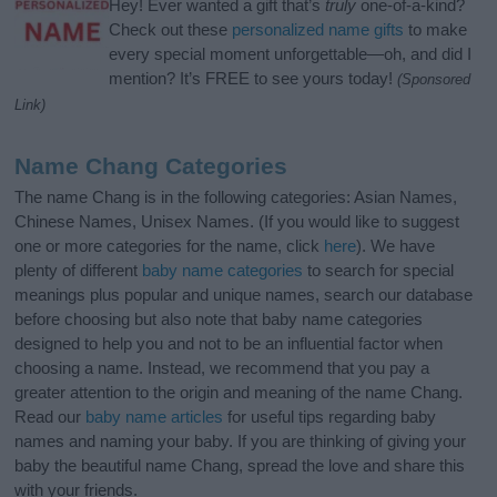
Hey! Ever wanted a gift that’s
truly
one-of-a-kind?
Check out these
personalized name gifts
to make
every special moment unforgettable—oh, and did I
mention? It’s FREE to see yours today!
(Sponsored
Link)
Name Chang Categories
The name Chang is in the following categories: Asian Names,
Chinese Names, Unisex Names. (If you would like to suggest
one or more categories for the name, click
here
). We have
plenty of different
baby name categories
to search for special
meanings plus popular and unique names, search our database
before choosing but also note that baby name categories
designed to help you and not to be an influential factor when
choosing a name. Instead, we recommend that you pay a
greater attention to the origin and meaning of the name Chang.
Read our
baby name articles
for useful tips regarding baby
names and naming your baby. If you are thinking of giving your
baby the beautiful name Chang, spread the love and share this
with your friends.