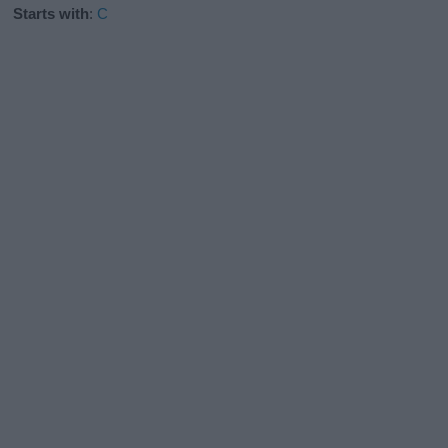
Starts with
:
C