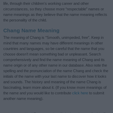
life, through their children's working career and other
circumstances, so they choose more “respectable” names or
name meanings as they believe that the name meaning reflects
the personality of the child.
Chang Name Meaning
The meaning of Chang is “Smooth, unimpeded, free”. Keep in
mind that many names may have different meanings in other
countries and languages, so be careful that the name that you
choose doesn’t mean something bad or unpleasant. Search
comprehensively and find the name meaning of Chang and its
name origin or of any other name in our database. Also note the
spelling and the pronunciation of the name Chang and check the
initials of the name with your last name to discover how it looks
and sounds. The history and meaning of the name Chang is
fascinating, learn more about it. (If you know more meanings of
the name and you would like to contribute
click here
to submit
another name meaning).