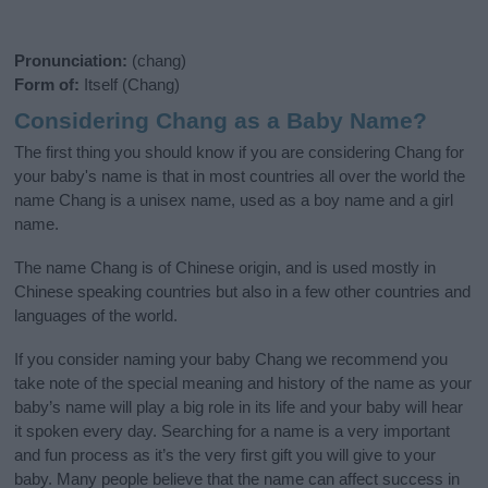
Pronunciation:
(chang)
Form of:
Itself (Chang)
Considering Chang as a Baby Name?
The first thing you should know if you are considering Chang for
your baby's name is that in most countries all over the world the
name Chang is a unisex name, used as a boy name and a girl
name.
The name Chang is of Chinese origin, and is used mostly in
Chinese speaking countries but also in a few other countries and
languages of the world.
If you consider naming your baby Chang we recommend you
take note of the special meaning and history of the name as your
baby’s name will play a big role in its life and your baby will hear
it spoken every day. Searching for a name is a very important
and fun process as it’s the very first gift you will give to your
baby. Many people believe that the name can affect success in