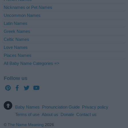
Nicknames or Pet Names
Uncommon Names
Latin Names
Greek Names
Celtic Names
Love Names
Places Names
All Baby Name Categories =>
Follow us
Baby Names
Pronunciation Guide
Privacy policy
Terms of use
About us
Donate
Contact us
©
The Name Meaning
2026