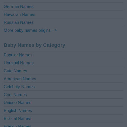
German Names
Hawaiian Names
Russian Names
More baby names origins =>
Baby Names by Category
Popular Names
Unusual Names
Cute Names
American Names
Celebrity Names
Cool Names
Unique Names
English Names
Biblical Names
French Names