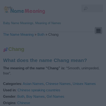
Baby Name Meanings, Meaning of Names
The Name Meaning
»
Both
»
Chang
Chang
What does the name Chang mean?
The meaning of the name “Chang” is:
“Smooth, unimpeded,
free”.
Categories
:
Asian Names
,
Chinese Names
,
Unisex Names
Used in
:
Chinese speaking countries
Gender
:
Both
,
Boy Names
,
Girl Names
Origins
:
Chinese