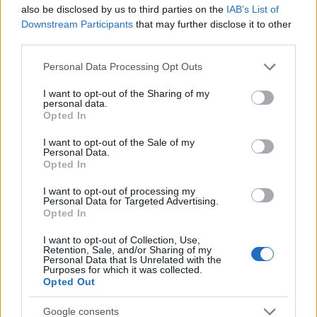
5
also be disclosed by us to third parties on the
IAB’s List of
Downstream Participants
that may further disclose it to other
third parties.
0
1940
1950
1960
1970
1980
1990
2000
Please note that this website/app uses one or more Google
Personal Data Processing Opt Outs
services and may gather and store information including but
Chang Girl Name Popularity Chart
not limited to your visit or usage behaviour. You may click to
I want to opt-out of the Sharing of my
6.0
personal data.
grant or deny consent to Google and its third-party tags to
Opted In
Chang Girl Names given
use your data for below specified purposes in below Google
5.0
consent section.
I want to opt-out of the Sale of my
Personal Data.
Opted In
4.0
I want to opt-out of processing my
3.0
Personal Data for Targeted Advertising.
Opted In
2.0
I want to opt-out of Collection, Use,
Retention, Sale, and/or Sharing of my
1.0
Personal Data that Is Unrelated with the
Purposes for which it was collected.
Opted Out
0.0
1981.990
1981.995
1982.000
1982.005
1982.010
Google consents
Note:
The data above is from the Social Security Administrator of United