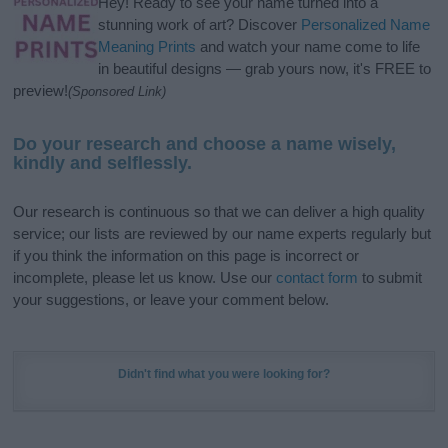
Hey! Ready to see your name turned into a
stunning work of art? Discover
Personalized Name
Meaning Prints
and watch your name come to life
in beautiful designs — grab yours now, it's FREE to
preview!
(Sponsored Link)
Do your research and choose a name wisely,
kindly and selflessly.
Our research is continuous so that we can deliver a high quality
service; our lists are reviewed by our name experts regularly but
if you think the information on this page is incorrect or
incomplete, please let us know. Use our
contact form
to submit
your suggestions, or leave your comment below.
Didn't find what you were looking for?