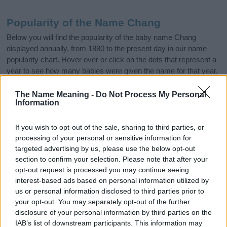
Popularity of the Name Chang
Below you will find the popularity of the baby name Chang
displayed annually, from 1880 to the present day in our name
popularity chart. Hover over or click on the dots that represent a
year to see how many babies were given the name for that year,
for both genders, if available.
The Name Meaning -
Do Not Process My Personal
Information
Chang Boy Name Popularity Chart
If you wish to opt-out of the sale, sharing to third parties, or
20
processing of your personal or sensitive information for
Chang Boy Names given
targeted advertising by us, please use the below opt-out
section to confirm your selection. Please note that after your
15
opt-out request is processed you may continue seeing
interest-based ads based on personal information utilized by
us or personal information disclosed to third parties prior to
10
your opt-out. You may separately opt-out of the further
disclosure of your personal information by third parties on the
IAB’s list of downstream participants. This information may