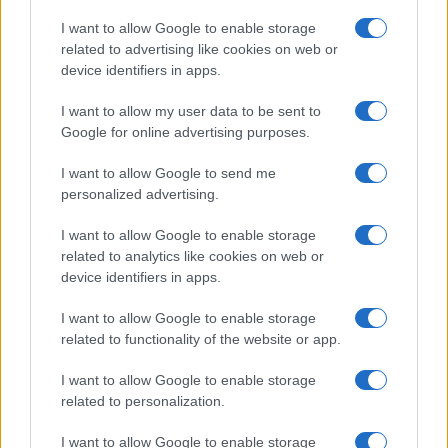
States, (more info
here
) from Social Security card applications for births
I want to allow Google to enable storage
in US for every name, from 1880 up to the present year. The gender
related to advertising like cookies on web or
associated with the name might be incorrect, as the data presents the
device identifiers in apps.
record applications without being edited for errors. The name's popularity
I want to allow my user data to be sent to
and ranking is announced annually, so the data for this year will not be
Google for online advertising purposes.
available until next year. The more babies that are given a name, the
higher popularity ranking the name receives. For names with the same
I want to allow Google to send me
popularity, the tie is solved by assigning popularity rank in alphabetical
personalized advertising.
order. This means that if two or more names have the same popularity
their rankings may differ significantly, as they are set in alphabetical
I want to allow Google to enable storage
order. If a name has less than five occurrences, the SSA excludes it
related to analytics like cookies on web or
from the provided data to protect privacy.
device identifiers in apps.
I want to allow Google to enable storage
related to functionality of the website or app.
I want to allow Google to enable storage
related to personalization.
I want to allow Google to enable storage