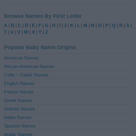
A
l
Browse Names By First Letter
t
e
A
|
B
|
C
|
D
|
E
|
F
|
G
|
H
|
I
|
J
|
K
|
L
|
M
|
N
|
O
|
P
|
Q
|
R
|
S
|
r
T
|
U
|
V
|
W
|
X
|
Y
|
Z
n
a
Popular Baby Name Origins
t
i
American Names
v
African-American Names
e
Celtic – Gaelic Names
:
English Names
French Names
Greek Names
Hebrew Names
Indian Names
Spanish Names
Arabic Names