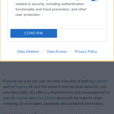
related to security, including authentication
functionality and fraud prevention, and other
user protection.
CONFIRM
Data Deletion
Data Access
Privacy Policy
If you’re not sure yet, see our wide selection of both
boy names
and
girl names
all over the world to find the ideal name for your
new born baby. We offer a comprehensive and meaningful list of
popular names
and
cool names
along with the name's origin,
meaning, pronunciation, popularity and additional information.