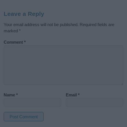
Leave a Reply
Your email address will not be published.
Required fields are
marked
*
Comment
*
Name
*
Email
*