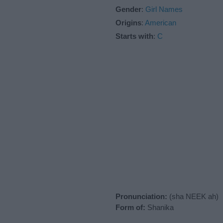
Gender
:
Girl Names
Origins
:
American
Starts with
:
C
Pronunciation:
(sha NEEK ah)
Form of:
Shanika