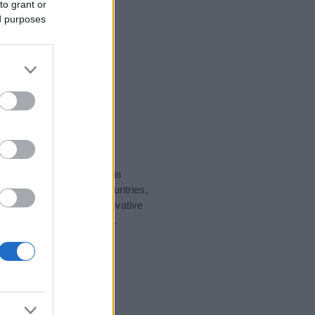
to grant or
ed purposes
rity data for the name. This
ht be popular in other countries,
to display the data. A derivative
ularity data and rankings.
tect privacy.