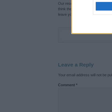
Our research is continuous so tha
think the information on this pag
leave your comment below.
Leave a Reply
Your email address will not be pu
Comment
*