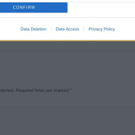
t we can deliver a high quality service; our lists are reviewed by our 
CONFIRM
e is incorrect or incomplete, please let us know. Use our
contact form
t
Data Deletion
Data Access
Privacy Policy
Didn't find what you were looking for?
blished.
Required fields are marked
*