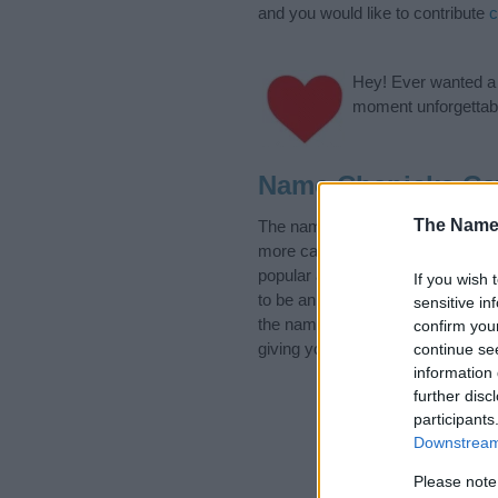
and you would like to contribute
c
Hey! Ever wanted a g
moment unforgettabl
Name Chanicka Ca
The Name
The name Chanicka is in the foll
more categories for the name, cl
popular and unique names, search
If you wish 
to be an influential factor when 
sensitive in
the name Chanicka. Read our
ba
confirm you
giving your baby the beautiful na
continue se
information 
further disc
participants
Downstream 
Please note