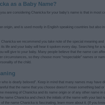
icka as a Baby Name?
f you are considering Chanicka for your baby's name is that in most co
origin, and is used mostly in English speaking countries but also in
y Chanicka we recommend you take note of the special meaning and h
n its life and your baby will hear it spoken every day. Searching for a
t you will give to your baby. Many people believe that the name can affec
ther circumstances, so they choose more “respectable” names or nam
sonality of the child.
aning
 who is dearly beloved”. Keep in mind that many names may have dif
careful that the name that you choose doesn’t mean something bad or
e meaning of Chanicka and its name origin or of any other name in o
 the name Chanicka and check the initials of the name with your last 
of the name Chanicka is fascinating, learn more about it. (If you k