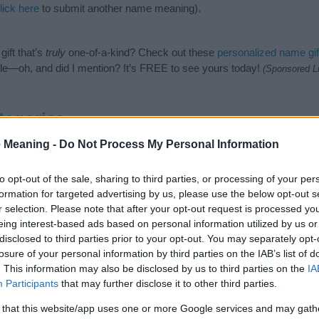
lick here
to submit another name meaning).
ift that’s
truly
one-of-a-kind? Check out these
personalized name gif
e—oh, and did I mention? It’s FREE to see yours today!
(Sponsored L
tegories
 Meaning -
Do Not Process My Personal Information
owing categories: African American Names, American Names. (If you w
ick
here
). We have plenty of different
baby name categories
to search
 our database before choosing but also note that baby name categor
to opt-out of the sale, sharing to third parties, or processing of your per
choosing a name. Instead, we recommend that you pay a greater attent
formation for targeted advertising by us, please use the below opt-out s
by name articles
for useful tips regarding baby names and naming your
r selection. Please note that after your opt-out request is processed y
me Chanicka, spread the love and share this with your friends.
eing interest-based ads based on personal information utilized by us or
disclosed to third parties prior to your opt-out. You may separately opt-
losure of your personal information by third parties on the IAB’s list of
. This information may also be disclosed by us to third parties on the
IA
Participants
that may further disclose it to other third parties.
 that this website/app uses one or more Google services and may gath