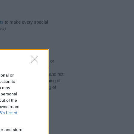
ts
to make every special
ink)
ould like to suggest one or
 for special meanings plus
ies designed to help you and not
sonal or
ion to the origin and meaning of
ection to
 baby. If you are thinking of
ou may
 personal
out of the
 downstream
B’s List of
er and store