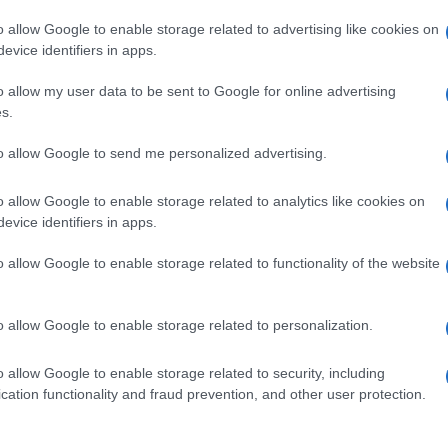
o allow Google to enable storage related to advertising like cookies on
evice identifiers in apps.
o allow my user data to be sent to Google for online advertising
s.
to allow Google to send me personalized advertising.
o allow Google to enable storage related to analytics like cookies on
evice identifiers in apps.
de selection of both
boy names
and
girl names
all over the world to fi
ive and meaningful list of
popular names
and
cool names
along with
o allow Google to enable storage related to functionality of the website
tional information.
our name turned into a stunning work of art? Discover
Personalized
o allow Google to enable storage related to personalization.
ife in beautiful designs — grab yours now, it's FREE to preview!
(Spon
o allow Google to enable storage related to security, including
cation functionality and fraud prevention, and other user protection.
ose a name wisely, kindly and selflessly.