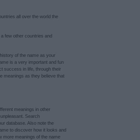
untries all over the world the
 a few other countries and
istory of the name as your
 name is a very important and fun
t success in life, through their
e meanings as they believe that
ferent meanings in other
 unpleasant. Search
ur database. Also note the
name to discover how it looks and
now more meanings of the name