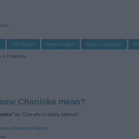
Names
s
Girl Names
Name Origins
Name Categories
Ba
s
»
Chanicka
name Chanicka mean?
icka” is:
“One who is dearly beloved”.
Names
,
American Names
ies