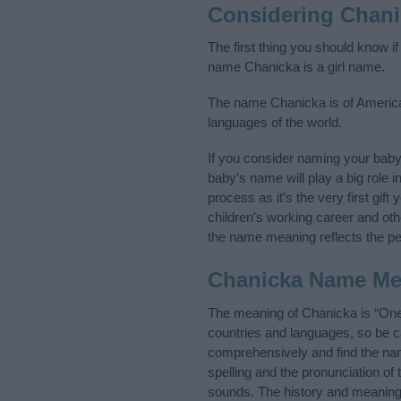
Considering Chan
The first thing you should know i
name Chanicka is a girl name.
The name Chanicka is of American 
languages of the world.
If you consider naming your bab
baby’s name will play a big role i
process as it’s the very first gif
children's working career and o
the name meaning reflects the per
Chanicka Name Me
The meaning of Chanicka is “One
countries and languages, so be 
comprehensively and find the nam
spelling and the pronunciation of
sounds. The history and meaning 