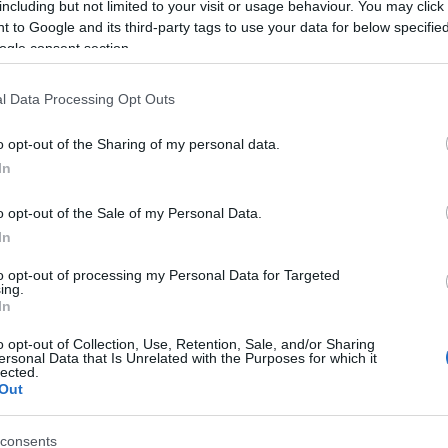
including but not limited to your visit or usage behaviour. You may click 
 to Google and its third-party tags to use your data for below specifi
ogle consent section.
l Data Processing Opt Outs
o opt-out of the Sharing of my personal data.
In
 Name Chanicka
o opt-out of the Sale of my Personal Data.
In
S, according to Social Security Administration, as there are no popula
ka is not popular in other countries all over the world. The name mig
to opt-out of processing my Personal Data for Targeted
ing.
 a different alphabet, as we use the characters from the Latin alphabet 
In
 in US. Try searching for a variation of the name Chanicka to find pop
o opt-out of Collection, Use, Retention, Sale, and/or Sharing
rences in a year, the SSA excludes it from the provided popularity data to pro
ersonal Data that Is Unrelated with the Purposes for which it
lected.
Out
consents