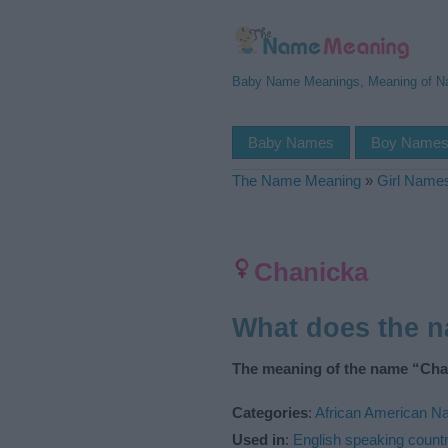
Baby Name Meanings, Meaning of 
Baby Names
Boy Name
The Name Meaning
»
Girl Name
Chanicka
What does the 
The meaning of the name “Chan
Categories
:
African American 
Used in
:
English speaking countr