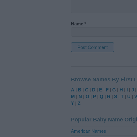
Name
*
A
l
t
Browse Names By First L
e
r
A
|
B
|
C
|
D
|
E
|
F
|
G
|
H
|
I
|
J
n
M
|
N
|
O
|
P
|
Q
|
R
|
S
|
T
|
U
|
a
Y
|
Z
t
i
Popular Baby Name Orig
v
e
American Names
: