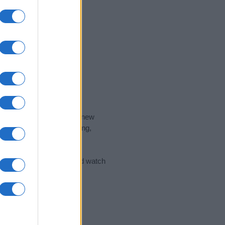
nd the ideal name for your new
 the name's origin, meaning,
 Name Meaning Prints
and watch
sored Link)