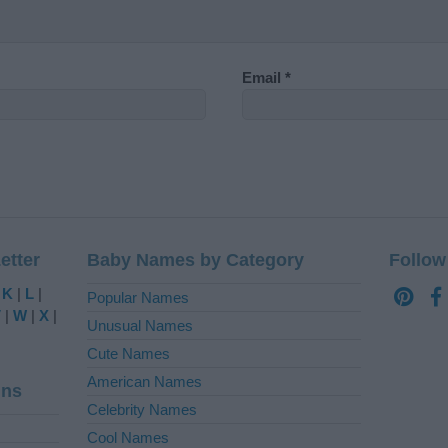
Email
*
etter
Baby Names by Category
Follow
|
K
|
L
|
Popular Names
V
|
W
|
X
|
Unusual Names
Cute Names
American Names
ins
Celebrity Names
Cool Names