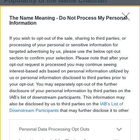
Popularity of the Name Channah
This name is not popular in the US, according to Social Security
Administration, as there are no popularity data for the name. This
The Name Meaning -
Do Not Process My Personal
Information
doesn't mean that the name Channah is not popular in other
countries all over the world. The name might be popular in other
countries, in different languages, or even in a different alphabet,
If you wish to opt-out of the sale, sharing to third parties, or
as we use the characters from the Latin alphabet to display the
processing of your personal or sensitive information for
data. A derivative of the name might also be popular in US. Try
targeted advertising by us, please use the below opt-out
searching for a variation of the name Channah to find popularity
section to confirm your selection. Please note that after your
data and rankings.
opt-out request is processed you may continue seeing
interest-based ads based on personal information utilized by
Note:
If a name has less than 5 occurrences in a year, the SSA
us or personal information disclosed to third parties prior to
your opt-out. You may separately opt-out of the further
excludes it from the provided popularity data to protect privacy.
disclosure of your personal information by third parties on the
Channah Girl Name Popularity Chart
IAB’s list of downstream participants. This information may
also be disclosed by us to third parties on the
IAB’s List of
20
Downstream Participants
that may further disclose it to other
Channah Girl Names given
third parties.
15
Please note that this website/app uses one or more Google
Personal Data Processing Opt Outs
services and may gather and store information including but