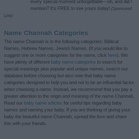
every special moment unforgettable—oh, and did I
mention? It’s FREE to see yours today!
(Sponsored
Link)
Name Channah Categories
The name Channah is in the following categories: Biblical
Names, Hebrew Names, Jewish Names. (If you would like to
suggest one or more categories for the name, click
here
). We
have plenty of different
baby name categories
to search for
special meanings plus popular and unique names, search our
database before choosing but also note that baby name
categories designed to help you and not to be an influential factor
when choosing a name. Instead, we recommend that you pay a
greater attention to the origin and meaning of the name Channah.
Read our
baby name articles
for useful tips regarding baby
names and naming your baby. If you are thinking of giving your
baby the beautiful name Channah, spread the love and share
this with your friends.