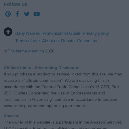
Follow us
Baby Names
Pronunciation Guide
Privacy policy
Terms of use
About us
Donate
Contact us
©
The Name Meaning
2026
Affiliate Links - Advertising Disclosure
If you purchase a product or service linked from this site, we may
receive an "affiliate commission". We are disclosing this in
accordance with the Federal Trade Commission's 16 CFR, Part
255: "Guides Concerning the Use of Endorsements and
Testimonials in Advertising" and also in accordance to amazon
associates programme operating agreement.
Amazon
The owner of this website is a participant in the Amazon Services
LLC Associates Program, an affiliate advertising program