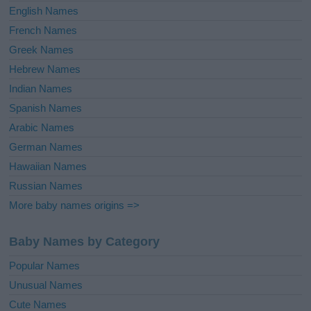
English Names
French Names
Greek Names
Hebrew Names
Indian Names
Spanish Names
Arabic Names
German Names
Hawaiian Names
Russian Names
More baby names origins =>
Baby Names by Category
Popular Names
Unusual Names
Cute Names