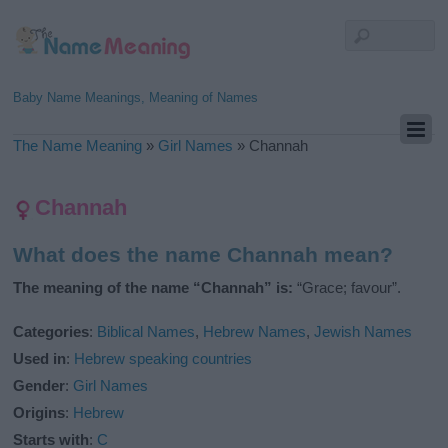
Baby Name Meanings, Meaning of Names
The Name Meaning
»
Girl Names
»
Channah
Channah
What does the name Channah mean?
The meaning of the name “Channah” is:
“Grace; favour”.
Categories
:
Biblical Names
,
Hebrew Names
,
Jewish Names
Used in
:
Hebrew speaking countries
Gender
:
Girl Names
Origins
:
Hebrew
Starts with
:
C