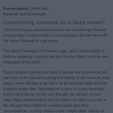
Pronunciation:
(HAH nah)
Form of:
Itself (Channah)
Considering Channah as a Baby Name?
The first thing you should know if you are considering Channah
for your baby's name is that in most countries all over the world
the name Channah is a girl name.
The name Channah is of Hebrew origin, and is used mostly in
Hebrew speaking countries but also in a few other countries and
languages of the world.
If you consider naming your baby Channah we recommend you
take note of the special meaning and history of the name as your
baby’s name will play a big role in its life and your baby will hear
it spoken every day. Searching for a name is a very important
and fun process as it’s the very first gift you will give to your
baby. Many people believe that the name can affect success in
life, through their children's working career and other
circumstances, so they choose more “respectable” names or