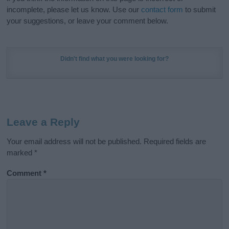
incomplete, please let us know. Use our
contact form
to submit
your suggestions, or leave your comment below.
Didn't find what you were looking for?
Leave a Reply
Your email address will not be published.
Required fields are
marked
*
Comment
*