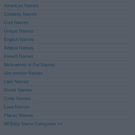
American Names
Celebrity Names
Cool Names
Unique Names
English Names
Biblical Names
French Names
Nicknames or Pet Names
Uncommon Names
Latin Names
Greek Names
Celtic Names
Love Names
Places Names
All Baby Name Categories =>