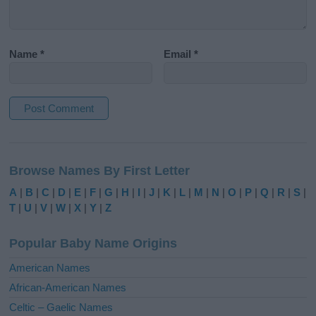
Name
*
Email
*
A
l
Browse Names By First Letter
t
e
A
|
B
|
C
|
D
|
E
|
F
|
G
|
H
|
I
|
J
|
K
|
L
|
M
|
N
|
O
|
P
|
Q
|
R
|
S
|
r
T
|
U
|
V
|
W
|
X
|
Y
|
Z
n
a
Popular Baby Name Origins
t
i
American Names
v
African-American Names
e
Celtic – Gaelic Names
: