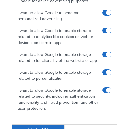
Google for online advertising purposes.
from the provided data to protect privacy.
I want to allow Google to send me
personalized advertising.
I want to allow Google to enable storage
related to analytics like cookies on web or
device identifiers in apps.
I want to allow Google to enable storage
related to functionality of the website or app.
I want to allow Google to enable storage
related to personalization.
I want to allow Google to enable storage
related to security, including authentication
functionality and fraud prevention, and other
user protection.