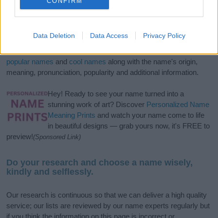
CONFIRM
If you’re not sure yet, see our wide selection of both
boy names
Data Deletion
Data Access
Privacy Policy
and
girl names
all over the world to find the ideal name for your
new born baby. We offer a comprehensive and meaningful list of
popular names
and
cool names
along with the name's origin,
meaning, pronunciation, popularity and additional information.
Hey! Ready to see your name turned into a
stunning work of art? Discover
Personalized Name
Meaning Prints
and watch your name come to life
in beautiful designs — grab yours now, it's FREE to
preview!
(Sponsored Link)
Do your research and choose a name wisely,
kindly and selflessly.
Our research is continuous so that we can deliver a high quality
service; our lists are reviewed by our name experts regularly but
if you think the information on this page is incorrect or