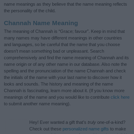
name meanings as they believe that the name meaning reflects
the personality of the child.
Channah Name Meaning
The meaning of Channah is “Grace; favour”. Keep in mind that
many names may have different meanings in other countries
and languages, so be careful that the name that you choose
doesn’t mean something bad or unpleasant. Search
comprehensively and find the name meaning of Channah and its
name origin or of any other name in our database. Also note the
spelling and the pronunciation of the name Channah and check
the initials of the name with your last name to discover how it
looks and sounds. The history and meaning of the name
Channah is fascinating, learn more about it. (If you know more
meanings of the name and you would like to contribute
click here
to submit another name meaning).
Hey! Ever wanted a gift that’s
truly
one-of-a-kind?
Check out these
personalized name gifts
to make