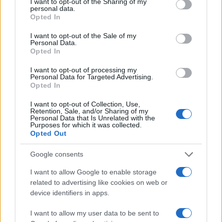
not limited to your visit or usage behaviour. You may click to
I want to opt-out of the Sharing of my
personal data.
10
grant or deny consent to Google and its third-party tags to
Opted In
use your data for below specified purposes in below Google
consent section.
I want to opt-out of the Sale of my
5
Personal Data.
Opted In
I want to opt-out of processing my
0
Personal Data for Targeted Advertising.
1980
1990
2000
2010
2020
Opted In
Note:
The data above is from the Social Security Administrator of United
I want to opt-out of Collection, Use,
States, (more info
here
) from Social Security card applications for births
Retention, Sale, and/or Sharing of my
in US for every name, from 1880 up to the present year. The gender
Personal Data that Is Unrelated with the
Purposes for which it was collected.
associated with the name might be incorrect, as the data presents the
Opted Out
record applications without being edited for errors. The name's popularity
and ranking is announced annually, so the data for this year will not be
Google consents
available until next year. The more babies that are given a name, the
I want to allow Google to enable storage
higher popularity ranking the name receives. For names with the same
related to advertising like cookies on web or
popularity, the tie is solved by assigning popularity rank in alphabetical
device identifiers in apps.
order. This means that if two or more names have the same popularity
their rankings may differ significantly, as they are set in alphabetical
I want to allow my user data to be sent to
order. If a name has less than five occurrences, the SSA excludes it