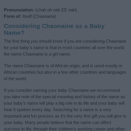
Pronunciation:
(chah oh nah EE nah)
Form of:
Itself (Chaonaine)
Considering Chaonaine as a Baby
Name?
The first thing you should know if you are considering Chaonaine
for your baby's name is that in most countries all over the world
the name Chaonaine is a girl name.
The name Chaonaine is of African origin, and is used mostly in
African countries but also in a few other countries and languages
of the world.
If you consider naming your baby Chaonaine we recommend
you take note of the special meaning and history of the name as
your baby’s name will play a big role in its life and your baby will
hear it spoken every day. Searching for a name is a very
important and fun process as it’s the very first gift you will give to
your baby. Many people believe that the name can affect
success in life, through their children's working career and other