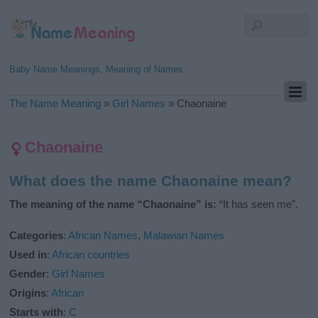
Baby Name Meanings, Meaning of Names
The Name Meaning
»
Girl Names
»
Chaonaine
Chaonaine
What does the name Chaonaine mean?
The meaning of the name “Chaonaine” is:
“It has seen me”.
Categories
:
African Names
,
Malawian Names
Used in
:
African countries
Gender
:
Girl Names
Origins
:
African
Starts with
:
C