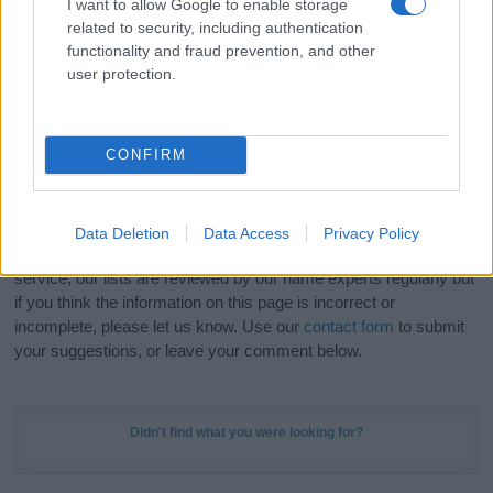
I want to allow Google to enable storage
Hey! Ready to see your name turned into a
related to security, including authentication
stunning work of art? Discover
Personalized Name
functionality and fraud prevention, and other
Meaning Prints
and watch your name come to life
user protection.
in beautiful designs — grab yours now, it's FREE to
preview!
(Sponsored Link)
CONFIRM
Do your research and choose a name wisely,
kindly and selflessly.
Data Deletion
Data Access
Privacy Policy
Our research is continuous so that we can deliver a high quality
service; our lists are reviewed by our name experts regularly but
if you think the information on this page is incorrect or
incomplete, please let us know. Use our
contact form
to submit
your suggestions, or leave your comment below.
Didn't find what you were looking for?