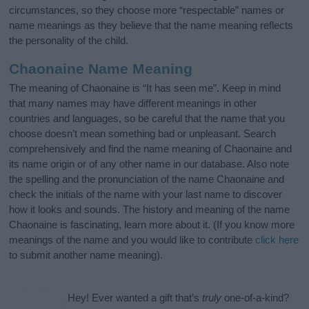
circumstances, so they choose more “respectable” names or
name meanings as they believe that the name meaning reflects
the personality of the child.
Chaonaine Name Meaning
The meaning of Chaonaine is “It has seen me”. Keep in mind
that many names may have different meanings in other
countries and languages, so be careful that the name that you
choose doesn’t mean something bad or unpleasant. Search
comprehensively and find the name meaning of Chaonaine and
its name origin or of any other name in our database. Also note
the spelling and the pronunciation of the name Chaonaine and
check the initials of the name with your last name to discover
how it looks and sounds. The history and meaning of the name
Chaonaine is fascinating, learn more about it. (If you know more
meanings of the name and you would like to contribute
click here
to submit another name meaning).
Hey! Ever wanted a gift that’s
truly
one-of-a-kind?