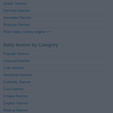
Arabic Names
German Names
Hawaiian Names
Russian Names
More baby names origins =>
Baby Names by Category
Popular Names
Unusual Names
Cute Names
American Names
Celebrity Names
Cool Names
Unique Names
English Names
Biblical Names