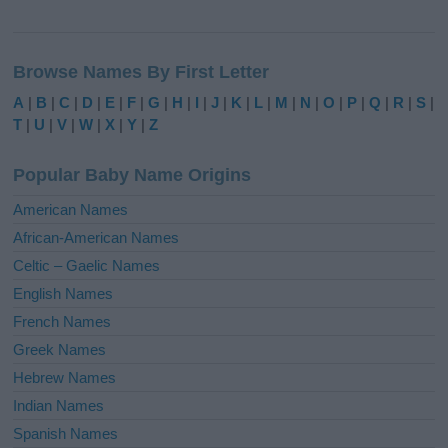
A
l
Browse Names By First Letter
t
e
A
|
B
|
C
|
D
|
E
|
F
|
G
|
H
|
I
|
J
|
K
|
L
|
M
|
N
|
O
|
P
|
Q
|
R
|
S
|
r
T
|
U
|
V
|
W
|
X
|
Y
|
Z
n
a
Popular Baby Name Origins
t
i
American Names
v
African-American Names
e
Celtic – Gaelic Names
:
English Names
French Names
Greek Names
Hebrew Names
Indian Names
Spanish Names