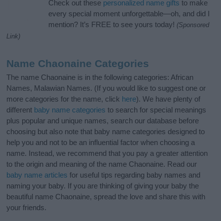
Check out these
personalized name gifts
to make
every special moment unforgettable—oh, and did I
mention? It’s FREE to see yours today!
(Sponsored
Link)
Name Chaonaine Categories
The name Chaonaine is in the following categories: African
Names, Malawian Names. (If you would like to suggest one or
more categories for the name, click
here
). We have plenty of
different
baby name categories
to search for special meanings
plus popular and unique names, search our database before
choosing but also note that baby name categories designed to
help you and not to be an influential factor when choosing a
name. Instead, we recommend that you pay a greater attention
to the origin and meaning of the name Chaonaine. Read our
baby name articles
for useful tips regarding baby names and
naming your baby. If you are thinking of giving your baby the
beautiful name Chaonaine, spread the love and share this with
your friends.