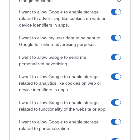
Google consents
I want to allow Google to enable storage
related to advertising like cookies on web or
device identifiers in apps.
I want to allow my user data to be sent to
Google for online advertising purposes.
I want to allow Google to send me
personalized advertising.
I want to allow Google to enable storage
related to analytics like cookies on web or
device identifiers in apps.
I want to allow Google to enable storage
If you’re not sure yet, see our wide selection of both
boy names
related to functionality of the website or app.
and
girl names
all over the world to find the ideal name for your
new born baby. We offer a comprehensive and meaningful list of
I want to allow Google to enable storage
popular names
and
cool names
along with the name's origin,
related to personalization.
meaning, pronunciation, popularity and additional information.