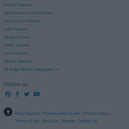
French Names
Nicknames or Pet Names
Uncommon Names
Latin Names
Greek Names
Celtic Names
Love Names
Places Names
All Baby Name Categories =>
Follow us
Baby Names
Pronunciation Guide
Privacy policy
Terms of use
About us
Donate
Contact us