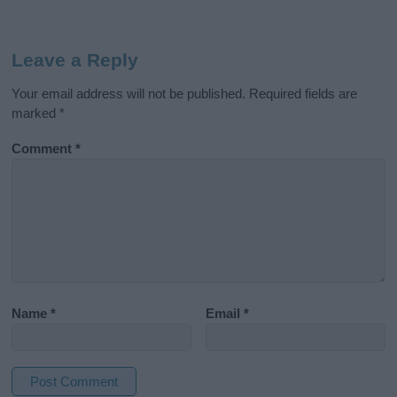
Leave a Reply
Your email address will not be published.
Required fields are
marked
*
Comment
*
Name
*
Email
*