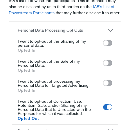
IAB’s list of downstream participants. This information may
Popularity of the Name Chaonaine
also be disclosed by us to third parties on the
IAB’s List of
Downstream Participants
that may further disclose it to other
This name is not popular in the US, according to Social Security
third parties.
Administration, as there are no popularity data for the name. This
doesn't mean that the name Chaonaine is not popular in other
Please note that this website/app uses one or more Google
Personal Data Processing Opt Outs
countries all over the world. The name might be popular in other
services and may gather and store information including but
countries, in different languages, or even in a different alphabet,
not limited to your visit or usage behaviour. You may click to
I want to opt-out of the Sharing of my
personal data.
as we use the characters from the Latin alphabet to display the
grant or deny consent to Google and its third-party tags to
Opted In
use your data for below specified purposes in below Google
data. A derivative of the name might also be popular in US. Try
consent section.
searching for a variation of the name Chaonaine to find popularity
I want to opt-out of the Sale of my
Personal Data.
data and rankings.
Opted In
Note:
If a name has less than 5 occurrences in a year, the SSA
I want to opt-out of processing my
excludes it from the provided popularity data to protect privacy.
Personal Data for Targeted Advertising.
Opted In
I want to opt-out of Collection, Use,
Retention, Sale, and/or Sharing of my
Personal Data that Is Unrelated with the
Purposes for which it was collected.
Opted Out