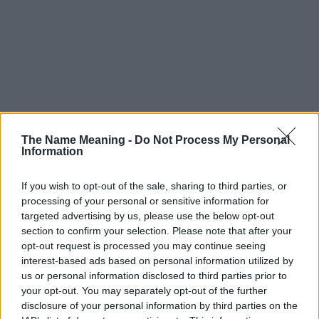
The Name Meaning -
Do Not Process My Personal
Information
If you wish to opt-out of the sale, sharing to third parties, or
processing of your personal or sensitive information for
targeted advertising by us, please use the below opt-out
section to confirm your selection. Please note that after your
opt-out request is processed you may continue seeing
interest-based ads based on personal information utilized by
us or personal information disclosed to third parties prior to
your opt-out. You may separately opt-out of the further
disclosure of your personal information by third parties on the