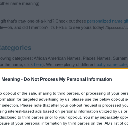
nother name meaning).
ift that’s
truly
one-of-a-kind? Check out these
personalized name gif
e—oh, and did I mention? It’s FREE to see yours today!
(Sponsored L
ategories
ollowing categories: African American Names, Places Names, Surname
or the name, click
here
). We have plenty of different
baby name categ
e names, search our database before choosing but also note that ba
tial factor when choosing a name. Instead, we recommend that you pay 
 Meaning -
Do Not Process My Personal Information
ston. Read our
baby name articles
for useful tips regarding baby nam
the beautiful name Charleston, spread the love and share this with your
to opt-out of the sale, sharing to third parties, or processing of your per
formation for targeted advertising by us, please use the below opt-out s
r selection. Please note that after your opt-out request is processed y
eing interest-based ads based on personal information utilized by us or
disclosed to third parties prior to your opt-out. You may separately opt-
losure of your personal information by third parties on the IAB’s list of