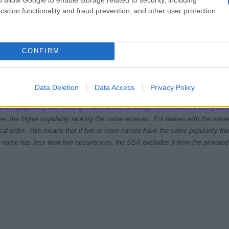
cation functionality and fraud prevention, and other user protection.
CONFIRM
2005.0
2007.5
2010.0
2012.5
2015.0
2017.
ial Security Administrator of United States, (more info
here
) from Social Secu
Data Deletion
Data Access
Privacy Policy
present year. The gender associated with the name might be incorrect, as the 
ame's popularity and ranking is announced annually, so the data for this year wi
e, the higher popularity ranking the name receives. For names with the same p
ical order. This means that if two or more names have the same popularity their
f a name has less than five occurrences, the SSA excludes it from the provided 