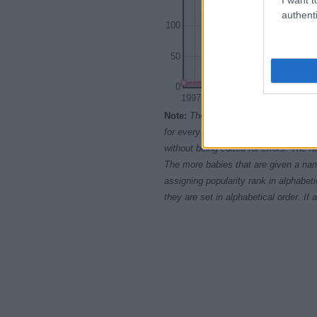
authenti
100
50
0
1997.5
2000.0
2002.5
Note:
The data above is from the Soc
for every name, from 1880 up to the 
without being edited for errors. The n
The more babies that are given a nam
assigning popularity rank in alphabet
they are set in alphabetical order. I