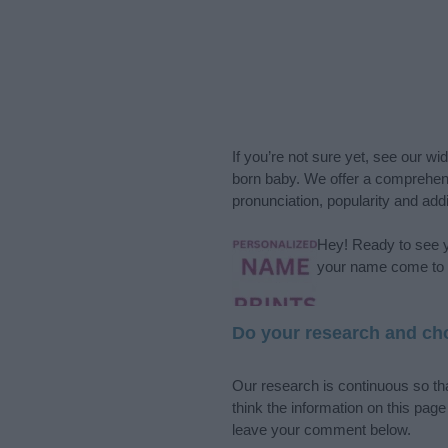
If you’re not sure yet, see our wi
born baby. We offer a comprehens
pronunciation, popularity and addi
Hey! Ready to see y
your name come to l
Do your research and cho
Our research is continuous so tha
think the information on this pag
leave your comment below.