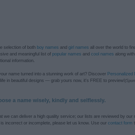
de selection of both
boy names
and
girl names
all over the world to fi
ive and meaningful list of
popular names
and
cool names
along with
tional information.
our name turned into a stunning work of art? Discover
Personalized
ife in beautiful designs — grab yours now, it's FREE to preview!
(Spon
ose a name wisely, kindly and selflessly.
t we can deliver a high quality service; our lists are reviewed by our 
e is incorrect or incomplete, please let us know. Use our
contact form
t