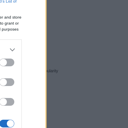
B’s List of
er and store
to grant or
ed purposes
esent day in our name popularity
e for that year, for both