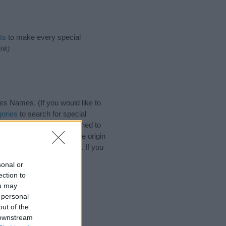
ts
to make every special
ink)
s Names. (If you would like to
ories
to search for special
by name categories designed to
a greater attention to the origin
es and naming your baby. If you
 friends.
sonal or
ection to
ou may
 personal
out of the
 downstream