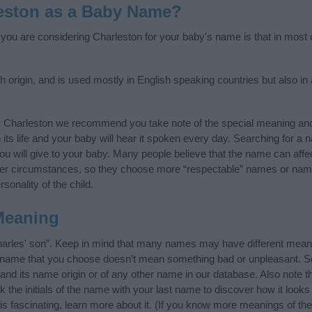
eston as a Baby Name?
f you are considering Charleston for your baby's name is that in most c
 origin, and is used mostly in English speaking countries but also in
y Charleston we recommend you take note of the special meaning and
n its life and your baby will hear it spoken every day. Searching for a
t you will give to your baby. Many people believe that the name can affec
ther circumstances, so they choose more “respectable” names or nam
sonality of the child.
Meaning
arles' son”. Keep in mind that many names may have different meani
he name that you choose doesn’t mean something bad or unpleasant. 
d its name origin or of any other name in our database. Also note th
the initials of the name with your last name to discover how it look
s fascinating, learn more about it. (If you know more meanings of th