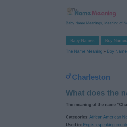
Baby Name Meanings, Meaning of 
Baby Names
Boy Name
The Name Meaning
»
Boy Name
Charleston
What does the 
The meaning of the name “Char
Categories
:
African American 
Used in
:
English speaking countr