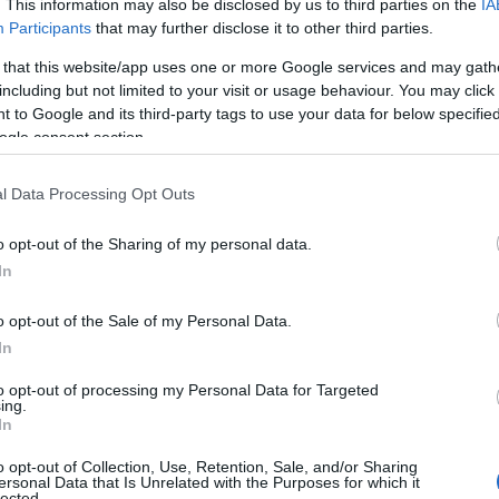
. This information may also be disclosed by us to third parties on the
IA
Participants
that may further disclose it to other third parties.
 that this website/app uses one or more Google services and may gath
including but not limited to your visit or usage behaviour. You may click 
 to Google and its third-party tags to use your data for below specifi
ogle consent section.
l Data Processing Opt Outs
Name Charleston
o opt-out of the Sharing of my personal data.
In
y of the baby name Charleston displayed annually, from 1880 to the pr
 dots that represent a year to see how many babies were given the nam
o opt-out of the Sale of my Personal Data.
In
to opt-out of processing my Personal Data for Targeted
ing.
ularity Chart
In
o opt-out of Collection, Use, Retention, Sale, and/or Sharing
en
ersonal Data that Is Unrelated with the Purposes for which it
lected.