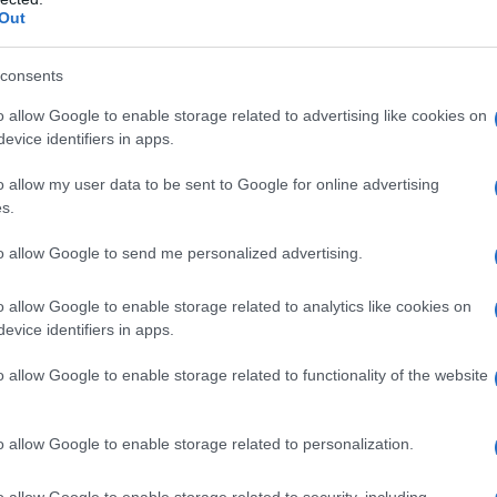
Out
consents
o allow Google to enable storage related to advertising like cookies on
evice identifiers in apps.
o allow my user data to be sent to Google for online advertising
s.
to allow Google to send me personalized advertising.
940
1950
1960
1970
1980
1990
200
o allow Google to enable storage related to analytics like cookies on
ularity Chart
evice identifiers in apps.
n
o allow Google to enable storage related to functionality of the website
o allow Google to enable storage related to personalization.
o allow Google to enable storage related to security, including