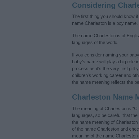
Considering Charl
The first thing you should know i
name Charleston is a boy name.
The name Charleston is of English
languages of the world.
If you consider naming your bab
baby’s name will play a big role i
process as it’s the very first gif
children's working career and o
the name meaning reflects the per
Charleston Name 
The meaning of Charleston is “Ch
languages, so be careful that t
the name meaning of Charleston an
of the name Charleston and check 
meaning of the name Charleston i