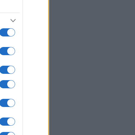
0
2010
2020