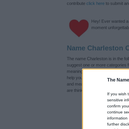
contribute
click here
to submit a
Hey! Ever wanted a g
moment unforgettabl
Name Charleston C
The name Charleston is in the f
suggest one or more categories f
meanings plus popular and uniqu
help you and not to be an influen
The Name
and meaning of the name Charle
are thinking of giving your baby 
If you wish 
sensitive in
confirm you
continue se
information 
further disc