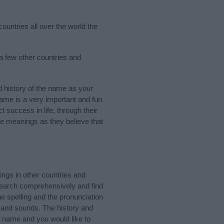
ountries all over the world the
 a few other countries and
 history of the name as your
 name is a very important and fun
t success in life, through their
e meanings as they believe that
ngs in other countries and
Search comprehensively and find
e spelling and the pronunciation
s and sounds. The history and
e name and you would like to