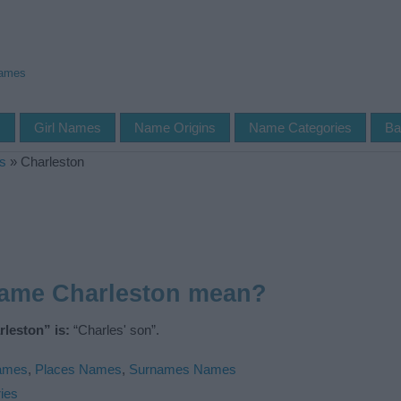
Names
s
Girl Names
Name Origins
Name Categories
Ba
s
»
Charleston
name Charleston mean?
leston” is:
“Charles' son”.
Names
,
Places Names
,
Surnames Names
ies