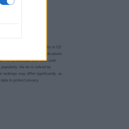
5
2020.0
2022.5
rity card applications for births in US
data presents the record applications
ll not be available until next year.
opularity, the tie is solved by
 rankings may differ significantly, as
data to protect privacy.