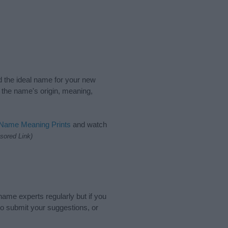
nd the ideal name for your new
 the name's origin, meaning,
 Name Meaning Prints
and watch
sored Link)
name experts regularly but if you
o submit your suggestions, or