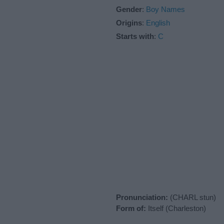
Gender
:
Boy Names
Origins
:
English
Starts with
:
C
Pronunciation:
(CHARL stun)
Form of:
Itself (Charleston)