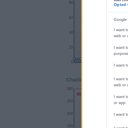
80
Opted 
60
Google 
I want t
40
web or d
I want t
20
purpose
0
I want 
1920
1930
1
I want t
Charleston Girl Name Pop
web or d
300
Charleston Girl Names give
I want t
250
or app.
200
I want t
150
I want t