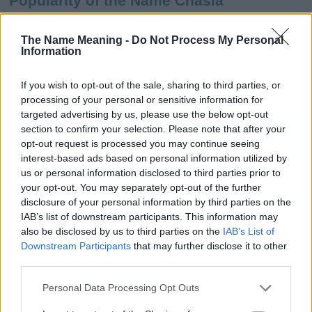
Popularity of the Name Chasia
This name is not popular in the US, according to Social Security
Administration, as there are no popularity data for the name. This
The Name Meaning -
Do Not Process My Personal
Information
doesn't mean that the name Chasia is not popular in other
countries all over the world. The name might be popular in other
countries, in different languages, or even in a different alphabet,
If you wish to opt-out of the sale, sharing to third parties, or
as we use the characters from the Latin alphabet to display the
processing of your personal or sensitive information for
data. A derivative of the name might also be popular in US. Try
targeted advertising by us, please use the below opt-out
searching for a variation of the name Chasia to find popularity
section to confirm your selection. Please note that after your
data and rankings.
opt-out request is processed you may continue seeing
interest-based ads based on personal information utilized by
Note:
If a name has less than 5 occurrences in a year, the SSA
us or personal information disclosed to third parties prior to
your opt-out. You may separately opt-out of the further
excludes it from the provided popularity data to protect privacy.
disclosure of your personal information by third parties on the
Chasia Girl Name Popularity Chart
IAB’s list of downstream participants. This information may
also be disclosed by us to third parties on the
IAB’s List of
6.0
Downstream Participants
that may further disclose it to other
Chasia Girl Names given
third parties.
5.0
Please note that this website/app uses one or more Google
Personal Data Processing Opt Outs
4.0
services and may gather and store information including but