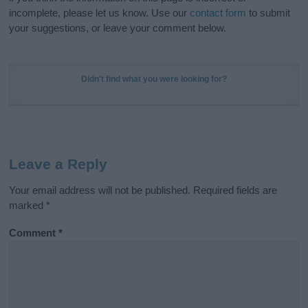
incomplete, please let us know. Use our
contact form
to submit
your suggestions, or leave your comment below.
Didn't find what you were looking for?
Leave a Reply
Your email address will not be published.
Required fields are
marked
*
Comment
*