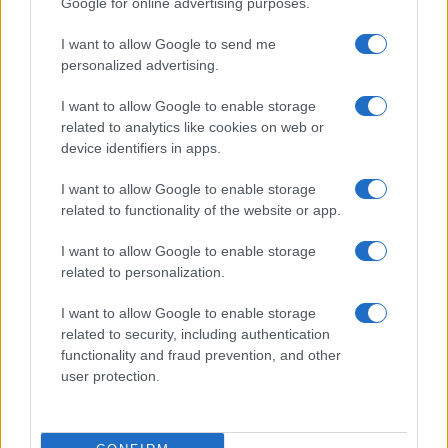
Google for online advertising purposes.
from the provided data to protect privacy.
I want to allow Google to send me
personalized advertising.
I want to allow Google to enable storage
related to analytics like cookies on web or
device identifiers in apps.
I want to allow Google to enable storage
related to functionality of the website or app.
I want to allow Google to enable storage
related to personalization.
I want to allow Google to enable storage
related to security, including authentication
functionality and fraud prevention, and other
user protection.