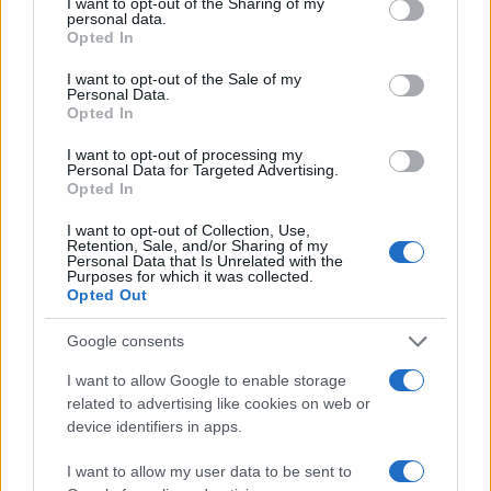
not limited to your visit or usage behaviour. You may click to
I want to opt-out of the Sharing of my
personal data.
3.0
grant or deny consent to Google and its third-party tags to
Opted In
use your data for below specified purposes in below Google
2.0
consent section.
I want to opt-out of the Sale of my
Personal Data.
Opted In
1.0
I want to opt-out of processing my
0.0
Personal Data for Targeted Advertising.
1996.990
1996.995
1997.000
1997.005
1997.010
Opted In
Note:
The data above is from the Social Security Administrator of United
I want to opt-out of Collection, Use,
States, (more info
here
) from Social Security card applications for births
Retention, Sale, and/or Sharing of my
in US for every name, from 1880 up to the present year. The gender
Personal Data that Is Unrelated with the
Purposes for which it was collected.
associated with the name might be incorrect, as the data presents the
Opted Out
record applications without being edited for errors. The name's popularity
and ranking is announced annually, so the data for this year will not be
Google consents
available until next year. The more babies that are given a name, the
I want to allow Google to enable storage
higher popularity ranking the name receives. For names with the same
related to advertising like cookies on web or
popularity, the tie is solved by assigning popularity rank in alphabetical
device identifiers in apps.
order. This means that if two or more names have the same popularity
their rankings may differ significantly, as they are set in alphabetical
I want to allow my user data to be sent to
order. If a name has less than five occurrences, the SSA excludes it