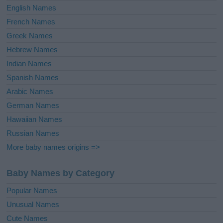
English Names
French Names
Greek Names
Hebrew Names
Indian Names
Spanish Names
Arabic Names
German Names
Hawaiian Names
Russian Names
More baby names origins =>
Baby Names by Category
Popular Names
Unusual Names
Cute Names