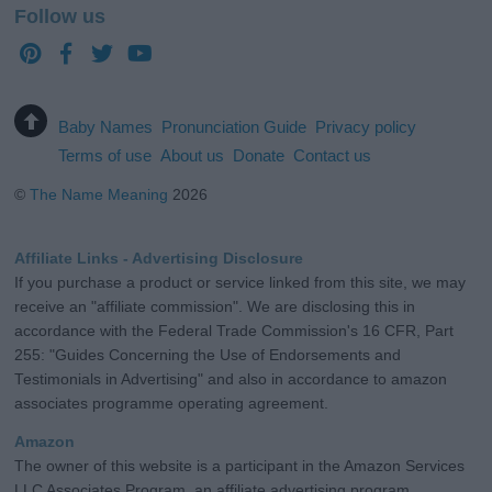
Follow us
Baby Names
Pronunciation Guide
Privacy policy
Terms of use
About us
Donate
Contact us
©
The Name Meaning
2026
Affiliate Links - Advertising Disclosure
If you purchase a product or service linked from this site, we may
receive an "affiliate commission". We are disclosing this in
accordance with the Federal Trade Commission's 16 CFR, Part
255: "Guides Concerning the Use of Endorsements and
Testimonials in Advertising" and also in accordance to amazon
associates programme operating agreement.
Amazon
The owner of this website is a participant in the Amazon Services
LLC Associates Program, an affiliate advertising program