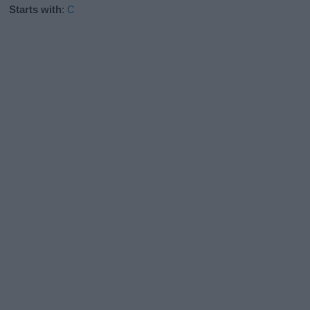
Starts with
:
C