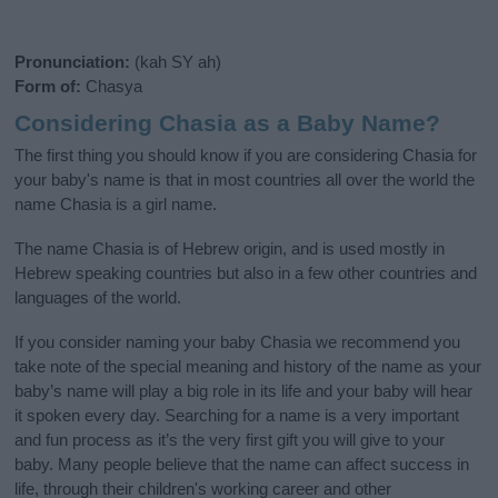
Pronunciation:
(kah SY ah)
Form of:
Chasya
Considering Chasia as a Baby Name?
The first thing you should know if you are considering Chasia for
your baby's name is that in most countries all over the world the
name Chasia is a girl name.
The name Chasia is of Hebrew origin, and is used mostly in
Hebrew speaking countries but also in a few other countries and
languages of the world.
If you consider naming your baby Chasia we recommend you
take note of the special meaning and history of the name as your
baby’s name will play a big role in its life and your baby will hear
it spoken every day. Searching for a name is a very important
and fun process as it’s the very first gift you will give to your
baby. Many people believe that the name can affect success in
life, through their children's working career and other