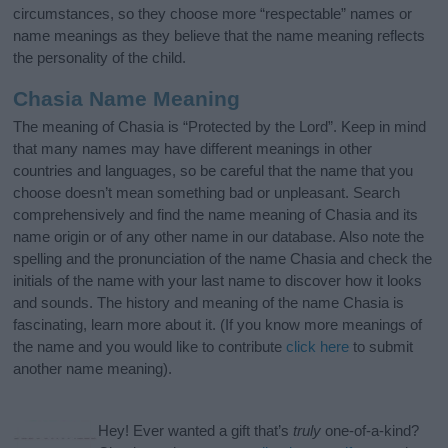
circumstances, so they choose more “respectable” names or
name meanings as they believe that the name meaning reflects
the personality of the child.
Chasia Name Meaning
The meaning of Chasia is “Protected by the Lord”. Keep in mind
that many names may have different meanings in other
countries and languages, so be careful that the name that you
choose doesn’t mean something bad or unpleasant. Search
comprehensively and find the name meaning of Chasia and its
name origin or of any other name in our database. Also note the
spelling and the pronunciation of the name Chasia and check the
initials of the name with your last name to discover how it looks
and sounds. The history and meaning of the name Chasia is
fascinating, learn more about it. (If you know more meanings of
the name and you would like to contribute
click here
to submit
another name meaning).
Hey! Ever wanted a gift that’s
truly
one-of-a-kind?