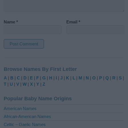
Name
*
Email
*
A
l
Browse Names By First Letter
t
e
A
|
B
|
C
|
D
|
E
|
F
|
G
|
H
|
I
|
J
|
K
|
L
|
M
|
N
|
O
|
P
|
Q
|
R
|
S
|
r
T
|
U
|
V
|
W
|
X
|
Y
|
Z
n
a
Popular Baby Name Origins
t
i
American Names
v
African-American Names
e
Celtic – Gaelic Names
: