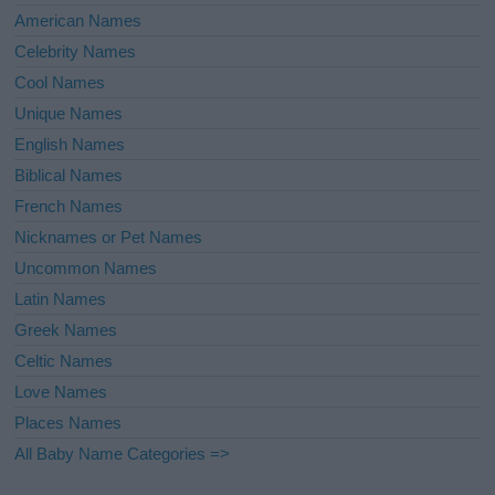
American Names
Celebrity Names
Cool Names
Unique Names
English Names
Biblical Names
French Names
Nicknames or Pet Names
Uncommon Names
Latin Names
Greek Names
Celtic Names
Love Names
Places Names
All Baby Name Categories =>