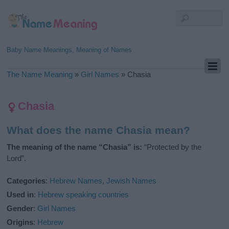
Baby Name Meanings, Meaning of Names
The Name Meaning
»
Girl Names
»
Chasia
Chasia
What does the name Chasia mean?
The meaning of the name “Chasia” is:
“Protected by the
Lord”.
Categories
:
Hebrew Names
,
Jewish Names
Used in
:
Hebrew speaking countries
Gender
:
Girl Names
Origins
:
Hebrew