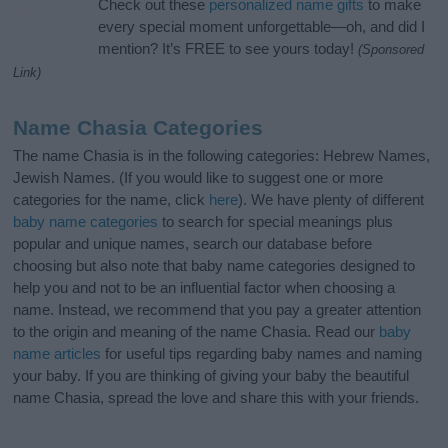
Check out these
personalized name gifts
to make
every special moment unforgettable—oh, and did I
mention? It’s FREE to see yours today!
(Sponsored
Link)
Name Chasia Categories
The name Chasia is in the following categories: Hebrew Names,
Jewish Names. (If you would like to suggest one or more
categories for the name, click
here
). We have plenty of different
baby name categories
to search for special meanings plus
popular and unique names, search our database before
choosing but also note that baby name categories designed to
help you and not to be an influential factor when choosing a
name. Instead, we recommend that you pay a greater attention
to the origin and meaning of the name Chasia. Read our
baby
name articles
for useful tips regarding baby names and naming
your baby. If you are thinking of giving your baby the beautiful
name Chasia, spread the love and share this with your friends.