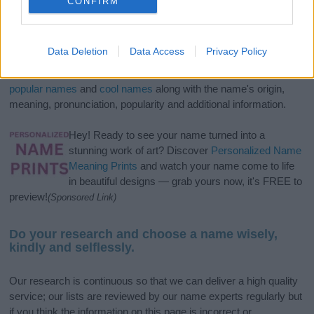
CONFIRM
If you’re not sure yet, see our wide selection of both
boy names
Data Deletion
Data Access
Privacy Policy
and
girl names
all over the world to find the ideal name for your
new born baby. We offer a comprehensive and meaningful list of
popular names
and
cool names
along with the name's origin,
meaning, pronunciation, popularity and additional information.
Hey! Ready to see your name turned into a
stunning work of art? Discover
Personalized Name
Meaning Prints
and watch your name come to life
in beautiful designs — grab yours now, it's FREE to
preview!
(Sponsored Link)
Do your research and choose a name wisely,
kindly and selflessly.
Our research is continuous so that we can deliver a high quality
service; our lists are reviewed by our name experts regularly but
if you think the information on this page is incorrect or