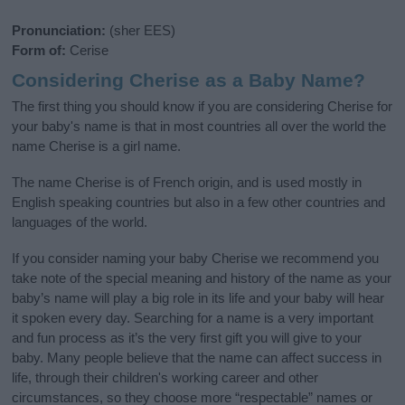
Pronunciation:
(sher EES)
Form of:
Cerise
Considering Cherise as a Baby Name?
The first thing you should know if you are considering Cherise for
your baby's name is that in most countries all over the world the
name Cherise is a girl name.
The name Cherise is of French origin, and is used mostly in
English speaking countries but also in a few other countries and
languages of the world.
If you consider naming your baby Cherise we recommend you
take note of the special meaning and history of the name as your
baby’s name will play a big role in its life and your baby will hear
it spoken every day. Searching for a name is a very important
and fun process as it’s the very first gift you will give to your
baby. Many people believe that the name can affect success in
life, through their children's working career and other
circumstances, so they choose more “respectable” names or