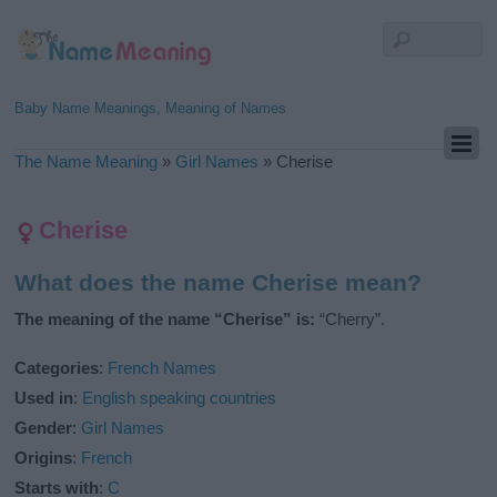
Baby Name Meanings, Meaning of Names
The Name Meaning
»
Girl Names
»
Cherise
Cherise
What does the name Cherise mean?
The meaning of the name “Cherise” is:
“Cherry”.
Categories
:
French Names
Used in
:
English speaking countries
Gender
:
Girl Names
Origins
:
French
Starts with
:
C