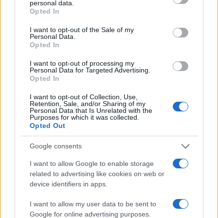
personal data.
grant or deny consent to Google and its third-party tags to
75
Opted In
use your data for below specified purposes in below Google
50
consent section.
I want to opt-out of the Sale of my
Personal Data.
25
Opted In
0
I want to opt-out of processing my
1950
1960
1970
1980
1990
2000
2010
Personal Data for Targeted Advertising.
Opted In
Note:
The data above is from the Social Security Administrator of United
States, (more info
here
) from Social Security card applications for births
I want to opt-out of Collection, Use,
in US for every name, from 1880 up to the present year. The gender
Retention, Sale, and/or Sharing of my
Personal Data that Is Unrelated with the
associated with the name might be incorrect, as the data presents the
Purposes for which it was collected.
record applications without being edited for errors. The name's popularity
Opted Out
and ranking is announced annually, so the data for this year will not be
Google consents
available until next year. The more babies that are given a name, the
higher popularity ranking the name receives. For names with the same
I want to allow Google to enable storage
popularity, the tie is solved by assigning popularity rank in alphabetical
related to advertising like cookies on web or
order. This means that if two or more names have the same popularity
device identifiers in apps.
their rankings may differ significantly, as they are set in alphabetical
order. If a name has less than five occurrences, the SSA excludes it
I want to allow my user data to be sent to
Google for online advertising purposes.
from the provided data to protect privacy.