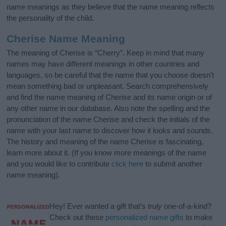
name meanings as they believe that the name meaning reflects
the personality of the child.
Cherise Name Meaning
The meaning of Cherise is “Cherry”. Keep in mind that many
names may have different meanings in other countries and
languages, so be careful that the name that you choose doesn’t
mean something bad or unpleasant. Search comprehensively
and find the name meaning of Cherise and its name origin or of
any other name in our database. Also note the spelling and the
pronunciation of the name Cherise and check the initials of the
name with your last name to discover how it looks and sounds.
The history and meaning of the name Cherise is fascinating,
learn more about it. (If you know more meanings of the name
and you would like to contribute
click here
to submit another
name meaning).
Hey! Ever wanted a gift that’s
truly
one-of-a-kind?
Check out these
personalized name gifts
to make