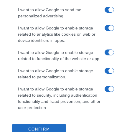
I want to allow Google to send me
personalized advertising.
I want to allow Google to enable storage
related to analytics like cookies on web or
device identifiers in apps.
I want to allow Google to enable storage
related to functionality of the website or app.
I want to allow Google to enable storage
related to personalization.
I want to allow Google to enable storage
related to security, including authentication
functionality and fraud prevention, and other
user protection.
CONFIRM