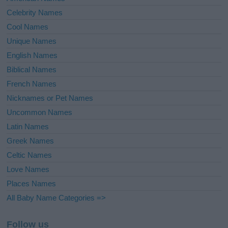
Celebrity Names
Cool Names
Unique Names
English Names
Biblical Names
French Names
Nicknames or Pet Names
Uncommon Names
Latin Names
Greek Names
Celtic Names
Love Names
Places Names
All Baby Name Categories =>
Follow us