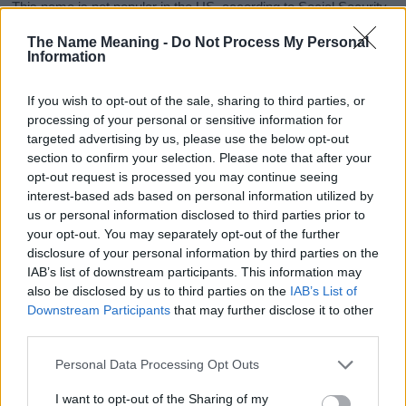
This name is not popular in the US, according to Social Security
Administration, as there are no popularity data for the name. This
The Name Meaning -
Do Not Process My Personal
doesn't mean that the name Cherise is not popular in other
Information
countries all over the world. The name might be popular in other
countries, in different languages, or even in a different alphabet,
If you wish to opt-out of the sale, sharing to third parties, or
as we use the characters from the Latin alphabet to display the
processing of your personal or sensitive information for
data. A derivative of the name might also be popular in US. Try
targeted advertising by us, please use the below opt-out
searching for a variation of the name Cherise to find popularity
section to confirm your selection. Please note that after your
data and rankings.
opt-out request is processed you may continue seeing
interest-based ads based on personal information utilized by
Note:
If a name has less than 5 occurrences in a year, the SSA
us or personal information disclosed to third parties prior to
excludes it from the provided popularity data to protect privacy.
your opt-out. You may separately opt-out of the further
disclosure of your personal information by third parties on the
Cherise Girl Name Popularity Chart
IAB’s list of downstream participants. This information may
175
also be disclosed by us to third parties on the
IAB’s List of
Cherise Girl Names given
Downstream Participants
that may further disclose it to other
150
third parties.
125
Please note that this website/app uses one or more Google
Personal Data Processing Opt Outs
services and may gather and store information including but
100
not limited to your visit or usage behaviour. You may click to
I want to opt-out of the Sharing of my