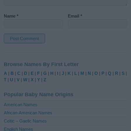
Name
*
Email
*
A
l
Browse Names By First Letter
t
e
A
|
B
|
C
|
D
|
E
|
F
|
G
|
H
|
I
|
J
|
K
|
L
|
M
|
N
|
O
|
P
|
Q
|
R
|
S
|
r
T
|
U
|
V
|
W
|
X
|
Y
|
Z
n
a
Popular Baby Name Origins
t
i
American Names
v
African-American Names
e
Celtic – Gaelic Names
:
English Names