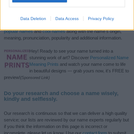
If you’re not sure yet, see our wide selection of both
boy names
and
girl names
all over the world to find the ideal name for your
Data Deletion
Data Access
Privacy Policy
new born baby. We offer a comprehensive and meaningful list of
popular names
and
cool names
along with the name's origin,
meaning, pronunciation, popularity and additional information.
Hey! Ready to see your name turned into a
stunning work of art? Discover
Personalized Name
Meaning Prints
and watch your name come to life
in beautiful designs — grab yours now, it's FREE to
preview!
(Sponsored Link)
Do your research and choose a name wisely,
kindly and selflessly.
Our research is continuous so that we can deliver a high quality
service; our lists are reviewed by our name experts regularly but
if you think the information on this page is incorrect or
incomplete, please let us know. Use our
contact form
to submit