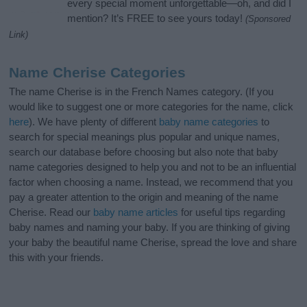
every special moment unforgettable—oh, and did I
mention? It’s FREE to see yours today!
(Sponsored
Link)
Name Cherise Categories
The name Cherise is in the French Names category. (If you
would like to suggest one or more categories for the name, click
here
). We have plenty of different
baby name categories
to
search for special meanings plus popular and unique names,
search our database before choosing but also note that baby
name categories designed to help you and not to be an influential
factor when choosing a name. Instead, we recommend that you
pay a greater attention to the origin and meaning of the name
Cherise. Read our
baby name articles
for useful tips regarding
baby names and naming your baby. If you are thinking of giving
your baby the beautiful name Cherise, spread the love and share
this with your friends.