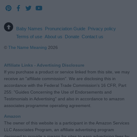
Baby Names
Pronunciation Guide
Privacy policy
Terms of use
About us
Donate
Contact us
©
The Name Meaning
2026
Affiliate Links - Advertising Disclosure
If you purchase a product or service linked from this site, we may
receive an "affiliate commission". We are disclosing this in
accordance with the Federal Trade Commission's 16 CFR, Part
255: "Guides Concerning the Use of Endorsements and
Testimonials in Advertising" and also in accordance to amazon
associates programme operating agreement.
Amazon
The owner of this website is a participant in the Amazon Services
LLC Associates Program, an affiliate advertising program
designed to provide a means for sites to earn advertising fees by