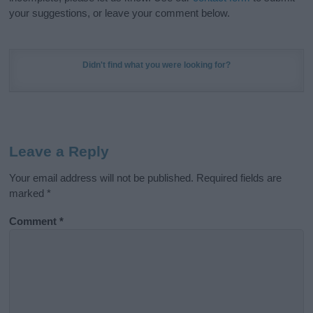
your suggestions, or leave your comment below.
Didn't find what you were looking for?
Leave a Reply
Your email address will not be published.
Required fields are
marked
*
Comment
*