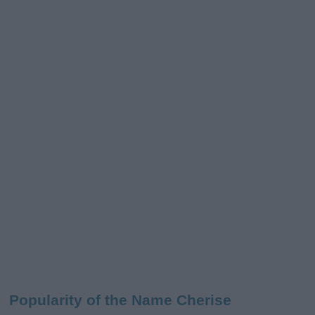
Popularity of the Name Cherise