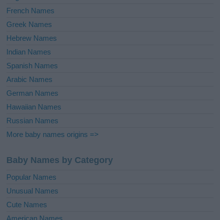
French Names
Greek Names
Hebrew Names
Indian Names
Spanish Names
Arabic Names
German Names
Hawaiian Names
Russian Names
More baby names origins =>
Baby Names by Category
Popular Names
Unusual Names
Cute Names
American Names