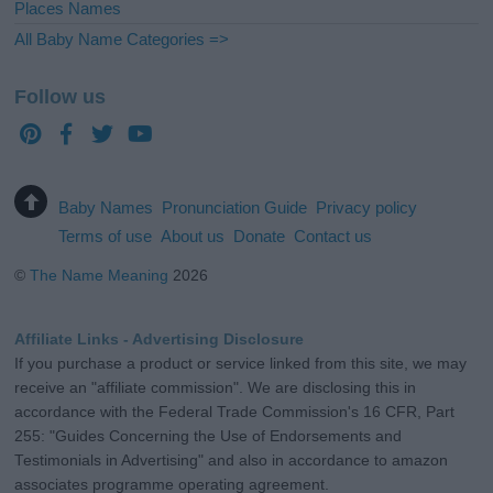
Places Names
All Baby Name Categories =>
Follow us
Baby Names
Pronunciation Guide
Privacy policy
Terms of use
About us
Donate
Contact us
©
The Name Meaning
2026
Affiliate Links - Advertising Disclosure
If you purchase a product or service linked from this site, we may
receive an "affiliate commission". We are disclosing this in
accordance with the Federal Trade Commission's 16 CFR, Part
255: "Guides Concerning the Use of Endorsements and
Testimonials in Advertising" and also in accordance to amazon
associates programme operating agreement.