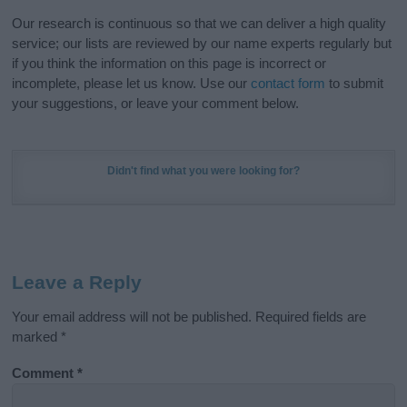
Our research is continuous so that we can deliver a high quality
service; our lists are reviewed by our name experts regularly but
if you think the information on this page is incorrect or
incomplete, please let us know. Use our
contact form
to submit
your suggestions, or leave your comment below.
Didn't find what you were looking for?
Leave a Reply
Your email address will not be published.
Required fields are
marked
*
Comment
*