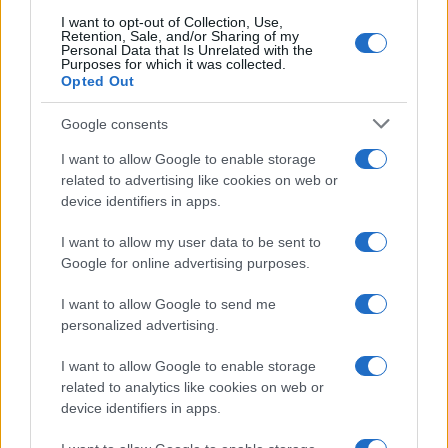
searching for a variation of the name Chirayu to find popularity
I want to opt-out of Collection, Use,
data and rankings.
Retention, Sale, and/or Sharing of my
Personal Data that Is Unrelated with the
Purposes for which it was collected.
Note:
If a name has less than 5 occurrences in a year, the SSA
Opted Out
excludes it from the provided popularity data to protect privacy.
Google consents
I want to allow Google to enable storage
related to advertising like cookies on web or
device identifiers in apps.
I want to allow my user data to be sent to
Google for online advertising purposes.
I want to allow Google to send me
personalized advertising.
I want to allow Google to enable storage
related to analytics like cookies on web or
device identifiers in apps.