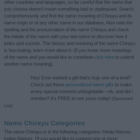
other countries and languages, so be careful that the name that
you choose doesn’t mean something bad or unpleasant. Search
comprehensively and find the name meaning of Chirayu and its
name origin or of any other name in our database. Also note the
spelling and the pronunciation of the name Chirayu and check
the initials of the name with your last name to discover how it
looks and sounds. The history and meaning of the name Chirayu
is fascinating, learn more about it. (If you know more meanings
of the name and you would like to contribute
click here
to submit
another name meaning).
Hey! Ever wanted a gift that’s
truly
one-of-a-kind?
Check out these
personalized name gifts
to make
every special moment unforgettable—oh, and did I
mention? It’s FREE to see yours today!
(Sponsored
Link)
Name Chirayu Categories
The name Chirayu is in the following categories: Hindu Names,
Indian Names. (If you would like to suggest one or more