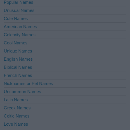
Popular Names
Unusual Names
Cute Names
American Names
Celebrity Names
Cool Names
Unique Names
English Names
Biblical Names
French Names
Nicknames or Pet Names
Uncommon Names
Latin Names
Greek Names
Celtic Names
Love Names