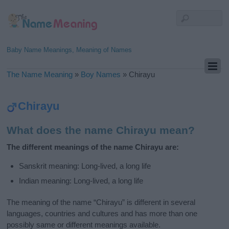
Baby Name Meanings, Meaning of Names
The Name Meaning
»
Boy Names
»
Chirayu
Chirayu
What does the name Chirayu mean?
The different meanings of the name Chirayu are:
Sanskrit meaning: Long-lived, a long life
Indian meaning: Long-lived, a long life
The meaning of the name “Chirayu” is different in several
languages, countries and cultures and has more than one
possibly same or different meanings available.