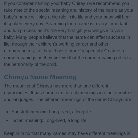
If you consider naming your baby Chirayu we recommend you
take note of the special meaning and history of the name as your
baby’s name will play a big role in its life and your baby will hear
it spoken every day. Searching for a name is a very important
and fun process as it’s the very first gift you will give to your
baby. Many people believe that the name can affect success in
life, through their children's working career and other
circumstances, so they choose more “respectable” names or
name meanings as they believe that the name meaning reflects
the personality of the child.
Chirayu Name Meaning
The meaning of Chirayu has more than one different
etymologies. It has same or different meanings in other countries
and languages. The different meanings of the name Chirayu are:
Sanskrit meaning: Long-lived, a long life
Indian meaning: Long-lived, a long life
Keep in mind that many names may have different meanings in