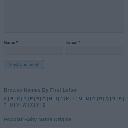
Name
*
Email
*
A
l
Browse Names By First Letter
t
e
A
|
B
|
C
|
D
|
E
|
F
|
G
|
H
|
I
|
J
|
K
|
L
|
M
|
N
|
O
|
P
|
Q
|
R
|
S
|
r
T
|
U
|
V
|
W
|
X
|
Y
|
Z
n
a
Popular Baby Name Origins
t
i