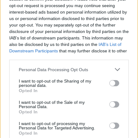
opt-out request is processed you may continue seeing
interest-based ads based on personal information utilized by
us or personal information disclosed to third parties prior to
your opt-out. You may separately opt-out of the further
disclosure of your personal information by third parties on the
IAB’s list of downstream participants. This information may
also be disclosed by us to third parties on the
IAB’s List of
Downstream Participants
that may further disclose it to other
third parties.
Please note that this website/app uses one or more Google
Personal Data Processing Opt Outs
services and may gather and store information including but
not limited to your visit or usage behaviour. You may click to
I want to opt-out of the Sharing of my
Popularity of the Name Chirayu
personal data.
grant or deny consent to Google and its third-party tags to
Opted In
This name is not popular in the US, according to Social Security
use your data for below specified purposes in below Google
Administration, as there are no popularity data for the name. This
consent section.
I want to opt-out of the Sale of my
doesn't mean that the name Chirayu is not popular in other
Personal Data.
countries all over the world. The name might be popular in other
Opted In
countries, in different languages, or even in a different alphabet,
I want to opt-out of processing my
as we use the characters from the Latin alphabet to display the
Personal Data for Targeted Advertising.
data. A derivative of the name might also be popular in US. Try
Opted In