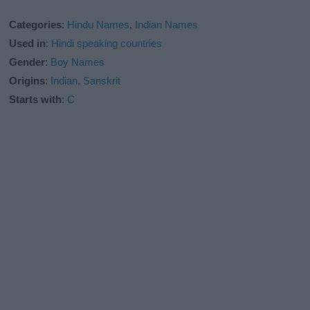
Categories
:
Hindu Names
,
Indian Names
Used in
:
Hindi speaking countries
Gender
:
Boy Names
Origins
:
Indian
,
Sanskrit
Starts with
:
C