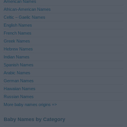
American Names
v
African-American Names
e
Celtic – Gaelic Names
:
English Names
French Names
Greek Names
Hebrew Names
Indian Names
Spanish Names
Arabic Names
German Names
Hawaiian Names
Russian Names
More baby names origins =>
Baby Names by Category