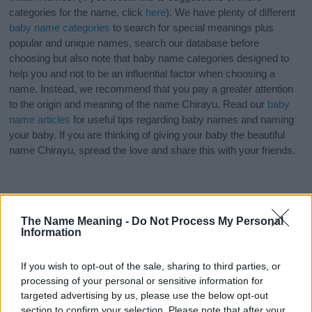
categories for the name, click
here
). We have plenty of different
baby name categories
to search for special meanings plus
popular and unique names, search our database before
choosing but also note that baby name categories designed to
help you and not to be an influential factor when choosing a
name. Instead, we recommend that you pay a greater attention
to the origin and meaning of the name Chirayu. Read our
baby
name articles
for useful tips regarding baby names and naming
your baby. If you are thinking of giving your baby the beautiful
name Chirayu, spread the love and share this with your friends.
The Name Meaning -
Do Not Process My Personal
Information
If you wish to opt-out of the sale, sharing to third parties, or
processing of your personal or sensitive information for
targeted advertising by us, please use the below opt-out
section to confirm your selection. Please note that after your