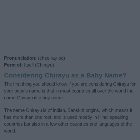
Pronunciation:
(chee ray oo)
Form of:
Itself (Chirayu)
Considering Chirayu as a Baby Name?
The first thing you should know if you are considering Chirayu for
your baby's name is that in most countries all over the world the
name Chirayu is a boy name.
The name Chirayu is of Indian, Sanskrit origins, which means it
has more than one root, and is used mostly in Hindi speaking
countries but also in a few other countries and languages of the
world.