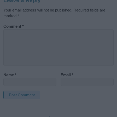
Leave a Reply
Your email address will not be published.
Required fields are
marked
*
Comment
*
Name
*
Email
*
A
l