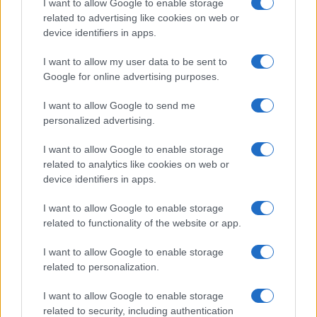
I want to allow Google to enable storage
related to advertising like cookies on web or
device identifiers in apps.
I want to allow my user data to be sent to
Google for online advertising purposes.
I want to allow Google to send me
personalized advertising.
I want to allow Google to enable storage
related to analytics like cookies on web or
device identifiers in apps.
If you’re not sure yet, see our wide selection of both
boy names
and
girl names
all over the world to find the ideal name for your
I want to allow Google to enable storage
new born baby. We offer a comprehensive and meaningful list of
related to functionality of the website or app.
popular names
and
cool names
along with the name's origin,
I want to allow Google to enable storage
meaning, pronunciation, popularity and additional information.
related to personalization.
Hey! Ready to see your name turned into a
I want to allow Google to enable storage
stunning work of art? Discover
Personalized Name
related to security, including authentication
Meaning Prints
and watch your name come to life