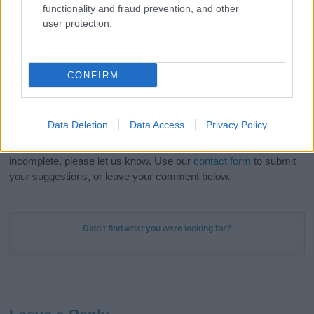
functionality and fraud prevention, and other
in beautiful designs — grab yours now, it's FREE to
user protection.
preview!
(Sponsored Link)
Do your research and choose a name wisely,
CONFIRM
kindly and selflessly.
Our research is continuous so that we can deliver a high quality
Data Deletion
Data Access
Privacy Policy
service; our lists are reviewed by our name experts regularly but
if you think the information on this page is incorrect or
incomplete, please let us know. Use our
contact form
to submit
your suggestions, or leave your comment below.
Didn't find what you were looking for?