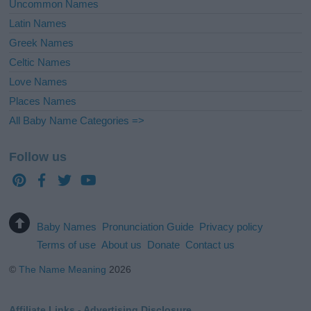
Uncommon Names
Latin Names
Greek Names
Celtic Names
Love Names
Places Names
All Baby Name Categories =>
Follow us
Baby Names
Pronunciation Guide
Privacy policy
Terms of use
About us
Donate
Contact us
©
The Name Meaning
2026
Affiliate Links - Advertising Disclosure