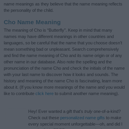
name meanings as they believe that the name meaning reflects
the personality of the child.
Cho Name Meaning
The meaning of Cho is “Butterfly”. Keep in mind that many
names may have different meanings in other countries and
languages, so be careful that the name that you choose doesn’t
mean something bad or unpleasant. Search comprehensively
and find the name meaning of Cho and its name origin or of any
other name in our database. Also note the spelling and the
pronunciation of the name Cho and check the initials of the name
with your last name to discover how it looks and sounds. The
history and meaning of the name Cho is fascinating, learn more
about it. (If you know more meanings of the name and you would
like to contribute
click here
to submit another name meaning).
Hey! Ever wanted a gift that’s
truly
one-of-a-kind?
Check out these
personalized name gifts
to make
every special moment unforgettable—oh, and did I