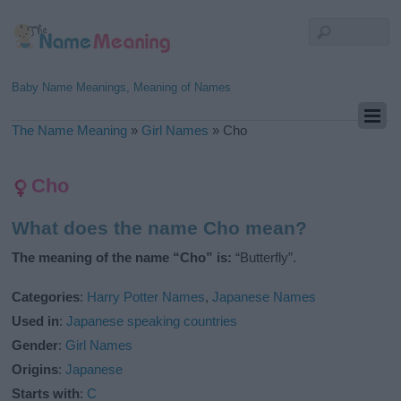
Baby Name Meanings, Meaning of Names
The Name Meaning
»
Girl Names
»
Cho
Cho
What does the name Cho mean?
The meaning of the name “Cho” is:
“Butterfly”.
Categories
:
Harry Potter Names
,
Japanese Names
Used in
:
Japanese speaking countries
Gender
:
Girl Names
Origins
:
Japanese
Starts with
:
C