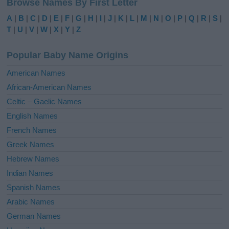
Browse Names By First Letter
t
e
A
|
B
|
C
|
D
|
E
|
F
|
G
|
H
|
I
|
J
|
K
|
L
|
M
|
N
|
O
|
P
|
Q
|
R
|
S
|
r
T
|
U
|
V
|
W
|
X
|
Y
|
Z
n
a
Popular Baby Name Origins
t
i
American Names
v
African-American Names
e
Celtic – Gaelic Names
:
English Names
French Names
Greek Names
Hebrew Names
Indian Names
Spanish Names
Arabic Names
German Names