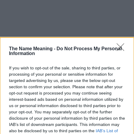
The Name Meaning -
Do Not Process My Personal
Information
If you wish to opt-out of the sale, sharing to third parties, or
processing of your personal or sensitive information for
targeted advertising by us, please use the below opt-out
section to confirm your selection. Please note that after your
opt-out request is processed you may continue seeing
interest-based ads based on personal information utilized by
us or personal information disclosed to third parties prior to
your opt-out. You may separately opt-out of the further
disclosure of your personal information by third parties on the
Popularity of the Name Cho
IAB’s list of downstream participants. This information may
This name is not popular in the US, according to Social Security
also be disclosed by us to third parties on the
IAB’s List of