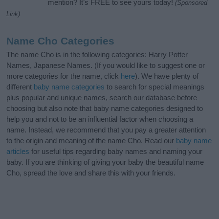
mention? It’s FREE to see yours today!
(Sponsored
Link)
Name Cho Categories
The name Cho is in the following categories: Harry Potter
Names, Japanese Names. (If you would like to suggest one or
more categories for the name, click
here
). We have plenty of
different
baby name categories
to search for special meanings
plus popular and unique names, search our database before
choosing but also note that baby name categories designed to
help you and not to be an influential factor when choosing a
name. Instead, we recommend that you pay a greater attention
to the origin and meaning of the name Cho. Read our
baby name
articles
for useful tips regarding baby names and naming your
baby. If you are thinking of giving your baby the beautiful name
Cho, spread the love and share this with your friends.