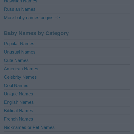
Hawaiian Names
Russian Names
More baby names origins =>
Baby Names by Category
Popular Names
Unusual Names
Cute Names
American Names
Celebrity Names
Cool Names
Unique Names
English Names
Biblical Names
French Names
Nicknames or Pet Names