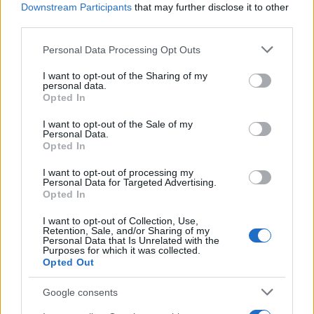
Administration, as there are no popularity data for the name. This
Downstream Participants
that may further disclose it to other
doesn't mean that the name Cho is not popular in other countries
third parties.
all over the world. The name might be popular in other countries,
Please note that this website/app uses one or more Google
Personal Data Processing Opt Outs
in different languages, or even in a different alphabet, as we use
services and may gather and store information including but
the characters from the Latin alphabet to display the data. A
not limited to your visit or usage behaviour. You may click to
I want to opt-out of the Sharing of my
derivative of the name might also be popular in US. Try
personal data.
grant or deny consent to Google and its third-party tags to
searching for a variation of the name Cho to find popularity data
Opted In
use your data for below specified purposes in below Google
and rankings.
consent section.
I want to opt-out of the Sale of my
Personal Data.
Note:
If a name has less than 5 occurrences in a year, the SSA
Opted In
excludes it from the provided popularity data to protect privacy.
I want to opt-out of processing my
Personal Data for Targeted Advertising.
Opted In
I want to opt-out of Collection, Use,
Retention, Sale, and/or Sharing of my
Personal Data that Is Unrelated with the
Purposes for which it was collected.
Opted Out
Google consents