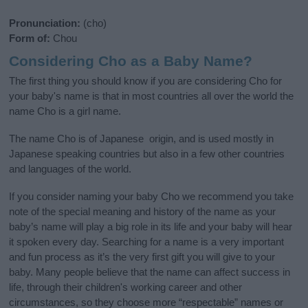
Pronunciation:
(cho)
Form of:
Chou
Considering Cho as a Baby Name?
The first thing you should know if you are considering Cho for
your baby's name is that in most countries all over the world the
name Cho is a girl name.
The name Cho is of Japanese origin, and is used mostly in
Japanese speaking countries but also in a few other countries
and languages of the world.
If you consider naming your baby Cho we recommend you take
note of the special meaning and history of the name as your
baby’s name will play a big role in its life and your baby will hear
it spoken every day. Searching for a name is a very important
and fun process as it’s the very first gift you will give to your
baby. Many people believe that the name can affect success in
life, through their children's working career and other
circumstances, so they choose more “respectable” names or