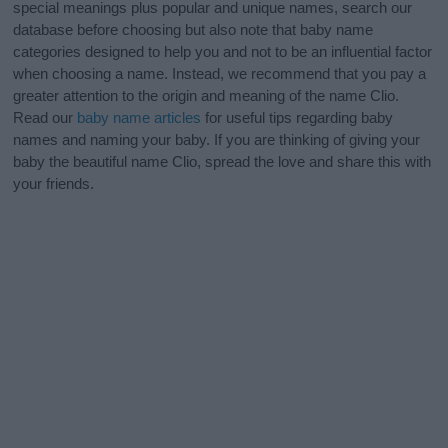
special meanings plus popular and unique names, search our
database before choosing but also note that baby name
categories designed to help you and not to be an influential factor
when choosing a name. Instead, we recommend that you pay a
greater attention to the origin and meaning of the name Clio.
Read our
baby name articles
for useful tips regarding baby
names and naming your baby. If you are thinking of giving your
baby the beautiful name Clio, spread the love and share this with
your friends.