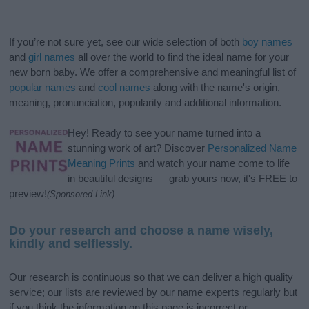
If you’re not sure yet, see our wide selection of both
boy names
and
girl names
all over the world to find the ideal name for your
new born baby. We offer a comprehensive and meaningful list of
popular names
and
cool names
along with the name's origin,
meaning, pronunciation, popularity and additional information.
Hey! Ready to see your name turned into a
stunning work of art? Discover
Personalized Name
Meaning Prints
and watch your name come to life
in beautiful designs — grab yours now, it's FREE to
preview!
(Sponsored Link)
Do your research and choose a name wisely,
kindly and selflessly.
Our research is continuous so that we can deliver a high quality
service; our lists are reviewed by our name experts regularly but
if you think the information on this page is incorrect or