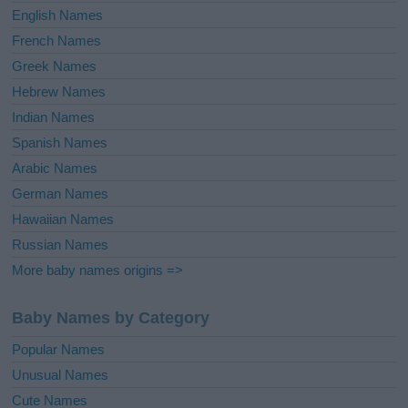
English Names
French Names
Greek Names
Hebrew Names
Indian Names
Spanish Names
Arabic Names
German Names
Hawaiian Names
Russian Names
More baby names origins =>
Baby Names by Category
Popular Names
Unusual Names
Cute Names