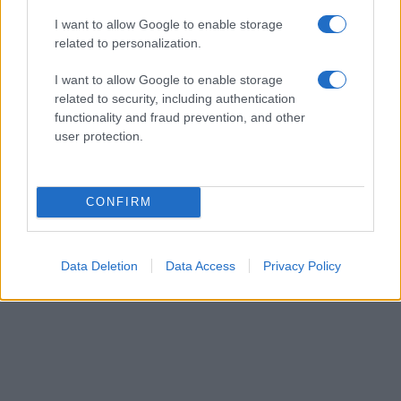
from the provided data to protect privacy.
I want to allow Google to enable storage
related to personalization.
I want to allow Google to enable storage
related to security, including authentication
functionality and fraud prevention, and other
user protection.
CONFIRM
Data Deletion
Data Access
Privacy Policy