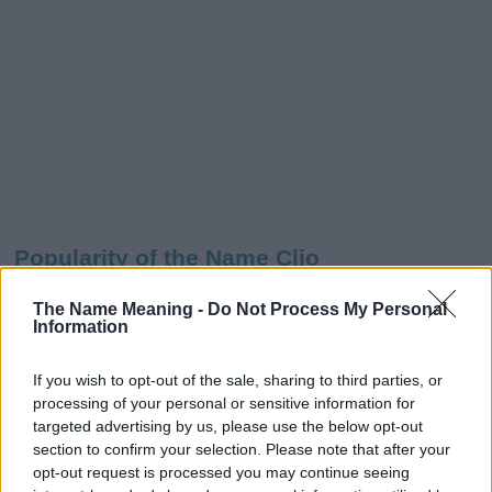
Popularity of the Name Clio
Below you will find the popularity of the baby name Clio
The Name Meaning -
Do Not Process My Personal
displayed annually, from 1880 to the present day in our name
Information
popularity chart. Hover over or click on the dots that represent a
year to see how many babies were given the name for that year,
If you wish to opt-out of the sale, sharing to third parties, or
for both genders, if available.
processing of your personal or sensitive information for
targeted advertising by us, please use the below opt-out
section to confirm your selection. Please note that after your
Clio Boy Name Popularity Chart
opt-out request is processed you may continue seeing