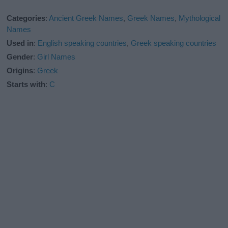
Categories
:
Ancient Greek Names
,
Greek Names
,
Mythological
Names
Used in
:
English speaking countries
,
Greek speaking countries
Gender
:
Girl Names
Origins
:
Greek
Starts with
:
C