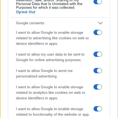
Personal Data that Is Unrelated with the
20
Purposes for which it was collected.
Opted Out
15
10
Google consents
5
I want to allow Google to enable storage
related to advertising like cookies on web or
0
1900
1920
1940
1960
1980
2000
2020
device identifiers in apps.
Note:
The data above is from the Social Security Administrator of United
I want to allow my user data to be sent to
States, (more info
here
) from Social Security card applications for births
Google for online advertising purposes.
in US for every name, from 1880 up to the present year. The gender
associated with the name might be incorrect, as the data presents the
I want to allow Google to send me
record applications without being edited for errors. The name's popularity
personalized advertising.
and ranking is announced annually, so the data for this year will not be
available until next year. The more babies that are given a name, the
I want to allow Google to enable storage
higher popularity ranking the name receives. For names with the same
related to analytics like cookies on web or
popularity, the tie is solved by assigning popularity rank in alphabetical
device identifiers in apps.
order. This means that if two or more names have the same popularity
I want to allow Google to enable storage
their rankings may differ significantly, as they are set in alphabetical
related to functionality of the website or app.
order. If a name has less than five occurrences, the SSA excludes it