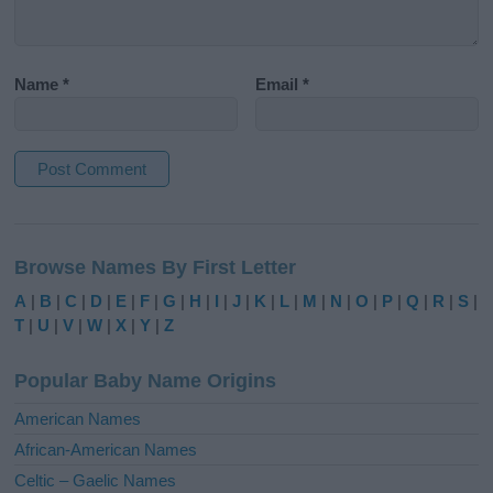
Name
*
Email
*
A
l
Browse Names By First Letter
t
e
A
|
B
|
C
|
D
|
E
|
F
|
G
|
H
|
I
|
J
|
K
|
L
|
M
|
N
|
O
|
P
|
Q
|
R
|
S
|
r
T
|
U
|
V
|
W
|
X
|
Y
|
Z
n
a
Popular Baby Name Origins
t
i
American Names
v
African-American Names
e
Celtic – Gaelic Names
: