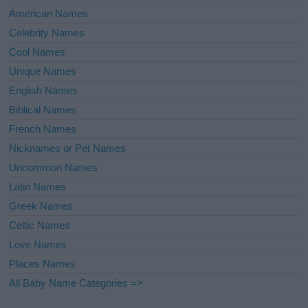
American Names
Celebrity Names
Cool Names
Unique Names
English Names
Biblical Names
French Names
Nicknames or Pet Names
Uncommon Names
Latin Names
Greek Names
Celtic Names
Love Names
Places Names
All Baby Name Categories =>