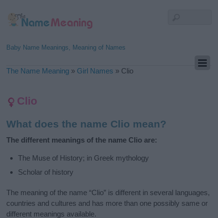
Baby Name Meanings, Meaning of Names
The Name Meaning
»
Girl Names
»
Clio
Clio
What does the name Clio mean?
The different meanings of the name Clio are:
The Muse of History; in Greek mythology
Scholar of history
The meaning of the name “Clio” is different in several languages,
countries and cultures and has more than one possibly same or
different meanings available.