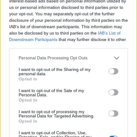
8
interest-based ads based on personal information utilized by
Clio Boy Names given
us or personal information disclosed to third parties prior to
7
your opt-out. You may separately opt-out of the further
disclosure of your personal information by third parties on the
6
IAB’s list of downstream participants. This information may
5
also be disclosed by us to third parties on the
IAB’s List of
Downstream Participants
that may further disclose it to other
4
third parties.
3
Please note that this website/app uses one or more Google
Personal Data Processing Opt Outs
2
services and may gather and store information including but
not limited to your visit or usage behaviour. You may click to
I want to opt-out of the Sharing of my
1
personal data.
grant or deny consent to Google and its third-party tags to
Opted In
0
use your data for below specified purposes in below Google
1915
1920
1925
1930
consent section.
I want to opt-out of the Sale of my
Clio Girl Name Popularity Chart
Personal Data.
Opted In
40
Clio Girl Names given
I want to opt-out of processing my
35
Personal Data for Targeted Advertising.
Opted In
30
25
I want to opt-out of Collection, Use,
Retention, Sale, and/or Sharing of my