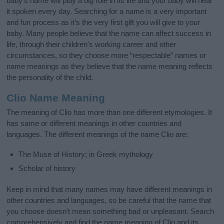
baby’s name will play a big role in its life and your baby will hear
it spoken every day. Searching for a name is a very important
and fun process as it’s the very first gift you will give to your
baby. Many people believe that the name can affect success in
life, through their children's working career and other
circumstances, so they choose more “respectable” names or
name meanings as they believe that the name meaning reflects
the personality of the child.
Clio Name Meaning
The meaning of Clio has more than one different etymologies. It
has same or different meanings in other countries and
languages. The different meanings of the name Clio are:
The Muse of History; in Greek mythology
Scholar of history
Keep in mind that many names may have different meanings in
other countries and languages, so be careful that the name that
you choose doesn’t mean something bad or unpleasant. Search
comprehensively and find the name meaning of Clio and its