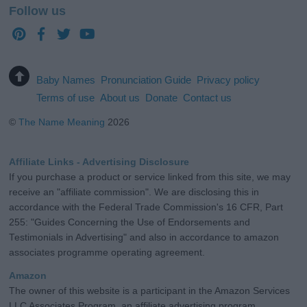
Follow us
Baby Names
Pronunciation Guide
Privacy policy
Terms of use
About us
Donate
Contact us
©
The Name Meaning
2026
Affiliate Links - Advertising Disclosure
If you purchase a product or service linked from this site, we may
receive an "affiliate commission". We are disclosing this in
accordance with the Federal Trade Commission's 16 CFR, Part
255: "Guides Concerning the Use of Endorsements and
Testimonials in Advertising" and also in accordance to amazon
associates programme operating agreement.
Amazon
The owner of this website is a participant in the Amazon Services
LLC Associates Program, an affiliate advertising program