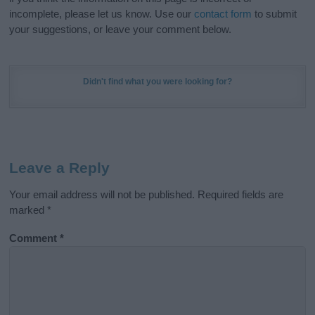
incomplete, please let us know. Use our
contact form
to submit
your suggestions, or leave your comment below.
Didn't find what you were looking for?
Leave a Reply
Your email address will not be published.
Required fields are
marked
*
Comment
*