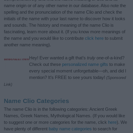
name origin or of any other name in our database. Also note the
spelling and the pronunciation of the name Clio and check the
initials of the name with your last name to discover how it looks
and sounds. The history and meaning of the name Clio is
fascinating, learn more about it. (If you know more meanings of
the name and you would like to contribute
click here
to submit
another name meaning).
Hey! Ever wanted a gift that’s
truly
one-of-a-kind?
Check out these
personalized name gifts
to make
every special moment unforgettable—oh, and did I
mention? It’s FREE to see yours today!
(Sponsored
Link)
Name Clio Categories
The name Clio is in the following categories: Ancient Greek
Names, Greek Names, Mythological Names. (If you would like
to suggest one or more categories for the name, click
here
). We
have plenty of different
baby name categories
to search for