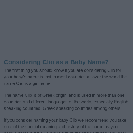
Considering Clio as a Baby Name?
The first thing you should know if you are considering Clio for
your baby's name is that in most countries all over the world the
name Clio is a girl name.
The name Clio is of Greek origin, and is used in more than one
countries and different languages of the world, especially English
speaking countries, Greek speaking countries among others.
If you consider naming your baby Clio we recommend you take
note of the special meaning and history of the name as your