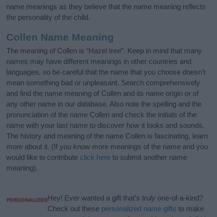
name meanings as they believe that the name meaning reflects
the personality of the child.
Collen Name Meaning
The meaning of Collen is “Hazel tree”. Keep in mind that many
names may have different meanings in other countries and
languages, so be careful that the name that you choose doesn’t
mean something bad or unpleasant. Search comprehensively
and find the name meaning of Collen and its name origin or of
any other name in our database. Also note the spelling and the
pronunciation of the name Collen and check the initials of the
name with your last name to discover how it looks and sounds.
The history and meaning of the name Collen is fascinating, learn
more about it. (If you know more meanings of the name and you
would like to contribute
click here
to submit another name
meaning).
Hey! Ever wanted a gift that’s
truly
one-of-a-kind?
Check out these
personalized name gifts
to make