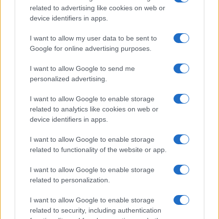
related to advertising like cookies on web or
record applications without being edited for errors. The name's popularity
device identifiers in apps.
and ranking is announced annually, so the data for this year will not be
available until next year. The more babies that are given a name, the
I want to allow my user data to be sent to
higher popularity ranking the name receives. For names with the same
Google for online advertising purposes.
popularity, the tie is solved by assigning popularity rank in alphabetical
order. This means that if two or more names have the same popularity
I want to allow Google to send me
personalized advertising.
their rankings may differ significantly, as they are set in alphabetical
order. If a name has less than five occurrences, the SSA excludes it
I want to allow Google to enable storage
from the provided data to protect privacy.
related to analytics like cookies on web or
device identifiers in apps.
I want to allow Google to enable storage
related to functionality of the website or app.
I want to allow Google to enable storage
related to personalization.
I want to allow Google to enable storage
related to security, including authentication