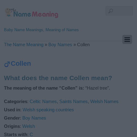
Baby Name Meanings, Meaning of Names
The Name Meaning
»
Boy Names
»
Collen
Collen
What does the name Collen mean?
The meaning of the name “Collen” is:
“Hazel tree”.
Categories
:
Celtic Names
,
Saints Names
,
Welsh Names
Used in
:
Welsh speaking countries
Gender
:
Boy Names
Origins
:
Welsh
Starts with
:
C