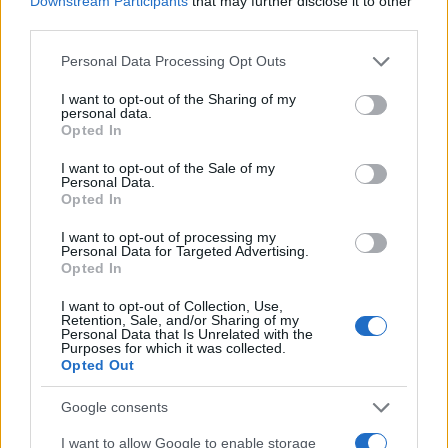
Downstream Participants
that may further disclose it to other
0
1970
1980
1990
2000
2010
2020
third parties.
Collen Girl Name Popularity Chart
Please note that this website/app uses one or more Google
Personal Data Processing Opt Outs
services and may gather and store information including but
25
Collen Girl Names given
not limited to your visit or usage behaviour. You may click to
I want to opt-out of the Sharing of my
personal data.
grant or deny consent to Google and its third-party tags to
Opted In
20
use your data for below specified purposes in below Google
consent section.
I want to opt-out of the Sale of my
Personal Data.
15
Opted In
10
I want to opt-out of processing my
Personal Data for Targeted Advertising.
Opted In
5
I want to opt-out of Collection, Use,
Retention, Sale, and/or Sharing of my
Personal Data that Is Unrelated with the
0
Purposes for which it was collected.
1920
1930
1940
1950
1960
1970
1980
1990
2000
Opted Out
Note:
The data above is from the Social Security Administrator of United
States, (more info
here
) from Social Security card applications for births
Google consents
in US for every name, from 1880 up to the present year. The gender
I want to allow Google to enable storage
associated with the name might be incorrect, as the data presents the