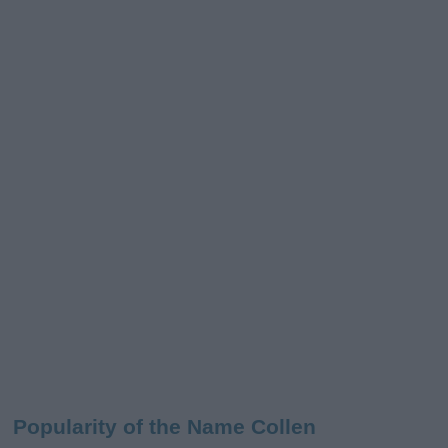
Popularity of the Name Collen