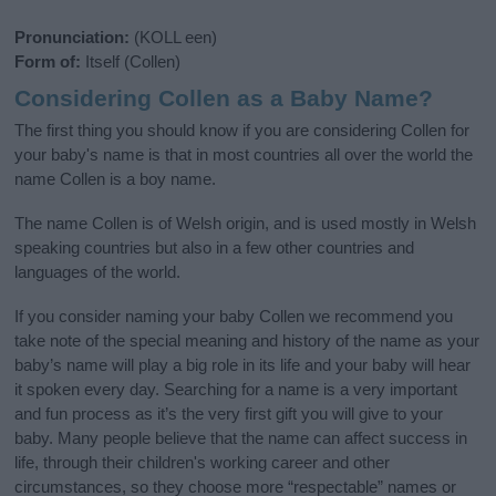
Pronunciation:
(KOLL een)
Form of:
Itself (Collen)
Considering Collen as a Baby Name?
The first thing you should know if you are considering Collen for
your baby's name is that in most countries all over the world the
name Collen is a boy name.
The name Collen is of Welsh origin, and is used mostly in Welsh
speaking countries but also in a few other countries and
languages of the world.
If you consider naming your baby Collen we recommend you
take note of the special meaning and history of the name as your
baby’s name will play a big role in its life and your baby will hear
it spoken every day. Searching for a name is a very important
and fun process as it’s the very first gift you will give to your
baby. Many people believe that the name can affect success in
life, through their children's working career and other
circumstances, so they choose more “respectable” names or