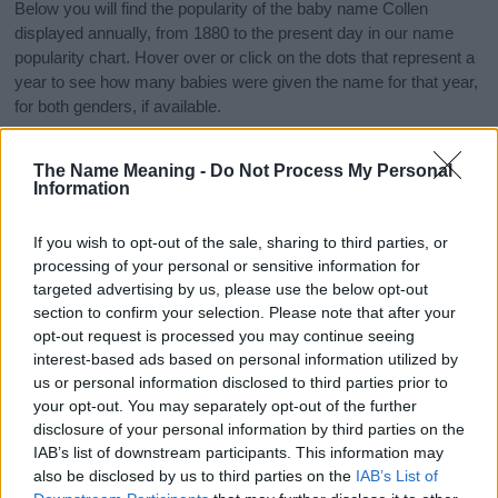
Below you will find the popularity of the baby name Collen
displayed annually, from 1880 to the present day in our name
popularity chart. Hover over or click on the dots that represent a
year to see how many babies were given the name for that year,
for both genders, if available.
The Name Meaning -
Do Not Process My Personal
Collen Boy Name Popularity Chart
Information
35
Collen Boy Names given
If you wish to opt-out of the sale, sharing to third parties, or
30
processing of your personal or sensitive information for
targeted advertising by us, please use the below opt-out
25
section to confirm your selection. Please note that after your
opt-out request is processed you may continue seeing
20
interest-based ads based on personal information utilized by
15
us or personal information disclosed to third parties prior to
your opt-out. You may separately opt-out of the further
10
disclosure of your personal information by third parties on the
IAB’s list of downstream participants. This information may
5
also be disclosed by us to third parties on the
IAB’s List of