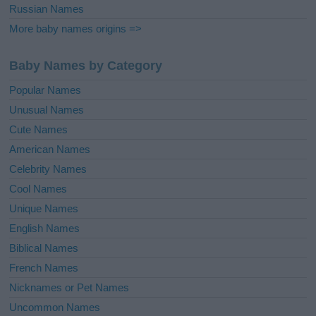
Russian Names
More baby names origins =>
Baby Names by Category
Popular Names
Unusual Names
Cute Names
American Names
Celebrity Names
Cool Names
Unique Names
English Names
Biblical Names
French Names
Nicknames or Pet Names
Uncommon Names