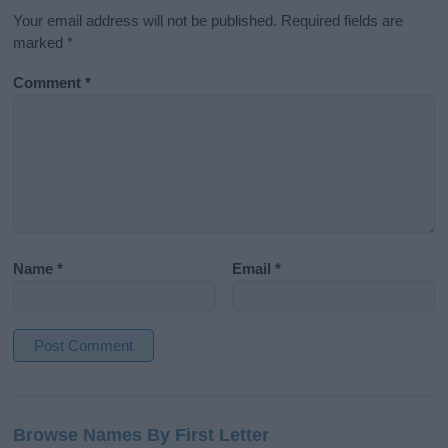
Your email address will not be published.
Required fields are
marked
*
Comment
*
Name
*
Email
*
A
l
Browse Names By First Letter
t