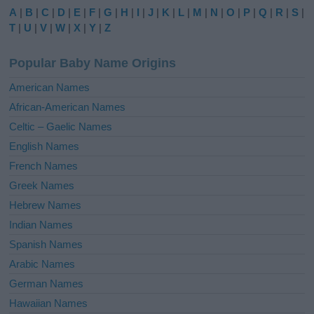
e
A
|
B
|
C
|
D
|
E
|
F
|
G
|
H
|
I
|
J
|
K
|
L
|
M
|
N
|
O
|
P
|
Q
|
R
|
S
|
r
T
|
U
|
V
|
W
|
X
|
Y
|
Z
n
a
Popular Baby Name Origins
t
i
American Names
v
African-American Names
e
Celtic – Gaelic Names
:
English Names
French Names
Greek Names
Hebrew Names
Indian Names
Spanish Names
Arabic Names
German Names
Hawaiian Names