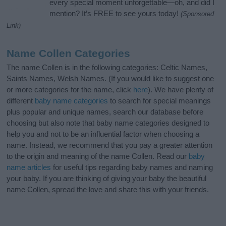
every special moment unforgettable—oh, and did I
mention? It’s FREE to see yours today!
(Sponsored
Link)
Name Collen Categories
The name Collen is in the following categories: Celtic Names,
Saints Names, Welsh Names. (If you would like to suggest one
or more categories for the name, click
here
). We have plenty of
different
baby name categories
to search for special meanings
plus popular and unique names, search our database before
choosing but also note that baby name categories designed to
help you and not to be an influential factor when choosing a
name. Instead, we recommend that you pay a greater attention
to the origin and meaning of the name Collen. Read our
baby
name articles
for useful tips regarding baby names and naming
your baby. If you are thinking of giving your baby the beautiful
name Collen, spread the love and share this with your friends.