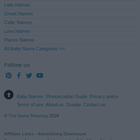
Latin Names
Greek Names
Celtic Names
Love Names
Places Names
All Baby Name Categories =>
Follow us
Baby Names
Pronunciation Guide
Privacy policy
Terms of use
About us
Donate
Contact us
©
The Name Meaning
2026
Affiliate Links - Advertising Disclosure