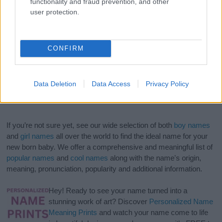
functionality and fraud prevention, and other
user protection.
CONFIRM
Data Deletion
Data Access
Privacy Policy
If you’re not sure yet, see our wide selection of both
boy names
and
girl names
all over the world to find the ideal name for your
new born baby. We offer a comprehensive and meaningful list of
popular names
and
cool names
along with the name's origin,
meaning, pronunciation, popularity and additional information.
Hey! Ready to see your name turned into a
stunning work of art? Discover
Personalized Name
Meaning Prints
and watch your name come to life