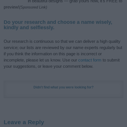
in beautiful designs — grab yours now, it's FREE to
preview!
(Sponsored Link)
Do your research and choose a name wisely,
kindly and selflessly.
Our research is continuous so that we can deliver a high quality
service; our lists are reviewed by our name experts regularly but
if you think the information on this page is incorrect or
incomplete, please let us know. Use our
contact form
to submit
your suggestions, or leave your comment below.
Didn't find what you were looking for?
Leave a Reply