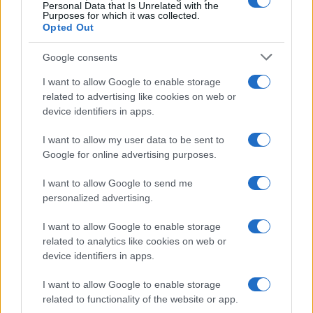
0
Personal Data that Is Unrelated with the
2001.0
2002.0
2003.0
2004.0
2005.0
2006.0
Purposes for which it was collected.
Opted Out
Google consents
I want to allow Google to enable storage
related to advertising like cookies on web or
device identifiers in apps.
I want to allow my user data to be sent to
Google for online advertising purposes.
I want to allow Google to send me
personalized advertising.
I want to allow Google to enable storage
related to analytics like cookies on web or
device identifiers in apps.
I want to allow Google to enable storage
related to functionality of the website or app.