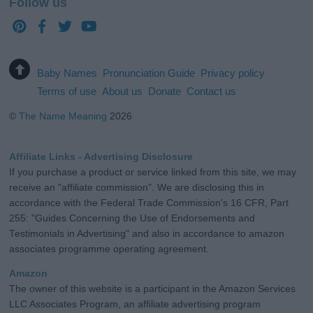
Follow us
Baby Names
Pronunciation Guide
Privacy policy
Terms of use
About us
Donate
Contact us
©
The Name Meaning
2026
Affiliate Links - Advertising Disclosure
If you purchase a product or service linked from this site, we may
receive an "affiliate commission". We are disclosing this in
accordance with the Federal Trade Commission's 16 CFR, Part
255: "Guides Concerning the Use of Endorsements and
Testimonials in Advertising" and also in accordance to amazon
associates programme operating agreement.
Amazon
The owner of this website is a participant in the Amazon Services
LLC Associates Program, an affiliate advertising program