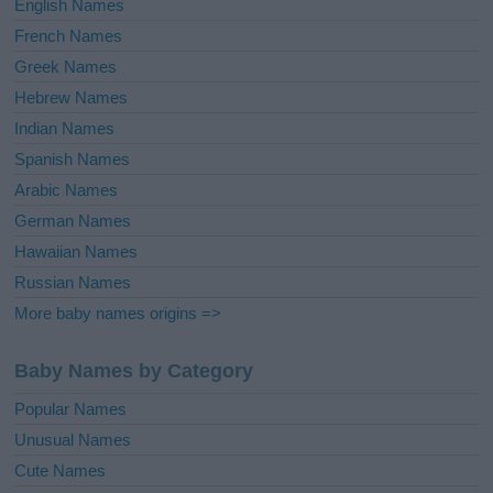
English Names
French Names
Greek Names
Hebrew Names
Indian Names
Spanish Names
Arabic Names
German Names
Hawaiian Names
Russian Names
More baby names origins =>
Baby Names by Category
Popular Names
Unusual Names
Cute Names