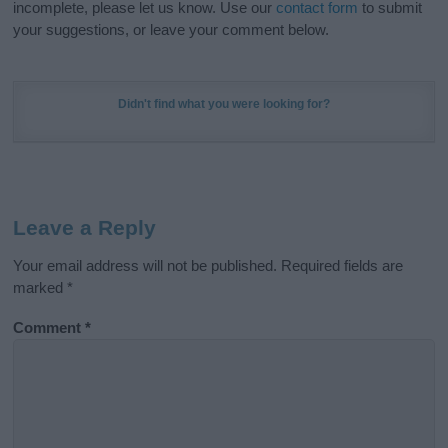
incomplete, please let us know. Use our
contact form
to submit
your suggestions, or leave your comment below.
Didn't find what you were looking for?
Leave a Reply
Your email address will not be published.
Required fields are
marked
*
Comment
*