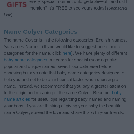
every special moment unforgettable—oh, and did I
mention? It’s FREE to see yours today!
(Sponsored
Link)
Name Colyer Categories
The name Colyer is in the following categories: English Names,
Surnames Names. (If you would like to suggest one or more
categories for the name, click
here
). We have plenty of different
baby name categories
to search for special meanings plus
popular and unique names, search our database before
choosing but also note that baby name categories designed to
help you and not to be an influential factor when choosing a
name. Instead, we recommend that you pay a greater attention
to the origin and meaning of the name Colyer. Read our
baby
name articles
for useful tips regarding baby names and naming
your baby. If you are thinking of giving your baby the beautiful
name Colyer, spread the love and share this with your friends.