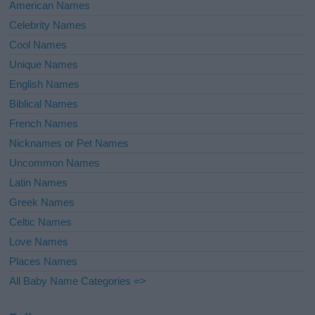
American Names
Celebrity Names
Cool Names
Unique Names
English Names
Biblical Names
French Names
Nicknames or Pet Names
Uncommon Names
Latin Names
Greek Names
Celtic Names
Love Names
Places Names
All Baby Name Categories =>