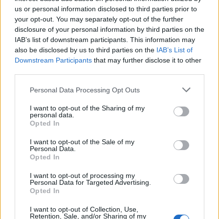
Below you will find the popularity of the baby name Colyer
us or personal information disclosed to third parties prior to
displayed annually, from 1880 to the present day in our name
your opt-out. You may separately opt-out of the further
popularity chart. Hover over or click on the dots that represent a
disclosure of your personal information by third parties on the
year to see how many babies were given the name for that year,
IAB’s list of downstream participants. This information may
for both genders, if available.
also be disclosed by us to third parties on the
IAB’s List of
Downstream Participants
that may further disclose it to other
third parties.
Colyer Boy Name Popularity Chart
Please note that this website/app uses one or more Google
Personal Data Processing Opt Outs
8
services and may gather and store information including but
Colyer Boy Names given
not limited to your visit or usage behaviour. You may click to
I want to opt-out of the Sharing of my
7
personal data.
grant or deny consent to Google and its third-party tags to
Opted In
6
use your data for below specified purposes in below Google
consent section.
I want to opt-out of the Sale of my
5
Personal Data.
Opted In
4
3
I want to opt-out of processing my
Personal Data for Targeted Advertising.
2
Opted In
1
I want to opt-out of Collection, Use,
Retention, Sale, and/or Sharing of my