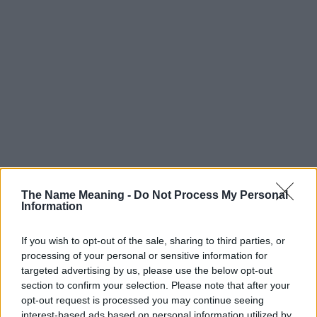
The Name Meaning -
Do Not Process My Personal
Information
If you wish to opt-out of the sale, sharing to third parties, or
processing of your personal or sensitive information for
targeted advertising by us, please use the below opt-out
section to confirm your selection. Please note that after your
Popularity of the Name Colyer
opt-out request is processed you may continue seeing
interest-based ads based on personal information utilized by