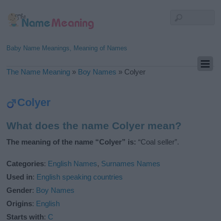
Baby Name Meanings, Meaning of Names
The Name Meaning
»
Boy Names
»
Colyer
Colyer
What does the name Colyer mean?
The meaning of the name “Colyer” is:
“Coal seller”.
Categories
:
English Names
,
Surnames Names
Used in
:
English speaking countries
Gender
:
Boy Names
Origins
:
English
Starts with
:
C