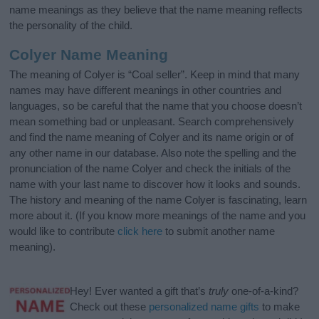
name meanings as they believe that the name meaning reflects
the personality of the child.
Colyer Name Meaning
The meaning of Colyer is “Coal seller”. Keep in mind that many
names may have different meanings in other countries and
languages, so be careful that the name that you choose doesn’t
mean something bad or unpleasant. Search comprehensively
and find the name meaning of Colyer and its name origin or of
any other name in our database. Also note the spelling and the
pronunciation of the name Colyer and check the initials of the
name with your last name to discover how it looks and sounds.
The history and meaning of the name Colyer is fascinating, learn
more about it. (If you know more meanings of the name and you
would like to contribute
click here
to submit another name
meaning).
Hey! Ever wanted a gift that’s
truly
one-of-a-kind?
Check out these
personalized name gifts
to make