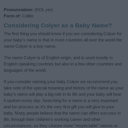
Pronunciation:
(KOL yer)
Form of:
Collier
Considering Colyer as a Baby Name?
The first thing you should know if you are considering Colyer for
your baby's name is that in most countries all over the world the
name Colyer is a boy name.
The name Colyer is of English origin, and is used mostly in
English speaking countries but also in a few other countries and
languages of the world.
If you consider naming your baby Colyer we recommend you
take note of the special meaning and history of the name as your
baby’s name will play a big role in its life and your baby will hear
it spoken every day. Searching for a name is a very important
and fun process as it’s the very first gift you will give to your
baby. Many people believe that the name can affect success in
life, through their children's working career and other
circumstances, so they choose more “respectable” names or