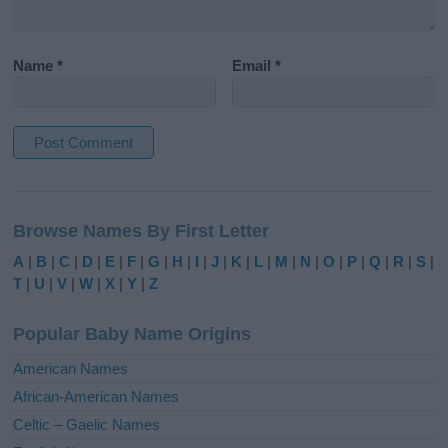
Name
*
Email
*
A
l
Browse Names By First Letter
t
e
A
|
B
|
C
|
D
|
E
|
F
|
G
|
H
|
I
|
J
|
K
|
L
|
M
|
N
|
O
|
P
|
Q
|
R
|
S
|
r
T
|
U
|
V
|
W
|
X
|
Y
|
Z
n
a
Popular Baby Name Origins
t
i
American Names
v
African-American Names
e
Celtic – Gaelic Names
: