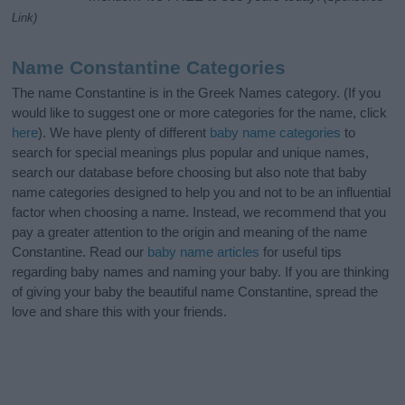
Link)
Name Constantine Categories
The name Constantine is in the Greek Names category. (If you
would like to suggest one or more categories for the name, click
here
). We have plenty of different
baby name categories
to
search for special meanings plus popular and unique names,
search our database before choosing but also note that baby
name categories designed to help you and not to be an influential
factor when choosing a name. Instead, we recommend that you
pay a greater attention to the origin and meaning of the name
Constantine. Read our
baby name articles
for useful tips
regarding baby names and naming your baby. If you are thinking
of giving your baby the beautiful name Constantine, spread the
love and share this with your friends.