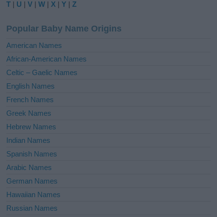
T
|
U
|
V
|
W
|
X
|
Y
|
Z
n
a
Popular Baby Name Origins
t
i
American Names
v
African-American Names
e
Celtic – Gaelic Names
:
English Names
French Names
Greek Names
Hebrew Names
Indian Names
Spanish Names
Arabic Names
German Names
Hawaiian Names
Russian Names