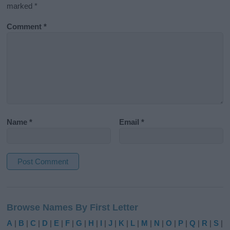
marked
*
Comment
*
Name
*
Email
*
A
l
Browse Names By First Letter
t
e
A
|
B
|
C
|
D
|
E
|
F
|
G
|
H
|
I
|
J
|
K
|
L
|
M
|
N
|
O
|
P
|
Q
|
R
|
S
|
r