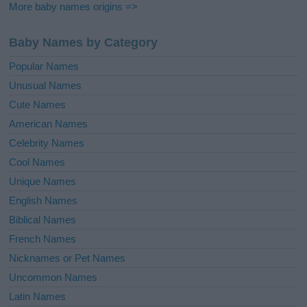
More baby names origins =>
Baby Names by Category
Popular Names
Unusual Names
Cute Names
American Names
Celebrity Names
Cool Names
Unique Names
English Names
Biblical Names
French Names
Nicknames or Pet Names
Uncommon Names
Latin Names