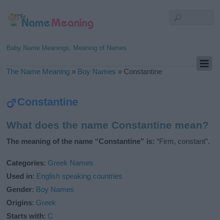
Baby Name Meanings, Meaning of Names
The Name Meaning
»
Boy Names
»
Constantine
Constantine
What does the name Constantine mean?
The meaning of the name “Constantine” is:
“Firm, constant”.
Categories
:
Greek Names
Used in
:
English speaking countries
Gender
:
Boy Names
Origins
:
Greek
Starts with
:
C