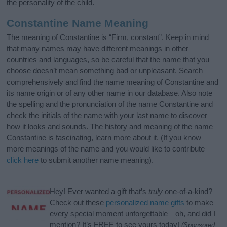
the personality of the child.
Constantine Name Meaning
The meaning of Constantine is “Firm, constant”. Keep in mind
that many names may have different meanings in other
countries and languages, so be careful that the name that you
choose doesn’t mean something bad or unpleasant. Search
comprehensively and find the name meaning of Constantine and
its name origin or of any other name in our database. Also note
the spelling and the pronunciation of the name Constantine and
check the initials of the name with your last name to discover
how it looks and sounds. The history and meaning of the name
Constantine is fascinating, learn more about it. (If you know
more meanings of the name and you would like to contribute
click here
to submit another name meaning).
Hey! Ever wanted a gift that’s
truly
one-of-a-kind?
Check out these
personalized name gifts
to make
every special moment unforgettable—oh, and did I
mention? It’s FREE to see yours today!
(Sponsored