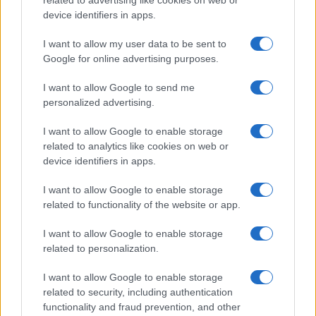
related to advertising like cookies on web or
and ranking is announced annually, so the data for this year will not be
device identifiers in apps.
available until next year. The more babies that are given a name, the
higher popularity ranking the name receives. For names with the same
I want to allow my user data to be sent to
Google for online advertising purposes.
popularity, the tie is solved by assigning popularity rank in alphabetical
order. This means that if two or more names have the same popularity
I want to allow Google to send me
their rankings may differ significantly, as they are set in alphabetical
personalized advertising.
order. If a name has less than five occurrences, the SSA excludes it
from the provided data to protect privacy.
I want to allow Google to enable storage
related to analytics like cookies on web or
device identifiers in apps.
I want to allow Google to enable storage
related to functionality of the website or app.
I want to allow Google to enable storage
related to personalization.
I want to allow Google to enable storage
related to security, including authentication
functionality and fraud prevention, and other