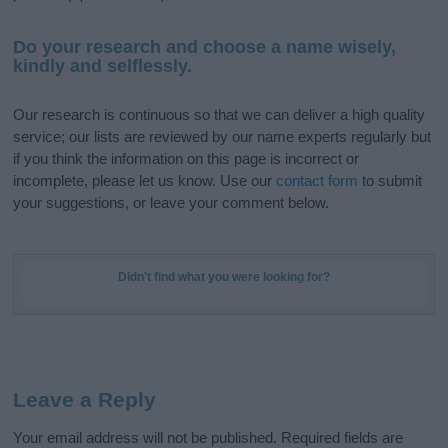
Do your research and choose a name wisely,
kindly and selflessly.
Our research is continuous so that we can deliver a high quality
service; our lists are reviewed by our name experts regularly but
if you think the information on this page is incorrect or
incomplete, please let us know. Use our
contact form
to submit
your suggestions, or leave your comment below.
Didn't find what you were looking for?
Leave a Reply
Your email address will not be published.
Required fields are