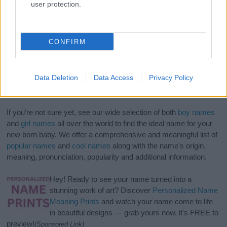
user protection.
CONFIRM
Data Deletion
Data Access
Privacy Policy
If you’re not sure yet, see our wide selection of both
boy names
and
girl names
all over the world to find the ideal name for your
new born baby. We offer a comprehensive and meaningful list of
popular names
and
cool names
along with the name's origin,
meaning, pronunciation, popularity and additional information.
Hey! Ready to see your name turned into a
stunning work of art? Discover
Personalized Name
Meaning Prints
and watch your name come to life
in beautiful designs — grab yours now, it's FREE to
preview!
(Sponsored Link)