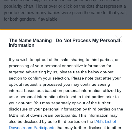
popularity chart. Hover over or click on the dots that represent a
year to see how many babies were given the name for that year,
for both genders, if available.
Constantine Boy Name Popularity Chart
The Name Meaning -
Do Not Process My Personal
Information
120
Constantine Boy Names given
If you wish to opt-out of the sale, sharing to third parties, or
100
processing of your personal or sensitive information for
targeted advertising by us, please use the below opt-out
80
section to confirm your selection. Please note that after your
opt-out request is processed you may continue seeing
60
interest-based ads based on personal information utilized by
us or personal information disclosed to third parties prior to
40
your opt-out. You may separately opt-out of the further
disclosure of your personal information by third parties on the
20
IAB’s list of downstream participants. This information may
also be disclosed by us to third parties on the
IAB’s List of
0
Downstream Participants
that may further disclose it to other
1900
1925
1950
1975
2000