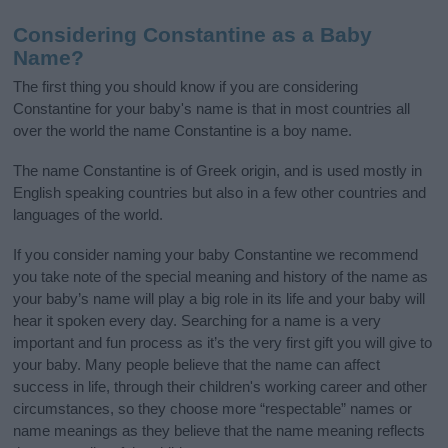
Considering Constantine as a Baby
Name?
The first thing you should know if you are considering
Constantine for your baby's name is that in most countries all
over the world the name Constantine is a boy name.
The name Constantine is of Greek origin, and is used mostly in
English speaking countries but also in a few other countries and
languages of the world.
If you consider naming your baby Constantine we recommend
you take note of the special meaning and history of the name as
your baby’s name will play a big role in its life and your baby will
hear it spoken every day. Searching for a name is a very
important and fun process as it’s the very first gift you will give to
your baby. Many people believe that the name can affect
success in life, through their children's working career and other
circumstances, so they choose more “respectable” names or
name meanings as they believe that the name meaning reflects