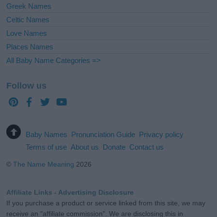
Greek Names
Celtic Names
Love Names
Places Names
All Baby Name Categories =>
Follow us
Baby Names
Pronunciation Guide
Privacy policy
Terms of use
About us
Donate
Contact us
©
The Name Meaning
2026
Affiliate Links - Advertising Disclosure
If you purchase a product or service linked from this site, we may
receive an "affiliate commission". We are disclosing this in