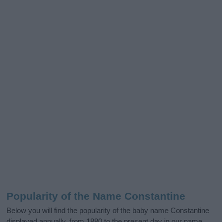
Popularity of the Name Constantine
Below you will find the popularity of the baby name Constantine
displayed annually, from 1880 to the present day in our name