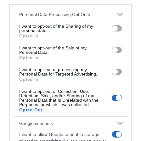
third parties.
Constantine Girl Name Popularity Chart
Please note that this website/app uses one or more Google
Personal Data Processing Opt Outs
7
services and may gather and store information including but
Constantine Girl Names given
not limited to your visit or usage behaviour. You may click to
I want to opt-out of the Sharing of my
6
personal data.
grant or deny consent to Google and its third-party tags to
Opted In
5
use your data for below specified purposes in below Google
consent section.
I want to opt-out of the Sale of my
4
Personal Data.
Opted In
3
I want to opt-out of processing my
2
Personal Data for Targeted Advertising.
Opted In
1
I want to opt-out of Collection, Use,
Retention, Sale, and/or Sharing of my
0
Personal Data that Is Unrelated with the
1940
1960
1980
2000
2020
Purposes for which it was collected.
Note:
The data above is from the Social Security Administrator of United
Opted Out
States, (more info
here
) from Social Security card applications for births
Google consents
in US for every name, from 1880 up to the present year. The gender
associated with the name might be incorrect, as the data presents the
I want to allow Google to enable storage
record applications without being edited for errors. The name's popularity