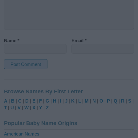
Name
*
Email
*
A
l
Browse Names By First Letter
t
e
A
|
B
|
C
|
D
|
E
|
F
|
G
|
H
|
I
|
J
|
K
|
L
|
M
|
N
|
O
|
P
|
Q
|
R
|
S
|
r
T
|
U
|
V
|
W
|
X
|
Y
|
Z
n
a
Popular Baby Name Origins
t
i
American Names