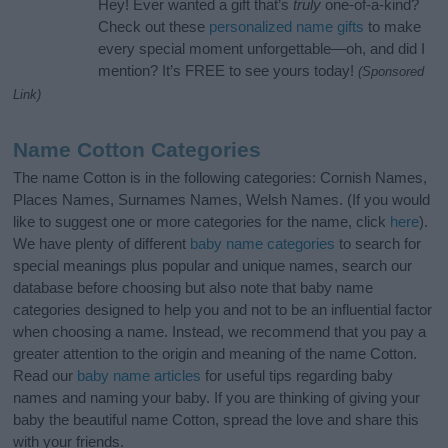
Hey! Ever wanted a gift that’s
truly
one-of-a-kind?
Check out these
personalized name gifts
to make
every special moment unforgettable—oh, and did I
mention? It’s FREE to see yours today!
(Sponsored
Link)
Name Cotton Categories
The name Cotton is in the following categories: Cornish Names,
Places Names, Surnames Names, Welsh Names. (If you would
like to suggest one or more categories for the name, click
here
).
We have plenty of different
baby name categories
to search for
special meanings plus popular and unique names, search our
database before choosing but also note that baby name
categories designed to help you and not to be an influential factor
when choosing a name. Instead, we recommend that you pay a
greater attention to the origin and meaning of the name Cotton.
Read our
baby name articles
for useful tips regarding baby
names and naming your baby. If you are thinking of giving your
baby the beautiful name Cotton, spread the love and share this
with your friends.