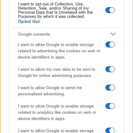
I want to opt-out of Collection, Use,
Retention, Sale, and/or Sharing of my
5
Personal Data that Is Unrelated with the
Purposes for which it was collected.
0
Opted Out
1920
1940
1960
1980
2000
2020
Google consents
I want to allow Google to enable storage
related to advertising like cookies on web or
device identifiers in apps.
I want to allow my user data to be sent to
Google for online advertising purposes.
I want to allow Google to send me
personalized advertising.
I want to allow Google to enable storage
related to analytics like cookies on web or
device identifiers in apps.
I want to allow Google to enable storage