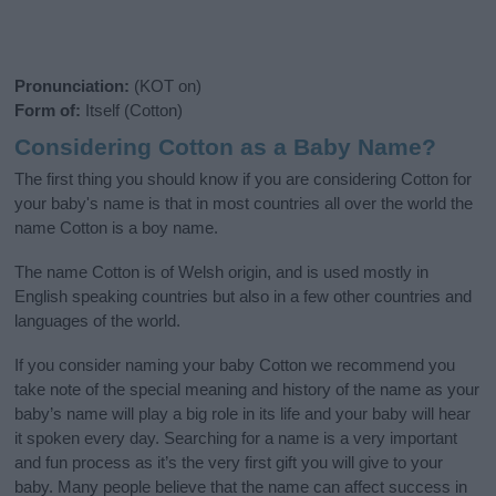
Pronunciation:
(KOT on)
Form of:
Itself (Cotton)
Considering Cotton as a Baby Name?
The first thing you should know if you are considering Cotton for
your baby's name is that in most countries all over the world the
name Cotton is a boy name.
The name Cotton is of Welsh origin, and is used mostly in
English speaking countries but also in a few other countries and
languages of the world.
If you consider naming your baby Cotton we recommend you
take note of the special meaning and history of the name as your
baby’s name will play a big role in its life and your baby will hear
it spoken every day. Searching for a name is a very important
and fun process as it’s the very first gift you will give to your
baby. Many people believe that the name can affect success in