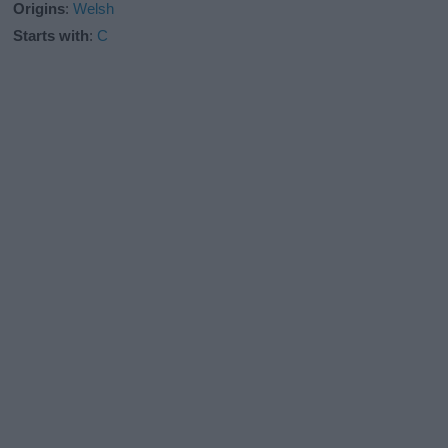
Origins
:
Welsh
Starts with
:
C