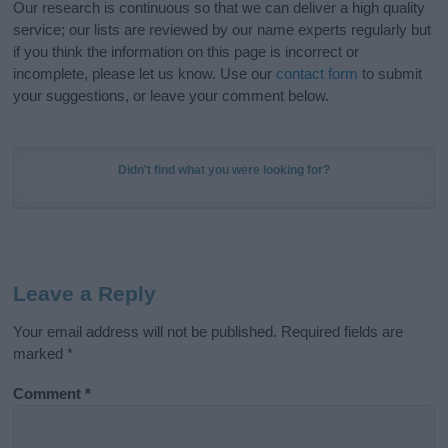
Our research is continuous so that we can deliver a high quality
service; our lists are reviewed by our name experts regularly but
if you think the information on this page is incorrect or
incomplete, please let us know. Use our
contact form
to submit
your suggestions, or leave your comment below.
Didn't find what you were looking for?
Leave a Reply
Your email address will not be published.
Required fields are
marked
*
Comment
*