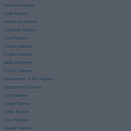
Unusual Names
Cute Names
American Names
Celebrity Names
Cool Names
Unique Names
English Names
Biblical Names
French Names
Nicknames or Pet Names
Uncommon Names
Latin Names
Greek Names
Celtic Names
Love Names
Places Names