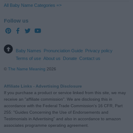
All Baby Name Categories =>
Follow us
Baby Names
Pronunciation Guide
Privacy policy
Terms of use
About us
Donate
Contact us
©
The Name Meaning
2026
Affiliate Links - Advertising Disclosure
If you purchase a product or service linked from this site, we may
receive an "affiliate commission". We are disclosing this in
accordance with the Federal Trade Commission's 16 CFR, Part
255: "Guides Concerning the Use of Endorsements and
Testimonials in Advertising" and also in accordance to amazon
associates programme operating agreement.