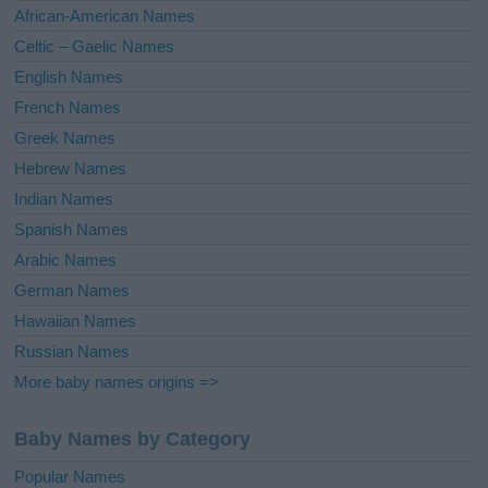
v
African-American Names
e
Celtic – Gaelic Names
:
English Names
French Names
Greek Names
Hebrew Names
Indian Names
Spanish Names
Arabic Names
German Names
Hawaiian Names
Russian Names
More baby names origins =>
Baby Names by Category
Popular Names