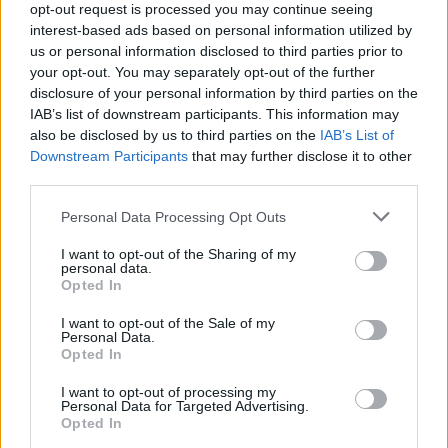
opt-out request is processed you may continue seeing
interest-based ads based on personal information utilized by
Popularity of the Name Cotton
us or personal information disclosed to third parties prior to
your opt-out. You may separately opt-out of the further
Below you will find the popularity of the baby name Cotton
disclosure of your personal information by third parties on the
displayed annually, from 1880 to the present day in our name
IAB’s list of downstream participants. This information may
popularity chart. Hover over or click on the dots that represent a
also be disclosed by us to third parties on the
IAB’s List of
year to see how many babies were given the name for that year,
Downstream Participants
that may further disclose it to other
for both genders, if available.
third parties.
Please note that this website/app uses one or more Google
Personal Data Processing Opt Outs
Cotton Boy Name Popularity Chart
services and may gather and store information including but
not limited to your visit or usage behaviour. You may click to
I want to opt-out of the Sharing of my
35
personal data.
grant or deny consent to Google and its third-party tags to
Cotton Boy Names given
Opted In
use your data for below specified purposes in below Google
30
consent section.
I want to opt-out of the Sale of my
25
Personal Data.
Opted In
20
I want to opt-out of processing my
Personal Data for Targeted Advertising.
15
Opted In
10