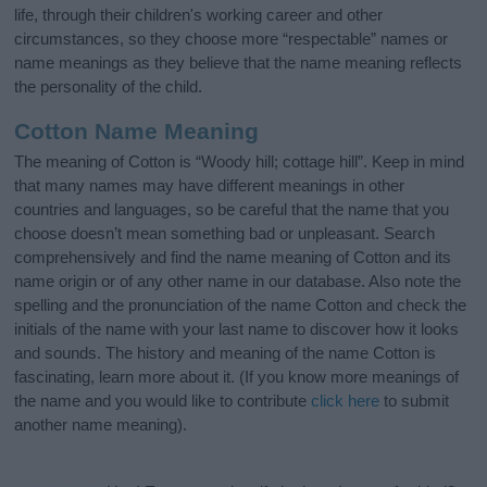
life, through their children's working career and other
circumstances, so they choose more “respectable” names or
name meanings as they believe that the name meaning reflects
the personality of the child.
Cotton Name Meaning
The meaning of Cotton is “Woody hill; cottage hill”. Keep in mind
that many names may have different meanings in other
countries and languages, so be careful that the name that you
choose doesn’t mean something bad or unpleasant. Search
comprehensively and find the name meaning of Cotton and its
name origin or of any other name in our database. Also note the
spelling and the pronunciation of the name Cotton and check the
initials of the name with your last name to discover how it looks
and sounds. The history and meaning of the name Cotton is
fascinating, learn more about it. (If you know more meanings of
the name and you would like to contribute
click here
to submit
another name meaning).