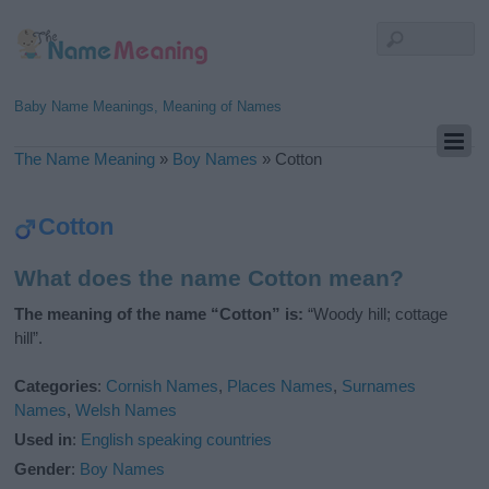
Baby Name Meanings, Meaning of Names
The Name Meaning
»
Boy Names
»
Cotton
Cotton
What does the name Cotton mean?
The meaning of the name “Cotton” is:
“Woody hill; cottage
hill”.
Categories
:
Cornish Names
,
Places Names
,
Surnames
Names
,
Welsh Names
Used in
:
English speaking countries
Gender
:
Boy Names