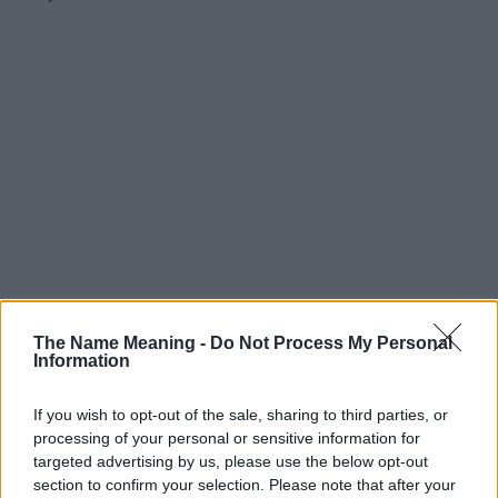
The Name Meaning -
Do Not Process My Personal
Information
If you wish to opt-out of the sale, sharing to third parties, or
processing of your personal or sensitive information for
targeted advertising by us, please use the below opt-out
section to confirm your selection. Please note that after your