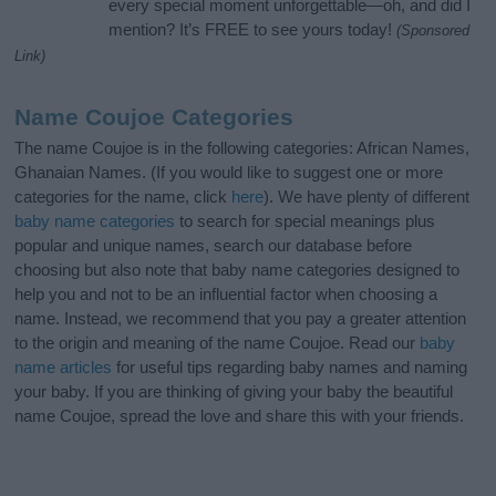
every special moment unforgettable—oh, and did I
mention? It’s FREE to see yours today!
(Sponsored
Link)
Name Coujoe Categories
The name Coujoe is in the following categories: African Names,
Ghanaian Names. (If you would like to suggest one or more
categories for the name, click
here
). We have plenty of different
baby name categories
to search for special meanings plus
popular and unique names, search our database before
choosing but also note that baby name categories designed to
help you and not to be an influential factor when choosing a
name. Instead, we recommend that you pay a greater attention
to the origin and meaning of the name Coujoe. Read our
baby
name articles
for useful tips regarding baby names and naming
your baby. If you are thinking of giving your baby the beautiful
name Coujoe, spread the love and share this with your friends.