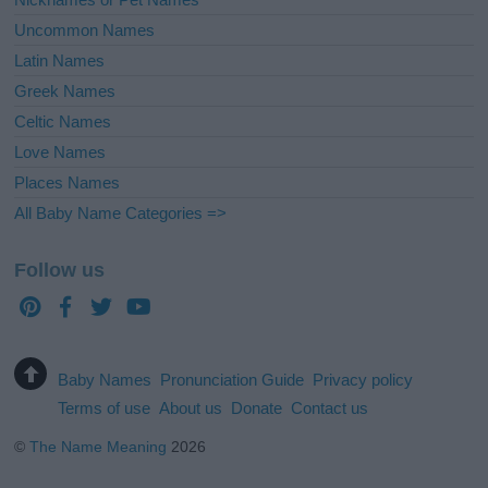
Uncommon Names
Latin Names
Greek Names
Celtic Names
Love Names
Places Names
All Baby Name Categories =>
Follow us
Baby Names
Pronunciation Guide
Privacy policy
Terms of use
About us
Donate
Contact us
©
The Name Meaning
2026