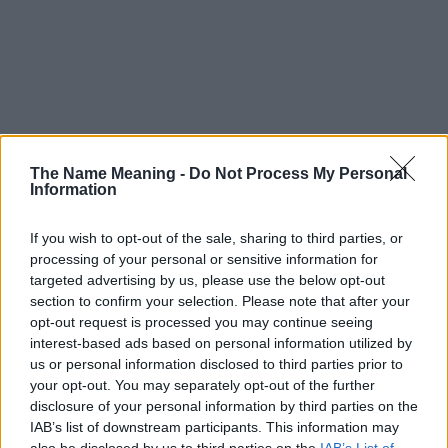
The Name Meaning -
Do Not Process My Personal
Information
If you wish to opt-out of the sale, sharing to third parties, or
processing of your personal or sensitive information for
targeted advertising by us, please use the below opt-out
section to confirm your selection. Please note that after your
opt-out request is processed you may continue seeing
interest-based ads based on personal information utilized by
us or personal information disclosed to third parties prior to
your opt-out. You may separately opt-out of the further
disclosure of your personal information by third parties on the
Popularity of the Name Coujoe
IAB’s list of downstream participants. This information may