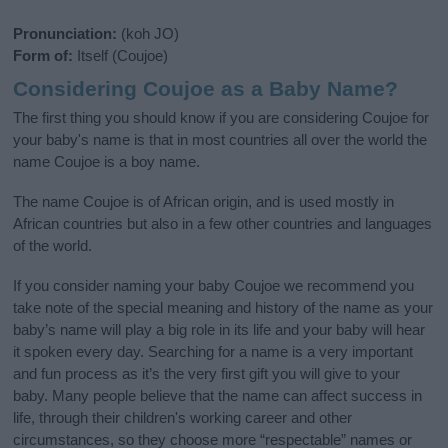
Pronunciation:
(koh JO)
Form of:
Itself (Coujoe)
Considering Coujoe as a Baby Name?
The first thing you should know if you are considering Coujoe for
your baby's name is that in most countries all over the world the
name Coujoe is a boy name.
The name Coujoe is of African origin, and is used mostly in
African countries but also in a few other countries and languages
of the world.
If you consider naming your baby Coujoe we recommend you
take note of the special meaning and history of the name as your
baby’s name will play a big role in its life and your baby will hear
it spoken every day. Searching for a name is a very important
and fun process as it’s the very first gift you will give to your
baby. Many people believe that the name can affect success in
life, through their children's working career and other
circumstances, so they choose more “respectable” names or