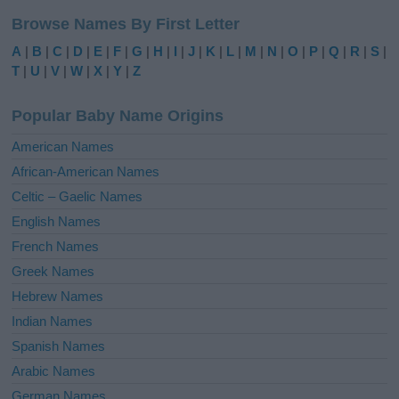
l
Browse Names By First Letter
t
e
A
|
B
|
C
|
D
|
E
|
F
|
G
|
H
|
I
|
J
|
K
|
L
|
M
|
N
|
O
|
P
|
Q
|
R
|
S
|
r
T
|
U
|
V
|
W
|
X
|
Y
|
Z
n
a
Popular Baby Name Origins
t
i
American Names
v
African-American Names
e
Celtic – Gaelic Names
:
English Names
French Names
Greek Names
Hebrew Names
Indian Names
Spanish Names
Arabic Names
German Names