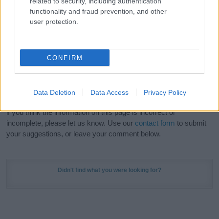
related to security, including authentication
Meaning Prints
and watch your name come to life
functionality and fraud prevention, and other
in beautiful designs — grab yours now, it's FREE to
user protection.
preview!
(Sponsored Link)
Do your research and choose a name wisely,
CONFIRM
kindly and selflessly.
Our research is continuous so that we can deliver a high quality
Data Deletion
Data Access
Privacy Policy
service; our lists are reviewed by our name experts regularly but
if you think the information on this page is incorrect or
incomplete, please let us know. Use our
contact form
to submit
your suggestions, or leave your comment below.
Didn't find what you were looking for?