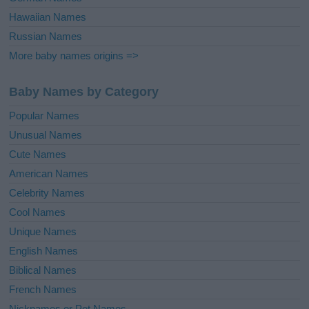
Hawaiian Names
Russian Names
More baby names origins =>
Baby Names by Category
Popular Names
Unusual Names
Cute Names
American Names
Celebrity Names
Cool Names
Unique Names
English Names
Biblical Names
French Names
Nicknames or Pet Names