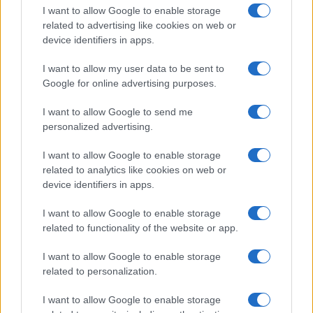
I want to allow Google to enable storage
related to advertising like cookies on web or
device identifiers in apps.
I want to allow my user data to be sent to
Google for online advertising purposes.
I want to allow Google to send me
personalized advertising.
I want to allow Google to enable storage
related to analytics like cookies on web or
device identifiers in apps.
If you’re not sure yet, see our wide selection of both
boy names
I want to allow Google to enable storage
and
girl names
all over the world to find the ideal name for your
related to functionality of the website or app.
new born baby. We offer a comprehensive and meaningful list of
popular names
and
cool names
along with the name's origin,
I want to allow Google to enable storage
meaning, pronunciation, popularity and additional information.
related to personalization.
Hey! Ready to see your name turned into a
I want to allow Google to enable storage
stunning work of art? Discover
Personalized Name