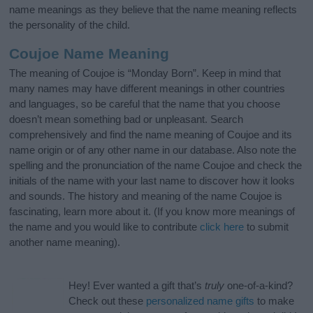
name meanings as they believe that the name meaning reflects
the personality of the child.
Coujoe Name Meaning
The meaning of Coujoe is “Monday Born”. Keep in mind that
many names may have different meanings in other countries
and languages, so be careful that the name that you choose
doesn’t mean something bad or unpleasant. Search
comprehensively and find the name meaning of Coujoe and its
name origin or of any other name in our database. Also note the
spelling and the pronunciation of the name Coujoe and check the
initials of the name with your last name to discover how it looks
and sounds. The history and meaning of the name Coujoe is
fascinating, learn more about it. (If you know more meanings of
the name and you would like to contribute
click here
to submit
another name meaning).
Hey! Ever wanted a gift that’s
truly
one-of-a-kind?
Check out these
personalized name gifts
to make