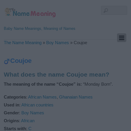
Baby Name Meanings, Meaning of Names
The Name Meaning
»
Boy Names
»
Coujoe
Coujoe
What does the name Coujoe mean?
The meaning of the name “Coujoe” is:
“Monday Born”.
Categories
:
African Names
,
Ghanaian Names
Used in
:
African countries
Gender
:
Boy Names
Origins
:
African
Starts with
:
C