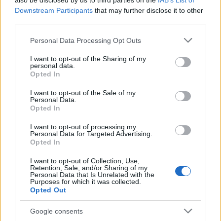
also be disclosed by us to third parties on the
IAB’s List of
This name is not popular in the US, according to Social Security
Downstream Participants
that may further disclose it to other
Administration, as there are no popularity data for the name. This
third parties.
doesn't mean that the name Coujoe is not popular in other
countries all over the world. The name might be popular in other
Please note that this website/app uses one or more Google
Personal Data Processing Opt Outs
countries, in different languages, or even in a different alphabet,
services and may gather and store information including but
as we use the characters from the Latin alphabet to display the
not limited to your visit or usage behaviour. You may click to
I want to opt-out of the Sharing of my
personal data.
data. A derivative of the name might also be popular in US. Try
grant or deny consent to Google and its third-party tags to
Opted In
searching for a variation of the name Coujoe to find popularity
use your data for below specified purposes in below Google
consent section.
data and rankings.
I want to opt-out of the Sale of my
Personal Data.
Opted In
Note:
If a name has less than 5 occurrences in a year, the SSA
excludes it from the provided popularity data to protect privacy.
I want to opt-out of processing my
Personal Data for Targeted Advertising.
Opted In
I want to opt-out of Collection, Use,
Retention, Sale, and/or Sharing of my
Personal Data that Is Unrelated with the
Purposes for which it was collected.
Opted Out
Google consents