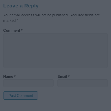
Leave a Reply
Your email address will not be published.
Required fields are
marked
*
Comment
*
Name
*
Email
*
A