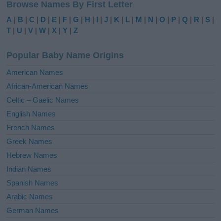
Browse Names By First Letter
t
e
A
|
B
|
C
|
D
|
E
|
F
|
G
|
H
|
I
|
J
|
K
|
L
|
M
|
N
|
O
|
P
|
Q
|
R
|
S
|
r
T
|
U
|
V
|
W
|
X
|
Y
|
Z
n
a
Popular Baby Name Origins
t
i
American Names
v
African-American Names
e
Celtic – Gaelic Names
:
English Names
French Names
Greek Names
Hebrew Names
Indian Names
Spanish Names
Arabic Names
German Names