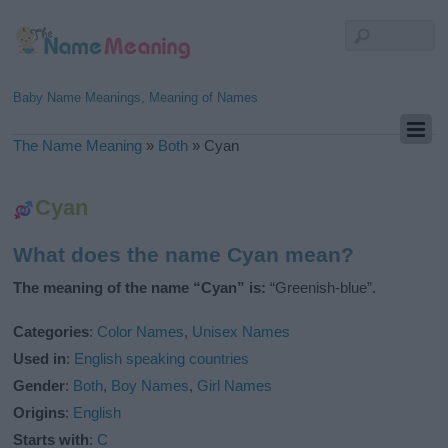
Baby Name Meanings, Meaning of Names
The Name Meaning
»
Both
»
Cyan
Cyan
What does the name Cyan mean?
The meaning of the name “Cyan” is:
“Greenish-blue”.
Categories
:
Color Names
,
Unisex Names
Used in
:
English speaking countries
Gender
:
Both
,
Boy Names
,
Girl Names
Origins
:
English
Starts with
:
C