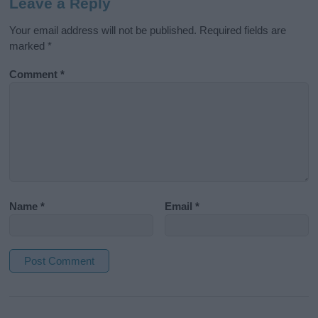
Leave a Reply
Your email address will not be published.
Required fields are
marked
*
Comment
*
Name
*
Email
*
A
l