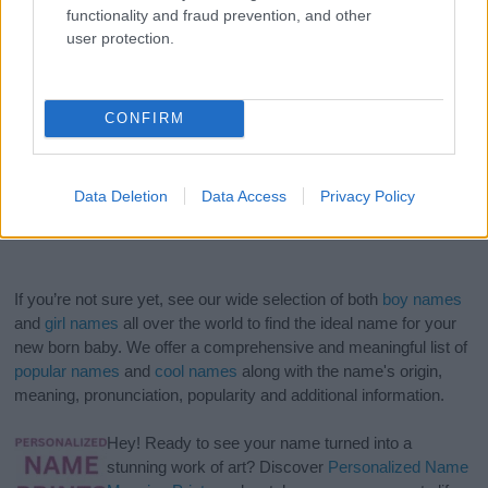
functionality and fraud prevention, and other
user protection.
CONFIRM
Data Deletion
Data Access
Privacy Policy
If you’re not sure yet, see our wide selection of both
boy names
and
girl names
all over the world to find the ideal name for your
new born baby. We offer a comprehensive and meaningful list of
popular names
and
cool names
along with the name's origin,
meaning, pronunciation, popularity and additional information.
Hey! Ready to see your name turned into a
stunning work of art? Discover
Personalized Name