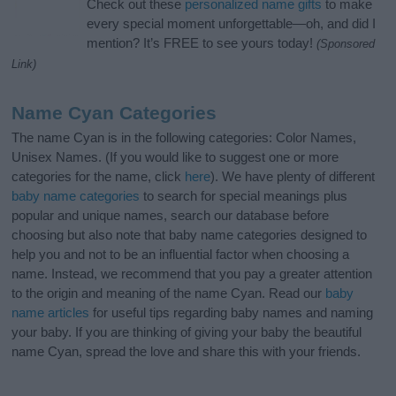
Check out these
personalized name gifts
to make
every special moment unforgettable—oh, and did I
mention? It’s FREE to see yours today!
(Sponsored
Link)
Name Cyan Categories
The name Cyan is in the following categories: Color Names,
Unisex Names. (If you would like to suggest one or more
categories for the name, click
here
). We have plenty of different
baby name categories
to search for special meanings plus
popular and unique names, search our database before
choosing but also note that baby name categories designed to
help you and not to be an influential factor when choosing a
name. Instead, we recommend that you pay a greater attention
to the origin and meaning of the name Cyan. Read our
baby
name articles
for useful tips regarding baby names and naming
your baby. If you are thinking of giving your baby the beautiful
name Cyan, spread the love and share this with your friends.