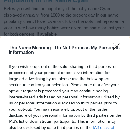
Popularity of the Name Cyan
Below you will find the popularity of the baby name Cyan
displayed annually, from 1880 to the present day in our name
popularity chart. Hover over or click on the dots that represent a
year to see how many babies were given the name for that year,
for both genders, if available.
The Name Meaning -
Do Not Process My Personal
Information
Cyan Boy Name Popularity Chart
50
If you wish to opt-out of the sale, sharing to third parties, or
Cyan Boy Names given
processing of your personal or sensitive information for
40
targeted advertising by us, please use the below opt-out
section to confirm your selection. Please note that after your
opt-out request is processed you may continue seeing
30
interest-based ads based on personal information utilized by
us or personal information disclosed to third parties prior to
20
your opt-out. You may separately opt-out of the further
disclosure of your personal information by third parties on the
IAB’s list of downstream participants. This information may
10
also be disclosed by us to third parties on the
IAB’s List of