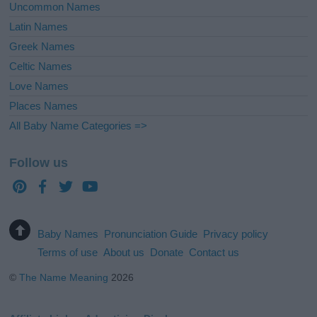
Uncommon Names
Latin Names
Greek Names
Celtic Names
Love Names
Places Names
All Baby Name Categories =>
Follow us
Baby Names
Pronunciation Guide
Privacy policy
Terms of use
About us
Donate
Contact us
©
The Name Meaning
2026