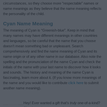
circumstances, so they choose more “respectable” names or
name meanings as they believe that the name meaning reflects
the personality of the child.
Cyan Name Meaning
The meaning of Cyan is “Greenish-blue”. Keep in mind that
many names may have different meanings in other countries
and languages, so be careful that the name that you choose
doesn’t mean something bad or unpleasant. Search
comprehensively and find the name meaning of Cyan and its
name origin or of any other name in our database. Also note the
spelling and the pronunciation of the name Cyan and check the
initials of the name with your last name to discover how it looks
and sounds. The history and meaning of the name Cyan is
fascinating, learn more about it. (If you know more meanings of
the name and you would like to contribute
click here
to submit
another name meaning).
Hey! Ever wanted a gift that’s
truly
one-of-a-kind?