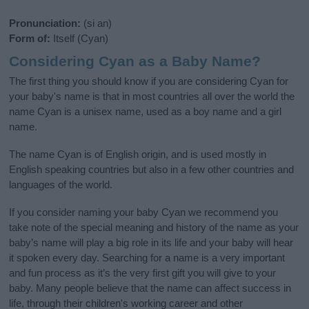
Pronunciation:
(si an)
Form of:
Itself (Cyan)
Considering Cyan as a Baby Name?
The first thing you should know if you are considering Cyan for
your baby's name is that in most countries all over the world the
name Cyan is a unisex name, used as a boy name and a girl
name.
The name Cyan is of English origin, and is used mostly in
English speaking countries but also in a few other countries and
languages of the world.
If you consider naming your baby Cyan we recommend you
take note of the special meaning and history of the name as your
baby’s name will play a big role in its life and your baby will hear
it spoken every day. Searching for a name is a very important
and fun process as it’s the very first gift you will give to your
baby. Many people believe that the name can affect success in
life, through their children's working career and other