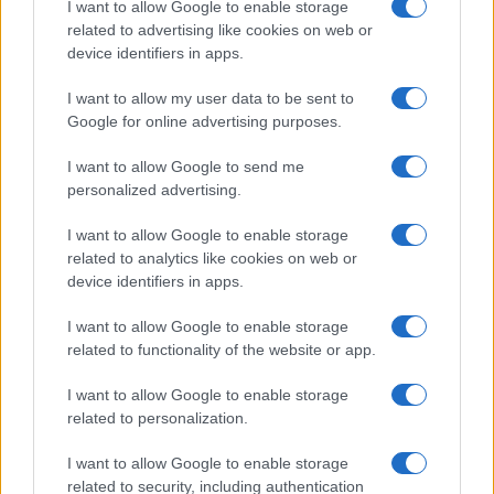
I want to allow Google to enable storage
associated with the name might be incorrect, as the data presents the
related to advertising like cookies on web or
record applications without being edited for errors. The name's popularity
device identifiers in apps.
and ranking is announced annually, so the data for this year will not be
I want to allow my user data to be sent to
available until next year. The more babies that are given a name, the
Google for online advertising purposes.
higher popularity ranking the name receives. For names with the same
popularity, the tie is solved by assigning popularity rank in alphabetical
I want to allow Google to send me
order. This means that if two or more names have the same popularity
personalized advertising.
their rankings may differ significantly, as they are set in alphabetical
order. If a name has less than five occurrences, the SSA excludes it
I want to allow Google to enable storage
from the provided data to protect privacy.
related to analytics like cookies on web or
device identifiers in apps.
I want to allow Google to enable storage
related to functionality of the website or app.
I want to allow Google to enable storage
related to personalization.
I want to allow Google to enable storage
related to security, including authentication