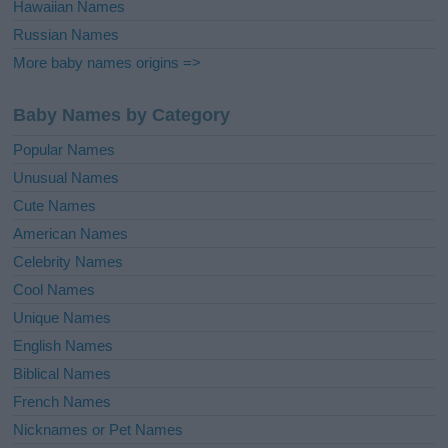
Hawaiian Names
Russian Names
More baby names origins =>
Baby Names by Category
Popular Names
Unusual Names
Cute Names
American Names
Celebrity Names
Cool Names
Unique Names
English Names
Biblical Names
French Names
Nicknames or Pet Names