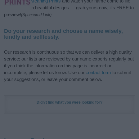
Meaning Prints
and watch your name come to life
in beautiful designs — grab yours now, it's FREE to
preview!
(Sponsored Link)
Do your research and choose a name wisely,
kindly and selflessly.
Our research is continuous so that we can deliver a high quality
service; our lists are reviewed by our name experts regularly but
if you think the information on this page is incorrect or
incomplete, please let us know. Use our
contact form
to submit
your suggestions, or leave your comment below.
Didn't find what you were looking for?