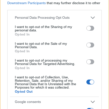
Downstream Participants
that may further disclose it to other
0
third parties.
1995
2000
2005
2010
2015
2020
Please note that this website/app uses one or more Google
Personal Data Processing Opt Outs
Cyan Girl Name Popularity Chart
services and may gather and store information including but
100
not limited to your visit or usage behaviour. You may click to
I want to opt-out of the Sharing of my
Cyan Girl Names given
personal data.
grant or deny consent to Google and its third-party tags to
Opted In
use your data for below specified purposes in below Google
80
consent section.
I want to opt-out of the Sale of my
Personal Data.
60
Opted In
I want to opt-out of processing my
40
Personal Data for Targeted Advertising.
Opted In
20
I want to opt-out of Collection, Use,
Retention, Sale, and/or Sharing of my
Personal Data that Is Unrelated with the
Purposes for which it was collected.
0
Opted Out
1990
1995
2000
2005
2010
2015
2020
Note:
The data above is from the Social Security Administrator of United
Google consents
States, (more info
here
) from Social Security card applications for births
in US for every name, from 1880 up to the present year. The gender