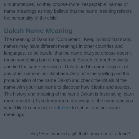
circumstances, so they choose more “respectable” names or
name meanings as they believe that the name meaning reflects
the personality of the child.
Daksh Name Meaning
The meaning of Daksh is “Competent”. Keep in mind that many
names may have different meanings in other countries and
languages, so be careful that the name that you choose doesn’t
mean something bad or unpleasant. Search comprehensively
and find the name meaning of Daksh and its name origin or of
any other name in our database. Also note the spelling and the
pronunciation of the name Daksh and check the initials of the
name with your last name to discover how it looks and sounds.
The history and meaning of the name Daksh is fascinating, learn
more about it. (If you know more meanings of the name and you
would like to contribute
click here
to submit another name
meaning).
Hey! Ever wanted a gift that’s
truly
one-of-a-kind?