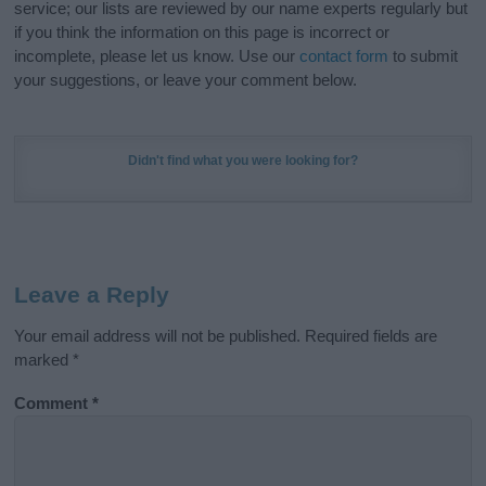
service; our lists are reviewed by our name experts regularly but
if you think the information on this page is incorrect or
incomplete, please let us know. Use our
contact form
to submit
your suggestions, or leave your comment below.
Didn't find what you were looking for?
Leave a Reply
Your email address will not be published.
Required fields are
marked
*
Comment
*