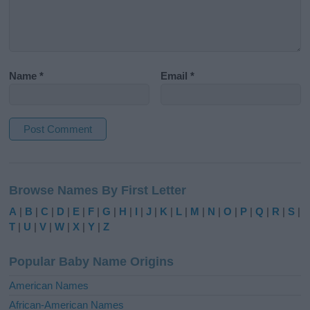
Name
*
Email
*
A
l
Browse Names By First Letter
t
e
A
|
B
|
C
|
D
|
E
|
F
|
G
|
H
|
I
|
J
|
K
|
L
|
M
|
N
|
O
|
P
|
Q
|
R
|
S
|
r
T
|
U
|
V
|
W
|
X
|
Y
|
Z
n
a
Popular Baby Name Origins
t
i
American Names
v
African-American Names