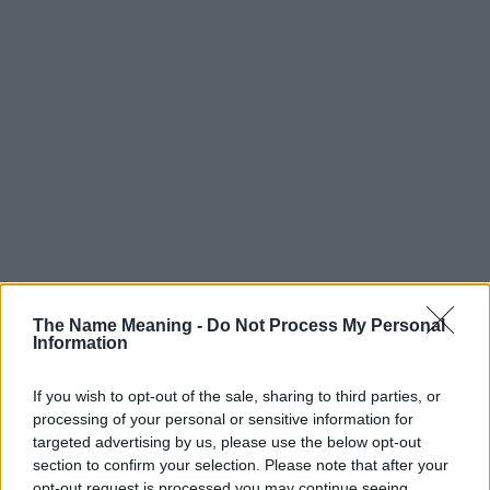
The Name Meaning -
Do Not Process My Personal
Information
If you wish to opt-out of the sale, sharing to third parties, or
processing of your personal or sensitive information for
targeted advertising by us, please use the below opt-out
section to confirm your selection. Please note that after your
opt-out request is processed you may continue seeing