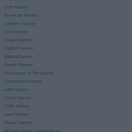
Cute Names
American Names
Celebrity Names
Cool Names
Unique Names
English Names
Biblical Names
French Names
Nicknames or Pet Names
Uncommon Names
Latin Names
Greek Names
Celtic Names
Love Names
Places Names
All Baby Name Categories =>