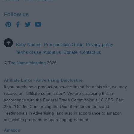
Follow us
Baby Names
Pronunciation Guide
Privacy policy
Terms of use
About us
Donate
Contact us
©
The Name Meaning
2026
Affiliate Links - Advertising Disclosure
If you purchase a product or service linked from this site, we may
receive an "affiliate commission". We are disclosing this in
accordance with the Federal Trade Commission's 16 CFR, Part
255: "Guides Concerning the Use of Endorsements and
Testimonials in Advertising" and also in accordance to amazon
associates programme operating agreement.
Amazon