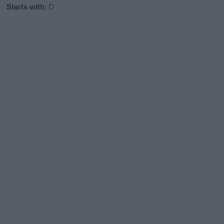
Starts with
:
D