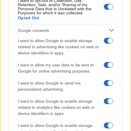
I want to opt-out of Collection, Use,
10
Retention, Sale, and/or Sharing of my
Personal Data that Is Unrelated with the
Purposes for which it was collected.
0
Opted Out
2005
2010
2015
2020
Google consents
I want to allow Google to enable storage
related to advertising like cookies on web or
device identifiers in apps.
I want to allow my user data to be sent to
Google for online advertising purposes.
I want to allow Google to send me
personalized advertising.
I want to allow Google to enable storage
related to analytics like cookies on web or
device identifiers in apps.
I want to allow Google to enable storage