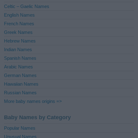
e
Celtic – Gaelic Names
:
English Names
French Names
Greek Names
Hebrew Names
Indian Names
Spanish Names
Arabic Names
German Names
Hawaiian Names
Russian Names
More baby names origins =>
Baby Names by Category
Popular Names
Unusual Names