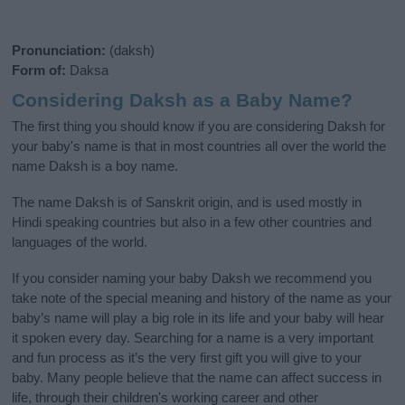
Pronunciation:
(daksh)
Form of:
Daksa
Considering Daksh as a Baby Name?
The first thing you should know if you are considering Daksh for
your baby's name is that in most countries all over the world the
name Daksh is a boy name.
The name Daksh is of Sanskrit origin, and is used mostly in
Hindi speaking countries but also in a few other countries and
languages of the world.
If you consider naming your baby Daksh we recommend you
take note of the special meaning and history of the name as your
baby’s name will play a big role in its life and your baby will hear
it spoken every day. Searching for a name is a very important
and fun process as it’s the very first gift you will give to your
baby. Many people believe that the name can affect success in
life, through their children's working career and other