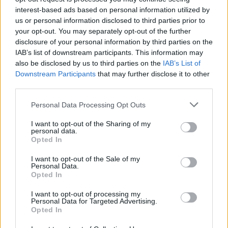
interest-based ads based on personal information utilized by
Popularity of the Name Daksh
us or personal information disclosed to third parties prior to
Below you will find the popularity of the baby name Daksh
your opt-out. You may separately opt-out of the further
displayed annually, from 1880 to the present day in our name
disclosure of your personal information by third parties on the
popularity chart. Hover over or click on the dots that represent a
IAB’s list of downstream participants. This information may
year to see how many babies were given the name for that year,
also be disclosed by us to third parties on the
IAB’s List of
for both genders, if available.
Downstream Participants
that may further disclose it to other
third parties.
Please note that this website/app uses one or more Google
Personal Data Processing Opt Outs
Daksh Boy Name Popularity Chart
services and may gather and store information including but
70
not limited to your visit or usage behaviour. You may click to
I want to opt-out of the Sharing of my
Daksh Boy Names given
personal data.
grant or deny consent to Google and its third-party tags to
Opted In
60
use your data for below specified purposes in below Google
consent section.
50
I want to opt-out of the Sale of my
Personal Data.
Opted In
40
I want to opt-out of processing my
30
Personal Data for Targeted Advertising.
Opted In
20