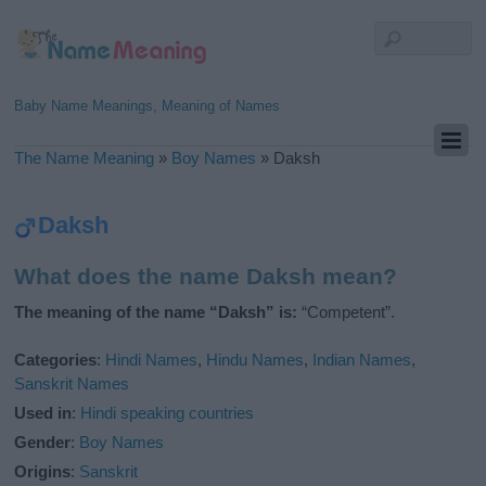
Baby Name Meanings, Meaning of Names
The Name Meaning
»
Boy Names
»
Daksh
Daksh
What does the name Daksh mean?
The meaning of the name “Daksh” is:
“Competent”.
Categories
:
Hindi Names
,
Hindu Names
,
Indian Names
,
Sanskrit Names
Used in
:
Hindi speaking countries
Gender
:
Boy Names
Origins
:
Sanskrit