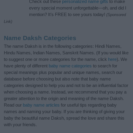
Check out these
personalized name gifts
to make
every special moment unforgettable—oh, and did I
mention? It’s FREE to see yours today!
(Sponsored
Link)
Name Daksh Categories
The name Daksh is in the following categories: Hindi Names,
Hindu Names, Indian Names, Sanskrit Names. (If you would like
to suggest one or more categories for the name, click
here
). We
have plenty of different
baby name categories
to search for
special meanings plus popular and unique names, search our
database before choosing but also note that baby name
categories designed to help you and not to be an influential factor
when choosing a name. Instead, we recommend that you pay a
greater attention to the origin and meaning of the name Daksh.
Read our
baby name articles
for useful tips regarding baby
names and naming your baby. If you are thinking of giving your
baby the beautiful name Daksh, spread the love and share this
with your friends.