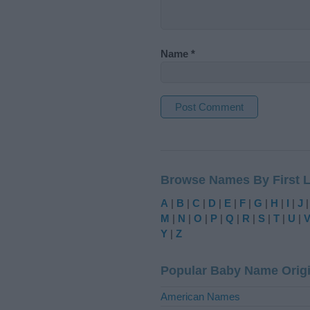
Name
*
A
l
t
Browse Names By First L
e
r
A
|
B
|
C
|
D
|
E
|
F
|
G
|
H
|
I
|
J
n
M
|
N
|
O
|
P
|
Q
|
R
|
S
|
T
|
U
|
a
Y
|
Z
t
i
Popular Baby Name Orig
v
e
American Names
: