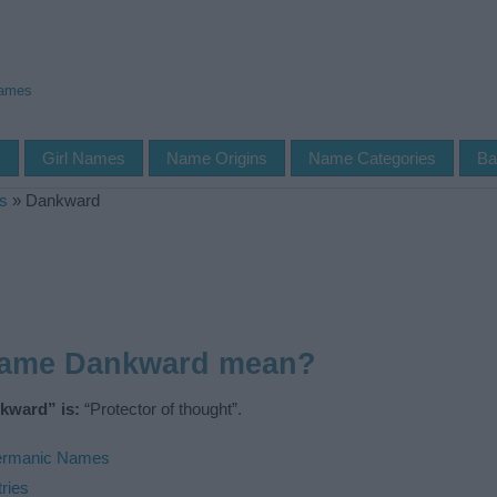
Names
s
Girl Names
Name Origins
Name Categories
Ba
s
»
Dankward
name Dankward mean?
kward” is:
“Protector of thought”.
rmanic Names
ries