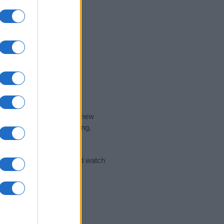
nd the ideal name for your new
 the name's origin, meaning,
 Name Meaning Prints
and watch
sored Link)