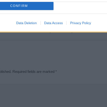
t we can deliver a high quality service; our lists are reviewed by our 
CONFIRM
e is incorrect or incomplete, please let us know. Use our
contact form
t
Data Deletion
Data Access
Privacy Policy
Didn't find what you were looking for?
blished.
Required fields are marked
*