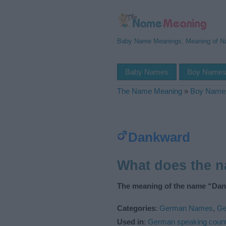
Baby Name Meanings, Meaning of 
Baby Names
Boy Name
The Name Meaning
»
Boy Name
Dankward
What does the 
The meaning of the name “Dan
Categories
:
German Names
,
Ge
Used in
:
German speaking count