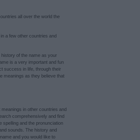
untries all over the world the
n a few other countries and
history of the name as your
 name is a very important and fun
t success in life, through their
e meanings as they believe that
 meanings in other countries and
Search comprehensively and find
 spelling and the pronunciation
 and sounds. The history and
 name and you would like to