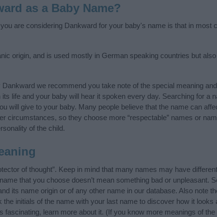
ward as a Baby Name?
f you are considering Dankward for your baby's name is that in most co
 origin, and is used mostly in German speaking countries but also i
y Dankward we recommend you take note of the special meaning and 
n its life and your baby will hear it spoken every day. Searching for a
t you will give to your baby. Many people believe that the name can affec
ther circumstances, so they choose more “respectable” names or nam
sonality of the child.
eaning
ector of thought”. Keep in mind that many names may have different
he name that you choose doesn’t mean something bad or unpleasant. 
 its name origin or of any other name in our database. Also note the
he initials of the name with your last name to discover how it looks
fascinating, learn more about it. (If you know more meanings of the