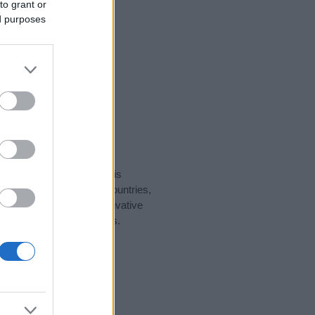
to grant or
ed purposes
rity data for the name. This
ght be popular in other countries,
to display the data. A derivative
pularity data and rankings.
tect privacy.