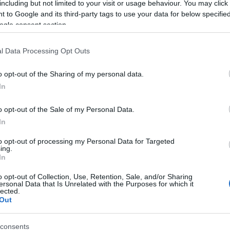
including but not limited to your visit or usage behaviour. You may click 
 to Google and its third-party tags to use your data for below specifi
ogle consent section.
l Data Processing Opt Outs
o opt-out of the Sharing of my personal data.
In
 Name Dankward
o opt-out of the Sale of my Personal Data.
In
S, according to Social Security Administration, as there are no popula
rd is not popular in other countries all over the world. The name mi
to opt-out of processing my Personal Data for Targeted
ing.
 a different alphabet, as we use the characters from the Latin alphabet 
In
 in US. Try searching for a variation of the name Dankward to find po
o opt-out of Collection, Use, Retention, Sale, and/or Sharing
rences in a year, the SSA excludes it from the provided popularity data to pro
ersonal Data that Is Unrelated with the Purposes for which it
lected.
Out
consents