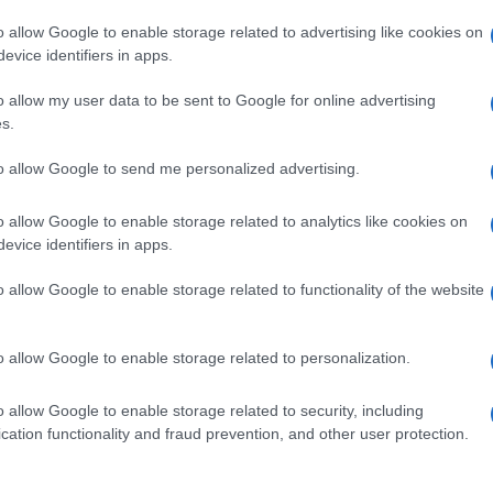
o allow Google to enable storage related to advertising like cookies on
evice identifiers in apps.
o allow my user data to be sent to Google for online advertising
s.
to allow Google to send me personalized advertising.
o allow Google to enable storage related to analytics like cookies on
evice identifiers in apps.
de selection of both
boy names
and
girl names
all over the world to fi
ive and meaningful list of
popular names
and
cool names
along with
o allow Google to enable storage related to functionality of the website
tional information.
our name turned into a stunning work of art? Discover
Personalized
o allow Google to enable storage related to personalization.
ife in beautiful designs — grab yours now, it's FREE to preview!
(Spon
o allow Google to enable storage related to security, including
cation functionality and fraud prevention, and other user protection.
ose a name wisely, kindly and selflessly.