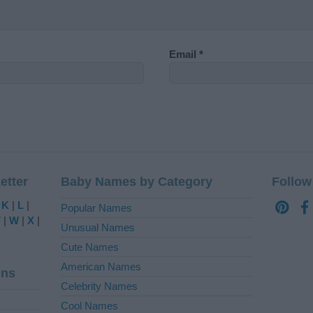
Email
*
etter
Baby Names by Category
Follow
|
K
|
L
|
Popular Names
V
|
W
|
X
|
Unusual Names
Cute Names
American Names
ins
Celebrity Names
Cool Names