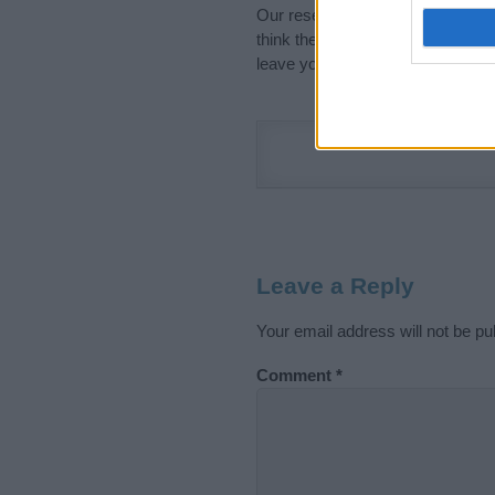
Our research is continuous so tha
think the information on this pag
leave your comment below.
Leave a Reply
Your email address will not be pu
Comment
*