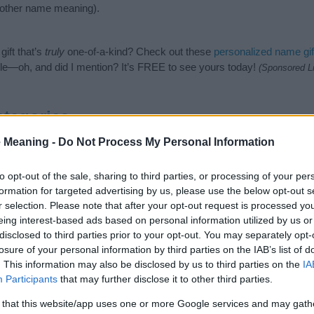
nother name meaning).
ift that’s
truly
one-of-a-kind? Check out these
personalized name gif
e—oh, and did I mention? It’s FREE to see yours today!
(Sponsored L
tegories
 Meaning -
Do Not Process My Personal Information
lowing categories: German Names, Germanic Names. (If you would li
re
). We have plenty of different
baby name categories
to search for s
e before choosing but also note that baby name categories designed
to opt-out of the sale, sharing to third parties, or processing of your per
 a name. Instead, we recommend that you pay a greater attention to t
formation for targeted advertising by us, please use the below opt-out s
rticles
for useful tips regarding baby names and naming your baby. If
r selection. Please note that after your opt-out request is processed y
, spread the love and share this with your friends.
eing interest-based ads based on personal information utilized by us or
disclosed to third parties prior to your opt-out. You may separately opt-
losure of your personal information by third parties on the IAB’s list of
. This information may also be disclosed by us to third parties on the
IA
Participants
that may further disclose it to other third parties.
 that this website/app uses one or more Google services and may gath