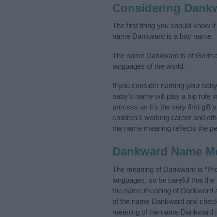
Considering Dank
The first thing you should know i
name Dankward is a boy name.
The name Dankward is of Germanic
languages of the world.
If you consider naming your bab
baby’s name will play a big role i
process as it’s the very first gif
children's working career and o
the name meaning reflects the per
Dankward Name M
The meaning of Dankward is “Prot
languages, so be careful that t
the name meaning of Dankward and
of the name Dankward and check t
meaning of the name Dankward is 