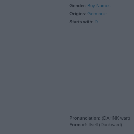
Gender
:
Boy Names
Origins
:
Germanic
Starts with
:
D
Pronunciation:
(DAHNK wart)
Form of:
Itself (Dankward)