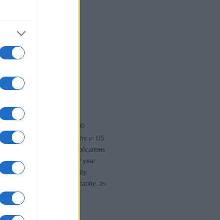
1995
2000
rity card applications for births in US
data presents the record applications
ll not be available until next year.
opularity, the tie is solved by
 rankings may differ significantly, as
data to protect privacy.