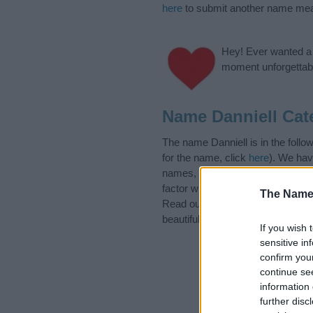
here
to submit another name mea
Hey! Ever wanted a g
moment unforgettabl
Name Danniell Cat
The name Danniell is in the foll
for the name, click
here
). We hav
names, search our database befor
factor when choosing a name. Ins
The Name
Read our
baby name articles
for 
beautiful name Danniell, spread th
If you wish 
sensitive in
confirm you
continue se
information 
further disc