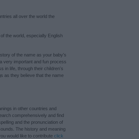
tries all over the world the
of the world, especially English
story of the name as your baby’s
s a very important and fun process
 in life, through their children's
 as they believe that the name
ings in other countries and
Search comprehensively and find
pelling and the pronunciation of
d sounds. The history and meaning
ou would like to contribute
click