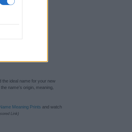
nd the ideal name for your new
 the name's origin, meaning,
 Name Meaning Prints
and watch
sored Link)