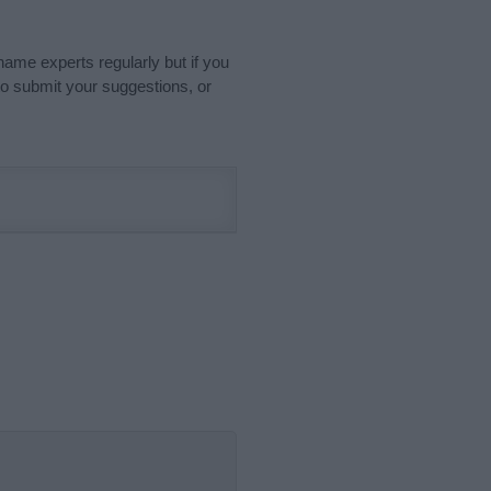
name experts regularly but if you
o submit your suggestions, or