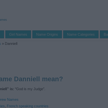
Names
s
Girl Names
Name Origins
Name Categories
Ba
s
»
Danniell
name Danniell mean?
iell” is:
“God is my Judge”.
rew Names
ies
,
French speaking countries