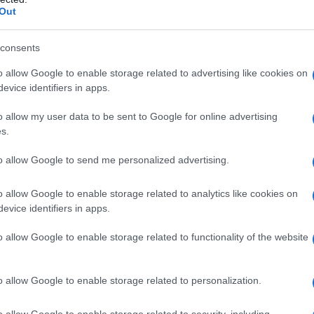
Out
consents
o allow Google to enable storage related to advertising like cookies on
evice identifiers in apps.
o allow my user data to be sent to Google for online advertising
s.
to allow Google to send me personalized advertising.
1980
1985
1990
o allow Google to enable storage related to analytics like cookies on
ial Security Administrator of United States, (more info
here
) from Social Secu
evice identifiers in apps.
present year. The gender associated with the name might be incorrect, as the 
ame's popularity and ranking is announced annually, so the data for this year wi
o allow Google to enable storage related to functionality of the website
e, the higher popularity ranking the name receives. For names with the same p
ical order. This means that if two or more names have the same popularity their
f a name has less than five occurrences, the SSA excludes it from the provided 
o allow Google to enable storage related to personalization.
o allow Google to enable storage related to security, including