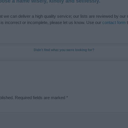
ose a name wisely, kindly and selflessly.
t we can deliver a high quality service; our lists are reviewed by our 
e is incorrect or incomplete, please let us know. Use our
contact form
t
Didn't find what you were looking for?
blished.
Required fields are marked
*