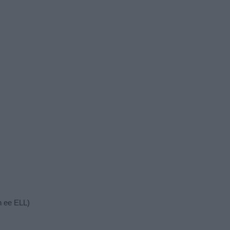
n ee ELL)