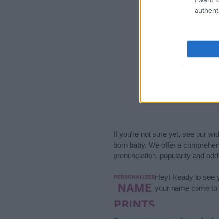
authenti
If you’re not sure yet, see our wi
born baby. We offer a comprehens
pronunciation, popularity and addi
Hey! Ready to see y
your name come to l