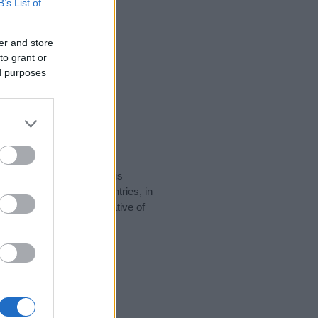
B’s List of
er and store
to grant or
ed purposes
rity data for the name. This
 be popular in other countries, in
display the data. A derivative of
ity data and rankings.
tect privacy.