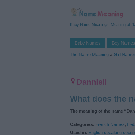
Baby Name Meanings, Meaning of 
Baby Names
Boy Name
The Name Meaning
»
Girl Name
Danniell
What does the 
The meaning of the name “Dann
Categories
:
French Names
,
Heb
Used in
:
English speaking countr