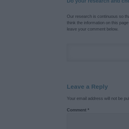
Do your research and cho
Our research is continuous so tha
think the information on this pag
leave your comment below.
Leave a Reply
Your email address will not be pu
Comment
*