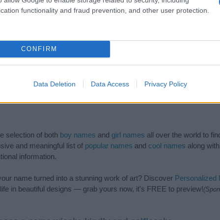
cation functionality and fraud prevention, and other user protection.
CONFIRM
Data Deletion
Data Access
Privacy Policy
de selection of both
boy names
and
girl names
all over the world to fi
ive and meaningful list of
popular names
and
cool names
along with
tional information.
our name turned into a stunning work of art? Discover
Personalized
ife in beautiful designs — grab yours now, it's FREE to preview!
(Spon