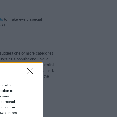
ts
to make every special
ink)
 suggest one or more categories
ings plus popular and unique
you and not to be an influential
nd meaning of the name Danniell.
nking of giving your baby the
sonal or
ection to
ou may
 personal
out of the
 downstream