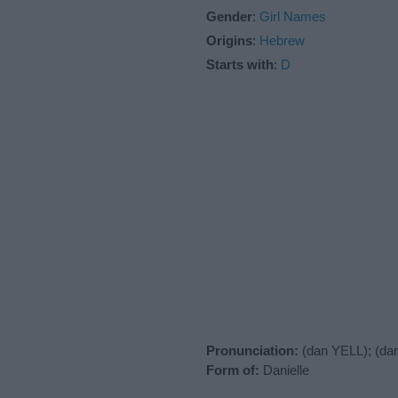
Gender
:
Girl Names
Origins
:
Hebrew
Starts with
:
D
Pronunciation:
(dan YELL); (da
Form of:
Danielle