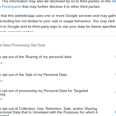
. This information may also be disclosed by us to third parties on the
IA
Participants
that may further disclose it to other third parties.
 that this website/app uses one or more Google services and may gath
including but not limited to your visit or usage behaviour. You may click 
 to Google and its third-party tags to use your data for below specifi
ogle consent section.
l Data Processing Opt Outs
Name Danniell
o opt-out of the Sharing of my personal data.
In
S, according to Social Security Administration, as there are no popula
ll is not popular in other countries all over the world. The name might
o opt-out of the Sale of my Personal Data.
different alphabet, as we use the characters from the Latin alphabet to 
In
 US. Try searching for a variation of the name Danniell to find popular
to opt-out of processing my Personal Data for Targeted
rences in a year, the SSA excludes it from the provided popularity data to pro
ing.
In
arity Chart
o opt-out of Collection, Use, Retention, Sale, and/or Sharing
ersonal Data that Is Unrelated with the Purposes for which it
lected.