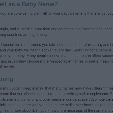
ell as a Baby Name?
 you are considering Danniell for your baby's name is that in most coun
igin, and is used in more than one countries and different languages 
king countries among others.
y Danniell we recommend you take note of the special meaning and hi
ife and your baby will hear it spoken every day. Searching for a name i
l give to your baby. Many people believe that the name can affect success
stances, so they choose more “respectable” names or name meanings
f the child.
aning
 is my Judge”. Keep in mind that many names may have different mean
he name that you choose doesn’t mean something bad or unpleasant. 
its name origin or of any other name in our database. Also note the s
initials of the name with your last name to discover how it looks an
ng, learn more about it. (If you know more meanings of the name and y