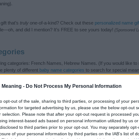
ning).
ift that’s
truly
one-of-a-kind? Check out these
personalized name gif
e—oh, and did I mention? It’s FREE to see yours today!
(Sponsored L
egories
owing categories: French Names, Hebrew Names. (If you would like to
e plenty of different
baby name categories
to search for special mean
e choosing but also note that baby name categories designed to help 
tead, we recommend that you pay a greater attention to the origin a
 Meaning -
Do Not Process My Personal Information
useful tips regarding baby names and naming your baby. If you are thi
e love and share this with your friends.
to opt-out of the sale, sharing to third parties, or processing of your per
formation for targeted advertising by us, please use the below opt-out s
r selection. Please note that after your opt-out request is processed y
eing interest-based ads based on personal information utilized by us or
disclosed to third parties prior to your opt-out. You may separately opt-
losure of your personal information by third parties on the IAB’s list of