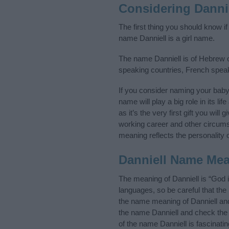
Considering Danni
The first thing you should know if
name Danniell is a girl name.
The name Danniell is of Hebrew or
speaking countries, French spea
If you consider naming your bab
name will play a big role in its l
as it’s the very first gift you wil
working career and other circum
meaning reflects the personality o
Danniell Name Me
The meaning of Danniell is “God
languages, so be careful that t
the name meaning of Danniell and 
the name Danniell and check the 
of the name Danniell is fascinati