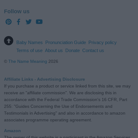
Follow us
Baby Names
Pronunciation Guide
Privacy policy
Terms of use
About us
Donate
Contact us
©
The Name Meaning
2026
Affiliate Links - Advertising Disclosure
If you purchase a product or service linked from this site, we may
receive an "affiliate commission". We are disclosing this in
accordance with the Federal Trade Commission's 16 CFR, Part
255: "Guides Concerning the Use of Endorsements and
Testimonials in Advertising" and also in accordance to amazon
associates programme operating agreement.
Amazon
The owner of this website is a participant in the Amazon Services