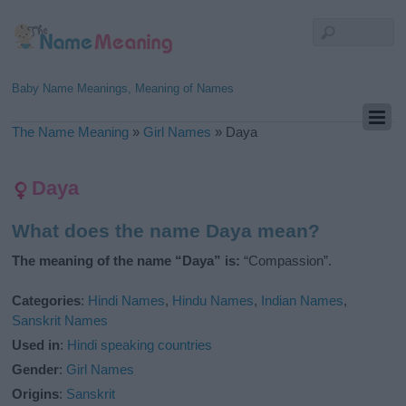
Baby Name Meanings, Meaning of Names
The Name Meaning
»
Girl Names
»
Daya
Daya
What does the name Daya mean?
The meaning of the name “Daya” is:
“Compassion”.
Categories
:
Hindi Names
,
Hindu Names
,
Indian Names
,
Sanskrit Names
Used in
:
Hindi speaking countries
Gender
:
Girl Names
Origins
:
Sanskrit