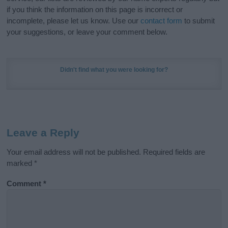
if you think the information on this page is incorrect or
incomplete, please let us know. Use our
contact form
to submit
your suggestions, or leave your comment below.
Didn't find what you were looking for?
Leave a Reply
Your email address will not be published.
Required fields are
marked
*
Comment
*