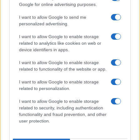
Google for online advertising purposes.
order. If a name has less than five occurrences, the SSA excludes it
from the provided data to protect privacy.
I want to allow Google to send me
personalized advertising.
I want to allow Google to enable storage
related to analytics like cookies on web or
device identifiers in apps.
I want to allow Google to enable storage
related to functionality of the website or app.
I want to allow Google to enable storage
related to personalization.
I want to allow Google to enable storage
related to security, including authentication
functionality and fraud prevention, and other
user protection.