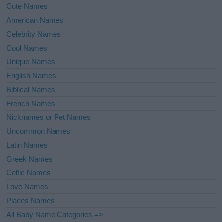
Cute Names
American Names
Celebrity Names
Cool Names
Unique Names
English Names
Biblical Names
French Names
Nicknames or Pet Names
Uncommon Names
Latin Names
Greek Names
Celtic Names
Love Names
Places Names
All Baby Name Categories =>