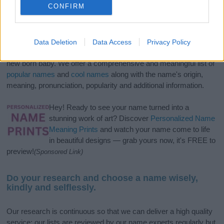
CONFIRM
If you’re not sure yet, see our wide selection of both
boy names
Data Deletion
Data Access
Privacy Policy
and
girl names
all over the world to find the ideal name for your
new born baby. We offer a comprehensive and meaningful list of
popular names
and
cool names
along with the name's origin,
meaning, pronunciation, popularity and additional information.
Hey! Ready to see your name turned into a
stunning work of art? Discover
Personalized Name
Meaning Prints
and watch your name come to life
in beautiful designs — grab yours now, it's FREE to
preview!
(Sponsored Link)
Do your research and choose a name wisely,
kindly and selflessly.
Our research is continuous so that we can deliver a high quality
service; our lists are reviewed by our name experts regularly but