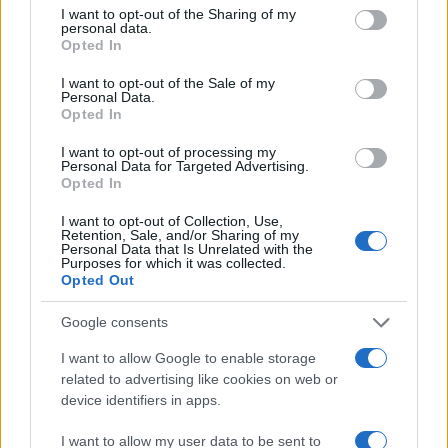
not limited to your visit or usage behaviour. You may click to
I want to opt-out of the Sharing of my
personal data.
grant or deny consent to Google and its third-party tags to
30
Opted In
use your data for below specified purposes in below Google
consent section.
20
I want to opt-out of the Sale of my
Personal Data.
Opted In
10
I want to opt-out of processing my
Personal Data for Targeted Advertising.
0
Opted In
1970
1980
1990
2000
2010
2020
Note:
The data above is from the Social Security Administrator of United
I want to opt-out of Collection, Use,
States, (more info
here
) from Social Security card applications for births
Retention, Sale, and/or Sharing of my
Personal Data that Is Unrelated with the
in US for every name, from 1880 up to the present year. The gender
Purposes for which it was collected.
associated with the name might be incorrect, as the data presents the
Opted Out
record applications without being edited for errors. The name's popularity
Google consents
and ranking is announced annually, so the data for this year will not be
available until next year. The more babies that are given a name, the
I want to allow Google to enable storage
higher popularity ranking the name receives. For names with the same
related to advertising like cookies on web or
popularity, the tie is solved by assigning popularity rank in alphabetical
device identifiers in apps.
order. This means that if two or more names have the same popularity
their rankings may differ significantly, as they are set in alphabetical
I want to allow my user data to be sent to