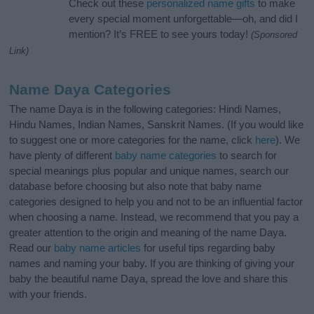
Check out these
personalized name gifts
to make
every special moment unforgettable—oh, and did I
mention? It’s FREE to see yours today!
(Sponsored
Link)
Name Daya Categories
The name Daya is in the following categories: Hindi Names,
Hindu Names, Indian Names, Sanskrit Names. (If you would like
to suggest one or more categories for the name, click
here
). We
have plenty of different
baby name categories
to search for
special meanings plus popular and unique names, search our
database before choosing but also note that baby name
categories designed to help you and not to be an influential factor
when choosing a name. Instead, we recommend that you pay a
greater attention to the origin and meaning of the name Daya.
Read our
baby name articles
for useful tips regarding baby
names and naming your baby. If you are thinking of giving your
baby the beautiful name Daya, spread the love and share this
with your friends.