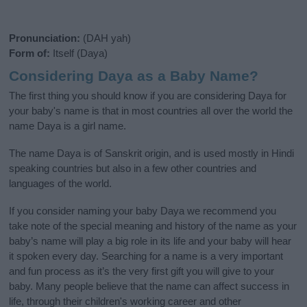
Pronunciation:
(DAH yah)
Form of:
Itself (Daya)
Considering Daya as a Baby Name?
The first thing you should know if you are considering Daya for
your baby's name is that in most countries all over the world the
name Daya is a girl name.
The name Daya is of Sanskrit origin, and is used mostly in Hindi
speaking countries but also in a few other countries and
languages of the world.
If you consider naming your baby Daya we recommend you
take note of the special meaning and history of the name as your
baby’s name will play a big role in its life and your baby will hear
it spoken every day. Searching for a name is a very important
and fun process as it’s the very first gift you will give to your
baby. Many people believe that the name can affect success in
life, through their children's working career and other