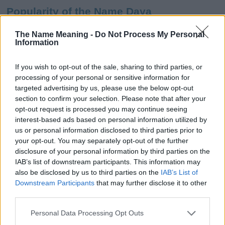
Popularity of the Name Daya
This name is not popular in the US, according to Social Security
The Name Meaning -
Do Not Process My Personal
Administration, as there are no popularity data for the name. This
Information
doesn't mean that the name Daya is not popular in other
countries all over the world. The name might be popular in other
If you wish to opt-out of the sale, sharing to third parties, or
countries, in different languages, or even in a different alphabet,
processing of your personal or sensitive information for
as we use the characters from the Latin alphabet to display the
targeted advertising by us, please use the below opt-out
data. A derivative of the name might also be popular in US. Try
section to confirm your selection. Please note that after your
searching for a variation of the name Daya to find popularity data
opt-out request is processed you may continue seeing
and rankings.
interest-based ads based on personal information utilized by
us or personal information disclosed to third parties prior to
Note:
If a name has less than 5 occurrences in a year, the SSA
your opt-out. You may separately opt-out of the further
excludes it from the provided popularity data to protect privacy.
disclosure of your personal information by third parties on the
IAB’s list of downstream participants. This information may
Daya Girl Name Popularity Chart
also be disclosed by us to third parties on the
IAB’s List of
60
Downstream Participants
that may further disclose it to other
Daya Girl Names given
third parties.
50
Please note that this website/app uses one or more Google
Personal Data Processing Opt Outs
services and may gather and store information including but
40