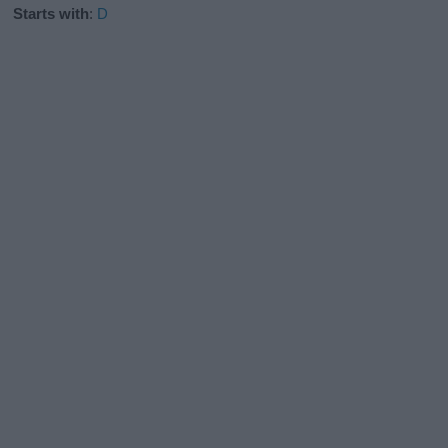
Starts with
:
D