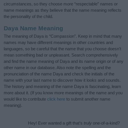
circumstances, so they choose more “respectable” names or
name meanings as they believe that the name meaning reflects
the personality of the child.
Daya Name Meaning
The meaning of Daya is “Compassion”. Keep in mind that many
names may have different meanings in other countries and
languages, so be careful that the name that you choose doesn’t
mean something bad or unpleasant. Search comprehensively
and find the name meaning of Daya and its name origin or of any
other name in our database. Also note the spelling and the
pronunciation of the name Daya and check the initials of the
name with your last name to discover how it looks and sounds.
The history and meaning of the name Daya is fascinating, learn
more about it. (If you know more meanings of the name and you
would like to contribute
click here
to submit another name
meaning).
Hey! Ever wanted a gift that’s
truly
one-of-a-kind?