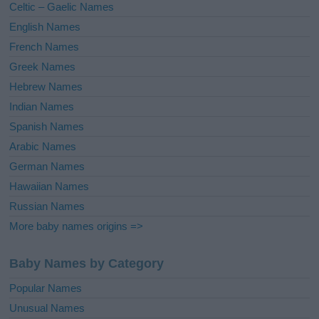
Celtic – Gaelic Names
:
English Names
French Names
Greek Names
Hebrew Names
Indian Names
Spanish Names
Arabic Names
German Names
Hawaiian Names
Russian Names
More baby names origins =>
Baby Names by Category
Popular Names
Unusual Names