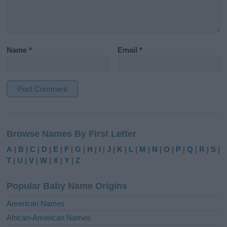
Name
*
Email
*
A
l
Browse Names By First Letter
t
e
A
|
B
|
C
|
D
|
E
|
F
|
G
|
H
|
I
|
J
|
K
|
L
|
M
|
N
|
O
|
P
|
Q
|
R
|
S
|
r
T
|
U
|
V
|
W
|
X
|
Y
|
Z
n
a
Popular Baby Name Origins
t
i
American Names
v
African-American Names
e