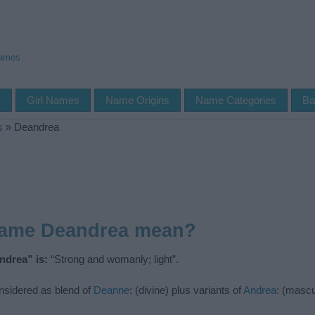
Names
s
Girl Names
Name Origins
Name Categories
Ba
s
»
Deandrea
name Deandrea mean?
ndrea” is:
“Strong and womanly; light”.
nsidered as blend of
Deanne
: (divine) plus variants of
Andrea
: (masc