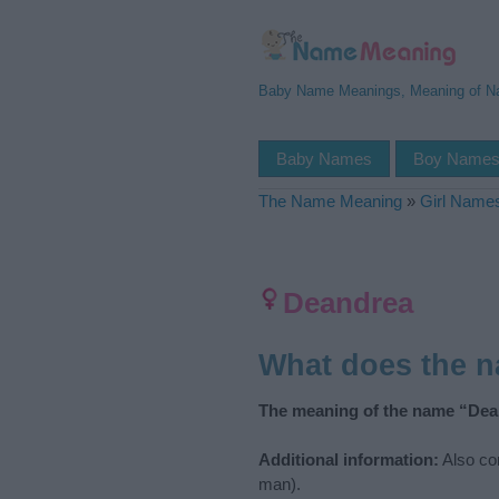
Baby Name Meanings, Meaning of 
Baby Names
Boy Name
The Name Meaning
»
Girl Name
Deandrea
What does the 
The meaning of the name “Dea
Additional information:
Also co
man).