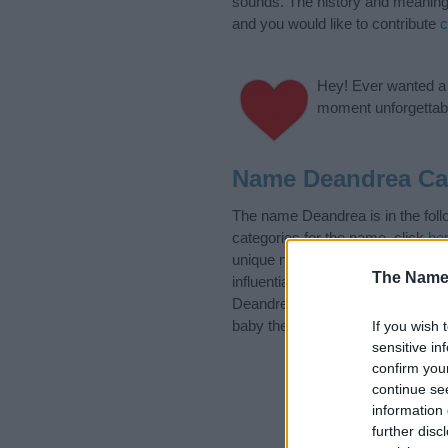
sounds. The history and meaning 
and you would like to contribute
c
Hey! Ever wanted a g
moment unforgettabl
Name Deandrea Ca
The name Deandrea is in the fol
categories for the name, click
he
unique names, search our databas
The Name
influential factor when choosing
Deandrea. Read our
baby name a
baby the beautiful name Deandrea,
If you wish 
sensitive in
confirm you
continue se
information 
further disc