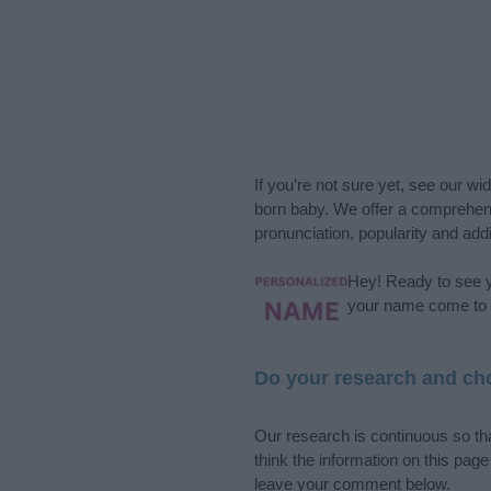
If you’re not sure yet, see our wi
born baby. We offer a comprehens
pronunciation, popularity and addi
Hey! Ready to see y
your name come to l
Do your research and cho
Our research is continuous so tha
think the information on this pag
leave your comment below.