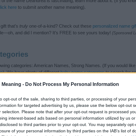
of the name Deandrea is fascinating, learn more about it. (If you 
lick here
to submit another name meaning).
ift that’s
truly
one-of-a-kind? Check out these
personalized name gif
e—oh, and did I mention? It’s FREE to see yours today!
(Sponsored L
tegories
lowing categories: American Names, Strong Names. (If you would like
re
). We have plenty of different
baby name categories
to search for s
e before choosing but also note that baby name categories designed
 Meaning -
Do Not Process My Personal Information
 a name. Instead, we recommend that you pay a greater attention to t
rticles
for useful tips regarding baby names and naming your baby. If 
 spread the love and share this with your friends.
to opt-out of the sale, sharing to third parties, or processing of your per
formation for targeted advertising by us, please use the below opt-out s
r selection. Please note that after your opt-out request is processed y
eing interest-based ads based on personal information utilized by us or
disclosed to third parties prior to your opt-out. You may separately opt-
losure of your personal information by third parties on the IAB’s list of