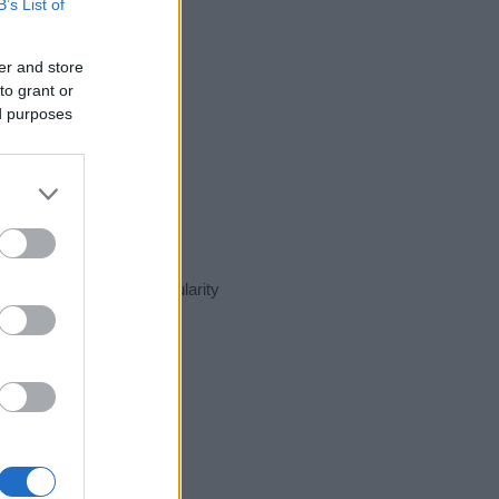
B’s List of
er and store
to grant or
ed purposes
sent day in our name popularity
e for that year, for both