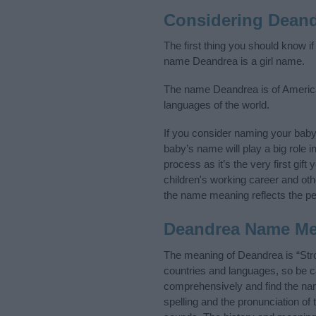
Considering Dean
The first thing you should know i
name Deandrea is a girl name.
The name Deandrea is of American
languages of the world.
If you consider naming your bab
baby’s name will play a big role i
process as it’s the very first gif
children's working career and o
the name meaning reflects the per
Deandrea Name M
The meaning of Deandrea is “Str
countries and languages, so be 
comprehensively and find the nam
spelling and the pronunciation of