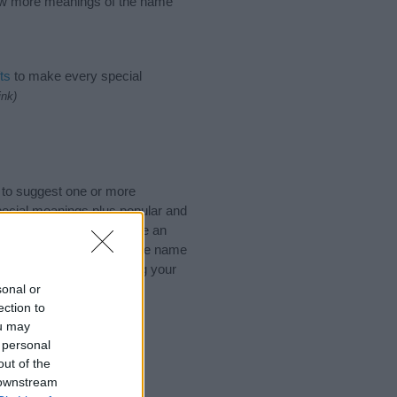
know more meanings of the name
ts
to make every special
ink)
 to suggest one or more
pecial meanings plus popular and
 to help you and not to be an
he origin and meaning of the name
you are thinking of giving your
sonal or
ection to
ou may
 personal
out of the
 downstream