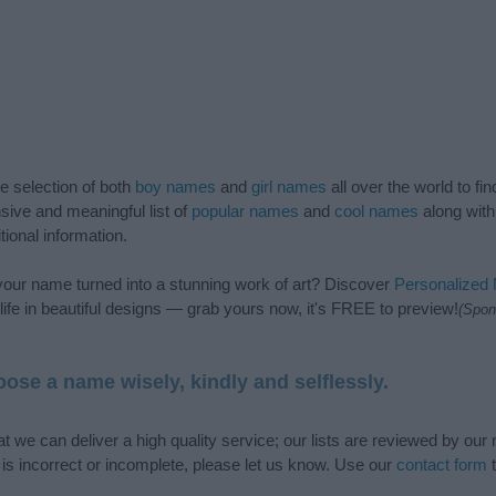
de selection of both
boy names
and
girl names
all over the world to fi
ive and meaningful list of
popular names
and
cool names
along with
tional information.
our name turned into a stunning work of art? Discover
Personalized
ife in beautiful designs — grab yours now, it's FREE to preview!
(Spon
ose a name wisely, kindly and selflessly.
t we can deliver a high quality service; our lists are reviewed by our 
e is incorrect or incomplete, please let us know. Use our
contact form
t