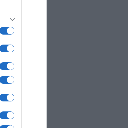
2015
2020