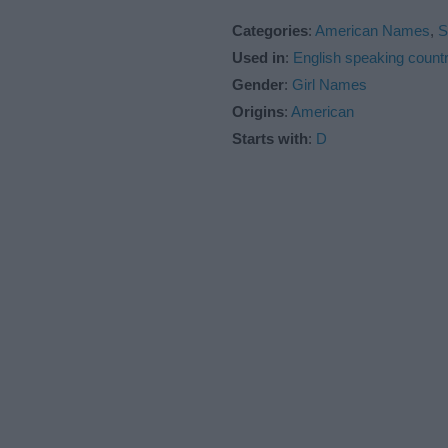
Categories
:
American Names
,
S
Used in
:
English speaking countr
Gender
:
Girl Names
Origins
:
American
Starts with
:
D