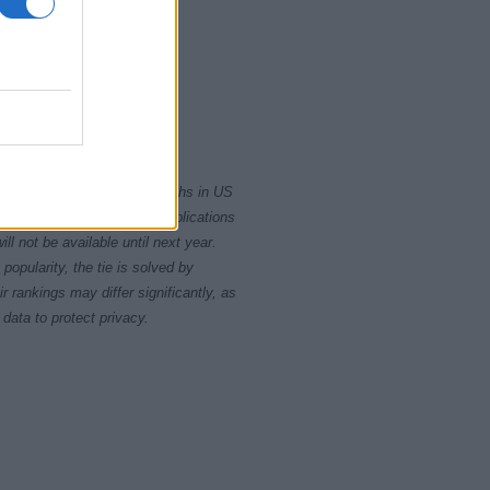
010
2015
2020
rity card applications for births in US
data presents the record applications
ll not be available until next year.
opularity, the tie is solved by
 rankings may differ significantly, as
data to protect privacy.