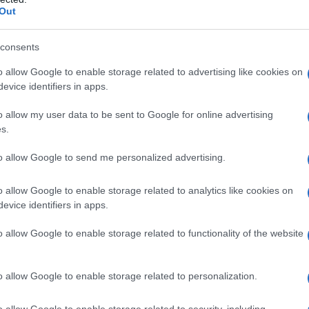
Out
consents
o allow Google to enable storage related to advertising like cookies on
evice identifiers in apps.
o allow my user data to be sent to Google for online advertising
s.
to allow Google to send me personalized advertising.
1985
1990
1995
2000
2005
2010
o allow Google to enable storage related to analytics like cookies on
larity Chart
evice identifiers in apps.
o allow Google to enable storage related to functionality of the website
o allow Google to enable storage related to personalization.
o allow Google to enable storage related to security, including