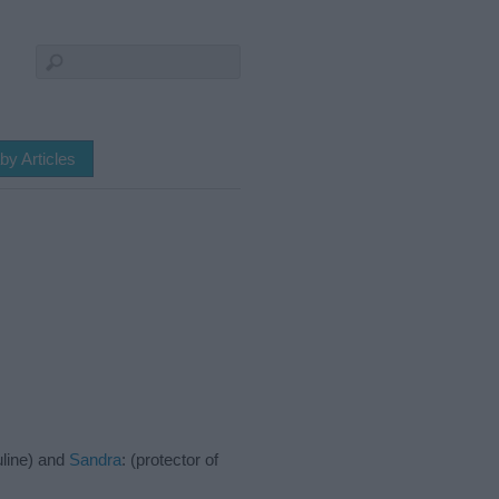
by Articles
uline) and
Sandra
: (protector of