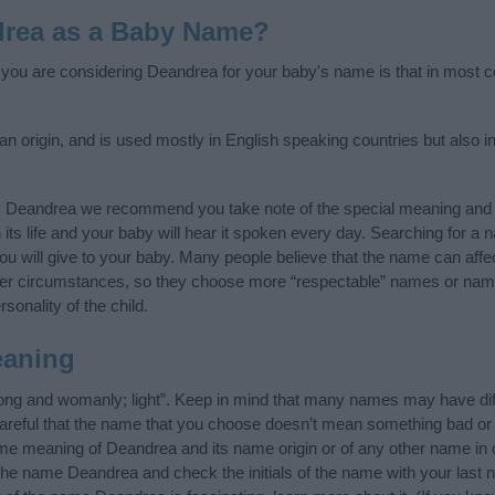
drea as a Baby Name?
f you are considering Deandrea for your baby's name is that in most co
 origin, and is used mostly in English speaking countries but also in
y Deandrea we recommend you take note of the special meaning and 
n its life and your baby will hear it spoken every day. Searching for a
t you will give to your baby. Many people believe that the name can affec
ther circumstances, so they choose more “respectable” names or nam
sonality of the child.
eaning
ong and womanly; light”. Keep in mind that many names may have dif
careful that the name that you choose doesn’t mean something bad or
e meaning of Deandrea and its name origin or of any other name in o
 the name Deandrea and check the initials of the name with your last 