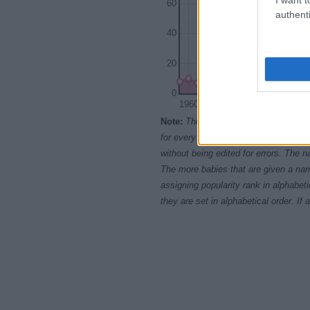
60
authenti
40
20
0
1960
1965
1970
Note:
The data above is from the Soc
for every name, from 1880 up to the 
without being edited for errors. The n
The more babies that are given a nam
assigning popularity rank in alphabet
they are set in alphabetical order. I