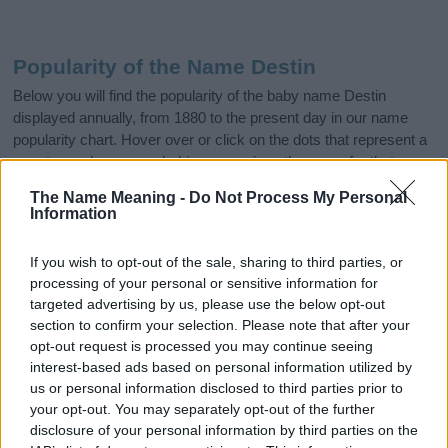
Popularity of the Name Destin
Below you will find the popularity of the baby name Destin
displayed annually, from 1880 to the present day in our name
popularity chart. Hover over or click on the dots that represent a
year to see how many babies were given the name for that year,
for both genders, if available.
The Name Meaning -
Do Not Process My Personal
Information
Destin Boy Name Popularity Chart
If you wish to opt-out of the sale, sharing to third parties, or
250
processing of your personal or sensitive information for
Destin Boy Names given
targeted advertising by us, please use the below opt-out
section to confirm your selection. Please note that after your
200
opt-out request is processed you may continue seeing
interest-based ads based on personal information utilized by
150
us or personal information disclosed to third parties prior to
your opt-out. You may separately opt-out of the further
disclosure of your personal information by third parties on the
100