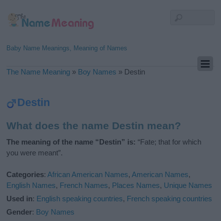
Baby Name Meanings, Meaning of Names
The Name Meaning
»
Boy Names
»
Destin
Destin
What does the name Destin mean?
The meaning of the name “Destin” is:
“Fate; that for which
you were meant”.
Categories
:
African American Names
,
American Names
,
English Names
,
French Names
,
Places Names
,
Unique Names
Used in
:
English speaking countries
,
French speaking countries
Gender
:
Boy Names