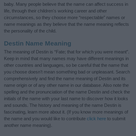
baby. Many people believe that the name can affect success in
life, through their children's working career and other
circumstances, so they choose more “respectable” names or
name meanings as they believe that the name meaning reflects
the personality of the child.
Destin Name Meaning
The meaning of Destin is “Fate; that for which you were meant”.
Keep in mind that many names may have different meanings in
other countries and languages, so be careful that the name that
you choose doesn’t mean something bad or unpleasant. Search
comprehensively and find the name meaning of Destin and its
name origin or of any other name in our database. Also note the
spelling and the pronunciation of the name Destin and check the
initials of the name with your last name to discover how it looks
and sounds. The history and meaning of the name Destin is
fascinating, learn more about it. (If you know more meanings of
the name and you would like to contribute
click here
to submit
another name meaning).