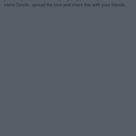
name Destin, spread the love and share this with your friends.