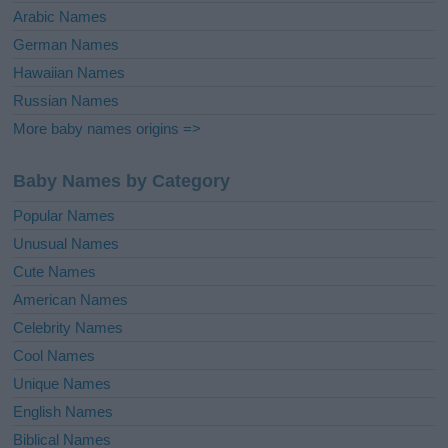
Arabic Names
German Names
Hawaiian Names
Russian Names
More baby names origins =>
Baby Names by Category
Popular Names
Unusual Names
Cute Names
American Names
Celebrity Names
Cool Names
Unique Names
English Names
Biblical Names