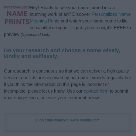
Hey! Ready to see your name turned into a
stunning work of art? Discover
Personalized Name
Meaning Prints
and watch your name come to life
in beautiful designs — grab yours now, it's FREE to
preview!
(Sponsored Link)
Do your research and choose a name wisely,
kindly and selflessly.
Our research is continuous so that we can deliver a high quality
service; our lists are reviewed by our name experts regularly but
if you think the information on this page is incorrect or
incomplete, please let us know. Use our
contact form
to submit
your suggestions, or leave your comment below.
Didn't find what you were looking for?