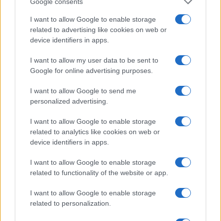
Google consents
Note:
The data above is from the Social Security Administrator of United
I want to allow Google to enable storage
States, (more info
here
) from Social Security card applications for births
related to advertising like cookies on web or
in US for every name, from 1880 up to the present year. The gender
device identifiers in apps.
associated with the name might be incorrect, as the data presents the
record applications without being edited for errors. The name's popularity
I want to allow my user data to be sent to
and ranking is announced annually, so the data for this year will not be
Google for online advertising purposes.
available until next year. The more babies that are given a name, the
higher popularity ranking the name receives. For names with the same
I want to allow Google to send me
popularity, the tie is solved by assigning popularity rank in alphabetical
personalized advertising.
order. This means that if two or more names have the same popularity
I want to allow Google to enable storage
their rankings may differ significantly, as they are set in alphabetical
related to analytics like cookies on web or
order. If a name has less than five occurrences, the SSA excludes it
device identifiers in apps.
from the provided data to protect privacy.
I want to allow Google to enable storage
related to functionality of the website or app.
I want to allow Google to enable storage
related to personalization.