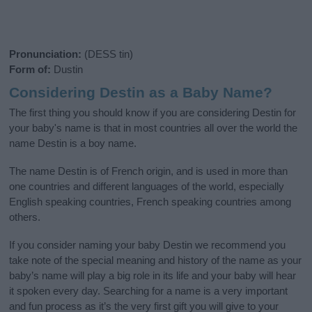
Pronunciation:
(DESS tin)
Form of:
Dustin
Considering Destin as a Baby Name?
The first thing you should know if you are considering Destin for
your baby's name is that in most countries all over the world the
name Destin is a boy name.
The name Destin is of French origin, and is used in more than
one countries and different languages of the world, especially
English speaking countries, French speaking countries among
others.
If you consider naming your baby Destin we recommend you
take note of the special meaning and history of the name as your
baby’s name will play a big role in its life and your baby will hear
it spoken every day. Searching for a name is a very important
and fun process as it’s the very first gift you will give to your