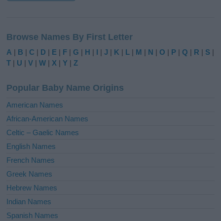
A
l
Browse Names By First Letter
t
e
A
|
B
|
C
|
D
|
E
|
F
|
G
|
H
|
I
|
J
|
K
|
L
|
M
|
N
|
O
|
P
|
Q
|
R
|
S
|
r
T
|
U
|
V
|
W
|
X
|
Y
|
Z
n
a
Popular Baby Name Origins
t
i
American Names
v
African-American Names
e
Celtic – Gaelic Names
:
English Names
French Names
Greek Names
Hebrew Names
Indian Names
Spanish Names