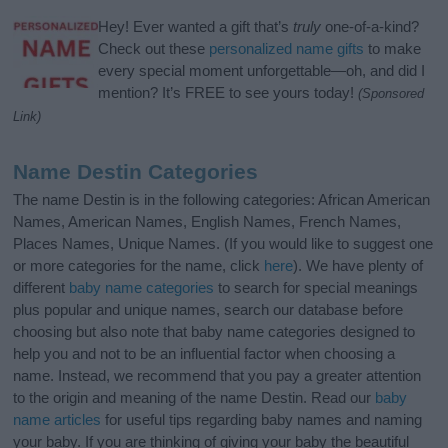
Hey! Ever wanted a gift that’s
truly
one-of-a-kind?
Check out these
personalized name gifts
to make
every special moment unforgettable—oh, and did I
mention? It’s FREE to see yours today!
(Sponsored
Link)
Name Destin Categories
The name Destin is in the following categories: African American
Names, American Names, English Names, French Names,
Places Names, Unique Names. (If you would like to suggest one
or more categories for the name, click
here
). We have plenty of
different
baby name categories
to search for special meanings
plus popular and unique names, search our database before
choosing but also note that baby name categories designed to
help you and not to be an influential factor when choosing a
name. Instead, we recommend that you pay a greater attention
to the origin and meaning of the name Destin. Read our
baby
name articles
for useful tips regarding baby names and naming
your baby. If you are thinking of giving your baby the beautiful