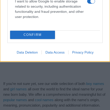
I want to allow Google to enable storage
related to security, including authentication
functionality and fraud prevention, and other
user protection.
CONFIRM
Data Deletion
Data Access
Privacy Policy
If you’re not sure yet, see our wide selection of both
boy names
and
girl names
all over the world to find the ideal name for your
new born baby. We offer a comprehensive and meaningful list of
popular names
and
cool names
along with the name's origin,
meaning, pronunciation, popularity and additional information.