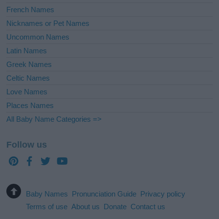
French Names
Nicknames or Pet Names
Uncommon Names
Latin Names
Greek Names
Celtic Names
Love Names
Places Names
All Baby Name Categories =>
Follow us
Baby Names
Pronunciation Guide
Privacy policy
Terms of use
About us
Donate
Contact us