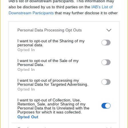
IAB’s list of downstream participants. This information may
also be disclosed by us to third parties on the
IAB’s List of
50
Downstream Participants
that may further disclose it to other
third parties.
0
Please note that this website/app uses one or more Google
Personal Data Processing Opt Outs
1970
1980
1990
2000
2010
2020
services and may gather and store information including but
Destin Girl Name Popularity Chart
not limited to your visit or usage behaviour. You may click to
I want to opt-out of the Sharing of my
personal data.
grant or deny consent to Google and its third-party tags to
30
Opted In
use your data for below specified purposes in below Google
Destin Girl Names given
consent section.
25
I want to opt-out of the Sale of my
Personal Data.
Opted In
20
I want to opt-out of processing my
Personal Data for Targeted Advertising.
15
Opted In
10
I want to opt-out of Collection, Use,
Retention, Sale, and/or Sharing of my
Personal Data that Is Unrelated with the
5
Purposes for which it was collected.
Opted Out
0
1980
1990
2000
2010
2020