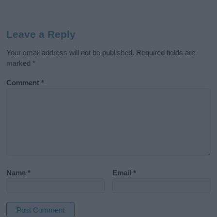
Leave a Reply
Your email address will not be published.
Required fields are
marked
*
Comment
*
Name
*
Email
*