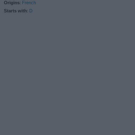
Origins
:
French
Starts with
:
D