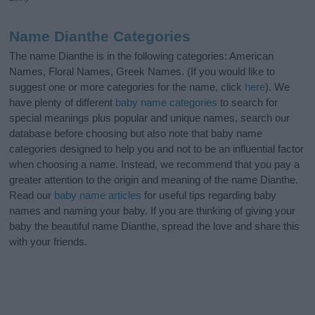
Name Dianthe Categories
The name Dianthe is in the following categories: American
Names, Floral Names, Greek Names. (If you would like to
suggest one or more categories for the name, click
here
). We
have plenty of different
baby name categories
to search for
special meanings plus popular and unique names, search our
database before choosing but also note that baby name
categories designed to help you and not to be an influential factor
when choosing a name. Instead, we recommend that you pay a
greater attention to the origin and meaning of the name Dianthe.
Read our
baby name articles
for useful tips regarding baby
names and naming your baby. If you are thinking of giving your
baby the beautiful name Dianthe, spread the love and share this
with your friends.