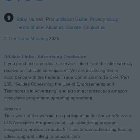
Baby Names
Pronunciation Guide
Privacy policy
Terms of use
About us
Donate
Contact us
©
The Name Meaning
2026
Affiliate Links - Advertising Disclosure
If you purchase a product or service linked from this site, we may
receive an "affiliate commission". We are disclosing this in
accordance with the Federal Trade Commission's 16 CFR, Part
255: "Guides Concerning the Use of Endorsements and
Testimonials in Advertising" and also in accordance to amazon
associates programme operating agreement.
Amazon
The owner of this website is a participant in the Amazon Services
LLC Associates Program, an affiliate advertising program
designed to provide a means for sites to earn advertising fees by
advertising and linking to amazon.com.