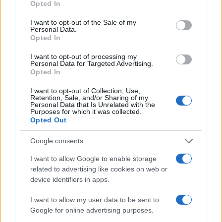
Opted In
use your data for below specified purposes in below Google
2
consent section.
I want to opt-out of the Sale of my
Personal Data.
1
Opted In
0
1970.0
1970.5
1971.0
1971.5
1972.0
I want to opt-out of processing my
Personal Data for Targeted Advertising.
Note:
The data above is from the Social Security Administrator of United
Opted In
States, (more info
here
) from Social Security card applications for births
in US for every name, from 1880 up to the present year. The gender
I want to opt-out of Collection, Use,
Retention, Sale, and/or Sharing of my
associated with the name might be incorrect, as the data presents the
Personal Data that Is Unrelated with the
Purposes for which it was collected.
record applications without being edited for errors. The name's popularity
Opted Out
and ranking is announced annually, so the data for this year will not be
available until next year. The more babies that are given a name, the
Google consents
higher popularity ranking the name receives. For names with the same
popularity, the tie is solved by assigning popularity rank in alphabetical
I want to allow Google to enable storage
order. This means that if two or more names have the same popularity
related to advertising like cookies on web or
device identifiers in apps.
their rankings may differ significantly, as they are set in alphabetical
order. If a name has less than five occurrences, the SSA excludes it
I want to allow my user data to be sent to
from the provided data to protect privacy.
Google for online advertising purposes.