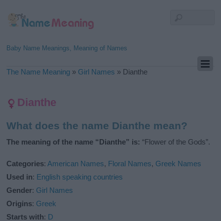
Baby Name Meanings, Meaning of Names
The Name Meaning
»
Girl Names
»
Dianthe
Dianthe
What does the name Dianthe mean?
The meaning of the name “Dianthe” is:
“Flower of the Gods”.
Categories
:
American Names
,
Floral Names
,
Greek Names
Used in
:
English speaking countries
Gender
:
Girl Names
Origins
:
Greek
Starts with
:
D