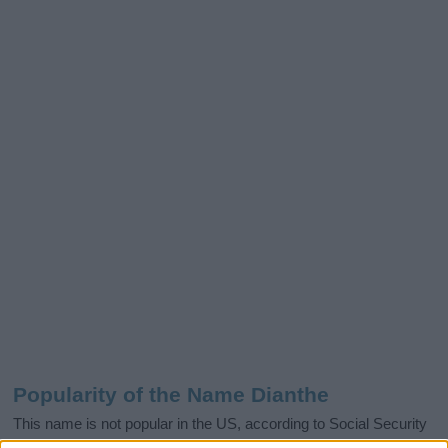
Popularity of the Name Dianthe
This name is not popular in the US, according to Social Security
Administration, as there are no popularity data for the name. This