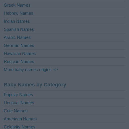
Greek Names
Hebrew Names
Indian Names
Spanish Names
Arabic Names
German Names
Hawaiian Names
Russian Names
More baby names origins =>
Baby Names by Category
Popular Names
Unusual Names
Cute Names
American Names
Celebrity Names