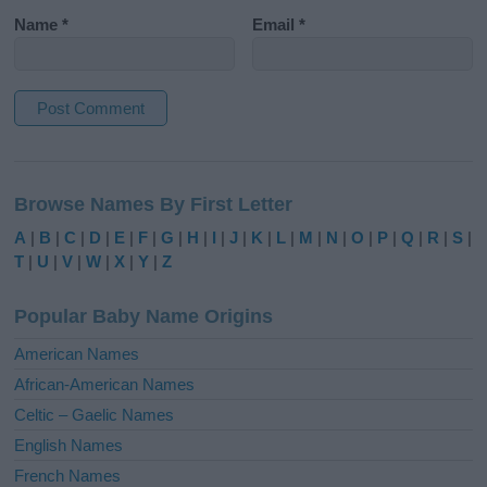
Name
*
Email
*
A
l
Browse Names By First Letter
t
e
A
|
B
|
C
|
D
|
E
|
F
|
G
|
H
|
I
|
J
|
K
|
L
|
M
|
N
|
O
|
P
|
Q
|
R
|
S
|
r
T
|
U
|
V
|
W
|
X
|
Y
|
Z
n
a
Popular Baby Name Origins
t
i
American Names
v
African-American Names
e
Celtic – Gaelic Names
:
English Names
French Names