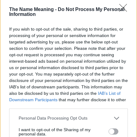
doesn't mean that the name Dianthe is not popular in other
The Name Meaning -
Do Not Process My Personal
countries all over the world. The name might be popular in other
Information
countries, in different languages, or even in a different alphabet,
as we use the characters from the Latin alphabet to display the
If you wish to opt-out of the sale, sharing to third parties, or
data. A derivative of the name might also be popular in US. Try
processing of your personal or sensitive information for
searching for a variation of the name Dianthe to find popularity
targeted advertising by us, please use the below opt-out
data and rankings.
section to confirm your selection. Please note that after your
opt-out request is processed you may continue seeing
Note:
If a name has less than 5 occurrences in a year, the SSA
interest-based ads based on personal information utilized by
excludes it from the provided popularity data to protect privacy.
us or personal information disclosed to third parties prior to
your opt-out. You may separately opt-out of the further
Dianthe Girl Name Popularity Chart
disclosure of your personal information by third parties on the
8
IAB’s list of downstream participants. This information may
Dianthe Girl Names given
also be disclosed by us to third parties on the
IAB’s List of
7
Downstream Participants
that may further disclose it to other
6
third parties.
5
Please note that this website/app uses one or more Google
Personal Data Processing Opt Outs
services and may gather and store information including but
4
not limited to your visit or usage behaviour. You may click to
I want to opt-out of the Sharing of my
personal data.
3
grant or deny consent to Google and its third-party tags to