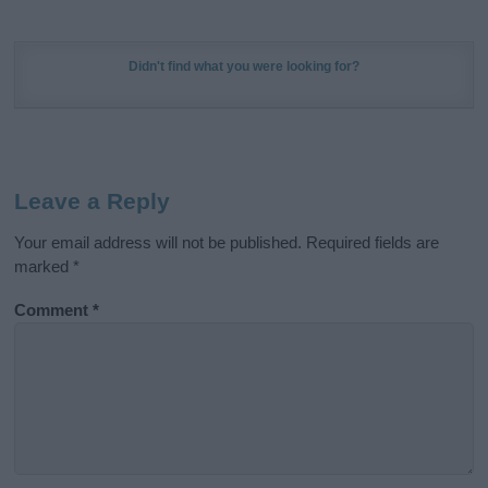
Didn't find what you were looking for?
Leave a Reply
Your email address will not be published.
Required fields are
marked
*
Comment
*