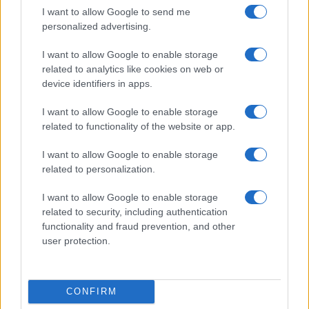
I want to allow Google to send me
personalized advertising.
I want to allow Google to enable storage
related to analytics like cookies on web or
device identifiers in apps.
I want to allow Google to enable storage
related to functionality of the website or app.
I want to allow Google to enable storage
related to personalization.
I want to allow Google to enable storage
related to security, including authentication
functionality and fraud prevention, and other
user protection.
CONFIRM