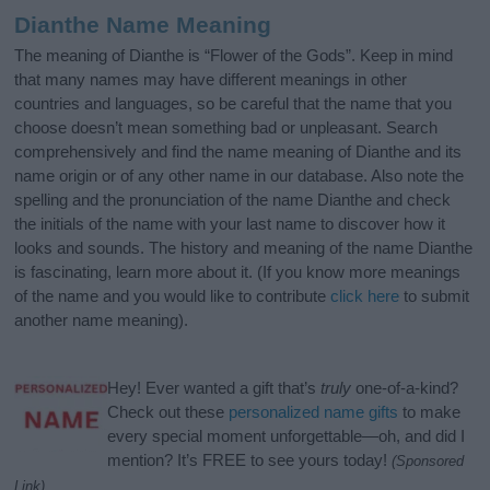
Dianthe Name Meaning
The meaning of Dianthe is “Flower of the Gods”. Keep in mind
that many names may have different meanings in other
countries and languages, so be careful that the name that you
choose doesn’t mean something bad or unpleasant. Search
comprehensively and find the name meaning of Dianthe and its
name origin or of any other name in our database. Also note the
spelling and the pronunciation of the name Dianthe and check
the initials of the name with your last name to discover how it
looks and sounds. The history and meaning of the name Dianthe
is fascinating, learn more about it. (If you know more meanings
of the name and you would like to contribute
click here
to submit
another name meaning).
Hey! Ever wanted a gift that’s
truly
one-of-a-kind?
Check out these
personalized name gifts
to make
every special moment unforgettable—oh, and did I
mention? It’s FREE to see yours today!
(Sponsored
Link)