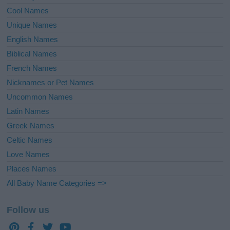
Cool Names
Unique Names
English Names
Biblical Names
French Names
Nicknames or Pet Names
Uncommon Names
Latin Names
Greek Names
Celtic Names
Love Names
Places Names
All Baby Name Categories =>
Follow us