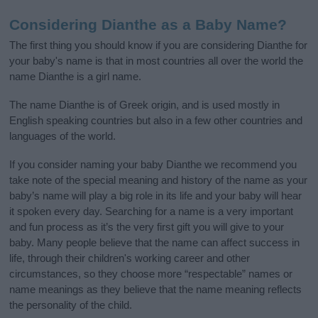
Considering Dianthe as a Baby Name?
The first thing you should know if you are considering Dianthe for
your baby's name is that in most countries all over the world the
name Dianthe is a girl name.
The name Dianthe is of Greek origin, and is used mostly in
English speaking countries but also in a few other countries and
languages of the world.
If you consider naming your baby Dianthe we recommend you
take note of the special meaning and history of the name as your
baby’s name will play a big role in its life and your baby will hear
it spoken every day. Searching for a name is a very important
and fun process as it’s the very first gift you will give to your
baby. Many people believe that the name can affect success in
life, through their children's working career and other
circumstances, so they choose more “respectable” names or
name meanings as they believe that the name meaning reflects
the personality of the child.