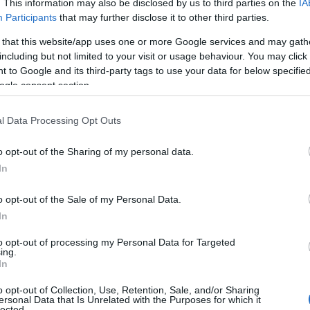
. This information may also be disclosed by us to third parties on the
IA
e—oh, and did I mention? It’s FREE to see yours today!
(Sponsored L
Participants
that may further disclose it to other third parties.
 that this website/app uses one or more Google services and may gath
ories
including but not limited to your visit or usage behaviour. You may click 
 to Google and its third-party tags to use your data for below specifi
wing categories: Celtic Names, Cool Names, English Names, German
ogle consent section.
mes Names, Welsh Names. (If you would like to suggest one or mor
t
baby name categories
to search for special meanings plus popular 
l Data Processing Opt Outs
 note that baby name categories designed to help you and not to be a
ommend that you pay a greater attention to the origin and meaning o
o opt-out of the Sharing of my personal data.
arding baby names and naming your baby. If you are thinking of giving
In
this with your friends.
o opt-out of the Sale of my Personal Data.
In
to opt-out of processing my Personal Data for Targeted
ing.
In
o opt-out of Collection, Use, Retention, Sale, and/or Sharing
ersonal Data that Is Unrelated with the Purposes for which it
lected.