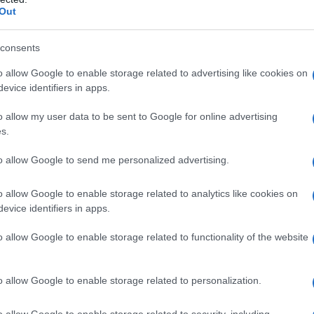
Out
consents
o allow Google to enable storage related to advertising like cookies on
evice identifiers in apps.
Name Dillon
o allow my user data to be sent to Google for online advertising
y of the baby name Dillon displayed annually, from 1880 to the present 
s.
hat represent a year to see how many babies were given the name for t
to allow Google to send me personalized advertising.
o allow Google to enable storage related to analytics like cookies on
evice identifiers in apps.
ty Chart
o allow Google to enable storage related to functionality of the website
o allow Google to enable storage related to personalization.
o allow Google to enable storage related to security, including