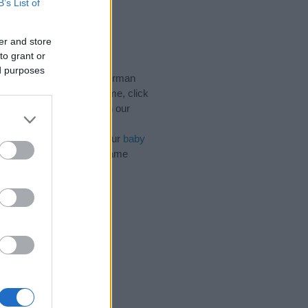
B’s List of
ink)
er and store
to grant or
ed purposes
ic Names, Irish Names, Norman
e categories for the name, click
and unique names, search our
n influential factor when
f the name Dillon. Read our
baby
 your baby the beautiful name