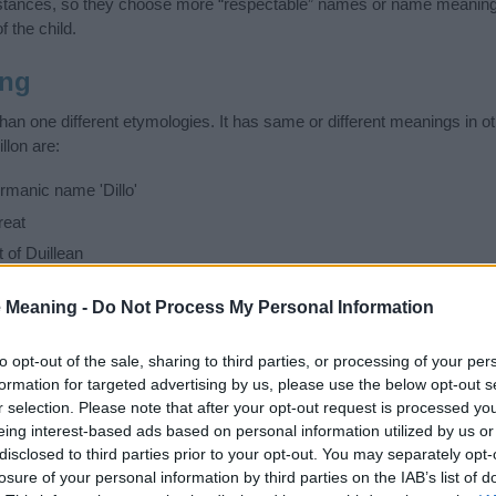
stances, so they choose more “respectable” names or name meanings
f the child.
ing
han one different etymologies. It has same or different meanings in o
llon are:
manic name 'Dillo'
reat
of Duillean
ful
 Meaning -
Do Not Process My Personal Information
 have different meanings in other countries and languages, so be c
ad or unpleasant. Search comprehensively and find the name meaning
to opt-out of the sale, sharing to third parties, or processing of your per
ase. Also note the spelling and the pronunciation of the name Dillon a
formation for targeted advertising by us, please use the below opt-out s
ow it looks and sounds. The history and meaning of the name Dillon is 
r selection. Please note that after your opt-out request is processed y
e name and you would like to contribute
click here
to submit another
eing interest-based ads based on personal information utilized by us or
disclosed to third parties prior to your opt-out. You may separately opt-
losure of your personal information by third parties on the IAB’s list of
ift that’s
truly
one-of-a-kind? Check out these
personalized name gif