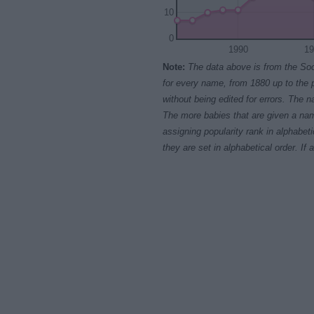
10
0
1990
19
Note:
The data above is from the Soc
for every name, from 1880 up to the 
without being edited for errors. The n
The more babies that are given a nam
assigning popularity rank in alphabet
they are set in alphabetical order. I