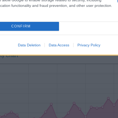
cation functionality and fraud prevention, and other user protection.
CONFIRM
0
1940
1960
1980
Data Deletion
Data Access
Privacy Policy
ty Chart