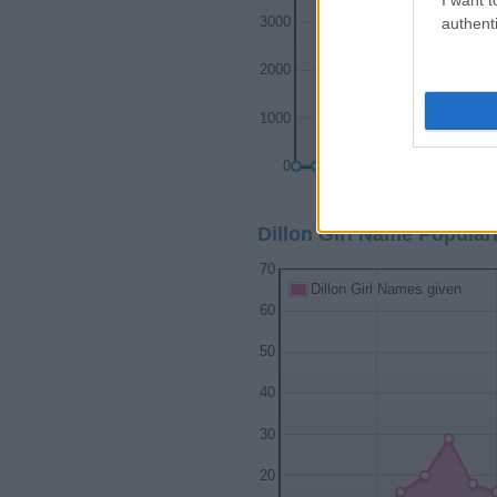
authenti
3000
2000
1000
0
1900
192
Dillon Girl Name Populari
70
Dillon Girl Names given
60
50
40
30
20