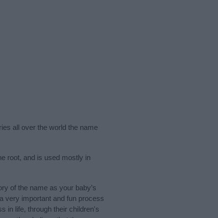
ries all over the world the name
e root, and is used mostly in
ory of the name as your baby’s
s a very important and fun process
 in life, through their children's