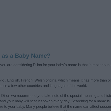
n as a Baby Name?
f you are considering Dillon for your baby's name is that in most count
elic , English, French, Welsh origins, which means it has more than on
so in a few other countries and languages of the world.
 Dillon we recommend you take note of the special meaning and hist
ife and your baby will hear it spoken every day. Searching for a name i
l give to your baby. Many people believe that the name can affect success