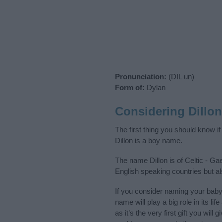
Pronunciation:
(DIL un)
Form of:
Dylan
Considering Dillo
The first thing you should know i
Dillon is a boy name.
The name Dillon is of Celtic - Ga
English speaking countries but al
If you consider naming your baby
name will play a big role in its l
as it’s the very first gift you wil