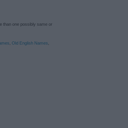
re than one possibly same or
ames
,
Old English Names
,