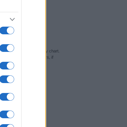
day in our name popularity chart.
hat year, for both genders, if