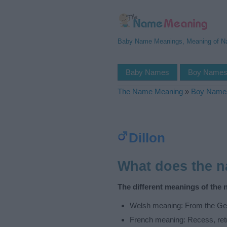
Baby Name Meanings, Meaning of 
Baby Names
Boy Name
The Name Meaning
»
Boy Name
Dillon
What does the 
The different meanings of the 
Welsh meaning: From the Ger
French meaning: Recess, ret