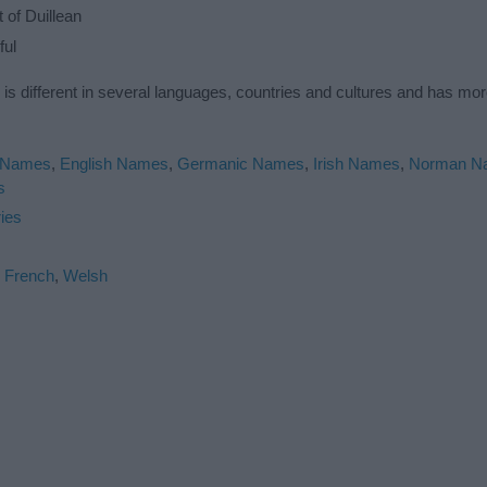
of Duillean
ful
 is different in several languages, countries and cultures and has mo
 Names
,
English Names
,
Germanic Names
,
Irish Names
,
Norman N
s
ies
,
French
,
Welsh