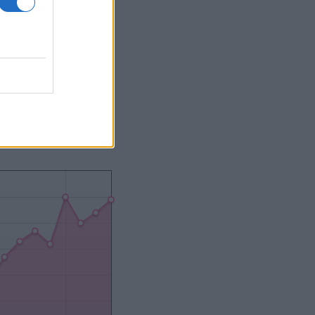
2000
2020