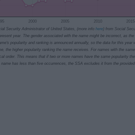
95
2000
2005
2010
2015
ial Security Administrator of United States, (more info
here
) from Social Secu
present year. The gender associated with the name might be incorrect, as the 
ame's popularity and ranking is announced annually, so the data for this year wi
e, the higher popularity ranking the name receives. For names with the same p
ical order. This means that if two or more names have the same popularity their
f a name has less than five occurrences, the SSA excludes it from the provided 