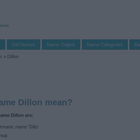
Names
s
Girl Names
Name Origins
Name Categories
Ba
s
»
Dillon
name Dillon mean?
name Dillon are:
manic name 'Dillo'
reat