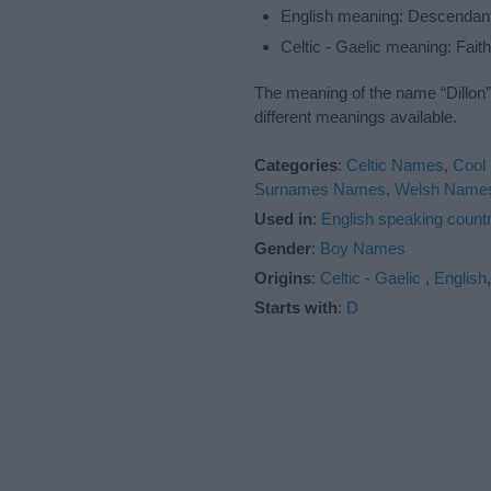
English meaning: Descendant 
Celtic - Gaelic meaning: Faith
The meaning of the name “Dillon”
different meanings available.
Categories
:
Celtic Names
,
Cool
Surnames Names
,
Welsh Name
Used in
:
English speaking countr
Gender
:
Boy Names
Origins
:
Celtic - Gaelic
,
English
Starts with
:
D