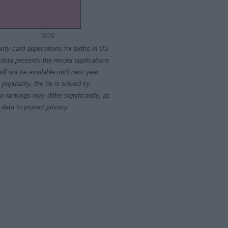
2020
rity card applications for births in US
data presents the record applications
ll not be available until next year.
opularity, the tie is solved by
 rankings may differ significantly, as
data to protect privacy.