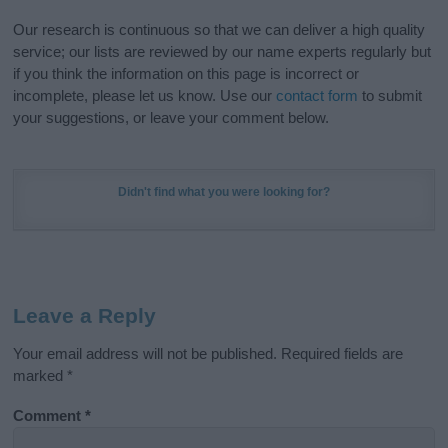
Our research is continuous so that we can deliver a high quality
service; our lists are reviewed by our name experts regularly but
if you think the information on this page is incorrect or
incomplete, please let us know. Use our
contact form
to submit
your suggestions, or leave your comment below.
Didn't find what you were looking for?
Leave a Reply
Your email address will not be published.
Required fields are
marked
*
Comment
*