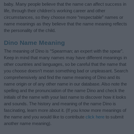
baby. Many people believe that the name can affect success in
life, through their children's working career and other
circumstances, so they choose more “respectable” names or
name meanings as they believe that the name meaning reflects
the personality of the child.
Dino Name Meaning
The meaning of Dino is “Spearman; an expert with the spear”.
Keep in mind that many names may have different meanings in
other countries and languages, so be careful that the name that
you choose doesn’t mean something bad or unpleasant. Search
comprehensively and find the name meaning of Dino and its
name origin or of any other name in our database. Also note the
spelling and the pronunciation of the name Dino and check the
initials of the name with your last name to discover how it looks
and sounds. The history and meaning of the name Dino is
fascinating, learn more about it. (If you know more meanings of
the name and you would like to contribute
click here
to submit
another name meaning).