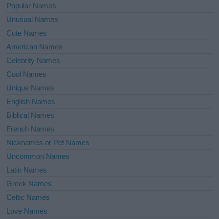
Popular Names
Unusual Names
Cute Names
American Names
Celebrity Names
Cool Names
Unique Names
English Names
Biblical Names
French Names
Nicknames or Pet Names
Uncommon Names
Latin Names
Greek Names
Celtic Names
Love Names