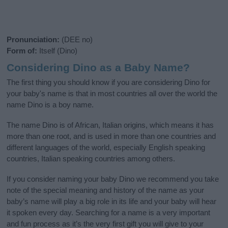
Pronunciation:
(DEE no)
Form of:
Itself (Dino)
Considering Dino as a Baby Name?
The first thing you should know if you are considering Dino for
your baby's name is that in most countries all over the world the
name Dino is a boy name.
The name Dino is of African, Italian origins, which means it has
more than one root, and is used in more than one countries and
different languages of the world, especially English speaking
countries, Italian speaking countries among others.
If you consider naming your baby Dino we recommend you take
note of the special meaning and history of the name as your
baby’s name will play a big role in its life and your baby will hear
it spoken every day. Searching for a name is a very important
and fun process as it’s the very first gift you will give to your