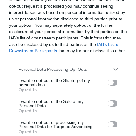
opt-out request is processed you may continue seeing
interest-based ads based on personal information utilized by
us or personal information disclosed to third parties prior to
Popularity of the Name Dino
your opt-out. You may separately opt-out of the further
Below you will find the popularity of the baby name Dino
disclosure of your personal information by third parties on the
displayed annually, from 1880 to the present day in our name
IAB’s list of downstream participants. This information may
popularity chart. Hover over or click on the dots that represent a
also be disclosed by us to third parties on the
IAB’s List of
year to see how many babies were given the name for that year,
Downstream Participants
that may further disclose it to other
for both genders, if available.
third parties.
Please note that this website/app uses one or more Google
Personal Data Processing Opt Outs
services and may gather and store information including but
Dino Boy Name Popularity Chart
not limited to your visit or usage behaviour. You may click to
I want to opt-out of the Sharing of my
personal data.
400
grant or deny consent to Google and its third-party tags to
Opted In
Dino Boy Names given
use your data for below specified purposes in below Google
consent section.
I want to opt-out of the Sale of my
300
Personal Data.
Opted In
I want to opt-out of processing my
200
Personal Data for Targeted Advertising.
Opted In