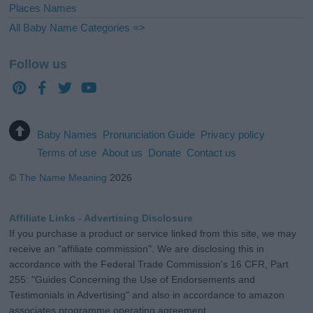
Places Names
All Baby Name Categories =>
Follow us
Baby Names
Pronunciation Guide
Privacy policy
Terms of use
About us
Donate
Contact us
©
The Name Meaning
2026
Affiliate Links - Advertising Disclosure
If you purchase a product or service linked from this site, we may
receive an "affiliate commission". We are disclosing this in
accordance with the Federal Trade Commission's 16 CFR, Part
255: "Guides Concerning the Use of Endorsements and
Testimonials in Advertising" and also in accordance to amazon
associates programme operating agreement.