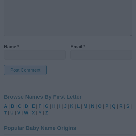
Name
*
Email
*
A
l
Browse Names By First Letter
t
e
A
|
B
|
C
|
D
|
E
|
F
|
G
|
H
|
I
|
J
|
K
|
L
|
M
|
N
|
O
|
P
|
Q
|
R
|
S
|
r
T
|
U
|
V
|
W
|
X
|
Y
|
Z
n
a
Popular Baby Name Origins
t