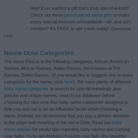
Hey! Ever wanted a gift that’s
truly
one-of-a-kind?
Check out these
personalized name gifts
to make
every special moment unforgettable—oh, and did I
mention? It’s FREE to see yours today!
(Sponsored
Link)
Name Dino Categories
The name Dino is in the following categories: African American
Names, African Names, Italian Names, Nicknames or Pet
Names, Sotho Names. (If you would like to suggest one or more
categories for the name, click
here
). We have plenty of different
baby name categories
to search for special meanings plus
popular and unique names, search our database before
choosing but also note that baby name categories designed to
help you and not to be an influential factor when choosing a
name. Instead, we recommend that you pay a greater attention
to the origin and meaning of the name Dino. Read our
baby
name articles
for useful tips regarding baby names and naming
your baby. If you are thinking of giving your baby the beautiful