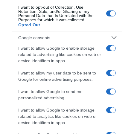
I want to opt-out of Collection, Use,
100
Retention, Sale, and/or Sharing of my
Personal Data that Is Unrelated with the
Purposes for which it was collected.
Opted Out
0
1920
1940
1960
1980
2000
2020
Google consents
I want to allow Google to enable storage
related to advertising like cookies on web or
device identifiers in apps.
I want to allow my user data to be sent to
Google for online advertising purposes.
I want to allow Google to send me
personalized advertising.
I want to allow Google to enable storage
related to analytics like cookies on web or
device identifiers in apps.