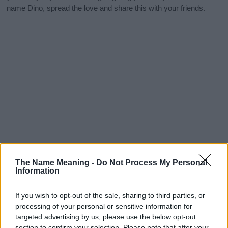
name Dino, spread the love and share this with your friends.
The Name Meaning -
Do Not Process My Personal
Information
If you wish to opt-out of the sale, sharing to third parties, or
processing of your personal or sensitive information for
targeted advertising by us, please use the below opt-out
section to confirm your selection. Please note that after your