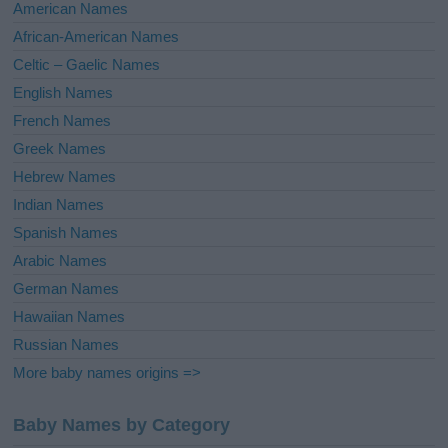
i
American Names
v
African-American Names
e
Celtic – Gaelic Names
:
English Names
French Names
Greek Names
Hebrew Names
Indian Names
Spanish Names
Arabic Names
German Names
Hawaiian Names
Russian Names
More baby names origins =>
Baby Names by Category