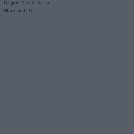
Origins
:
African
,
Italian
Starts with
:
D