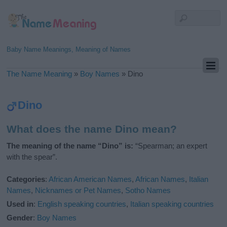
Baby Name Meanings, Meaning of Names
The Name Meaning
»
Boy Names
»
Dino
Dino
What does the name Dino mean?
The meaning of the name “Dino” is:
“Spearman; an expert
with the spear”.
Categories
:
African American Names
,
African Names
,
Italian
Names
,
Nicknames or Pet Names
,
Sotho Names
Used in
:
English speaking countries
,
Italian speaking countries
Gender
:
Boy Names