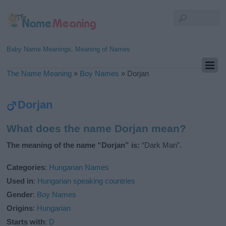
Baby Name Meanings, Meaning of Names
The Name Meaning
»
Boy Names
»
Dorjan
Dorjan
What does the name Dorjan mean?
The meaning of the name “Dorjan” is:
“Dark Man”.
Categories
:
Hungarian Names
Used in
:
Hungarian speaking countries
Gender
:
Boy Names
Origins
:
Hungarian
Starts with
:
D