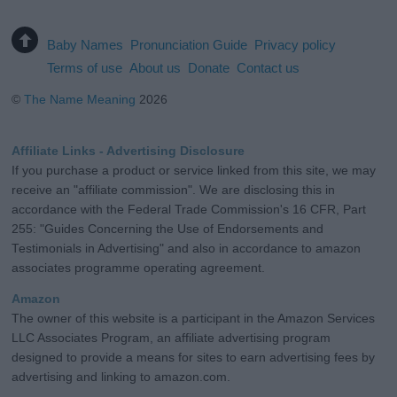
Baby Names
Pronunciation Guide
Privacy policy
Terms of use
About us
Donate
Contact us
©
The Name Meaning
2026
Affiliate Links - Advertising Disclosure
If you purchase a product or service linked from this site, we may
receive an "affiliate commission". We are disclosing this in
accordance with the Federal Trade Commission's 16 CFR, Part
255: "Guides Concerning the Use of Endorsements and
Testimonials in Advertising" and also in accordance to amazon
associates programme operating agreement.
Amazon
The owner of this website is a participant in the Amazon Services
LLC Associates Program, an affiliate advertising program
designed to provide a means for sites to earn advertising fees by
advertising and linking to amazon.com.