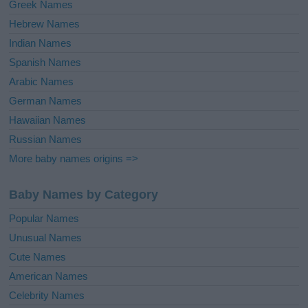
Greek Names
Hebrew Names
Indian Names
Spanish Names
Arabic Names
German Names
Hawaiian Names
Russian Names
More baby names origins =>
Baby Names by Category
Popular Names
Unusual Names
Cute Names
American Names
Celebrity Names