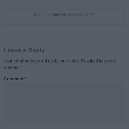
Didn't find what you were looking for?
Leave a Reply
Your email address will not be published.
Required fields are
marked
*
Comment
*