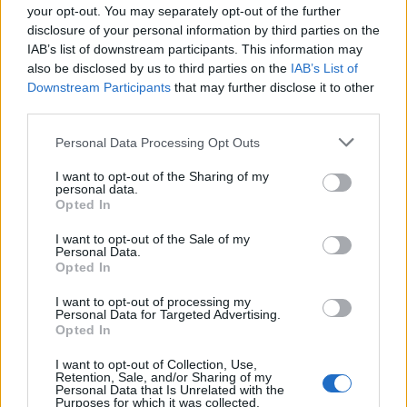
your opt-out. You may separately opt-out of the further
year to see how many babies were given the name for that year,
disclosure of your personal information by third parties on the
for both genders, if available.
IAB’s list of downstream participants. This information may
also be disclosed by us to third parties on the
IAB’s List of
Downstream Participants
that may further disclose it to other
Dorjan Boy Name Popularity Chart
third parties.
6.0
Please note that this website/app uses one or more Google
Personal Data Processing Opt Outs
Dorjan Boy Names given
services and may gather and store information including but
5.0
not limited to your visit or usage behaviour. You may click to
I want to opt-out of the Sharing of my
personal data.
grant or deny consent to Google and its third-party tags to
Opted In
4.0
use your data for below specified purposes in below Google
consent section.
I want to opt-out of the Sale of my
3.0
Personal Data.
Opted In
2.0
I want to opt-out of processing my
Personal Data for Targeted Advertising.
1.0
Opted In
0.0
I want to opt-out of Collection, Use,
Retention, Sale, and/or Sharing of my
1975.0
1975.5
1976.0
1976.5
1977.0
1977.5
1978.0
Personal Data that Is Unrelated with the
Purposes for which it was collected.