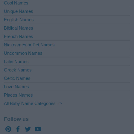
Cool Names
Unique Names
English Names
Biblical Names
French Names
Nicknames or Pet Names
Uncommon Names
Latin Names
Greek Names
Celtic Names
Love Names
Places Names
All Baby Name Categories =>
Follow us