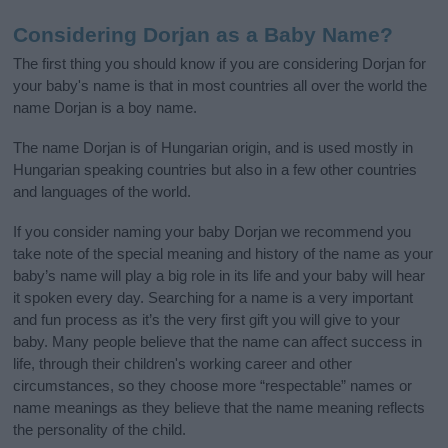
Considering Dorjan as a Baby Name?
The first thing you should know if you are considering Dorjan for
your baby's name is that in most countries all over the world the
name Dorjan is a boy name.
The name Dorjan is of Hungarian origin, and is used mostly in
Hungarian speaking countries but also in a few other countries
and languages of the world.
If you consider naming your baby Dorjan we recommend you
take note of the special meaning and history of the name as your
baby’s name will play a big role in its life and your baby will hear
it spoken every day. Searching for a name is a very important
and fun process as it’s the very first gift you will give to your
baby. Many people believe that the name can affect success in
life, through their children's working career and other
circumstances, so they choose more “respectable” names or
name meanings as they believe that the name meaning reflects
the personality of the child.