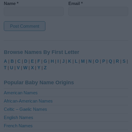
Name
*
Email
*
A
l
Browse Names By First Letter
t
e
A
|
B
|
C
|
D
|
E
|
F
|
G
|
H
|
I
|
J
|
K
|
L
|
M
|
N
|
O
|
P
|
Q
|
R
|
S
|
r
T
|
U
|
V
|
W
|
X
|
Y
|
Z
n
a
Popular Baby Name Origins
t
i
American Names
v
African-American Names
e
Celtic – Gaelic Names
:
English Names
French Names