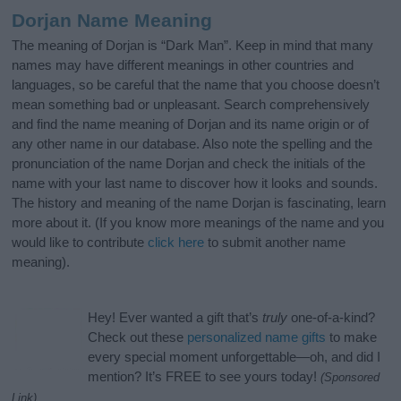
Dorjan Name Meaning
The meaning of Dorjan is “Dark Man”. Keep in mind that many
names may have different meanings in other countries and
languages, so be careful that the name that you choose doesn’t
mean something bad or unpleasant. Search comprehensively
and find the name meaning of Dorjan and its name origin or of
any other name in our database. Also note the spelling and the
pronunciation of the name Dorjan and check the initials of the
name with your last name to discover how it looks and sounds.
The history and meaning of the name Dorjan is fascinating, learn
more about it. (If you know more meanings of the name and you
would like to contribute
click here
to submit another name
meaning).
Hey! Ever wanted a gift that’s
truly
one-of-a-kind?
Check out these
personalized name gifts
to make
every special moment unforgettable—oh, and did I
mention? It’s FREE to see yours today!
(Sponsored
Link)