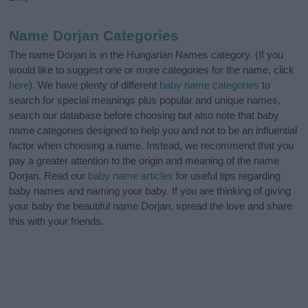
Name Dorjan Categories
The name Dorjan is in the Hungarian Names category. (If you
would like to suggest one or more categories for the name, click
here
). We have plenty of different
baby name categories
to
search for special meanings plus popular and unique names,
search our database before choosing but also note that baby
name categories designed to help you and not to be an influential
factor when choosing a name. Instead, we recommend that you
pay a greater attention to the origin and meaning of the name
Dorjan. Read our
baby name articles
for useful tips regarding
baby names and naming your baby. If you are thinking of giving
your baby the beautiful name Dorjan, spread the love and share
this with your friends.