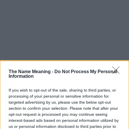
The Name Meaning -
Do Not Process My Personal
Information
If you wish to opt-out of the sale, sharing to third parties, or
processing of your personal or sensitive information for
targeted advertising by us, please use the below opt-out
Popularity of the Name Dorjan
section to confirm your selection. Please note that after your
opt-out request is processed you may continue seeing
Below you will find the popularity of the baby name Dorjan
interest-based ads based on personal information utilized by
displayed annually, from 1880 to the present day in our name
us or personal information disclosed to third parties prior to
popularity chart. Hover over or click on the dots that represent a