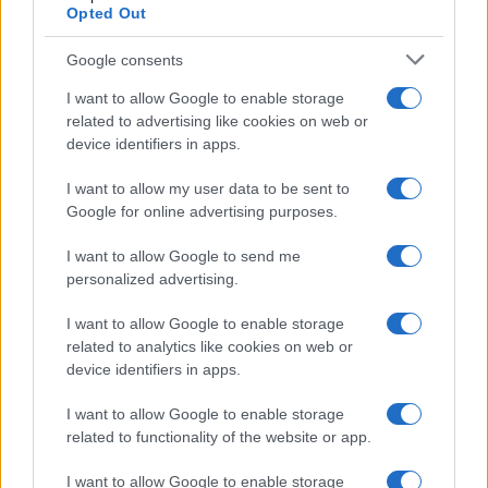
Opted Out
Google consents
I want to allow Google to enable storage
related to advertising like cookies on web or
device identifiers in apps.
I want to allow my user data to be sent to
Google for online advertising purposes.
I want to allow Google to send me
personalized advertising.
I want to allow Google to enable storage
related to analytics like cookies on web or
device identifiers in apps.
I want to allow Google to enable storage
related to functionality of the website or app.
I want to allow Google to enable storage
If you’re not sure yet, see our wide selection of both
boy names