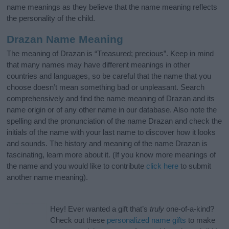
name meanings as they believe that the name meaning reflects
the personality of the child.
Drazan Name Meaning
The meaning of Drazan is “Treasured; precious”. Keep in mind
that many names may have different meanings in other
countries and languages, so be careful that the name that you
choose doesn’t mean something bad or unpleasant. Search
comprehensively and find the name meaning of Drazan and its
name origin or of any other name in our database. Also note the
spelling and the pronunciation of the name Drazan and check the
initials of the name with your last name to discover how it looks
and sounds. The history and meaning of the name Drazan is
fascinating, learn more about it. (If you know more meanings of
the name and you would like to contribute
click here
to submit
another name meaning).
Hey! Ever wanted a gift that’s
truly
one-of-a-kind?
Check out these
personalized name gifts
to make