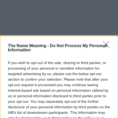
The Name Meaning -
Do Not Process My Personal
Information
If you wish to opt-out of the sale, sharing to third parties, or
processing of your personal or sensitive information for
targeted advertising by us, please use the below opt-out
section to confirm your selection. Please note that after your
opt-out request is processed you may continue seeing
interest-based ads based on personal information utilized by
us or personal information disclosed to third parties prior to
your opt-out. You may separately opt-out of the further
disclosure of your personal information by third parties on the
Popularity of the Name Drazan
IAB’s list of downstream participants. This information may