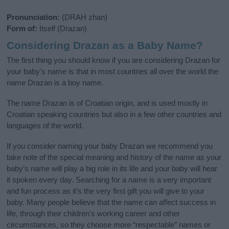
Pronunciation:
(DRAH zhan)
Form of:
Itself (Drazan)
Considering Drazan as a Baby Name?
The first thing you should know if you are considering Drazan for
your baby's name is that in most countries all over the world the
name Drazan is a boy name.
The name Drazan is of Croatian origin, and is used mostly in
Croatian speaking countries but also in a few other countries and
languages of the world.
If you consider naming your baby Drazan we recommend you
take note of the special meaning and history of the name as your
baby’s name will play a big role in its life and your baby will hear
it spoken every day. Searching for a name is a very important
and fun process as it’s the very first gift you will give to your
baby. Many people believe that the name can affect success in
life, through their children's working career and other
circumstances, so they choose more “respectable” names or