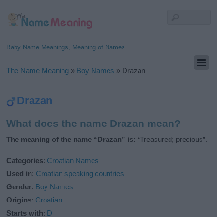
Baby Name Meanings, Meaning of Names
The Name Meaning
»
Boy Names
»
Drazan
Drazan
What does the name Drazan mean?
The meaning of the name “Drazan” is:
“Treasured; precious”.
Categories
:
Croatian Names
Used in
:
Croatian speaking countries
Gender
:
Boy Names
Origins
:
Croatian
Starts with
:
D