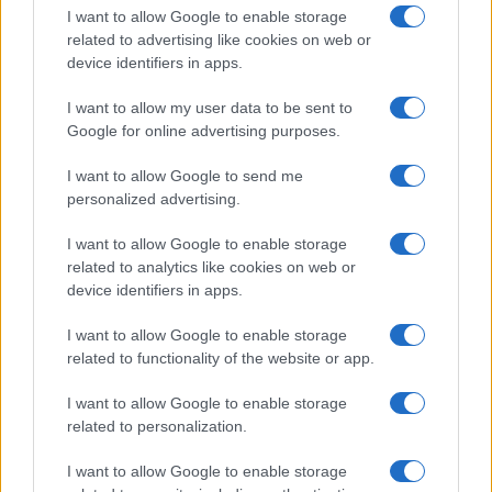
I want to allow Google to enable storage
related to advertising like cookies on web or
device identifiers in apps.
I want to allow my user data to be sent to
Google for online advertising purposes.
I want to allow Google to send me
personalized advertising.
I want to allow Google to enable storage
related to analytics like cookies on web or
device identifiers in apps.
If you’re not sure yet, see our wide selection of both
boy names
I want to allow Google to enable storage
and
girl names
all over the world to find the ideal name for your
related to functionality of the website or app.
new born baby. We offer a comprehensive and meaningful list of
popular names
and
cool names
along with the name's origin,
I want to allow Google to enable storage
meaning, pronunciation, popularity and additional information.
related to personalization.
Hey! Ready to see your name turned into a
I want to allow Google to enable storage
stunning work of art? Discover
Personalized Name