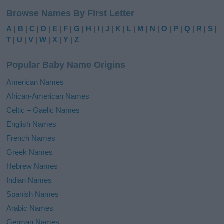
l
Browse Names By First Letter
t
e
A
|
B
|
C
|
D
|
E
|
F
|
G
|
H
|
I
|
J
|
K
|
L
|
M
|
N
|
O
|
P
|
Q
|
R
|
S
|
r
T
|
U
|
V
|
W
|
X
|
Y
|
Z
n
a
Popular Baby Name Origins
t
i
American Names
v
African-American Names
e
Celtic – Gaelic Names
:
English Names
French Names
Greek Names
Hebrew Names
Indian Names
Spanish Names
Arabic Names
German Names