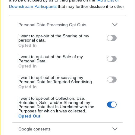
also be disclosed by us to third parties on the
IAB’s List of
This name is not popular in the US, according to Social Security
Downstream Participants
that may further disclose it to other
Administration, as there are no popularity data for the name. This
third parties.
doesn't mean that the name Drazan is not popular in other
countries all over the world. The name might be popular in other
Please note that this website/app uses one or more Google
Personal Data Processing Opt Outs
countries, in different languages, or even in a different alphabet,
services and may gather and store information including but
as we use the characters from the Latin alphabet to display the
not limited to your visit or usage behaviour. You may click to
I want to opt-out of the Sharing of my
personal data.
data. A derivative of the name might also be popular in US. Try
grant or deny consent to Google and its third-party tags to
Opted In
searching for a variation of the name Drazan to find popularity
use your data for below specified purposes in below Google
consent section.
data and rankings.
I want to opt-out of the Sale of my
Personal Data.
Opted In
Note:
If a name has less than 5 occurrences in a year, the SSA
excludes it from the provided popularity data to protect privacy.
I want to opt-out of processing my
Personal Data for Targeted Advertising.
Opted In
I want to opt-out of Collection, Use,
Retention, Sale, and/or Sharing of my
Personal Data that Is Unrelated with the
Purposes for which it was collected.
Opted Out
Google consents