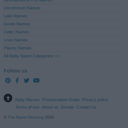
Uncommon Names
Latin Names
Greek Names
Celtic Names
Love Names
Places Names
All Baby Name Categories =>
Follow us
Baby Names
Pronunciation Guide
Privacy policy
Terms of use
About us
Donate
Contact us
©
The Name Meaning
2026