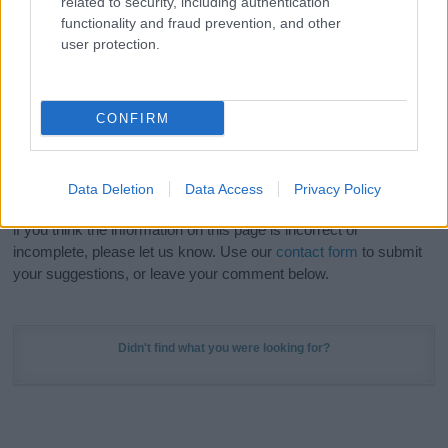
related to security, including authentication
Meaning Prints
and watch your name come to life
functionality and fraud prevention, and other
in beautiful designs — grab yours now, it's FREE to
user protection.
preview!
(Sponsored Link)
Do your research and choose a name wisely,
CONFIRM
kindly and selflessly.
Our research is continuous so that we can deliver a high quality
Data Deletion
Data Access
Privacy Policy
service; our lists are reviewed by our name experts regularly but
if you think the information on this page is incorrect or
incomplete, please let us know. Use our
contact form
to submit
your suggestions, or leave your comment below.
Didn't find what you were looking for?