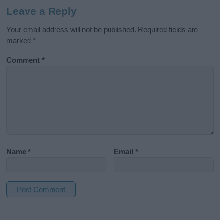
Leave a Reply
Your email address will not be published.
Required fields are
marked
*
Comment
*
Name
*
Email
*
A