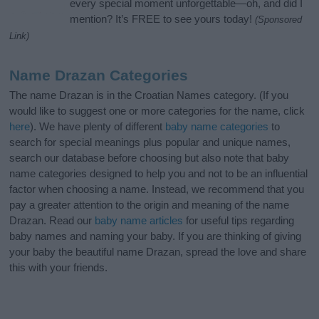
every special moment unforgettable—oh, and did I
mention? It’s FREE to see yours today!
(Sponsored
Link)
Name Drazan Categories
The name Drazan is in the Croatian Names category. (If you
would like to suggest one or more categories for the name, click
here
). We have plenty of different
baby name categories
to
search for special meanings plus popular and unique names,
search our database before choosing but also note that baby
name categories designed to help you and not to be an influential
factor when choosing a name. Instead, we recommend that you
pay a greater attention to the origin and meaning of the name
Drazan. Read our
baby name articles
for useful tips regarding
baby names and naming your baby. If you are thinking of giving
your baby the beautiful name Drazan, spread the love and share
this with your friends.