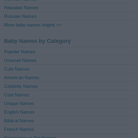
Hawaiian Names
Russian Names
More baby names origins =>
Baby Names by Category
Popular Names
Unusual Names
Cute Names
American Names
Celebrity Names
Cool Names
Unique Names
English Names
Biblical Names
French Names
Nicknames or Pet Names