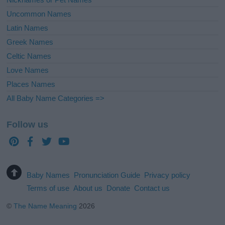
Uncommon Names
Latin Names
Greek Names
Celtic Names
Love Names
Places Names
All Baby Name Categories =>
Follow us
Baby Names
Pronunciation Guide
Privacy policy
Terms of use
About us
Donate
Contact us
©
The Name Meaning
2026