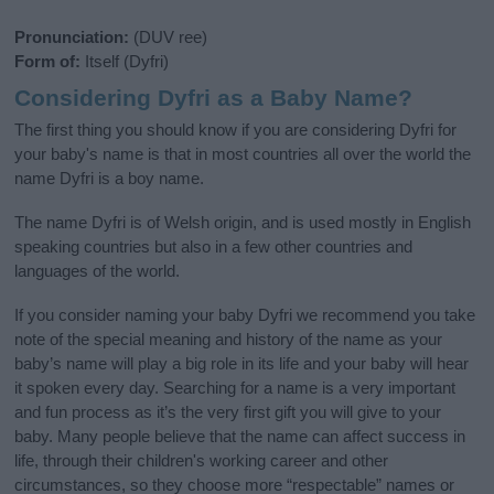
Pronunciation:
(DUV ree)
Form of:
Itself (Dyfri)
Considering Dyfri as a Baby Name?
The first thing you should know if you are considering Dyfri for
your baby's name is that in most countries all over the world the
name Dyfri is a boy name.
The name Dyfri is of Welsh origin, and is used mostly in English
speaking countries but also in a few other countries and
languages of the world.
If you consider naming your baby Dyfri we recommend you take
note of the special meaning and history of the name as your
baby’s name will play a big role in its life and your baby will hear
it spoken every day. Searching for a name is a very important
and fun process as it’s the very first gift you will give to your
baby. Many people believe that the name can affect success in
life, through their children's working career and other
circumstances, so they choose more “respectable” names or