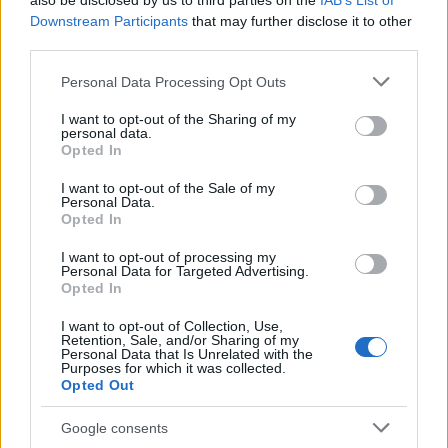
also be disclosed by us to third parties on the
IAB’s List of
This name is not popular in the US, according to Social Security
Downstream Participants
that may further disclose it to other
Administration, as there are no popularity data for the name. This
third parties.
doesn't mean that the name Dyfri is not popular in other
countries all over the world. The name might be popular in other
Please note that this website/app uses one or more Google
Personal Data Processing Opt Outs
countries, in different languages, or even in a different alphabet,
services and may gather and store information including but
as we use the characters from the Latin alphabet to display the
not limited to your visit or usage behaviour. You may click to
I want to opt-out of the Sharing of my
personal data.
data. A derivative of the name might also be popular in US. Try
grant or deny consent to Google and its third-party tags to
Opted In
searching for a variation of the name Dyfri to find popularity data
use your data for below specified purposes in below Google
consent section.
and rankings.
I want to opt-out of the Sale of my
Personal Data.
Opted In
Note:
If a name has less than 5 occurrences in a year, the SSA
excludes it from the provided popularity data to protect privacy.
I want to opt-out of processing my
Personal Data for Targeted Advertising.
Opted In
I want to opt-out of Collection, Use,
Retention, Sale, and/or Sharing of my
Personal Data that Is Unrelated with the
Purposes for which it was collected.
Opted Out
Google consents