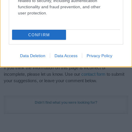
related to security, including authentication
Meaning Prints
and watch your name come to life
functionality and fraud prevention, and other
in beautiful designs — grab yours now, it's FREE to
user protection.
preview!
(Sponsored Link)
Do your research and choose a name wisely,
CONFIRM
kindly and selflessly.
Our research is continuous so that we can deliver a high quality
Data Deletion
Data Access
Privacy Policy
service; our lists are reviewed by our name experts regularly but
if you think the information on this page is incorrect or
incomplete, please let us know. Use our
contact form
to submit
your suggestions, or leave your comment below.
Didn't find what you were looking for?