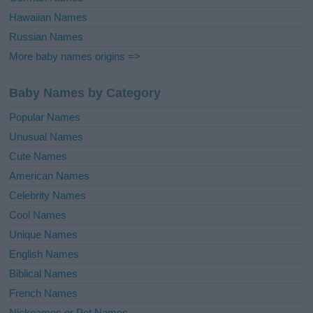
Hawaiian Names
Russian Names
More baby names origins =>
Baby Names by Category
Popular Names
Unusual Names
Cute Names
American Names
Celebrity Names
Cool Names
Unique Names
English Names
Biblical Names
French Names
Nicknames or Pet Names