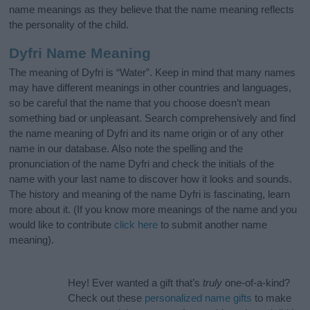
name meanings as they believe that the name meaning reflects
the personality of the child.
Dyfri Name Meaning
The meaning of Dyfri is “Water”. Keep in mind that many names
may have different meanings in other countries and languages,
so be careful that the name that you choose doesn’t mean
something bad or unpleasant. Search comprehensively and find
the name meaning of Dyfri and its name origin or of any other
name in our database. Also note the spelling and the
pronunciation of the name Dyfri and check the initials of the
name with your last name to discover how it looks and sounds.
The history and meaning of the name Dyfri is fascinating, learn
more about it. (If you know more meanings of the name and you
would like to contribute
click here
to submit another name
meaning).
Hey! Ever wanted a gift that’s
truly
one-of-a-kind?
Check out these
personalized name gifts
to make