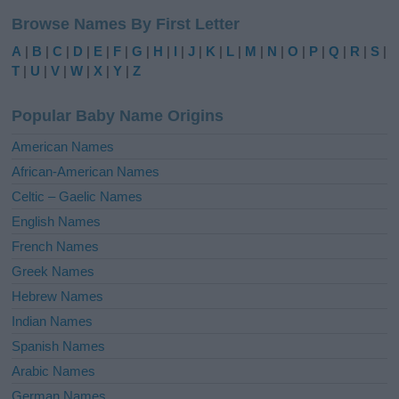
l
Browse Names By First Letter
t
e
A
|
B
|
C
|
D
|
E
|
F
|
G
|
H
|
I
|
J
|
K
|
L
|
M
|
N
|
O
|
P
|
Q
|
R
|
S
|
r
T
|
U
|
V
|
W
|
X
|
Y
|
Z
n
a
Popular Baby Name Origins
t
i
American Names
v
African-American Names
e
Celtic – Gaelic Names
:
English Names
French Names
Greek Names
Hebrew Names
Indian Names
Spanish Names
Arabic Names
German Names