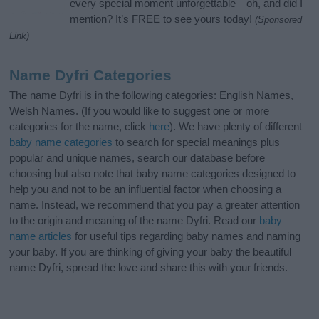
every special moment unforgettable—oh, and did I
mention? It’s FREE to see yours today!
(Sponsored
Link)
Name Dyfri Categories
The name Dyfri is in the following categories: English Names,
Welsh Names. (If you would like to suggest one or more
categories for the name, click
here
). We have plenty of different
baby name categories
to search for special meanings plus
popular and unique names, search our database before
choosing but also note that baby name categories designed to
help you and not to be an influential factor when choosing a
name. Instead, we recommend that you pay a greater attention
to the origin and meaning of the name Dyfri. Read our
baby
name articles
for useful tips regarding baby names and naming
your baby. If you are thinking of giving your baby the beautiful
name Dyfri, spread the love and share this with your friends.