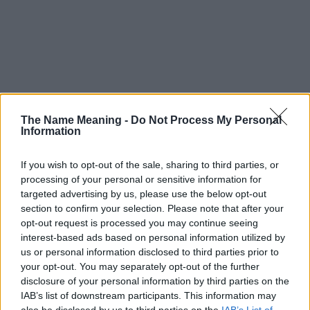
The Name Meaning -
Do Not Process My Personal
Information
If you wish to opt-out of the sale, sharing to third parties, or
processing of your personal or sensitive information for
targeted advertising by us, please use the below opt-out
section to confirm your selection. Please note that after your
opt-out request is processed you may continue seeing
interest-based ads based on personal information utilized by
us or personal information disclosed to third parties prior to
your opt-out. You may separately opt-out of the further
disclosure of your personal information by third parties on the
Popularity of the Name Dyfri
IAB’s list of downstream participants. This information may