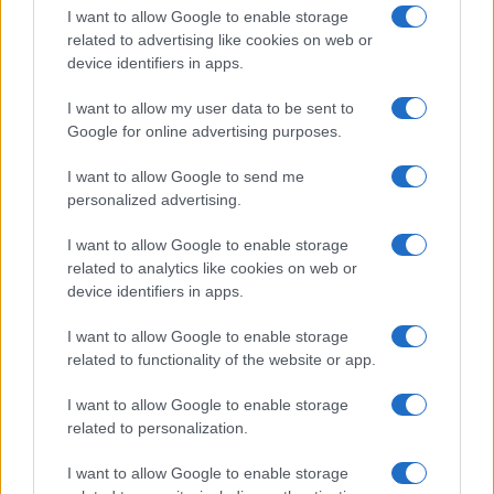
I want to allow Google to enable storage
related to advertising like cookies on web or
device identifiers in apps.
I want to allow my user data to be sent to
Google for online advertising purposes.
I want to allow Google to send me
personalized advertising.
I want to allow Google to enable storage
related to analytics like cookies on web or
device identifiers in apps.
If you’re not sure yet, see our wide selection of both
boy names
I want to allow Google to enable storage
and
girl names
all over the world to find the ideal name for your
related to functionality of the website or app.
new born baby. We offer a comprehensive and meaningful list of
popular names
and
cool names
along with the name's origin,
I want to allow Google to enable storage
meaning, pronunciation, popularity and additional information.
related to personalization.
Hey! Ready to see your name turned into a
I want to allow Google to enable storage
stunning work of art? Discover
Personalized Name