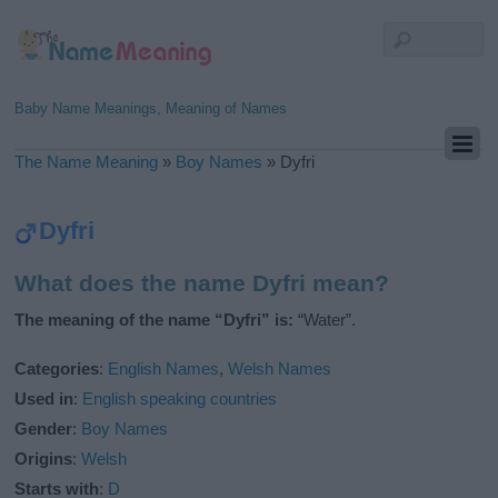
Baby Name Meanings, Meaning of Names
The Name Meaning
»
Boy Names
»
Dyfri
Dyfri
What does the name Dyfri mean?
The meaning of the name “Dyfri” is:
“Water”.
Categories
:
English Names
,
Welsh Names
Used in
:
English speaking countries
Gender
:
Boy Names
Origins
:
Welsh
Starts with
:
D