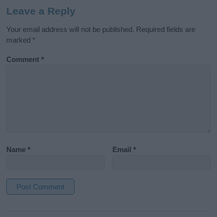
Leave a Reply
Your email address will not be published.
Required fields are
marked
*
Comment
*
Name
*
Email
*
A