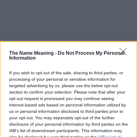
The Name Meaning -
Do Not Process My Personal
Information
If you wish to opt-out of the sale, sharing to third parties, or
processing of your personal or sensitive information for
targeted advertising by us, please use the below opt-out
section to confirm your selection. Please note that after your
opt-out request is processed you may continue seeing
interest-based ads based on personal information utilized by
us or personal information disclosed to third parties prior to
your opt-out. You may separately opt-out of the further
disclosure of your personal information by third parties on the
Popularity of the Name Dzovik
IAB’s list of downstream participants. This information may