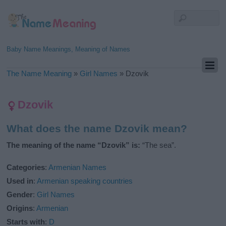
Baby Name Meanings, Meaning of Names
The Name Meaning
»
Girl Names
»
Dzovik
Dzovik
What does the name Dzovik mean?
The meaning of the name “Dzovik” is:
“The sea”.
Categories
:
Armenian Names
Used in
:
Armenian speaking countries
Gender
:
Girl Names
Origins
:
Armenian
Starts with
:
D