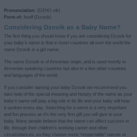
Pronunciation:
(DZHO vik)
Form of:
Itself (Dzovik)
Considering Dzovik as a Baby Name?
The first thing you should know if you are considering Dzovik for
your baby's name is that in most countries all over the world the
name Dzovik is a girl name.
The name Dzovik is of Armenian origin, and is used mostly in
Armenian speaking countries but also in a few other countries
and languages of the world.
If you consider naming your baby Dzovik we recommend you
take note of the special meaning and history of the name as your
baby’s name will play a big role in its life and your baby will hear
it spoken every day. Searching for a name is a very important
and fun process as it’s the very first gift you will give to your
baby. Many people believe that the name can affect success in
life, through their children's working career and other
circumstances, so they choose more “respectable” names or