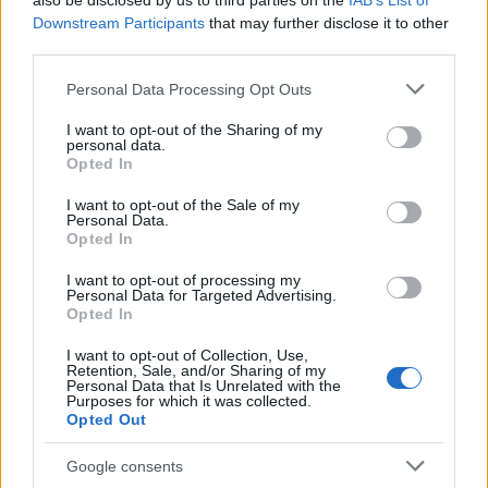
also be disclosed by us to third parties on the
IAB’s List of
This name is not popular in the US, according to Social Security
Downstream Participants
that may further disclose it to other
Administration, as there are no popularity data for the name. This
third parties.
doesn't mean that the name Dzovik is not popular in other
countries all over the world. The name might be popular in other
Please note that this website/app uses one or more Google
Personal Data Processing Opt Outs
countries, in different languages, or even in a different alphabet,
services and may gather and store information including but
as we use the characters from the Latin alphabet to display the
not limited to your visit or usage behaviour. You may click to
I want to opt-out of the Sharing of my
personal data.
data. A derivative of the name might also be popular in US. Try
grant or deny consent to Google and its third-party tags to
Opted In
searching for a variation of the name Dzovik to find popularity
use your data for below specified purposes in below Google
consent section.
data and rankings.
I want to opt-out of the Sale of my
Personal Data.
Opted In
Note:
If a name has less than 5 occurrences in a year, the SSA
excludes it from the provided popularity data to protect privacy.
I want to opt-out of processing my
Personal Data for Targeted Advertising.
Opted In
I want to opt-out of Collection, Use,
Retention, Sale, and/or Sharing of my
Personal Data that Is Unrelated with the
Purposes for which it was collected.
Opted Out
Google consents