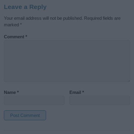
Leave a Reply
Your email address will not be published.
Required fields are
marked
*
Comment
*
Name
*
Email
*
A