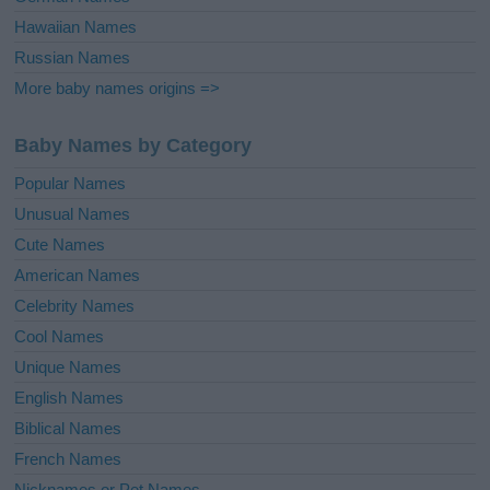
Hawaiian Names
Russian Names
More baby names origins =>
Baby Names by Category
Popular Names
Unusual Names
Cute Names
American Names
Celebrity Names
Cool Names
Unique Names
English Names
Biblical Names
French Names
Nicknames or Pet Names