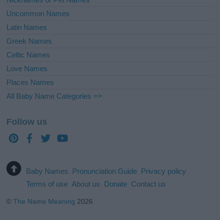
Uncommon Names
Latin Names
Greek Names
Celtic Names
Love Names
Places Names
All Baby Name Categories =>
Follow us
Baby Names
Pronunciation Guide
Privacy policy
Terms of use
About us
Donate
Contact us
©
The Name Meaning
2026