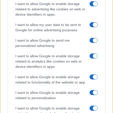
I want to allow Google to enable storage
related to advertising like cookies on web or
device identifiers in apps.
I want to allow my user data to be sent to
Google for online advertising purposes.
I want to allow Google to send me
personalized advertising.
I want to allow Google to enable storage
related to analytics like cookies on web or
device identifiers in apps.
If you’re not sure yet, see our wide selection of both
boy names
I want to allow Google to enable storage
and
girl names
all over the world to find the ideal name for your
related to functionality of the website or app.
new born baby. We offer a comprehensive and meaningful list of
popular names
and
cool names
along with the name's origin,
I want to allow Google to enable storage
meaning, pronunciation, popularity and additional information.
related to personalization.
Hey! Ready to see your name turned into a
I want to allow Google to enable storage
stunning work of art? Discover
Personalized Name