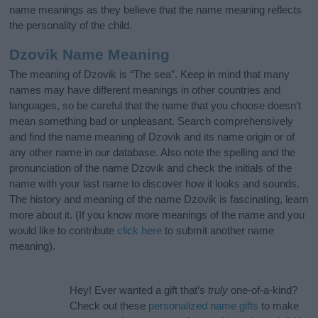
name meanings as they believe that the name meaning reflects
the personality of the child.
Dzovik Name Meaning
The meaning of Dzovik is “The sea”. Keep in mind that many
names may have different meanings in other countries and
languages, so be careful that the name that you choose doesn’t
mean something bad or unpleasant. Search comprehensively
and find the name meaning of Dzovik and its name origin or of
any other name in our database. Also note the spelling and the
pronunciation of the name Dzovik and check the initials of the
name with your last name to discover how it looks and sounds.
The history and meaning of the name Dzovik is fascinating, learn
more about it. (If you know more meanings of the name and you
would like to contribute
click here
to submit another name
meaning).
Hey! Ever wanted a gift that’s
truly
one-of-a-kind?
Check out these
personalized name gifts
to make