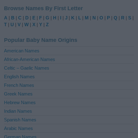
l
Browse Names By First Letter
t
e
A
|
B
|
C
|
D
|
E
|
F
|
G
|
H
|
I
|
J
|
K
|
L
|
M
|
N
|
O
|
P
|
Q
|
R
|
S
|
r
T
|
U
|
V
|
W
|
X
|
Y
|
Z
n
a
Popular Baby Name Origins
t
i
American Names
v
African-American Names
e
Celtic – Gaelic Names
:
English Names
French Names
Greek Names
Hebrew Names
Indian Names
Spanish Names
Arabic Names
German Names