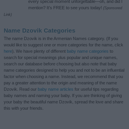
every special moment unforgettable—oh, and did I
mention? It’s FREE to see yours today!
(Sponsored
Link)
Name Dzovik Categories
The name Dzovik is in the Armenian Names category. (If you
would like to suggest one or more categories for the name, click
here
). We have plenty of different
baby name categories
to
search for special meanings plus popular and unique names,
search our database before choosing but also note that baby
name categories designed to help you and not to be an influential
factor when choosing a name. Instead, we recommend that you
pay a greater attention to the origin and meaning of the name
Dzovik. Read our
baby name articles
for useful tips regarding
baby names and naming your baby. If you are thinking of giving
your baby the beautiful name Dzovik, spread the love and share
this with your friends.