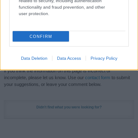
related to security, including authentication
Meaning Prints
and watch your name come to life
functionality and fraud prevention, and other
in beautiful designs — grab yours now, it's FREE to
user protection.
preview!
(Sponsored Link)
Do your research and choose a name wisely,
CONFIRM
kindly and selflessly.
Our research is continuous so that we can deliver a high quality
Data Deletion
Data Access
Privacy Policy
service; our lists are reviewed by our name experts regularly but
if you think the information on this page is incorrect or
incomplete, please let us know. Use our
contact form
to submit
your suggestions, or leave your comment below.
Didn't find what you were looking for?