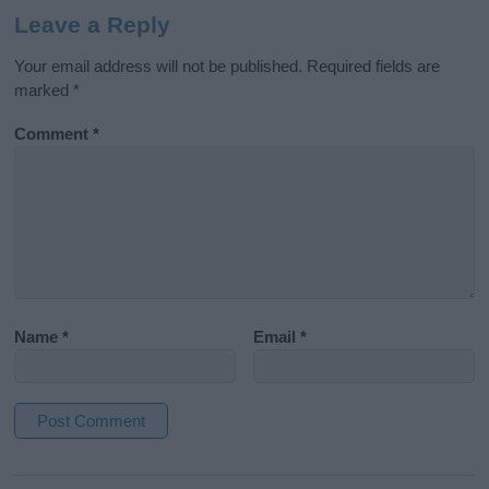
Leave a Reply
Your email address will not be published.
Required fields are
marked
*
Comment
*
Name
*
Email
*
A