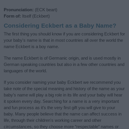
Pronunciation:
(ECK beart)
Form of:
Itself (Eckbert)
Considering Eckbert as a Baby Name?
The first thing you should know if you are considering Eckbert for
your baby's name is that in most countries all over the world the
name Eckbert is a boy name.
The name Eckbert is of Germanic origin, and is used mostly in
German speaking countries but also in a few other countries and
languages of the world.
If you consider naming your baby Eckbert we recommend you
take note of the special meaning and history of the name as your
baby’s name will play a big role in its life and your baby will hear
it spoken every day. Searching for a name is a very important
and fun process as it’s the very first gift you will give to your
baby. Many people believe that the name can affect success in
life, through their children's working career and other
circumstances, so they choose more “respectable” names or