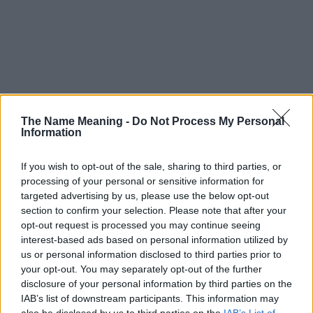
The Name Meaning -
Do Not Process My Personal
Information
If you wish to opt-out of the sale, sharing to third parties, or
processing of your personal or sensitive information for
targeted advertising by us, please use the below opt-out
section to confirm your selection. Please note that after your
opt-out request is processed you may continue seeing
interest-based ads based on personal information utilized by
us or personal information disclosed to third parties prior to
your opt-out. You may separately opt-out of the further
disclosure of your personal information by third parties on the
Popularity of the Name Eckbert
IAB’s list of downstream participants. This information may