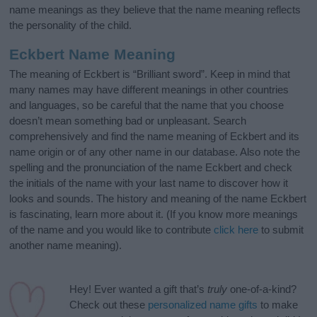
name meanings as they believe that the name meaning reflects
the personality of the child.
Eckbert Name Meaning
The meaning of Eckbert is “Brilliant sword”. Keep in mind that
many names may have different meanings in other countries
and languages, so be careful that the name that you choose
doesn’t mean something bad or unpleasant. Search
comprehensively and find the name meaning of Eckbert and its
name origin or of any other name in our database. Also note the
spelling and the pronunciation of the name Eckbert and check
the initials of the name with your last name to discover how it
looks and sounds. The history and meaning of the name Eckbert
is fascinating, learn more about it. (If you know more meanings
of the name and you would like to contribute
click here
to submit
another name meaning).
Hey! Ever wanted a gift that’s
truly
one-of-a-kind?
Check out these
personalized name gifts
to make