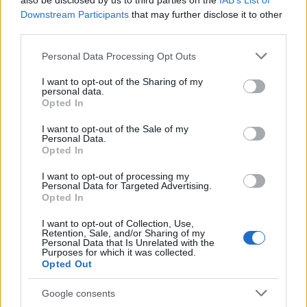
also be disclosed by us to third parties on the
IAB’s List of
This name is not popular in the US, according to Social Security
Downstream Participants
that may further disclose it to other
Administration, as there are no popularity data for the name. This
third parties.
doesn't mean that the name Eckbert is not popular in other
countries all over the world. The name might be popular in other
Please note that this website/app uses one or more Google
Personal Data Processing Opt Outs
countries, in different languages, or even in a different alphabet,
services and may gather and store information including but
as we use the characters from the Latin alphabet to display the
not limited to your visit or usage behaviour. You may click to
I want to opt-out of the Sharing of my
personal data.
data. A derivative of the name might also be popular in US. Try
grant or deny consent to Google and its third-party tags to
Opted In
searching for a variation of the name Eckbert to find popularity
use your data for below specified purposes in below Google
consent section.
data and rankings.
I want to opt-out of the Sale of my
Personal Data.
Opted In
Note:
If a name has less than 5 occurrences in a year, the SSA
excludes it from the provided popularity data to protect privacy.
I want to opt-out of processing my
Personal Data for Targeted Advertising.
Opted In
I want to opt-out of Collection, Use,
Retention, Sale, and/or Sharing of my
Personal Data that Is Unrelated with the
Purposes for which it was collected.
Opted Out
Google consents