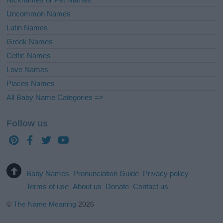
Uncommon Names
Latin Names
Greek Names
Celtic Names
Love Names
Places Names
All Baby Name Categories =>
Follow us
Baby Names
Pronunciation Guide
Privacy policy
Terms of use
About us
Donate
Contact us
©
The Name Meaning
2026