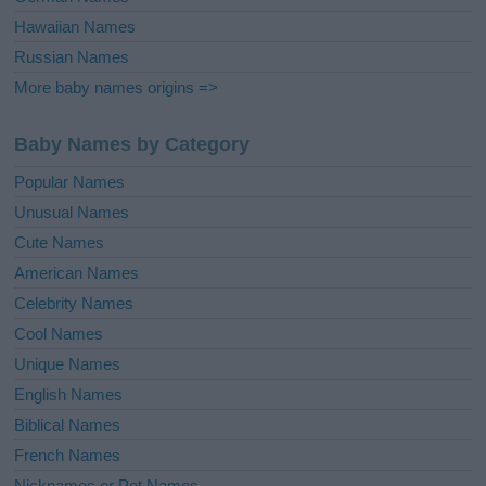
Hawaiian Names
Russian Names
More baby names origins =>
Baby Names by Category
Popular Names
Unusual Names
Cute Names
American Names
Celebrity Names
Cool Names
Unique Names
English Names
Biblical Names
French Names
Nicknames or Pet Names