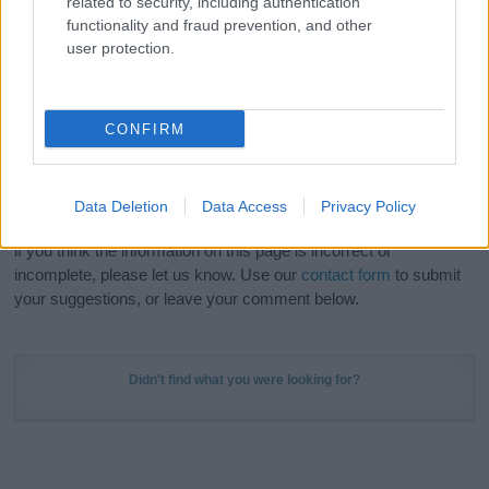
related to security, including authentication
Meaning Prints
and watch your name come to life
functionality and fraud prevention, and other
in beautiful designs — grab yours now, it's FREE to
user protection.
preview!
(Sponsored Link)
Do your research and choose a name wisely,
CONFIRM
kindly and selflessly.
Our research is continuous so that we can deliver a high quality
Data Deletion
Data Access
Privacy Policy
service; our lists are reviewed by our name experts regularly but
if you think the information on this page is incorrect or
incomplete, please let us know. Use our
contact form
to submit
your suggestions, or leave your comment below.
Didn't find what you were looking for?