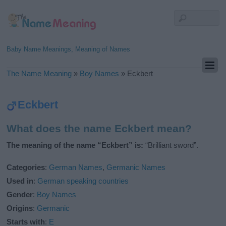
Baby Name Meanings, Meaning of Names
The Name Meaning
»
Boy Names
»
Eckbert
Eckbert
What does the name Eckbert mean?
The meaning of the name “Eckbert” is:
“Brilliant sword”.
Categories
:
German Names
,
Germanic Names
Used in
:
German speaking countries
Gender
:
Boy Names
Origins
:
Germanic
Starts with
:
E