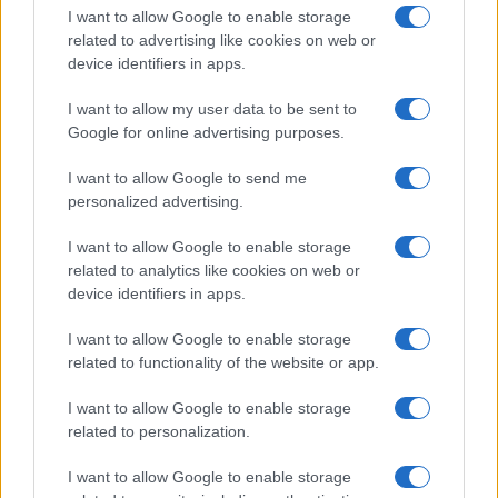
I want to allow Google to enable storage
related to advertising like cookies on web or
device identifiers in apps.
I want to allow my user data to be sent to
Google for online advertising purposes.
I want to allow Google to send me
personalized advertising.
I want to allow Google to enable storage
related to analytics like cookies on web or
device identifiers in apps.
If you’re not sure yet, see our wide selection of both
boy names
I want to allow Google to enable storage
and
girl names
all over the world to find the ideal name for your
related to functionality of the website or app.
new born baby. We offer a comprehensive and meaningful list of
popular names
and
cool names
along with the name's origin,
I want to allow Google to enable storage
meaning, pronunciation, popularity and additional information.
related to personalization.
Hey! Ready to see your name turned into a
I want to allow Google to enable storage
stunning work of art? Discover
Personalized Name