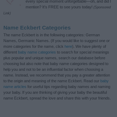
every special moment unforgettable—oh, and did I
mention? It’s FREE to see yours today!
(Sponsored
Link)
Name Eckbert Categories
The name Eckbert is in the following categories: German
Names, Germanic Names. (If you would like to suggest one or
more categories for the name, click
here
). We have plenty of
different
baby name categories
to search for special meanings
plus popular and unique names, search our database before
choosing but also note that baby name categories designed to
help you and not to be an influential factor when choosing a
name. Instead, we recommend that you pay a greater attention
to the origin and meaning of the name Eckbert. Read our
baby
name articles
for useful tips regarding baby names and naming
your baby. If you are thinking of giving your baby the beautiful
name Eckbert, spread the love and share this with your friends.