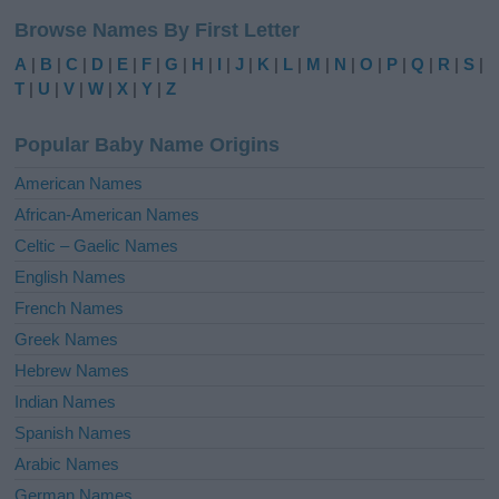
l
Browse Names By First Letter
t
e
A
|
B
|
C
|
D
|
E
|
F
|
G
|
H
|
I
|
J
|
K
|
L
|
M
|
N
|
O
|
P
|
Q
|
R
|
S
|
r
T
|
U
|
V
|
W
|
X
|
Y
|
Z
n
a
Popular Baby Name Origins
t
i
American Names
v
African-American Names
e
Celtic – Gaelic Names
:
English Names
French Names
Greek Names
Hebrew Names
Indian Names
Spanish Names
Arabic Names
German Names