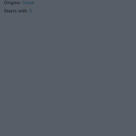
Origins
:
Greek
Starts with
:
E