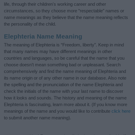
life, through their children's working career and other
circumstances, so they choose more “respectable” names or
name meanings as they believe that the name meaning reflects
the personality of the child.
Elephteria Name Meaning
The meaning of Elephteria is “Freedom, liberty”. Keep in mind
that many names may have different meanings in other
countries and languages, so be careful that the name that you
choose doesn’t mean something bad or unpleasant. Search
comprehensively and find the name meaning of Elephteria and
its name origin or of any other name in our database. Also note
the spelling and the pronunciation of the name Elephteria and
check the initials of the name with your last name to discover
how it looks and sounds. The history and meaning of the name
Elephteria is fascinating, learn more about it. (If you know more
meanings of the name and you would like to contribute
click here
to submit another name meaning).