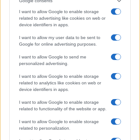
Google consents
I want to allow Google to enable storage
related to advertising like cookies on web or
device identifiers in apps.
I want to allow my user data to be sent to
Google for online advertising purposes.
I want to allow Google to send me
personalized advertising.
I want to allow Google to enable storage
related to analytics like cookies on web or
device identifiers in apps.
I want to allow Google to enable storage
If you’re not sure yet, see our wide selection of both
boy names
related to functionality of the website or app.
and
girl names
all over the world to find the ideal name for your
new born baby. We offer a comprehensive and meaningful list of
I want to allow Google to enable storage
popular names
and
cool names
along with the name's origin,
related to personalization.
meaning, pronunciation, popularity and additional information.