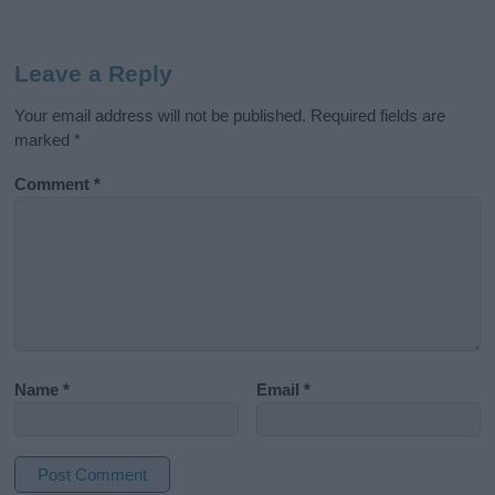
Leave a Reply
Your email address will not be published.
Required fields are
marked
*
Comment
*
Name
*
Email
*