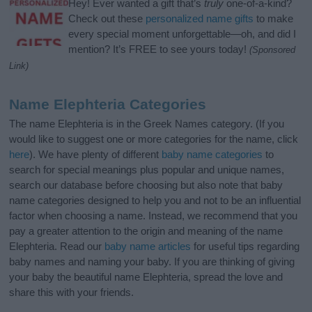
Hey! Ever wanted a gift that’s
truly
one-of-a-kind?
Check out these
personalized name gifts
to make
every special moment unforgettable—oh, and did I
mention? It’s FREE to see yours today!
(Sponsored
Link)
Name Elephteria Categories
The name Elephteria is in the Greek Names category. (If you
would like to suggest one or more categories for the name, click
here
). We have plenty of different
baby name categories
to
search for special meanings plus popular and unique names,
search our database before choosing but also note that baby
name categories designed to help you and not to be an influential
factor when choosing a name. Instead, we recommend that you
pay a greater attention to the origin and meaning of the name
Elephteria. Read our
baby name articles
for useful tips regarding
baby names and naming your baby. If you are thinking of giving
your baby the beautiful name Elephteria, spread the love and
share this with your friends.