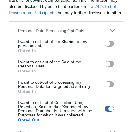
IAB’s list of downstream participants. This information may
Popularity of the Name Elephteria
also be disclosed by us to third parties on the
IAB’s List of
Downstream Participants
that may further disclose it to other
This name is not popular in the US, according to Social Security
third parties.
Administration, as there are no popularity data for the name. This
doesn't mean that the name Elephteria is not popular in other
Please note that this website/app uses one or more Google
Personal Data Processing Opt Outs
countries all over the world. The name might be popular in other
services and may gather and store information including but
countries, in different languages, or even in a different alphabet,
not limited to your visit or usage behaviour. You may click to
I want to opt-out of the Sharing of my
personal data.
as we use the characters from the Latin alphabet to display the
grant or deny consent to Google and its third-party tags to
Opted In
data. A derivative of the name might also be popular in US. Try
use your data for below specified purposes in below Google
consent section.
searching for a variation of the name Elephteria to find popularity
I want to opt-out of the Sale of my
Personal Data.
data and rankings.
Opted In
Note:
If a name has less than 5 occurrences in a year, the SSA
I want to opt-out of processing my
excludes it from the provided popularity data to protect privacy.
Personal Data for Targeted Advertising.
Opted In
I want to opt-out of Collection, Use,
Retention, Sale, and/or Sharing of my
Personal Data that Is Unrelated with the
Purposes for which it was collected.
Opted Out