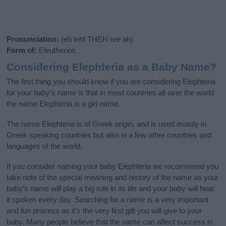
Pronunciation:
(eh lehf THEH ree ah)
Form of:
Eleutherios
Considering Elephteria as a Baby Name?
The first thing you should know if you are considering Elephteria
for your baby's name is that in most countries all over the world
the name Elephteria is a girl name.
The name Elephteria is of Greek origin, and is used mostly in
Greek speaking countries but also in a few other countries and
languages of the world.
If you consider naming your baby Elephteria we recommend you
take note of the special meaning and history of the name as your
baby’s name will play a big role in its life and your baby will hear
it spoken every day. Searching for a name is a very important
and fun process as it’s the very first gift you will give to your
baby. Many people believe that the name can affect success in