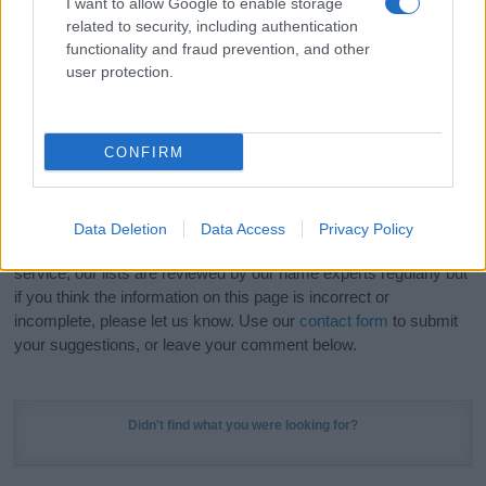
I want to allow Google to enable storage
Hey! Ready to see your name turned into a
related to security, including authentication
stunning work of art? Discover
Personalized Name
functionality and fraud prevention, and other
Meaning Prints
and watch your name come to life
user protection.
in beautiful designs — grab yours now, it's FREE to
preview!
(Sponsored Link)
CONFIRM
Do your research and choose a name wisely,
kindly and selflessly.
Data Deletion
Data Access
Privacy Policy
Our research is continuous so that we can deliver a high quality
service; our lists are reviewed by our name experts regularly but
if you think the information on this page is incorrect or
incomplete, please let us know. Use our
contact form
to submit
your suggestions, or leave your comment below.
Didn't find what you were looking for?