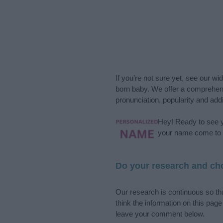
If you’re not sure yet, see our wi
born baby. We offer a comprehens
pronunciation, popularity and addi
Hey! Ready to see y
your name come to l
Do your research and cho
Our research is continuous so tha
think the information on this pag
leave your comment below.