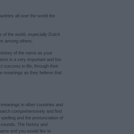
untries all over the world the
 of the world, especially Dutch
ies among others.
istory of the name as your
 name is a very important and fun
t success in life, through their
e meanings as they believe that
meanings in other countries and
Search comprehensively and find
spelling and the pronunciation of
d sounds. The history and
name and you would like to