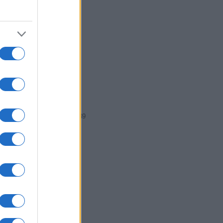
87
1988
1989