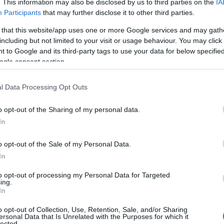
. This information may also be disclosed by us to third parties on the
IA
Participants
that may further disclose it to other third parties.
 that this website/app uses one or more Google services and may gath
including but not limited to your visit or usage behaviour. You may click 
 to Google and its third-party tags to use your data for below specifi
ogle consent section.
l Data Processing Opt Outs
Name Elisabeth
o opt-out of the Sharing of my personal data.
In
y of the baby name Elisabeth displayed annually, from 1880 to the pres
 dots that represent a year to see how many babies were given the nam
o opt-out of the Sale of my Personal Data.
In
to opt-out of processing my Personal Data for Targeted
ing.
larity Chart
In
o opt-out of Collection, Use, Retention, Sale, and/or Sharing
ersonal Data that Is Unrelated with the Purposes for which it
lected.