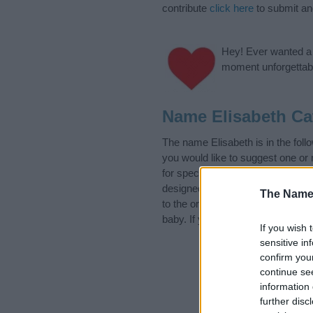
contribute
click here
to submit a
Hey! Ever wanted a g
moment unforgettabl
Name Elisabeth Ca
The name Elisabeth is in the fo
you would like to suggest one or
for special meanings plus popula
designed to help you and not to 
The Name
to the origin and meaning of the
baby. If you are thinking of givin
If you wish 
sensitive in
confirm you
continue se
information 
further disc