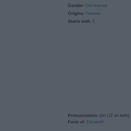
Gender
:
Girl Names
Origins
:
Hebrew
Starts with
:
E
Pronunciation:
(eh LIZ ah beth)
Form of:
Elizabeth