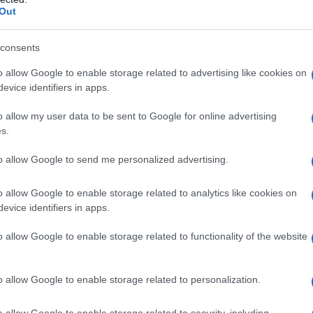
Out
consents
o allow Google to enable storage related to advertising like cookies on
evice identifiers in apps.
o allow my user data to be sent to Google for online advertising
s.
to allow Google to send me personalized advertising.
1982
1983
1984
1985
1986
19
o allow Google to enable storage related to analytics like cookies on
larity Chart
evice identifiers in apps.
n
o allow Google to enable storage related to functionality of the website
o allow Google to enable storage related to personalization.
o allow Google to enable storage related to security, including