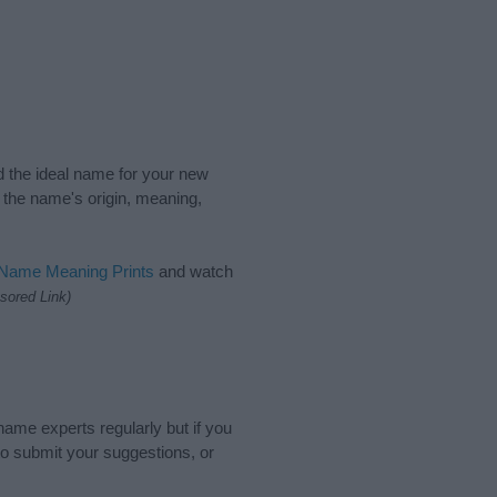
nd the ideal name for your new
 the name's origin, meaning,
 Name Meaning Prints
and watch
sored Link)
name experts regularly but if you
o submit your suggestions, or