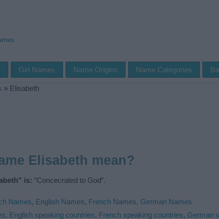
Names
s
Girl Names
Name Origins
Name Categories
Ba
s
»
Elisabeth
name Elisabeth mean?
abeth” is:
“Concecrated to God”.
ch Names
,
English Names
,
French Names
,
German Names
es
,
English speaking countries
,
French speaking countries
,
German s