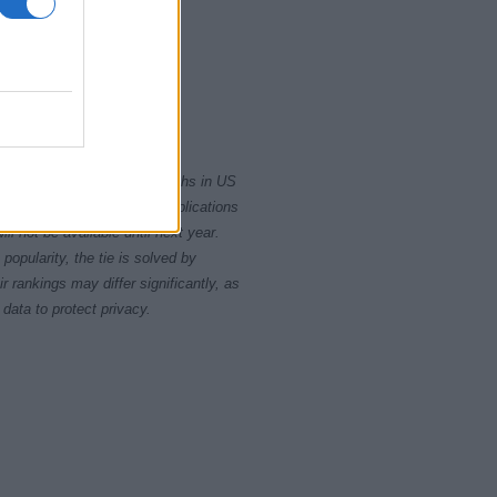
2000
2020
rity card applications for births in US
data presents the record applications
ll not be available until next year.
opularity, the tie is solved by
 rankings may differ significantly, as
data to protect privacy.