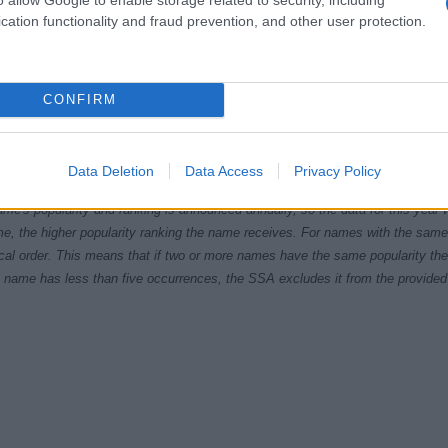
cation functionality and fraud prevention, and other user protection.
CONFIRM
1920
1940
1960
1980
ial Security Administrator of United States, (more info
here
) from Social Secu
Data Deletion
Data Access
Privacy Policy
present year. The gender associated with the name might be incorrect, as the 
ame's popularity and ranking is announced annually, so the data for this year wi
e, the higher popularity ranking the name receives. For names with the same p
ical order. This means that if two or more names have the same popularity their
f a name has less than five occurrences, the SSA excludes it from the provided 