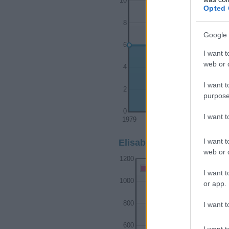
10
Opted 
8
Google 
6
I want t
web or d
4
I want t
2
purpose
0
I want 
1979
1980
1981
I want t
Elisabeth Girl Name Popu
web or d
1200
Elisabeth Girl Names give
I want t
1000
or app.
800
I want t
600
I want t