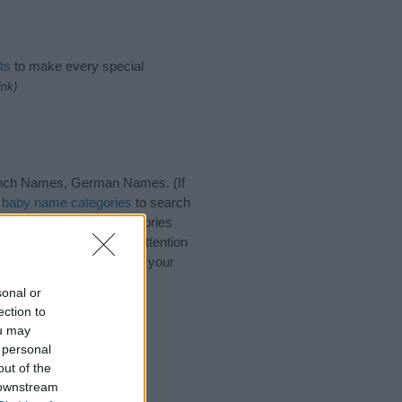
ts
to make every special
ink)
rench Names, German Names. (If
t
baby name categories
to search
ote that baby name categories
that you pay a greater attention
ng baby names and naming your
s with your friends.
sonal or
ection to
ou may
 personal
out of the
 downstream