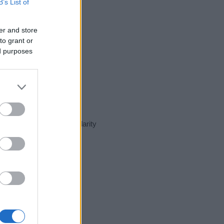
B’s List of
er and store
to grant or
ed purposes
ent day in our name popularity
e for that year, for both