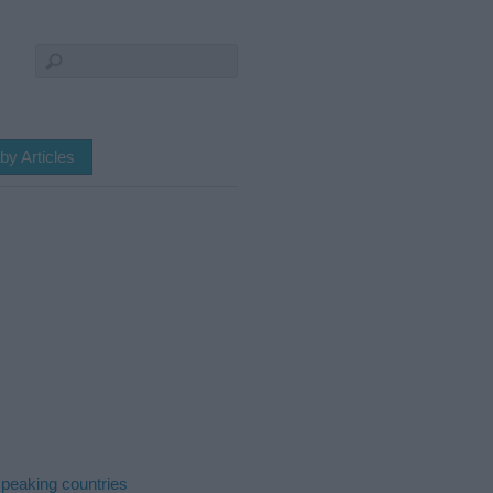
by Articles
peaking countries