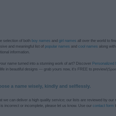
de selection of both
boy names
and
girl names
all over the world to fi
ive and meaningful list of
popular names
and
cool names
along with
tional information.
our name turned into a stunning work of art? Discover
Personalized
ife in beautiful designs — grab yours now, it's FREE to preview!
(Spon
ose a name wisely, kindly and selflessly.
t we can deliver a high quality service; our lists are reviewed by our 
e is incorrect or incomplete, please let us know. Use our
contact form
t