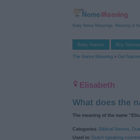
Baby Name Meanings, Meaning of 
Baby Names
Boy Name
The Name Meaning
»
Girl Name
Elisabeth
What does the 
The meaning of the name “Elis
Categories
:
Biblical Names
,
Dut
Used in
:
Dutch speaking countri