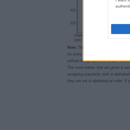
authenti
400
200
0
1880
1900
Note:
The data above is from the Soc
for every name, from 1880 up to the 
without being edited for errors. The n
The more babies that are given a nam
assigning popularity rank in alphabet
they are set in alphabetical order. I