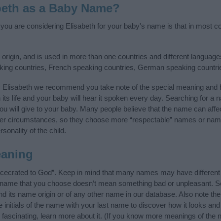
beth as a Baby Name?
 you are considering Elisabeth for your baby's name is that in most co
rigin, and is used in more than one countries and different languages
aking countries, French speaking countries, German speaking countr
y Elisabeth we recommend you take note of the special meaning and h
n its life and your baby will hear it spoken every day. Searching for a
t you will give to your baby. Many people believe that the name can affec
ther circumstances, so they choose more “respectable” names or nam
sonality of the child.
eaning
ncecrated to God”. Keep in mind that many names may have different 
he name that you choose doesn’t mean something bad or unpleasant. 
 its name origin or of any other name in our database. Also note the 
initials of the name with your last name to discover how it looks an
 fascinating, learn more about it. (If you know more meanings of the 