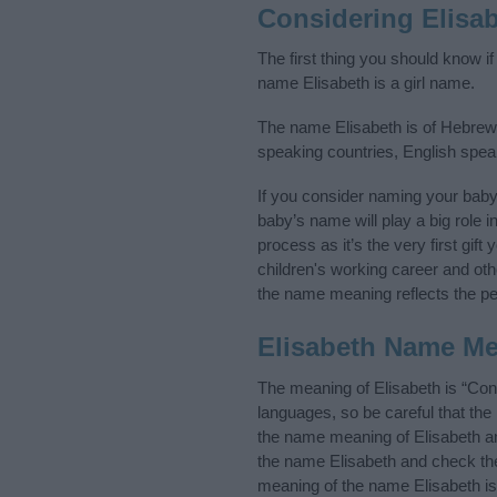
Considering Elisa
The first thing you should know if
name Elisabeth is a girl name.
The name Elisabeth is of Hebrew o
speaking countries, English spe
If you consider naming your bab
baby’s name will play a big role i
process as it’s the very first gif
children's working career and o
the name meaning reflects the per
Elisabeth Name M
The meaning of Elisabeth is “Co
languages, so be careful that t
the name meaning of Elisabeth and
the name Elisabeth and check the 
meaning of the name Elisabeth is