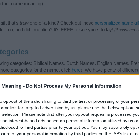
nother name meaning).
ift that’s
truly
one-of-a-kind? Check out these
personalized name gif
e—oh, and did I mention? It’s FREE to see yours today!
(Sponsored L
tegories
llowing categories: Biblical Names, Dutch Names, English Names, F
 more categories for the name, click
here
). We have plenty of differen
r and unique names, search our database before choosing but also n
be an influential factor when choosing a name. Instead, we recommend 
 Meaning -
Do Not Process My Personal Information
 name Elisabeth. Read our
baby name articles
for useful tips regardi
g your baby the beautiful name Elisabeth, spread the love and share thi
to opt-out of the sale, sharing to third parties, or processing of your per
formation for targeted advertising by us, please use the below opt-out s
r selection. Please note that after your opt-out request is processed y
eing interest-based ads based on personal information utilized by us or
disclosed to third parties prior to your opt-out. You may separately opt-
losure of your personal information by third parties on the IAB’s list of