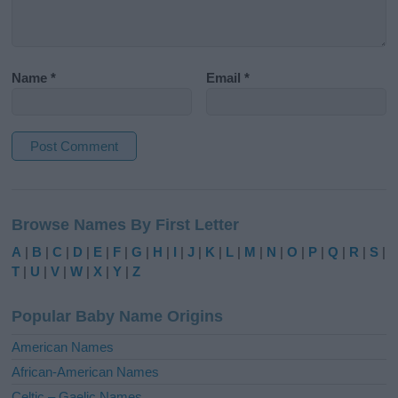
Name
*
Email
*
A
l
Browse Names By First Letter
t
e
A
|
B
|
C
|
D
|
E
|
F
|
G
|
H
|
I
|
J
|
K
|
L
|
M
|
N
|
O
|
P
|
Q
|
R
|
S
|
r
T
|
U
|
V
|
W
|
X
|
Y
|
Z
n
a
Popular Baby Name Origins
t
i
American Names
v
African-American Names
e
Celtic – Gaelic Names