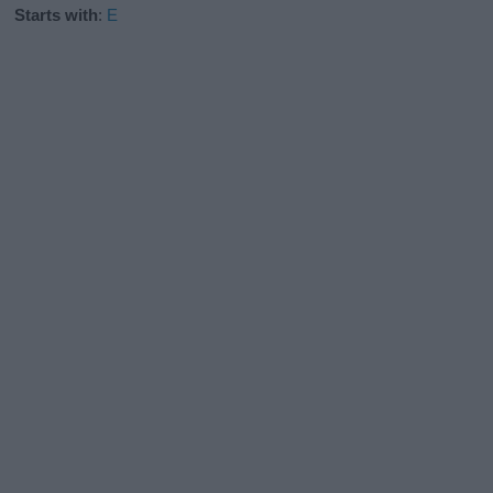
Starts with
:
E