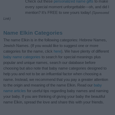
Check out these
personalized name gifts
to make
every special moment unforgettable—oh, and did I
mention? It’s FREE to see yours today!
(Sponsored
Link)
Name Elkin Categories
The name Elkin is in the following categories: Hebrew Names,
Jewish Names. (If you would like to suggest one or more
categories for the name, click
here
). We have plenty of different
baby name categories
to search for special meanings plus
popular and unique names, search our database before
choosing but also note that baby name categories designed to
help you and not to be an influential factor when choosing a
name. Instead, we recommend that you pay a greater attention
to the origin and meaning of the name Elkin. Read our
baby
name articles
for useful tips regarding baby names and naming
your baby. If you are thinking of giving your baby the beautiful
name Elkin, spread the love and share this with your friends.