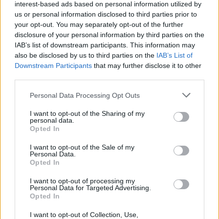
Popularity of the Name Elkin
interest-based ads based on personal information utilized by
Below you will find the popularity of the baby name Elkin
us or personal information disclosed to third parties prior to
your opt-out. You may separately opt-out of the further
displayed annually, from 1880 to the present day in our name
disclosure of your personal information by third parties on the
popularity chart. Hover over or click on the dots that represent a
IAB’s list of downstream participants. This information may
year to see how many babies were given the name for that year,
also be disclosed by us to third parties on the
IAB’s List of
for both genders, if available.
Downstream Participants
that may further disclose it to other
third parties.
Elkin Boy Name Popularity Chart
Please note that this website/app uses one or more Google
Personal Data Processing Opt Outs
services and may gather and store information including but
25
not limited to your visit or usage behaviour. You may click to
I want to opt-out of the Sharing of my
Elkin Boy Names given
personal data.
grant or deny consent to Google and its third-party tags to
Opted In
20
use your data for below specified purposes in below Google
consent section.
I want to opt-out of the Sale of my
Personal Data.
15
Opted In
I want to opt-out of processing my
10
Personal Data for Targeted Advertising.
Opted In
5
I want to opt-out of Collection, Use,