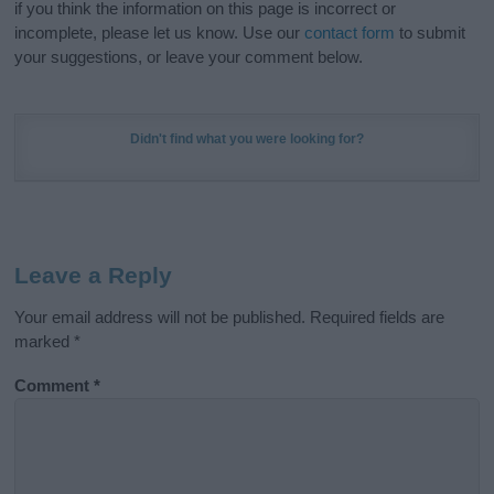
if you think the information on this page is incorrect or
incomplete, please let us know. Use our
contact form
to submit
your suggestions, or leave your comment below.
Didn't find what you were looking for?
Leave a Reply
Your email address will not be published.
Required fields are
marked
*
Comment
*