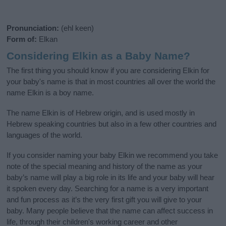
Pronunciation:
(ehl keen)
Form of:
Elkan
Considering Elkin as a Baby Name?
The first thing you should know if you are considering Elkin for
your baby's name is that in most countries all over the world the
name Elkin is a boy name.
The name Elkin is of Hebrew origin, and is used mostly in
Hebrew speaking countries but also in a few other countries and
languages of the world.
If you consider naming your baby Elkin we recommend you take
note of the special meaning and history of the name as your
baby’s name will play a big role in its life and your baby will hear
it spoken every day. Searching for a name is a very important
and fun process as it’s the very first gift you will give to your
baby. Many people believe that the name can affect success in
life, through their children's working career and other