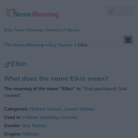
Baby Name Meanings, Meaning of Names
The Name Meaning
»
Boy Names
»
Elkin
Elkin
What does the name Elkin mean?
The meaning of the name “Elkin” is:
“God purchased; God
created”.
Categories
:
Hebrew Names
,
Jewish Names
Used in
:
Hebrew speaking countries
Gender
:
Boy Names
Origins
:
Hebrew