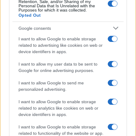
Retention, Sale, and/or Sharing of my
Personal Data that Is Unrelated with the
0
Purposes for which it was collected.
1920
1940
1960
1980
2000
2020
Opted Out
Google consents
I want to allow Google to enable storage
related to advertising like cookies on web or
device identifiers in apps.
I want to allow my user data to be sent to
Google for online advertising purposes.
I want to allow Google to send me
personalized advertising.
I want to allow Google to enable storage
related to analytics like cookies on web or
device identifiers in apps.
I want to allow Google to enable storage
related to functionality of the website or app.