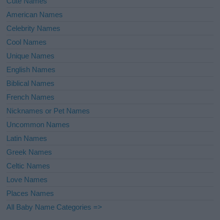
Cute Names
American Names
Celebrity Names
Cool Names
Unique Names
English Names
Biblical Names
French Names
Nicknames or Pet Names
Uncommon Names
Latin Names
Greek Names
Celtic Names
Love Names
Places Names
All Baby Name Categories =>