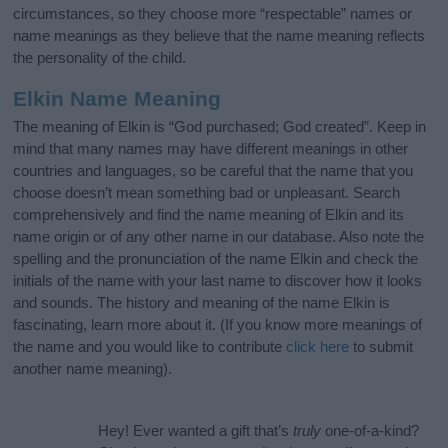
circumstances, so they choose more “respectable” names or
name meanings as they believe that the name meaning reflects
the personality of the child.
Elkin Name Meaning
The meaning of Elkin is “God purchased; God created”. Keep in
mind that many names may have different meanings in other
countries and languages, so be careful that the name that you
choose doesn’t mean something bad or unpleasant. Search
comprehensively and find the name meaning of Elkin and its
name origin or of any other name in our database. Also note the
spelling and the pronunciation of the name Elkin and check the
initials of the name with your last name to discover how it looks
and sounds. The history and meaning of the name Elkin is
fascinating, learn more about it. (If you know more meanings of
the name and you would like to contribute
click here
to submit
another name meaning).
Hey! Ever wanted a gift that’s
truly
one-of-a-kind?