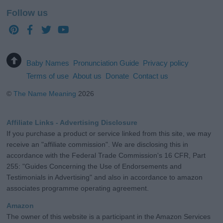
Follow us
Baby Names
Pronunciation Guide
Privacy policy
Terms of use
About us
Donate
Contact us
©
The Name Meaning
2026
Affiliate Links - Advertising Disclosure
If you purchase a product or service linked from this site, we may
receive an "affiliate commission". We are disclosing this in
accordance with the Federal Trade Commission's 16 CFR, Part
255: "Guides Concerning the Use of Endorsements and
Testimonials in Advertising" and also in accordance to amazon
associates programme operating agreement.
Amazon
The owner of this website is a participant in the Amazon Services