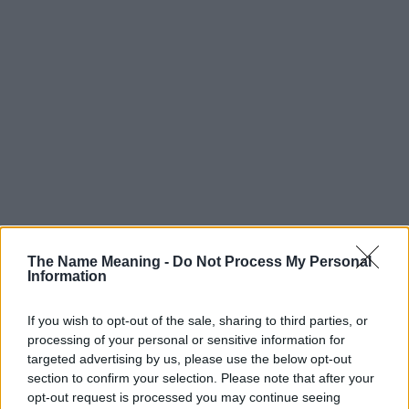
The Name Meaning -
Do Not Process My Personal
Information
If you wish to opt-out of the sale, sharing to third parties, or
processing of your personal or sensitive information for
targeted advertising by us, please use the below opt-out
section to confirm your selection. Please note that after your
opt-out request is processed you may continue seeing