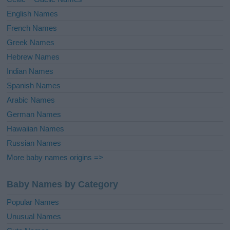
:
English Names
French Names
Greek Names
Hebrew Names
Indian Names
Spanish Names
Arabic Names
German Names
Hawaiian Names
Russian Names
More baby names origins =>
Baby Names by Category
Popular Names
Unusual Names