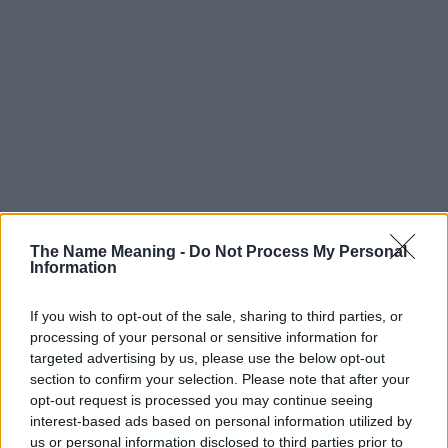
The Name Meaning -
Do Not Process My Personal
Information
If you wish to opt-out of the sale, sharing to third parties, or
processing of your personal or sensitive information for
targeted advertising by us, please use the below opt-out
section to confirm your selection. Please note that after your
Popularity of the Name Elsabeth
opt-out request is processed you may continue seeing
This name is not popular in the US, according to Social Security
interest-based ads based on personal information utilized by
Administration, as there are no popularity data for the name. This
us or personal information disclosed to third parties prior to