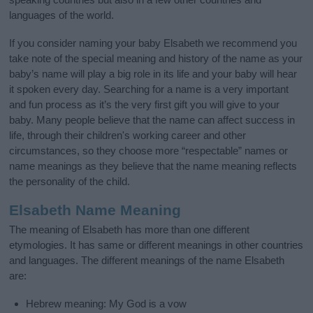
languages of the world.
If you consider naming your baby Elsabeth we recommend you
take note of the special meaning and history of the name as your
baby’s name will play a big role in its life and your baby will hear
it spoken every day. Searching for a name is a very important
and fun process as it’s the very first gift you will give to your
baby. Many people believe that the name can affect success in
life, through their children's working career and other
circumstances, so they choose more “respectable” names or
name meanings as they believe that the name meaning reflects
the personality of the child.
Elsabeth Name Meaning
The meaning of Elsabeth has more than one different
etymologies. It has same or different meanings in other countries
and languages. The different meanings of the name Elsabeth
are:
Hebrew meaning: My God is a vow