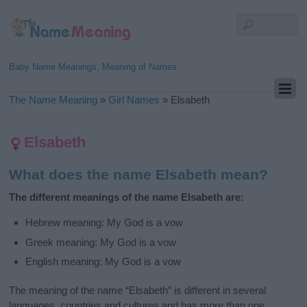
Baby Name Meanings, Meaning of Names
The Name Meaning
»
Girl Names
»
Elsabeth
Elsabeth
What does the name Elsabeth mean?
The different meanings of the name Elsabeth are:
Hebrew meaning: My God is a vow
Greek meaning: My God is a vow
English meaning: My God is a vow
The meaning of the name “Elsabeth” is different in several
languages, countries and cultures and has more than one