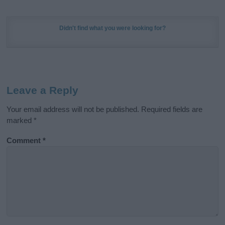
Didn't find what you were looking for?
Leave a Reply
Your email address will not be published.
Required fields are
marked
*
Comment
*