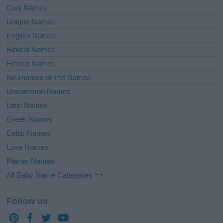
Cool Names
Unique Names
English Names
Biblical Names
French Names
Nicknames or Pet Names
Uncommon Names
Latin Names
Greek Names
Celtic Names
Love Names
Places Names
All Baby Name Categories =>
Follow us