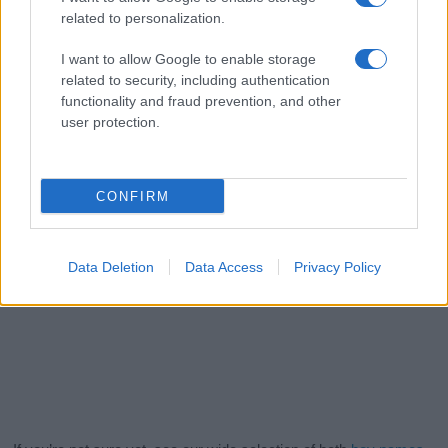
related to personalization.
I want to allow Google to enable storage
related to security, including authentication
functionality and fraud prevention, and other
user protection.
CONFIRM
Data Deletion
Data Access
Privacy Policy