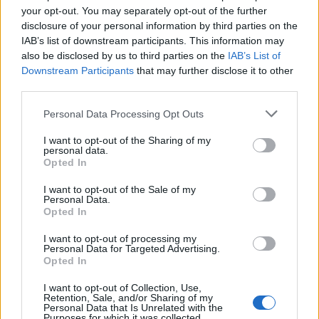
doesn't mean that the name Elsabeth is not popular in other
your opt-out. You may separately opt-out of the further
countries all over the world. The name might be popular in other
disclosure of your personal information by third parties on the
IAB’s list of downstream participants. This information may
countries, in different languages, or even in a different alphabet,
also be disclosed by us to third parties on the
IAB’s List of
as we use the characters from the Latin alphabet to display the
Downstream Participants
that may further disclose it to other
data. A derivative of the name might also be popular in US. Try
third parties.
searching for a variation of the name Elsabeth to find popularity
data and rankings.
Please note that this website/app uses one or more Google
Personal Data Processing Opt Outs
services and may gather and store information including but
Note:
If a name has less than 5 occurrences in a year, the SSA
not limited to your visit or usage behaviour. You may click to
I want to opt-out of the Sharing of my
excludes it from the provided popularity data to protect privacy.
personal data.
grant or deny consent to Google and its third-party tags to
Opted In
use your data for below specified purposes in below Google
Elsabeth Girl Name Popularity Chart
consent section.
I want to opt-out of the Sale of my
8
Personal Data.
Elsabeth Girl Names given
Opted In
7
I want to opt-out of processing my
6
Personal Data for Targeted Advertising.
Opted In
5
I want to opt-out of Collection, Use,
4
Retention, Sale, and/or Sharing of my
Personal Data that Is Unrelated with the
3
Purposes for which it was collected.