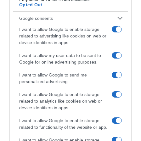
Opted Out
2
1
Google consents
0
I want to allow Google to enable storage
2013.0
2013.5
2014.0
2014.5
2015.0
2015.5
2016.0
2016.5
2017.0
related to advertising like cookies on web or
Note:
The data above is from the Social Security Administrator of United
device identifiers in apps.
States, (more info
here
) from Social Security card applications for births
in US for every name, from 1880 up to the present year. The gender
I want to allow my user data to be sent to
Google for online advertising purposes.
associated with the name might be incorrect, as the data presents the
record applications without being edited for errors. The name's popularity
I want to allow Google to send me
and ranking is announced annually, so the data for this year will not be
personalized advertising.
available until next year. The more babies that are given a name, the
higher popularity ranking the name receives. For names with the same
I want to allow Google to enable storage
popularity, the tie is solved by assigning popularity rank in alphabetical
related to analytics like cookies on web or
order. This means that if two or more names have the same popularity
device identifiers in apps.
their rankings may differ significantly, as they are set in alphabetical
order. If a name has less than five occurrences, the SSA excludes it
I want to allow Google to enable storage
related to functionality of the website or app.
from the provided data to protect privacy.
I want to allow Google to enable storage