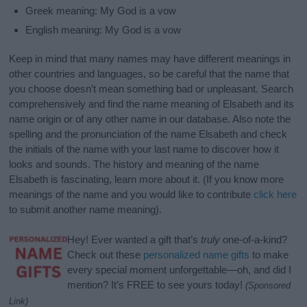
Greek meaning: My God is a vow
English meaning: My God is a vow
Keep in mind that many names may have different meanings in
other countries and languages, so be careful that the name that
you choose doesn’t mean something bad or unpleasant. Search
comprehensively and find the name meaning of Elsabeth and its
name origin or of any other name in our database. Also note the
spelling and the pronunciation of the name Elsabeth and check
the initials of the name with your last name to discover how it
looks and sounds. The history and meaning of the name
Elsabeth is fascinating, learn more about it. (If you know more
meanings of the name and you would like to contribute
click here
to submit another name meaning).
Hey! Ever wanted a gift that’s
truly
one-of-a-kind?
Check out these
personalized name gifts
to make
every special moment unforgettable—oh, and did I
mention? It’s FREE to see yours today!
(Sponsored
Link)