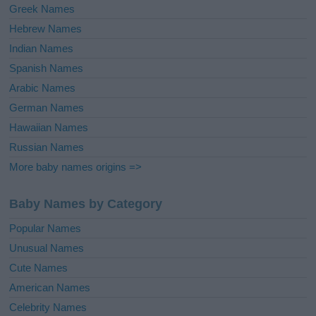
Greek Names
Hebrew Names
Indian Names
Spanish Names
Arabic Names
German Names
Hawaiian Names
Russian Names
More baby names origins =>
Baby Names by Category
Popular Names
Unusual Names
Cute Names
American Names
Celebrity Names