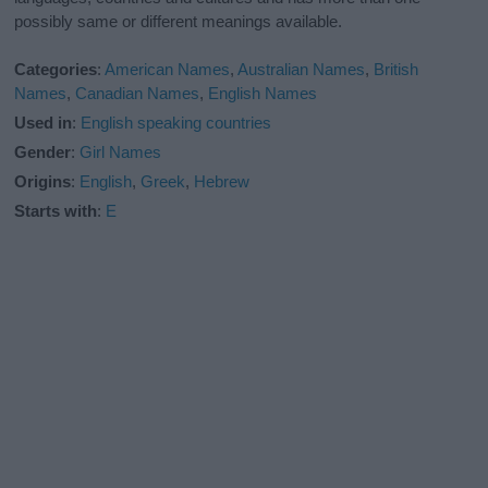
possibly same or different meanings available.
Categories
:
American Names
,
Australian Names
,
British
Names
,
Canadian Names
,
English Names
Used in
:
English speaking countries
Gender
:
Girl Names
Origins
:
English
,
Greek
,
Hebrew
Starts with
:
E