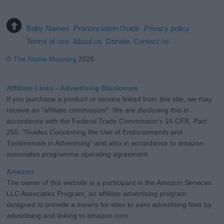
Baby Names
Pronunciation Guide
Privacy policy
Terms of use
About us
Donate
Contact us
©
The Name Meaning
2026
Affiliate Links - Advertising Disclosure
If you purchase a product or service linked from this site, we may
receive an "affiliate commission". We are disclosing this in
accordance with the Federal Trade Commission's 16 CFR, Part
255: "Guides Concerning the Use of Endorsements and
Testimonials in Advertising" and also in accordance to amazon
associates programme operating agreement.
Amazon
The owner of this website is a participant in the Amazon Services
LLC Associates Program, an affiliate advertising program
designed to provide a means for sites to earn advertising fees by
advertising and linking to amazon.com.