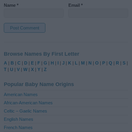
Name
*
Email
*
A
l
Browse Names By First Letter
t
e
A
|
B
|
C
|
D
|
E
|
F
|
G
|
H
|
I
|
J
|
K
|
L
|
M
|
N
|
O
|
P
|
Q
|
R
|
S
|
r
T
|
U
|
V
|
W
|
X
|
Y
|
Z
n
a
Popular Baby Name Origins
t
i
American Names
v
African-American Names
e
Celtic – Gaelic Names
:
English Names
French Names