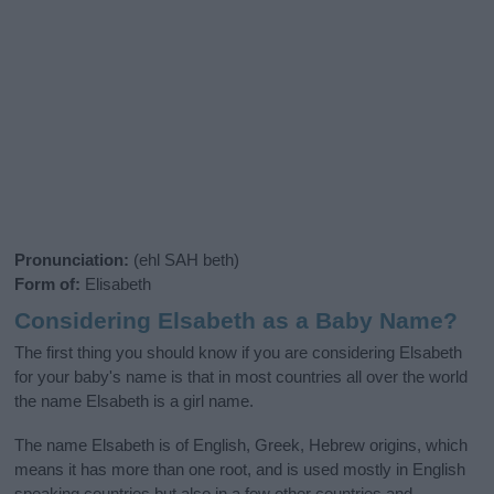
Pronunciation:
(ehl SAH beth)
Form of:
Elisabeth
Considering Elsabeth as a Baby Name?
The first thing you should know if you are considering Elsabeth
for your baby's name is that in most countries all over the world
the name Elsabeth is a girl name.
The name Elsabeth is of English, Greek, Hebrew origins, which
means it has more than one root, and is used mostly in English
speaking countries but also in a few other countries and