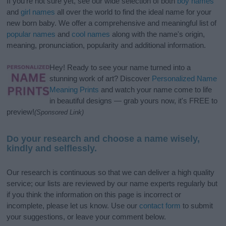
If you’re not sure yet, see our wide selection of both
boy names
and
girl names
all over the world to find the ideal name for your
new born baby. We offer a comprehensive and meaningful list of
popular names
and
cool names
along with the name's origin,
meaning, pronunciation, popularity and additional information.
Hey! Ready to see your name turned into a
stunning work of art? Discover
Personalized Name
Meaning Prints
and watch your name come to life
in beautiful designs — grab yours now, it's FREE to
preview!
(Sponsored Link)
Do your research and choose a name wisely,
kindly and selflessly.
Our research is continuous so that we can deliver a high quality
service; our lists are reviewed by our name experts regularly but
if you think the information on this page is incorrect or
incomplete, please let us know. Use our
contact form
to submit
your suggestions, or leave your comment below.