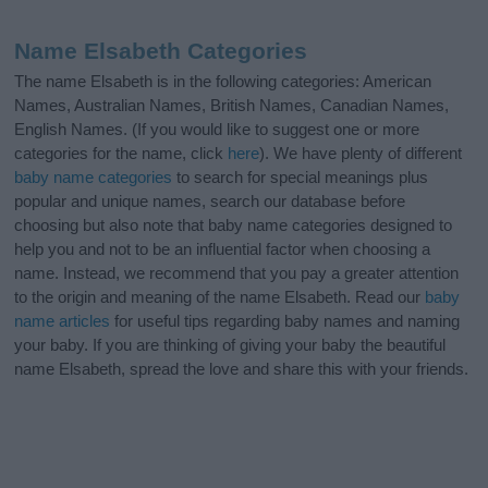
Name Elsabeth Categories
The name Elsabeth is in the following categories: American
Names, Australian Names, British Names, Canadian Names,
English Names. (If you would like to suggest one or more
categories for the name, click
here
). We have plenty of different
baby name categories
to search for special meanings plus
popular and unique names, search our database before
choosing but also note that baby name categories designed to
help you and not to be an influential factor when choosing a
name. Instead, we recommend that you pay a greater attention
to the origin and meaning of the name Elsabeth. Read our
baby
name articles
for useful tips regarding baby names and naming
your baby. If you are thinking of giving your baby the beautiful
name Elsabeth, spread the love and share this with your friends.