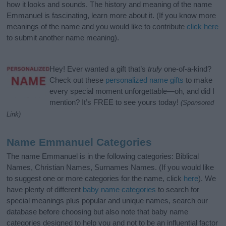
how it looks and sounds. The history and meaning of the name
Emmanuel is fascinating, learn more about it. (If you know more
meanings of the name and you would like to contribute
click here
to submit another name meaning).
Hey! Ever wanted a gift that’s
truly
one-of-a-kind?
Check out these
personalized name gifts
to make
every special moment unforgettable—oh, and did I
mention? It’s FREE to see yours today!
(Sponsored
Link)
Name Emmanuel Categories
The name Emmanuel is in the following categories: Biblical
Names, Christian Names, Surnames Names. (If you would like
to suggest one or more categories for the name, click
here
). We
have plenty of different
baby name categories
to search for
special meanings plus popular and unique names, search our
database before choosing but also note that baby name
categories designed to help you and not to be an influential factor