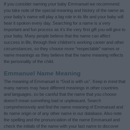
If you consider naming your baby Emmanuel we recommend
you take note of the special meaning and history of the name as
your baby’s name will play a big role in its life and your baby will
hear it spoken every day. Searching for a name is a very
important and fun process as it’s the very first gift you will give to
your baby. Many people believe that the name can affect
success in life, through their children's working career and other
circumstances, so they choose more “respectable” names or
name meanings as they believe that the name meaning reflects
the personality of the child.
Emmanuel Name Meaning
The meaning of Emmanuel is “God is with us”. Keep in mind that
many names may have different meanings in other countries
and languages, so be careful that the name that you choose
doesn’t mean something bad or unpleasant. Search
comprehensively and find the name meaning of Emmanuel and
its name origin or of any other name in our database. Also note
the spelling and the pronunciation of the name Emmanuel and
check the initials of the name with your last name to discover