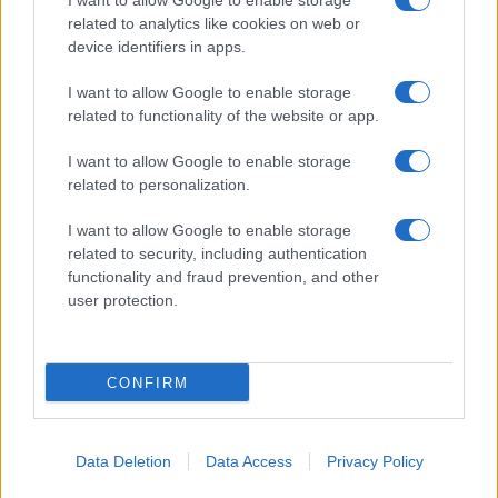
I want to allow Google to enable storage
related to analytics like cookies on web or
device identifiers in apps.
I want to allow Google to enable storage
related to functionality of the website or app.
I want to allow Google to enable storage
related to personalization.
I want to allow Google to enable storage
related to security, including authentication
functionality and fraud prevention, and other
user protection.
CONFIRM
Data Deletion
Data Access
Privacy Policy