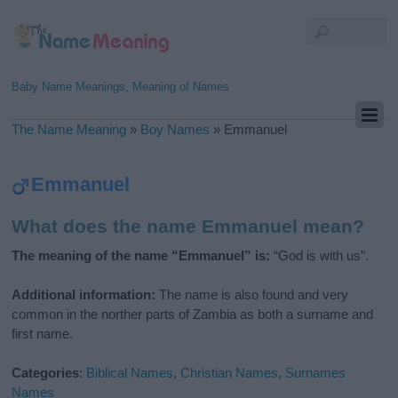
Baby Name Meanings, Meaning of Names
The Name Meaning
»
Boy Names
»
Emmanuel
Emmanuel
What does the name Emmanuel mean?
The meaning of the name “Emmanuel” is:
“God is with us”.
Additional information:
The name is also found and very
common in the norther parts of Zambia as both a surname and
first name.
Categories
:
Biblical Names
,
Christian Names
,
Surnames
Names