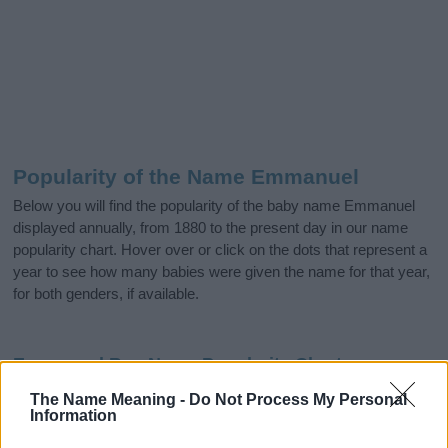
Popularity of the Name Emmanuel
Below you will find the popularity of the baby name Emmanuel
displayed annually, from 1880 to the present day in our name
popularity chart. Hover over or click on the dots that represent a
year to see how many babies were given the name for that year,
for both genders, if available.
Emmanuel Boy Name Popularity Chart
3000
The Name Meaning -
Do Not Process My Personal
Emmanuel Boy Names given
Information
2500