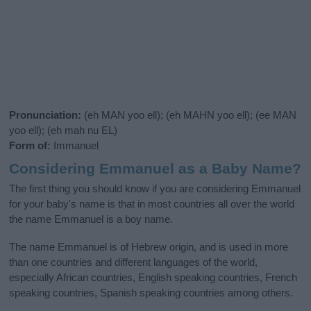
Pronunciation:
(eh MAN yoo ell); (eh MAHN yoo ell); (ee MAN
yoo ell); (eh mah nu EL)
Form of:
Immanuel
Considering Emmanuel as a Baby Name?
The first thing you should know if you are considering Emmanuel
for your baby's name is that in most countries all over the world
the name Emmanuel is a boy name.
The name Emmanuel is of Hebrew origin, and is used in more
than one countries and different languages of the world,
especially African countries, English speaking countries, French
speaking countries, Spanish speaking countries among others.