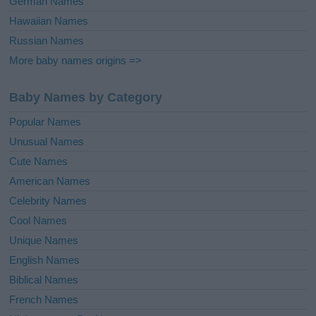
German Names
Hawaiian Names
Russian Names
More baby names origins =>
Baby Names by Category
Popular Names
Unusual Names
Cute Names
American Names
Celebrity Names
Cool Names
Unique Names
English Names
Biblical Names
French Names