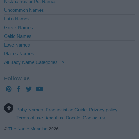
Nicknames or Pet Names
Uncommon Names
Latin Names
Greek Names
Celtic Names
Love Names
Places Names
All Baby Name Categories =>
Follow us
Baby Names
Pronunciation Guide
Privacy policy
Terms of use
About us
Donate
Contact us
©
The Name Meaning
2026