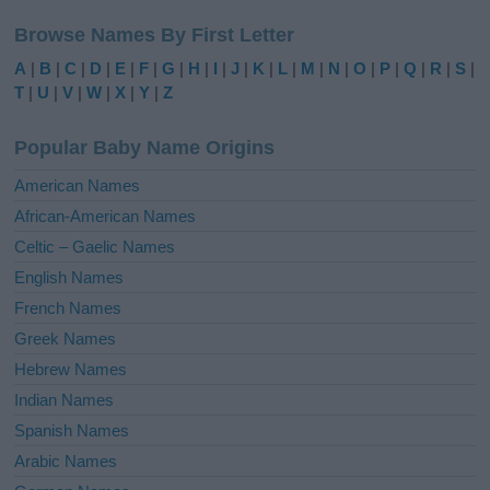
l
Browse Names By First Letter
t
e
A
|
B
|
C
|
D
|
E
|
F
|
G
|
H
|
I
|
J
|
K
|
L
|
M
|
N
|
O
|
P
|
Q
|
R
|
S
|
r
T
|
U
|
V
|
W
|
X
|
Y
|
Z
n
a
Popular Baby Name Origins
t
i
American Names
v
African-American Names
e
Celtic – Gaelic Names
:
English Names
French Names
Greek Names
Hebrew Names
Indian Names
Spanish Names
Arabic Names