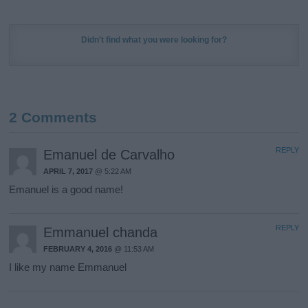
Didn't find what you were looking for?
2 Comments
REPLY
Emanuel de Carvalho
APRIL 7, 2017
@ 5:22 AM
Emanuel is a good name!
REPLY
Emmanuel chanda
FEBRUARY 4, 2016
@ 11:53 AM
I like my name Emmanuel