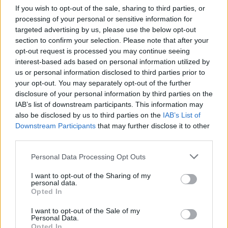
If you wish to opt-out of the sale, sharing to third parties, or
2000
processing of your personal or sensitive information for
targeted advertising by us, please use the below opt-out
1500
section to confirm your selection. Please note that after your
opt-out request is processed you may continue seeing
1000
interest-based ads based on personal information utilized by
us or personal information disclosed to third parties prior to
500
your opt-out. You may separately opt-out of the further
disclosure of your personal information by third parties on the
0
IAB’s list of downstream participants. This information may
1900
1920
1940
1960
1980
2000
2020
also be disclosed by us to third parties on the
IAB’s List of
Downstream Participants
that may further disclose it to other
Emmanuel Girl Name Popularity Chart
third parties.
20
Emmanuel Girl Names given
Please note that this website/app uses one or more Google
Personal Data Processing Opt Outs
services and may gather and store information including but
15
not limited to your visit or usage behaviour. You may click to
I want to opt-out of the Sharing of my
personal data.
grant or deny consent to Google and its third-party tags to
Opted In
use your data for below specified purposes in below Google
10
consent section.
I want to opt-out of the Sale of my
Personal Data.
Opted In