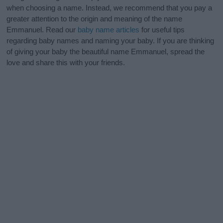
when choosing a name. Instead, we recommend that you pay a
greater attention to the origin and meaning of the name
Emmanuel. Read our
baby name articles
for useful tips
regarding baby names and naming your baby. If you are thinking
of giving your baby the beautiful name Emmanuel, spread the
love and share this with your friends.