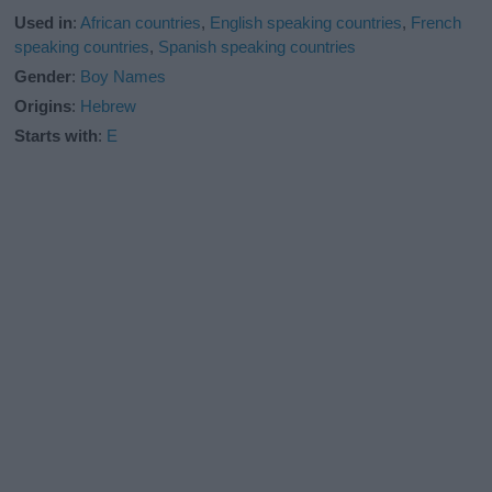
Used in
:
African countries
,
English speaking countries
,
French
speaking countries
,
Spanish speaking countries
Gender
:
Boy Names
Origins
:
Hebrew
Starts with
:
E