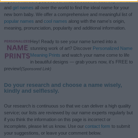
If you’re not sure yet, see our wide selection of both
boy names
and
girl names
all over the world to find the ideal name for your
new born baby. We offer a comprehensive and meaningful list of
popular names
and
cool names
along with the name's origin,
meaning, pronunciation, popularity and additional information.
Hey! Ready to see your name turned into a
stunning work of art? Discover
Personalized Name
Meaning Prints
and watch your name come to life
in beautiful designs — grab yours now, it's FREE to
preview!
(Sponsored Link)
Do your research and choose a name wisely,
kindly and selflessly.
Our research is continuous so that we can deliver a high quality
service; our lists are reviewed by our name experts regularly but
if you think the information on this page is incorrect or
incomplete, please let us know. Use our
contact form
to submit
your suggestions, or leave your comment below.