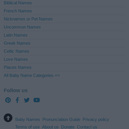
Biblical Names
French Names
Nicknames or Pet Names
Uncommon Names
Latin Names
Greek Names
Celtic Names
Love Names
Places Names
All Baby Name Categories =>
Follow us
Baby Names
Pronunciation Guide
Privacy policy
Terms of use
About us
Donate
Contact us