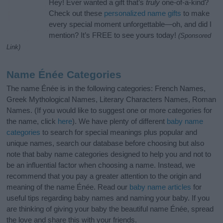
Hey! Ever wanted a gift that’s
truly
one-of-a-kind?
Check out these
personalized name gifts
to make
every special moment unforgettable—oh, and did I
mention? It’s FREE to see yours today!
(Sponsored
Link)
Name Énée Categories
The name Énée is in the following categories: French Names,
Greek Mythological Names, Literary Characters Names, Roman
Names. (If you would like to suggest one or more categories for
the name, click
here
). We have plenty of different
baby name
categories
to search for special meanings plus popular and
unique names, search our database before choosing but also
note that baby name categories designed to help you and not to
be an influential factor when choosing a name. Instead, we
recommend that you pay a greater attention to the origin and
meaning of the name Énée. Read our
baby name articles
for
useful tips regarding baby names and naming your baby. If you
are thinking of giving your baby the beautiful name Énée, spread
the love and share this with your friends.