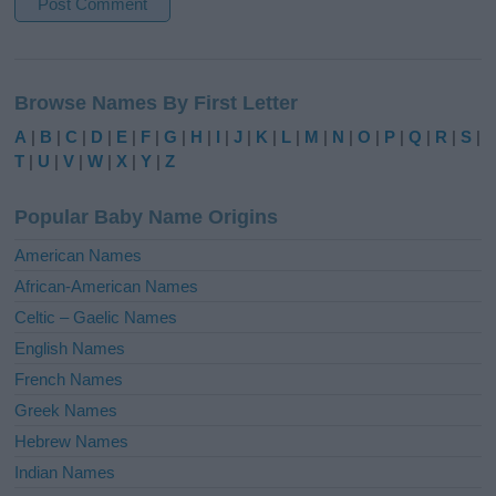
A
l
Browse Names By First Letter
t
e
A
|
B
|
C
|
D
|
E
|
F
|
G
|
H
|
I
|
J
|
K
|
L
|
M
|
N
|
O
|
P
|
Q
|
R
|
S
|
r
T
|
U
|
V
|
W
|
X
|
Y
|
Z
n
a
Popular Baby Name Origins
t
i
American Names
v
African-American Names
e
Celtic – Gaelic Names
:
English Names
French Names
Greek Names
Hebrew Names
Indian Names