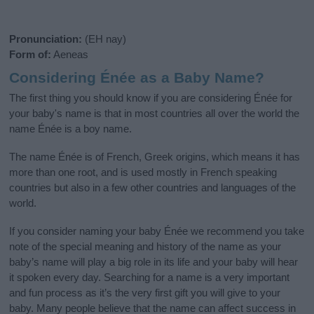
Pronunciation:
(EH nay)
Form of:
Aeneas
Considering Énée as a Baby Name?
The first thing you should know if you are considering Énée for
your baby's name is that in most countries all over the world the
name Énée is a boy name.
The name Énée is of French, Greek origins, which means it has
more than one root, and is used mostly in French speaking
countries but also in a few other countries and languages of the
world.
If you consider naming your baby Énée we recommend you take
note of the special meaning and history of the name as your
baby’s name will play a big role in its life and your baby will hear
it spoken every day. Searching for a name is a very important
and fun process as it’s the very first gift you will give to your
baby. Many people believe that the name can affect success in