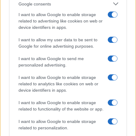
Google consents
I want to allow Google to enable storage
related to advertising like cookies on web or
device identifiers in apps.
I want to allow my user data to be sent to
Google for online advertising purposes.
I want to allow Google to send me
personalized advertising.
I want to allow Google to enable storage
related to analytics like cookies on web or
device identifiers in apps.
I want to allow Google to enable storage
If you’re not sure yet, see our wide selection of both
boy names
related to functionality of the website or app.
and
girl names
all over the world to find the ideal name for your
I want to allow Google to enable storage
new born baby. We offer a comprehensive and meaningful list of
related to personalization.
popular names
and
cool names
along with the name's origin,
meaning, pronunciation, popularity and additional information.