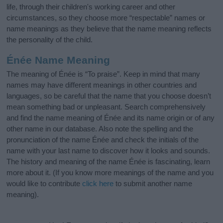
life, through their children's working career and other
circumstances, so they choose more “respectable” names or
name meanings as they believe that the name meaning reflects
the personality of the child.
Énée Name Meaning
The meaning of Énée is “To praise”. Keep in mind that many
names may have different meanings in other countries and
languages, so be careful that the name that you choose doesn’t
mean something bad or unpleasant. Search comprehensively
and find the name meaning of Énée and its name origin or of any
other name in our database. Also note the spelling and the
pronunciation of the name Énée and check the initials of the
name with your last name to discover how it looks and sounds.
The history and meaning of the name Énée is fascinating, learn
more about it. (If you know more meanings of the name and you
would like to contribute
click here
to submit another name
meaning).