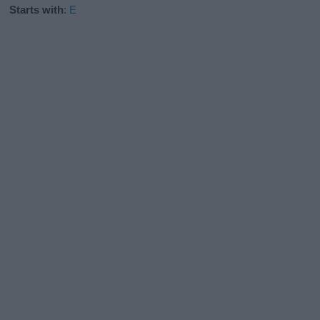
Starts with
:
E