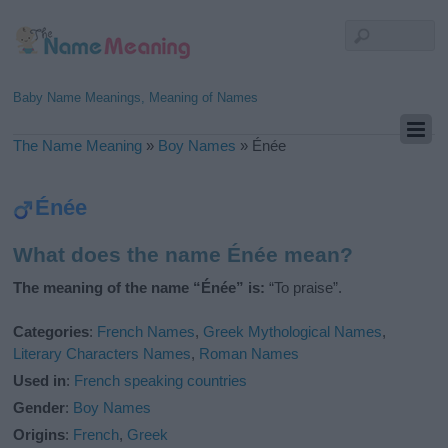
Baby Name Meanings, Meaning of Names
The Name Meaning
»
Boy Names
»
Énée
Énée
What does the name Énée mean?
The meaning of the name “Énée” is:
“To praise”.
Categories
:
French Names
,
Greek Mythological Names
,
Literary Characters Names
,
Roman Names
Used in
:
French speaking countries
Gender
:
Boy Names
Origins
:
French
,
Greek