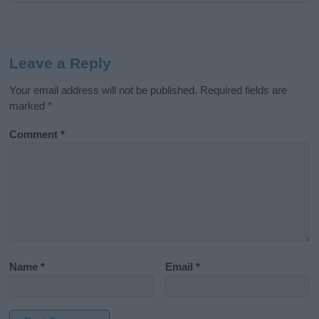
Leave a Reply
Your email address will not be published.
Required fields are
marked
*
Comment
*
Name
*
Email
*