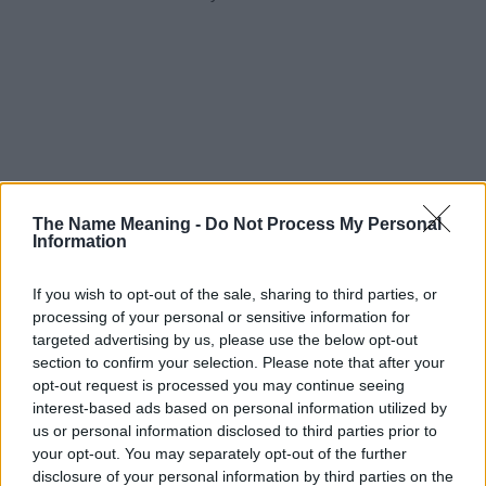
The Name Meaning -
Do Not Process My Personal
Information
If you wish to opt-out of the sale, sharing to third parties, or
processing of your personal or sensitive information for
targeted advertising by us, please use the below opt-out
section to confirm your selection. Please note that after your
opt-out request is processed you may continue seeing
interest-based ads based on personal information utilized by
us or personal information disclosed to third parties prior to
your opt-out. You may separately opt-out of the further
disclosure of your personal information by third parties on the