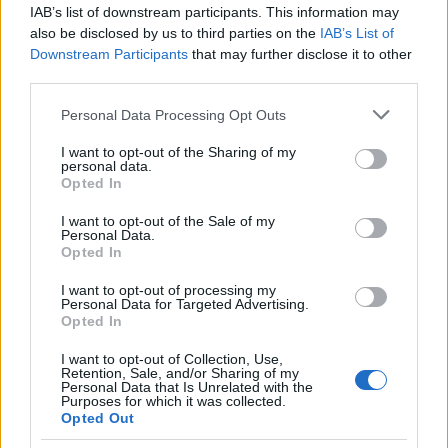
IAB’s list of downstream participants. This information may
also be disclosed by us to third parties on the
IAB’s List of
Popularity of the Name Énée
Downstream Participants
that may further disclose it to other
This name is not popular in the US, according to Social Security
third parties.
Administration, as there are no popularity data for the name. This
Please note that this website/app uses one or more Google
Personal Data Processing Opt Outs
doesn't mean that the name Énée is not popular in other
services and may gather and store information including but
countries all over the world. The name might be popular in other
not limited to your visit or usage behaviour. You may click to
I want to opt-out of the Sharing of my
countries, in different languages, or even in a different alphabet,
personal data.
grant or deny consent to Google and its third-party tags to
as we use the characters from the Latin alphabet to display the
Opted In
use your data for below specified purposes in below Google
data. A derivative of the name might also be popular in US. Try
consent section.
I want to opt-out of the Sale of my
searching for a variation of the name Énée to find popularity data
Personal Data.
and rankings.
Opted In
I want to opt-out of processing my
Note:
If a name has less than 5 occurrences in a year, the SSA
Personal Data for Targeted Advertising.
excludes it from the provided popularity data to protect privacy.
Opted In
I want to opt-out of Collection, Use,
Retention, Sale, and/or Sharing of my
Personal Data that Is Unrelated with the
Purposes for which it was collected.
Opted Out