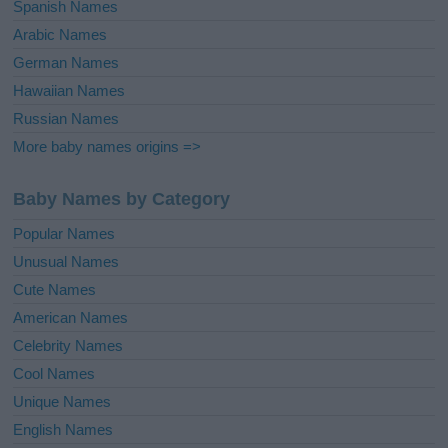
Spanish Names
Arabic Names
German Names
Hawaiian Names
Russian Names
More baby names origins =>
Baby Names by Category
Popular Names
Unusual Names
Cute Names
American Names
Celebrity Names
Cool Names
Unique Names
English Names