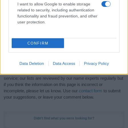
I want to allow Google to enable storage
related to security, including authentication
Hey! Ready to see your name turned into a
functionality and fraud prevention, and other
stunning work of art? Discover
Personalized Name
user protection.
Meaning Prints
and watch your name come to life
in beautiful designs — grab yours now, it's FREE to
preview!
(Sponsored Link)
CONFIRM
Do your research and choose a name wisely,
kindly and selflessly.
Data Deletion
Data Access
Privacy Policy
Our research is continuous so that we can deliver a high quality
service; our lists are reviewed by our name experts regularly but
if you think the information on this page is incorrect or
incomplete, please let us know. Use our
contact form
to submit
your suggestions, or leave your comment below.
Didn't find what you were looking for?