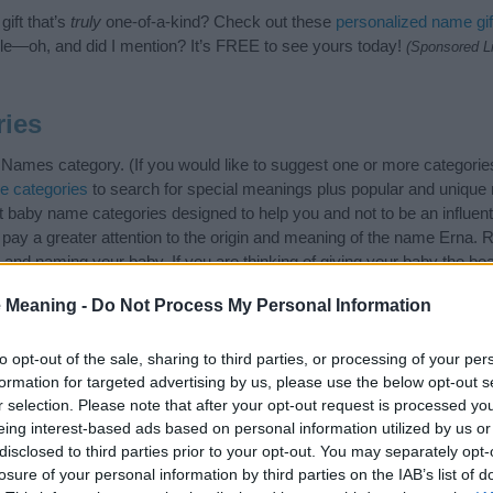
ift that’s
truly
one-of-a-kind? Check out these
personalized name gif
e—oh, and did I mention? It’s FREE to see yours today!
(Sponsored L
ies
ames category. (If you would like to suggest one or more categories
e categories
to search for special meanings plus popular and uniqu
at baby name categories designed to help you and not to be an influen
ay a greater attention to the origin and meaning of the name Erna.
and naming your baby. If you are thinking of giving your baby the be
 Meaning -
Do Not Process My Personal Information
to opt-out of the sale, sharing to third parties, or processing of your per
formation for targeted advertising by us, please use the below opt-out s
r selection. Please note that after your opt-out request is processed y
eing interest-based ads based on personal information utilized by us or
disclosed to third parties prior to your opt-out. You may separately opt-
losure of your personal information by third parties on the IAB’s list of