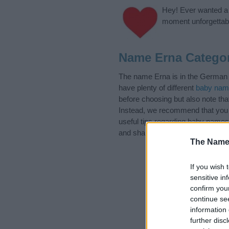
Hey! Ever wanted a g
moment unforgettabl
Name Erna Categor
The name Erna is in the German N
have plenty of different
baby nam
before choosing but also note th
Instead, we recommend that you p
useful tips regarding baby names 
and share this with your friends.
The Name
If you wish 
sensitive in
confirm you
continue se
information 
further disc