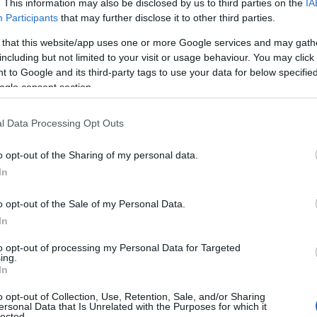
. This information may also be disclosed by us to third parties on the
IA
Participants
that may further disclose it to other third parties.
 that this website/app uses one or more Google services and may gath
including but not limited to your visit or usage behaviour. You may click 
 to Google and its third-party tags to use your data for below specifi
ogle consent section.
Name Erna
l Data Processing Opt Outs
y of the baby name Erna displayed annually, from 1880 to the present d
hat represent a year to see how many babies were given the name for t
o opt-out of the Sharing of my personal data.
In
o opt-out of the Sale of my Personal Data.
In
y Chart
to opt-out of processing my Personal Data for Targeted
ing.
In
o opt-out of Collection, Use, Retention, Sale, and/or Sharing
ersonal Data that Is Unrelated with the Purposes for which it
lected.