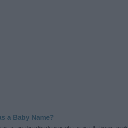
as a Baby Name?
f you are considering Erna for your baby's name is that in most countr