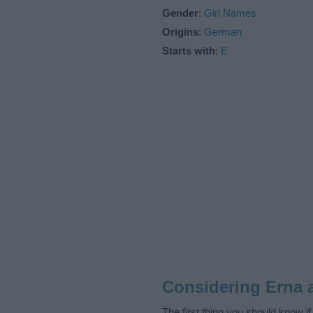
Gender
:
Girl Names
Origins
:
German
Starts with
:
E
Considering Erna 
The first thing you should know i