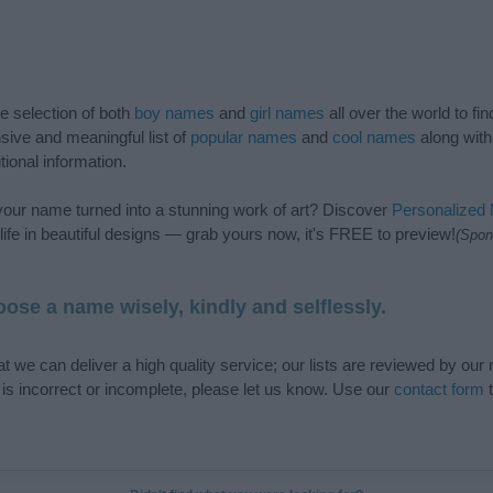
de selection of both
boy names
and
girl names
all over the world to fi
ive and meaningful list of
popular names
and
cool names
along with
tional information.
our name turned into a stunning work of art? Discover
Personalized
ife in beautiful designs — grab yours now, it's FREE to preview!
(Spon
ose a name wisely, kindly and selflessly.
t we can deliver a high quality service; our lists are reviewed by our 
e is incorrect or incomplete, please let us know. Use our
contact form
t