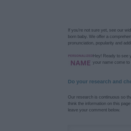
If you’re not sure yet, see our wi
born baby. We offer a comprehens
pronunciation, popularity and addi
Hey! Ready to see y
your name come to l
Do your research and cho
Our research is continuous so tha
think the information on this pag
leave your comment below.