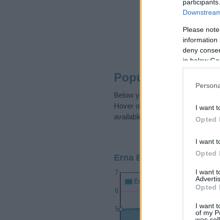
participants
Downstream 
Please note
information 
deny consent
in below Go
Popularity of the 
Persona
Below you will find the popularit
Hover over or click on the dots t
I want t
available.
Opted 
I want t
Opted 
Erna Boy Name Popularit
I want 
7
Advertis
Erna Boy Names given
Opted 
6
I want t
5
of my P
was col