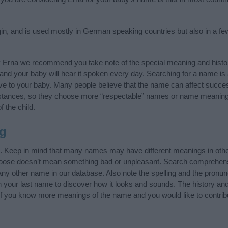
n, and is used mostly in German speaking countries but also in a fe
y Erna we recommend you take note of the special meaning and histo
ife and your baby will hear it spoken every day. Searching for a name i
l give to your baby. Many people believe that the name can affect success
stances, so they choose more “respectable” names or name meanings
f the child.
g
”. Keep in mind that many names may have different meanings in othe
choose doesn’t mean something bad or unpleasant. Search comprehen
 any other name in our database. Also note the spelling and the pronu
th your last name to discover how it looks and sounds. The history a
 (If you know more meanings of the name and you would like to contri