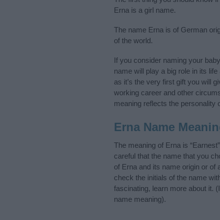
Erna is a girl name.
The name Erna is of German origi
of the world.
If you consider naming your bab
name will play a big role in its l
as it’s the very first gift you wil
working career and other circum
meaning reflects the personality o
Erna Name Meanin
The meaning of Erna is “Earnest
careful that the name that you 
of Erna and its name origin or of
check the initials of the name wi
fascinating, learn more about it.
name meaning).