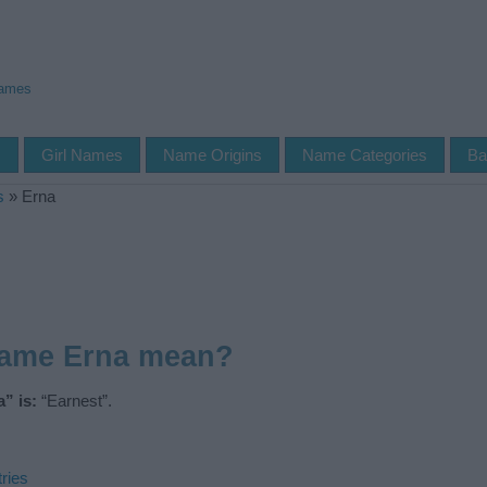
Names
s
Girl Names
Name Origins
Name Categories
Ba
s
»
Erna
name Erna mean?
” is:
“Earnest”.
ries