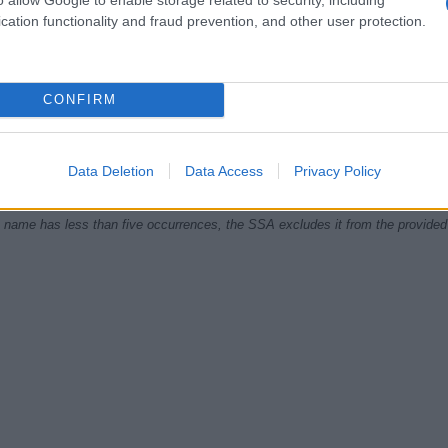
cation functionality and fraud prevention, and other user protection.
1920
1940
1960
1980
CONFIRM
ial Security Administrator of United States, (more info
here
) from Social Secu
present year. The gender associated with the name might be incorrect, as the 
ame's popularity and ranking is announced annually, so the data for this year wi
Data Deletion
Data Access
Privacy Policy
e, the higher popularity ranking the name receives. For names with the same p
ical order. This means that if two or more names have the same popularity their
f a name has less than five occurrences, the SSA excludes it from the provided 