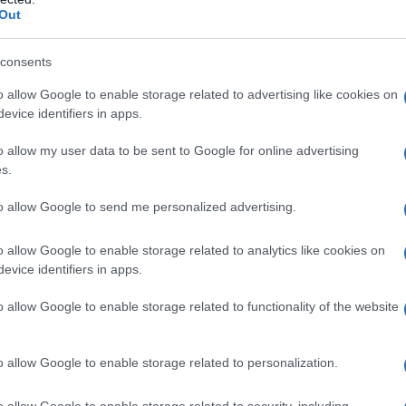
Out
consents
o allow Google to enable storage related to advertising like cookies on
evice identifiers in apps.
o allow my user data to be sent to Google for online advertising
12
1913
1914
1915
1916
1917
1918
s.
y Chart
to allow Google to send me personalized advertising.
o allow Google to enable storage related to analytics like cookies on
evice identifiers in apps.
o allow Google to enable storage related to functionality of the website
o allow Google to enable storage related to personalization.
o allow Google to enable storage related to security, including