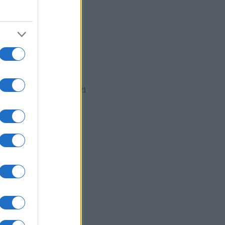
1919
1920
1921