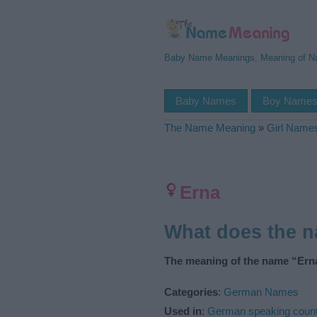
Baby Name Meanings, Meaning of 
Baby Names
Boy Name
The Name Meaning
»
Girl Name
Erna
What does the 
The meaning of the name “Erna
Categories
:
German Names
Used in
:
German speaking count