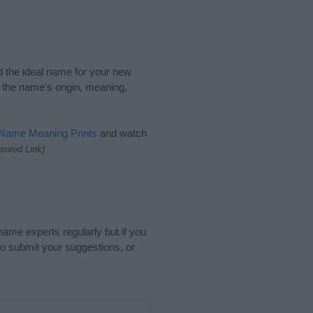
nd the ideal name for your new
 the name's origin, meaning,
 Name Meaning Prints
and watch
sored Link)
name experts regularly but if you
o submit your suggestions, or