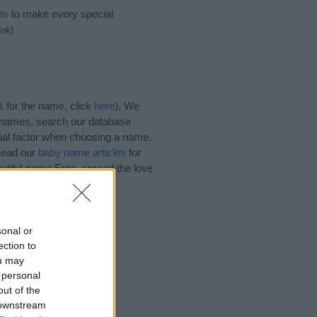
ts
to make every special
ink)
 for the name, click
here
). We
e names, search our database
tial factor when choosing a name.
 Read our
baby name articles
for
autiful name Erna, spread the love
sonal or
ection to
ou may
 personal
out of the
 downstream