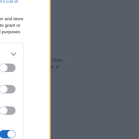
B’s List of
er and store
to grant or
ed purposes
ay in our name popularity chart.
hat year, for both genders, if