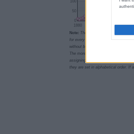
100
authenti
50
0
1880
1900
Note:
The data above is from the Soc
for every name, from 1880 up to the 
without being edited for errors. The n
The more babies that are given a nam
assigning popularity rank in alphabet
they are set in alphabetical order. I