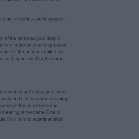
w other countries and languages
ry of the name as your baby’s
s a very important and fun process
 in life, through their children's
 as they believe that the name
r countries and languages, so be
sively and find the name meaning
nciation of the name Erna and
nd meaning of the name Erna is
bute
click here
to submit another