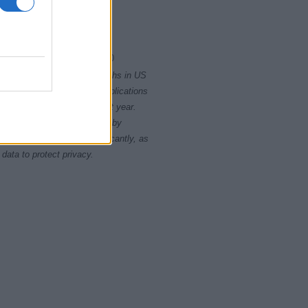
2000
2020
rity card applications for births in US
data presents the record applications
ll not be available until next year.
opularity, the tie is solved by
 rankings may differ significantly, as
data to protect privacy.