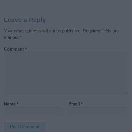
Leave a Reply
Your email address will not be published.
Required fields are
marked
*
Comment
*
Name
*
Email
*