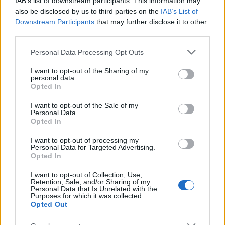
IAB’s list of downstream participants. This information may
Popularity of the Name Eser
also be disclosed by us to third parties on the
IAB’s List of
Downstream Participants
that may further disclose it to other
This name is not popular in the US, according to Social Security
third parties.
Administration, as there are no popularity data for the name. This
doesn't mean that the name Eser is not popular in other
Please note that this website/app uses one or more Google
Personal Data Processing Opt Outs
countries all over the world. The name might be popular in other
services and may gather and store information including but
countries, in different languages, or even in a different alphabet,
not limited to your visit or usage behaviour. You may click to
I want to opt-out of the Sharing of my
personal data.
as we use the characters from the Latin alphabet to display the
grant or deny consent to Google and its third-party tags to
Opted In
data. A derivative of the name might also be popular in US. Try
use your data for below specified purposes in below Google
consent section.
searching for a variation of the name Eser to find popularity data
I want to opt-out of the Sale of my
Personal Data.
and rankings.
Opted In
Note:
If a name has less than 5 occurrences in a year, the SSA
I want to opt-out of processing my
excludes it from the provided popularity data to protect privacy.
Personal Data for Targeted Advertising.
Opted In
I want to opt-out of Collection, Use,
Retention, Sale, and/or Sharing of my
Personal Data that Is Unrelated with the
Purposes for which it was collected.
Opted Out