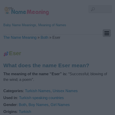
Baby Name Meanings, Meaning of Names
The Name Meaning
»
Both
»
Eser
Eser
What does the name Eser mean?
The meaning of the name “Eser” is:
“Successful; blowing of
the wind; a poem”.
Categories
:
Turkish Names
,
Unisex Names
Used in
:
Turkish speaking countries
Gender
:
Both
,
Boy Names
,
Girl Names
Origins
:
Turkish