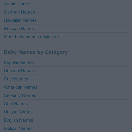
Arabic Names
German Names
Hawaiian Names
Russian Names
More baby names origins =>
Baby Names by Category
Popular Names
Unusual Names
Cute Names
American Names
Celebrity Names
Cool Names
Unique Names
English Names
Biblical Names