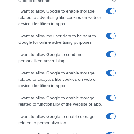
Google consents
I want to allow Google to enable storage
related to advertising like cookies on web or
device identifiers in apps.
I want to allow my user data to be sent to
Google for online advertising purposes.
I want to allow Google to send me
personalized advertising.
I want to allow Google to enable storage
related to analytics like cookies on web or
device identifiers in apps.
I want to allow Google to enable storage
If you’re not sure yet, see our wide selection of both
boy names
related to functionality of the website or app.
and
girl names
all over the world to find the ideal name for your
new born baby. We offer a comprehensive and meaningful list of
I want to allow Google to enable storage
popular names
and
cool names
along with the name's origin,
related to personalization.
meaning, pronunciation, popularity and additional information.