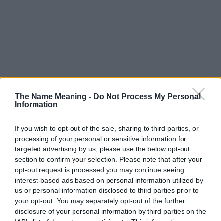
The Name Meaning -
Do Not Process My Personal
Information
If you wish to opt-out of the sale, sharing to third parties, or
processing of your personal or sensitive information for
targeted advertising by us, please use the below opt-out
section to confirm your selection. Please note that after your
opt-out request is processed you may continue seeing
interest-based ads based on personal information utilized by
us or personal information disclosed to third parties prior to
your opt-out. You may separately opt-out of the further
disclosure of your personal information by third parties on the