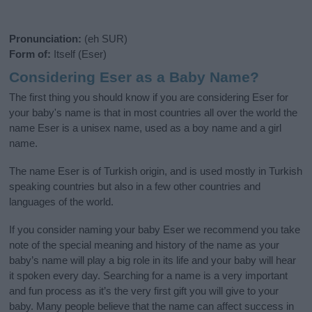
Pronunciation:
(eh SUR)
Form of:
Itself (Eser)
Considering Eser as a Baby Name?
The first thing you should know if you are considering Eser for
your baby's name is that in most countries all over the world the
name Eser is a unisex name, used as a boy name and a girl
name.
The name Eser is of Turkish origin, and is used mostly in Turkish
speaking countries but also in a few other countries and
languages of the world.
If you consider naming your baby Eser we recommend you take
note of the special meaning and history of the name as your
baby’s name will play a big role in its life and your baby will hear
it spoken every day. Searching for a name is a very important
and fun process as it’s the very first gift you will give to your
baby. Many people believe that the name can affect success in