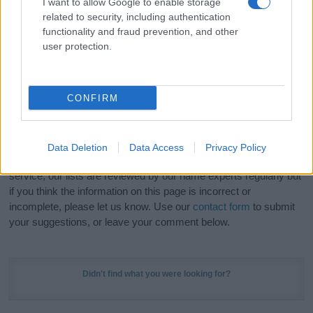
I want to allow Google to enable storage
Hey! Ready to see your name turned into a
related to security, including authentication
stunning work of art? Discover
Personalized Name
functionality and fraud prevention, and other
Meaning Prints
and watch your name come to life
user protection.
in beautiful designs — grab yours now, it's FREE to
preview!
(Sponsored Link)
CONFIRM
Do your research and choose a name wisely,
kindly and selflessly.
Data Deletion
Data Access
Privacy Policy
Our research is continuous so that we can deliver a high quality
service; our lists are reviewed by our name experts regularly but
if you think the information on this page is incorrect or
incomplete, please let us know. Use our
contact form
to submit
your suggestions, or leave your comment below.
Didn't find what you were looking for?