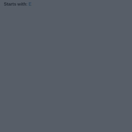
Starts with
:
E