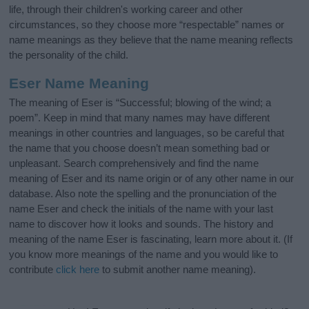
life, through their children's working career and other
circumstances, so they choose more “respectable” names or
name meanings as they believe that the name meaning reflects
the personality of the child.
Eser Name Meaning
The meaning of Eser is “Successful; blowing of the wind; a
poem”. Keep in mind that many names may have different
meanings in other countries and languages, so be careful that
the name that you choose doesn’t mean something bad or
unpleasant. Search comprehensively and find the name
meaning of Eser and its name origin or of any other name in our
database. Also note the spelling and the pronunciation of the
name Eser and check the initials of the name with your last
name to discover how it looks and sounds. The history and
meaning of the name Eser is fascinating, learn more about it. (If
you know more meanings of the name and you would like to
contribute
click here
to submit another name meaning).