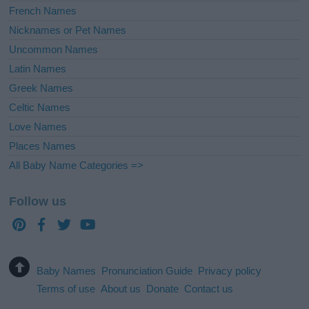
French Names
Nicknames or Pet Names
Uncommon Names
Latin Names
Greek Names
Celtic Names
Love Names
Places Names
All Baby Name Categories =>
Follow us
Baby Names
Pronunciation Guide
Privacy policy
Terms of use
About us
Donate
Contact us