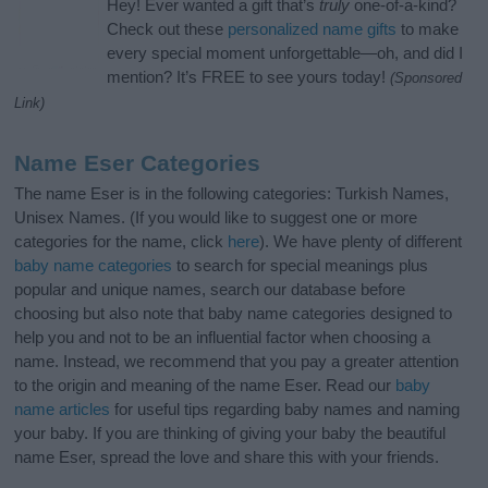
Hey! Ever wanted a gift that’s
truly
one-of-a-kind?
Check out these
personalized name gifts
to make
every special moment unforgettable—oh, and did I
mention? It’s FREE to see yours today!
(Sponsored
Link)
Name Eser Categories
The name Eser is in the following categories: Turkish Names,
Unisex Names. (If you would like to suggest one or more
categories for the name, click
here
). We have plenty of different
baby name categories
to search for special meanings plus
popular and unique names, search our database before
choosing but also note that baby name categories designed to
help you and not to be an influential factor when choosing a
name. Instead, we recommend that you pay a greater attention
to the origin and meaning of the name Eser. Read our
baby
name articles
for useful tips regarding baby names and naming
your baby. If you are thinking of giving your baby the beautiful
name Eser, spread the love and share this with your friends.