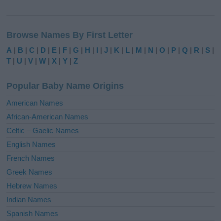
A
l
Browse Names By First Letter
t
e
A
|
B
|
C
|
D
|
E
|
F
|
G
|
H
|
I
|
J
|
K
|
L
|
M
|
N
|
O
|
P
|
Q
|
R
|
S
|
r
T
|
U
|
V
|
W
|
X
|
Y
|
Z
n
a
Popular Baby Name Origins
t
i
American Names
v
African-American Names
e
Celtic – Gaelic Names
:
English Names
French Names
Greek Names
Hebrew Names
Indian Names
Spanish Names