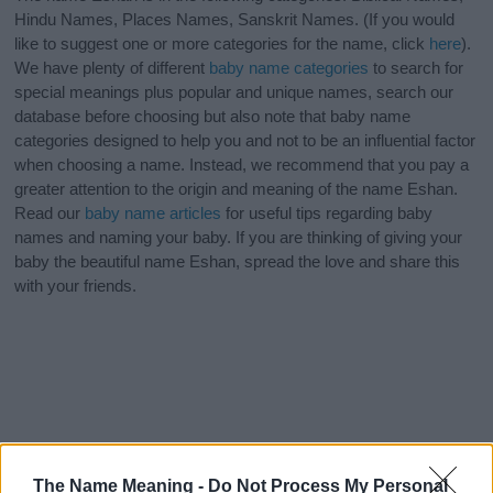
Hindu Names, Places Names, Sanskrit Names. (If you would
like to suggest one or more categories for the name, click
here
).
We have plenty of different
baby name categories
to search for
special meanings plus popular and unique names, search our
database before choosing but also note that baby name
categories designed to help you and not to be an influential factor
when choosing a name. Instead, we recommend that you pay a
greater attention to the origin and meaning of the name Eshan.
Read our
baby name articles
for useful tips regarding baby
names and naming your baby. If you are thinking of giving your
baby the beautiful name Eshan, spread the love and share this
with your friends.
The Name Meaning -
Do Not Process My Personal