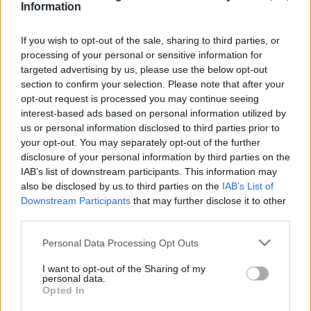
Information
If you wish to opt-out of the sale, sharing to third parties, or
processing of your personal or sensitive information for
targeted advertising by us, please use the below opt-out
section to confirm your selection. Please note that after your
opt-out request is processed you may continue seeing
interest-based ads based on personal information utilized by
us or personal information disclosed to third parties prior to
your opt-out. You may separately opt-out of the further
disclosure of your personal information by third parties on the
IAB’s list of downstream participants. This information may
also be disclosed by us to third parties on the
IAB’s List of
Downstream Participants
that may further disclose it to other
Popularity of the Name Eshan
third parties.
Below you will find the popularity of the baby name Eshan
Please note that this website/app uses one or more Google
Personal Data Processing Opt Outs
displayed annually, from 1880 to the present day in our name
services and may gather and store information including but
popularity chart. Hover over or click on the dots that represent a
not limited to your visit or usage behaviour. You may click to
I want to opt-out of the Sharing of my
personal data.
year to see how many babies were given the name for that year,
grant or deny consent to Google and its third-party tags to
Opted In
for both genders, if available.
use your data for below specified purposes in below Google