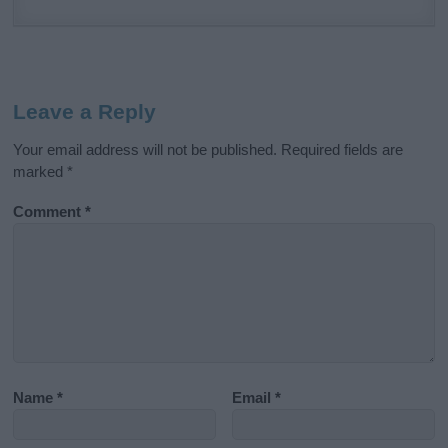
Leave a Reply
Your email address will not be published.
Required fields are
marked
*
Comment
*
Name
*
Email
*