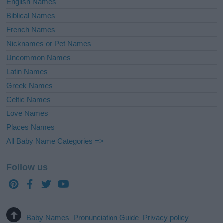
English Names
Biblical Names
French Names
Nicknames or Pet Names
Uncommon Names
Latin Names
Greek Names
Celtic Names
Love Names
Places Names
All Baby Name Categories =>
Follow us
Baby Names
Pronunciation Guide
Privacy policy