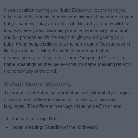
If you consider naming your baby Eshan we recommend you
take note of the special meaning and history of the name as your
baby’s name will play a big role in its life and your baby will hear
it spoken every day. Searching for a name is a very important
and fun process as it’s the very first gift you will give to your
baby. Many people believe that the name can affect success in
life, through their children's working career and other
circumstances, so they choose more “respectable” names or
name meanings as they believe that the name meaning reflects
the personality of the child.
Eshan Name Meaning
The meaning of Eshan has more than one different etymologies.
It has same or different meanings in other countries and
languages. The different meanings of the name Eshan are:
Sanskrit meaning: Ruler
Indian meaning: Guardian of the north-east