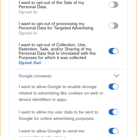
consent section.
I want to opt-out of the Sale of my
Personal Data.
Opted In
Eshan Boy Name Popularity Chart
I want to opt-out of processing my
100
Personal Data for Targeted Advertising.
Eshan Boy Names given
Opted In
80
I want to opt-out of Collection, Use,
Retention, Sale, and/or Sharing of my
Personal Data that Is Unrelated with the
60
Purposes for which it was collected.
Opted Out
40
Google consents
I want to allow Google to enable storage
20
related to advertising like cookies on web or
device identifiers in apps.
0
1995
2000
2005
2010
2015
2020
I want to allow my user data to be sent to
Google for online advertising purposes.
I want to allow Google to send me