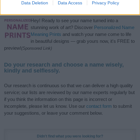
Data Deletion
Data Access
Privacy Policy
meaning, pronunciation, popularity and additional information.
Hey! Ready to see your name turned into a
stunning work of art? Discover
Personalized Name
Meaning Prints
and watch your name come to life
in beautiful designs — grab yours now, it's FREE to
preview!
(Sponsored Link)
Do your research and choose a name wisely,
kindly and selflessly.
Our research is continuous so that we can deliver a high quality
service; our lists are reviewed by our name experts regularly but
if you think the information on this page is incorrect or
incomplete, please let us know. Use our
contact form
to submit
your suggestions, or leave your comment below.
Didn't find what you were looking for?