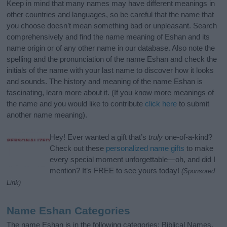
Keep in mind that many names may have different meanings in
other countries and languages, so be careful that the name that
you choose doesn’t mean something bad or unpleasant. Search
comprehensively and find the name meaning of Eshan and its
name origin or of any other name in our database. Also note the
spelling and the pronunciation of the name Eshan and check the
initials of the name with your last name to discover how it looks
and sounds. The history and meaning of the name Eshan is
fascinating, learn more about it. (If you know more meanings of
the name and you would like to contribute
click here
to submit
another name meaning).
Hey! Ever wanted a gift that’s
truly
one-of-a-kind?
Check out these
personalized name gifts
to make
every special moment unforgettable—oh, and did I
mention? It’s FREE to see yours today!
(Sponsored
Link)
Name Eshan Categories
The name Eshan is in the following categories: Biblical Names,