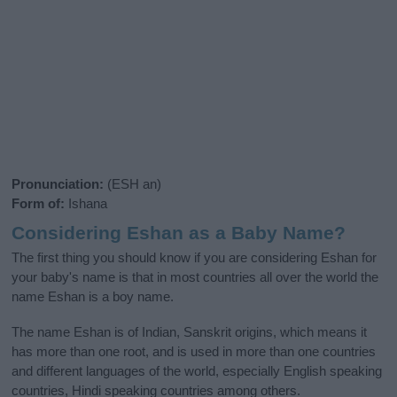
Pronunciation:
(ESH an)
Form of:
Ishana
Considering Eshan as a Baby Name?
The first thing you should know if you are considering Eshan for
your baby's name is that in most countries all over the world the
name Eshan is a boy name.
The name Eshan is of Indian, Sanskrit origins, which means it
has more than one root, and is used in more than one countries
and different languages of the world, especially English speaking
countries, Hindi speaking countries among others.