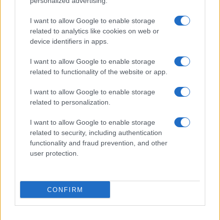
personalized advertising.
I want to allow Google to enable storage
related to analytics like cookies on web or
device identifiers in apps.
I want to allow Google to enable storage
related to functionality of the website or app.
I want to allow Google to enable storage
related to personalization.
I want to allow Google to enable storage
related to security, including authentication
functionality and fraud prevention, and other
user protection.
If you’re not sure yet, see our wide selection of both
boy names
CONFIRM
and
girl names
all over the world to find the ideal name for your
new born baby. We offer a comprehensive and meaningful list of
popular names
and
cool names
along with the name's origin,