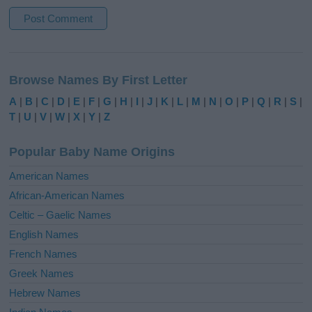
A
l
Browse Names By First Letter
t
e
A
|
B
|
C
|
D
|
E
|
F
|
G
|
H
|
I
|
J
|
K
|
L
|
M
|
N
|
O
|
P
|
Q
|
R
|
S
|
r
T
|
U
|
V
|
W
|
X
|
Y
|
Z
n
a
Popular Baby Name Origins
t
i
American Names
v
African-American Names
e
Celtic – Gaelic Names
:
English Names
French Names
Greek Names
Hebrew Names