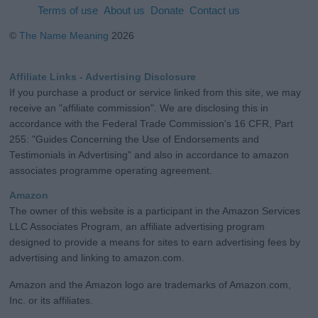
Terms of use
About us
Donate
Contact us
©
The Name Meaning
2026
Affiliate Links - Advertising Disclosure
If you purchase a product or service linked from this site, we may
receive an "affiliate commission". We are disclosing this in
accordance with the Federal Trade Commission's 16 CFR, Part
255: "Guides Concerning the Use of Endorsements and
Testimonials in Advertising" and also in accordance to amazon
associates programme operating agreement.
Amazon
The owner of this website is a participant in the Amazon Services
LLC Associates Program, an affiliate advertising program
designed to provide a means for sites to earn advertising fees by
advertising and linking to amazon.com.
Amazon and the Amazon logo are trademarks of Amazon.com,
Inc. or its affiliates.