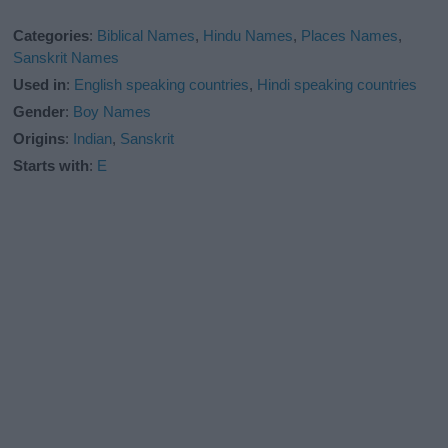
Categories
:
Biblical Names
,
Hindu Names
,
Places Names
,
Sanskrit Names
Used in
:
English speaking countries
,
Hindi speaking countries
Gender
:
Boy Names
Origins
:
Indian
,
Sanskrit
Starts with
:
E