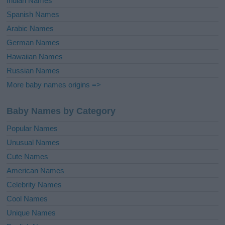
Indian Names
Spanish Names
Arabic Names
German Names
Hawaiian Names
Russian Names
More baby names origins =>
Baby Names by Category
Popular Names
Unusual Names
Cute Names
American Names
Celebrity Names
Cool Names
Unique Names