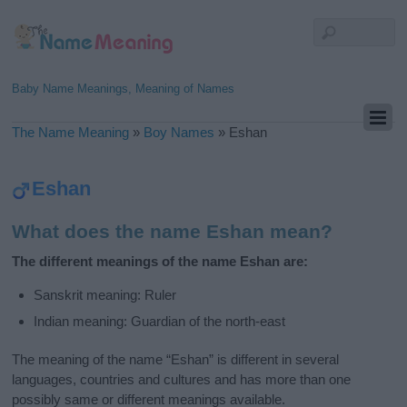
Baby Name Meanings, Meaning of Names
The Name Meaning
»
Boy Names
»
Eshan
Eshan
What does the name Eshan mean?
The different meanings of the name Eshan are:
Sanskrit meaning: Ruler
Indian meaning: Guardian of the north-east
The meaning of the name “Eshan” is different in several
languages, countries and cultures and has more than one
possibly same or different meanings available.