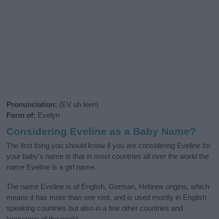
Pronunciation:
(EV uh leen)
Form of:
Evelyn
Considering Eveline as a Baby Name?
The first thing you should know if you are considering Eveline for
your baby's name is that in most countries all over the world the
name Eveline is a girl name.
The name Eveline is of English, German, Hebrew origins, which
means it has more than one root, and is used mostly in English
speaking countries but also in a few other countries and
languages of the world.