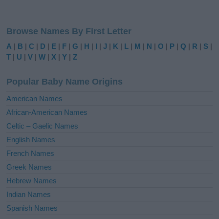
A
l
Browse Names By First Letter
t
e
A
|
B
|
C
|
D
|
E
|
F
|
G
|
H
|
I
|
J
|
K
|
L
|
M
|
N
|
O
|
P
|
Q
|
R
|
S
|
r
T
|
U
|
V
|
W
|
X
|
Y
|
Z
n
a
Popular Baby Name Origins
t
i
American Names
v
African-American Names
e
Celtic – Gaelic Names
:
English Names
French Names
Greek Names
Hebrew Names
Indian Names
Spanish Names