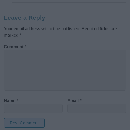
Leave a Reply
Your email address will not be published.
Required fields are
marked
*
Comment
*
Name
*
Email
*