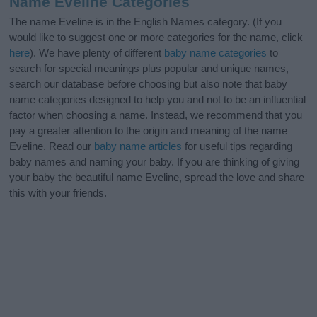
Name Eveline Categories
The name Eveline is in the English Names category. (If you
would like to suggest one or more categories for the name, click
here
). We have plenty of different
baby name categories
to
search for special meanings plus popular and unique names,
search our database before choosing but also note that baby
name categories designed to help you and not to be an influential
factor when choosing a name. Instead, we recommend that you
pay a greater attention to the origin and meaning of the name
Eveline. Read our
baby name articles
for useful tips regarding
baby names and naming your baby. If you are thinking of giving
your baby the beautiful name Eveline, spread the love and share
this with your friends.