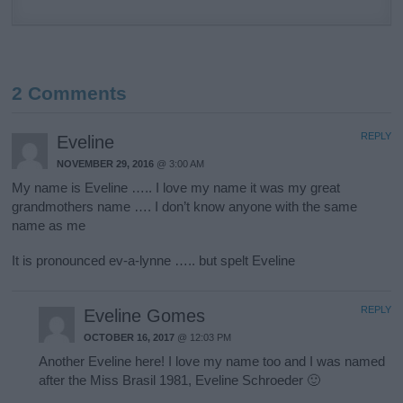
2 Comments
REPLY
Eveline
NOVEMBER 29, 2016
@ 3:00 AM
My name is Eveline ….. I love my name it was my great
grandmothers name …. I don’t know anyone with the same
name as me
It is pronounced ev-a-lynne ….. but spelt Eveline
REPLY
Eveline Gomes
OCTOBER 16, 2017
@ 12:03 PM
Another Eveline here! I love my name too and I was named
after the Miss Brasil 1981, Eveline Schroeder 🙂