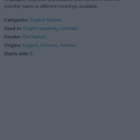
possibly same or different meanings available.
Categories
:
English Names
Used in
:
English speaking countries
Gender
:
Girl Names
Origins
:
English
,
German
,
Hebrew
Starts with
:
E