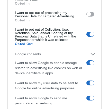
Opted In
0
1900
1925
1950
1975
2000
I want to opt-out of processing my
Note:
The data above is from the Social Security Administrator of United
Personal Data for Targeted Advertising.
Opted In
States, (more info
here
) from Social Security card applications for births
in US for every name, from 1880 up to the present year. The gender
I want to opt-out of Collection, Use,
associated with the name might be incorrect, as the data presents the
Retention, Sale, and/or Sharing of my
Personal Data that Is Unrelated with the
record applications without being edited for errors. The name's popularity
Purposes for which it was collected.
and ranking is announced annually, so the data for this year will not be
Opted Out
available until next year. The more babies that are given a name, the
Google consents
higher popularity ranking the name receives. For names with the same
popularity, the tie is solved by assigning popularity rank in alphabetical
I want to allow Google to enable storage
order. This means that if two or more names have the same popularity
related to advertising like cookies on web or
their rankings may differ significantly, as they are set in alphabetical
device identifiers in apps.
order. If a name has less than five occurrences, the SSA excludes it
from the provided data to protect privacy.
I want to allow my user data to be sent to
Google for online advertising purposes.
I want to allow Google to send me
personalized advertising.