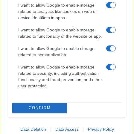
I want to allow Google to enable storage
related to analytics like cookies on web or
device identifiers in apps.
I want to allow Google to enable storage
related to functionality of the website or app.
I want to allow Google to enable storage
related to personalization.
I want to allow Google to enable storage
related to security, including authentication
functionality and fraud prevention, and other
user protection.
CONFIRM
If you’re not sure yet, see our wide selection of both
boy names
and
girl names
all over the world to find the ideal name for your
new born baby. We offer a comprehensive and meaningful list of
Data Deletion
Data Access
Privacy Policy