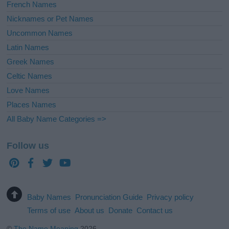
French Names
Nicknames or Pet Names
Uncommon Names
Latin Names
Greek Names
Celtic Names
Love Names
Places Names
All Baby Name Categories =>
Follow us
Baby Names
Pronunciation Guide
Privacy policy
Terms of use
About us
Donate
Contact us
©
The Name Meaning
2026