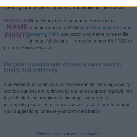
popular names
and
cool names
along with the name's origin,
meaning, pronunciation, popularity and additional information.
Hey! Ready to see your name turned into a
stunning work of art? Discover
Personalized Name
Meaning Prints
and watch your name come to life
in beautiful designs — grab yours now, it's FREE to
preview!
(Sponsored Link)
Do your research and choose a name wisely,
kindly and selflessly.
Our research is continuous so that we can deliver a high quality
service; our lists are reviewed by our name experts regularly but
if you think the information on this page is incorrect or
incomplete, please let us know. Use our
contact form
to submit
your suggestions, or leave your comment below.
Didn't find what you were looking for?