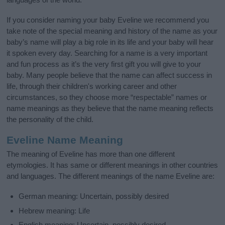
If you consider naming your baby Eveline we recommend you
take note of the special meaning and history of the name as your
baby’s name will play a big role in its life and your baby will hear
it spoken every day. Searching for a name is a very important
and fun process as it’s the very first gift you will give to your
baby. Many people believe that the name can affect success in
life, through their children's working career and other
circumstances, so they choose more “respectable” names or
name meanings as they believe that the name meaning reflects
the personality of the child.
Eveline Name Meaning
The meaning of Eveline has more than one different
etymologies. It has same or different meanings in other countries
and languages. The different meanings of the name Eveline are:
German meaning: Uncertain, possibly desired
Hebrew meaning: Life
English meaning: Uncertain, possibly desired