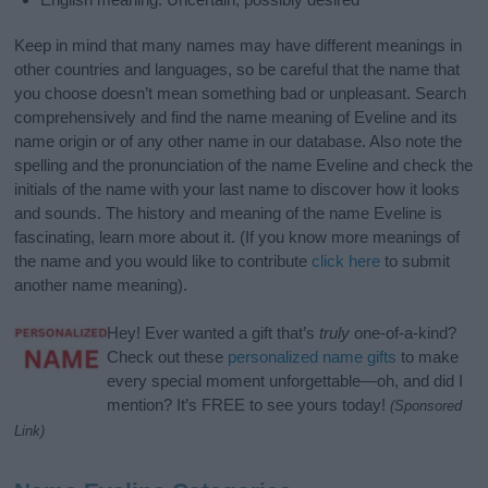
Keep in mind that many names may have different meanings in
other countries and languages, so be careful that the name that
you choose doesn’t mean something bad or unpleasant. Search
comprehensively and find the name meaning of Eveline and its
name origin or of any other name in our database. Also note the
spelling and the pronunciation of the name Eveline and check the
initials of the name with your last name to discover how it looks
and sounds. The history and meaning of the name Eveline is
fascinating, learn more about it. (If you know more meanings of
the name and you would like to contribute
click here
to submit
another name meaning).
Hey! Ever wanted a gift that’s
truly
one-of-a-kind?
Check out these
personalized name gifts
to make
every special moment unforgettable—oh, and did I
mention? It’s FREE to see yours today!
(Sponsored
Link)