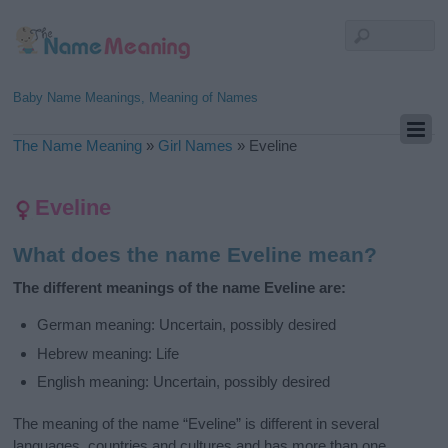
Baby Name Meanings, Meaning of Names
The Name Meaning
»
Girl Names
»
Eveline
Eveline
What does the name Eveline mean?
The different meanings of the name Eveline are:
German meaning: Uncertain, possibly desired
Hebrew meaning: Life
English meaning: Uncertain, possibly desired
The meaning of the name “Eveline” is different in several
languages, countries and cultures and has more than one