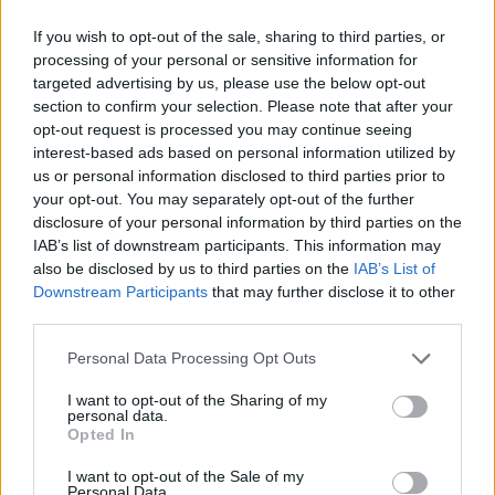
as we use the characters from the Latin alphabet to display the
If you wish to opt-out of the sale, sharing to third parties, or
data. A derivative of the name might also be popular in US. Try
processing of your personal or sensitive information for
searching for a variation of the name Eveline to find popularity
targeted advertising by us, please use the below opt-out
data and rankings.
section to confirm your selection. Please note that after your
opt-out request is processed you may continue seeing
Note:
If a name has less than 5 occurrences in a year, the SSA
interest-based ads based on personal information utilized by
excludes it from the provided popularity data to protect privacy.
us or personal information disclosed to third parties prior to
your opt-out. You may separately opt-out of the further
Eveline Girl Name Popularity Chart
disclosure of your personal information by third parties on the
80
IAB’s list of downstream participants. This information may
Eveline Girl Names given
also be disclosed by us to third parties on the
IAB’s List of
70
Downstream Participants
that may further disclose it to other
60
third parties.
50
Please note that this website/app uses one or more Google
Personal Data Processing Opt Outs
40
services and may gather and store information including but
not limited to your visit or usage behaviour. You may click to
I want to opt-out of the Sharing of my
30
personal data.
grant or deny consent to Google and its third-party tags to
Opted In
use your data for below specified purposes in below Google
20
consent section.
I want to opt-out of the Sale of my
10
Personal Data.