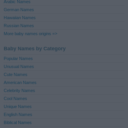
Arabic Names
German Names
Hawaiian Names
Russian Names
More baby names origins =>
Baby Names by Category
Popular Names
Unusual Names
Cute Names
American Names
Celebrity Names
Cool Names
Unique Names
English Names
Biblical Names