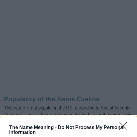
Popularity of the Name Eveline
This name is not popular in the US, according to Social Security
Administration, as there are no popularity data for the name. This
doesn't mean that the name Eveline is not popular in other
The Name Meaning -
Do Not Process My Personal
countries all over the world. The name might be popular in other
Information
countries, in different languages, or even in a different alphabet,