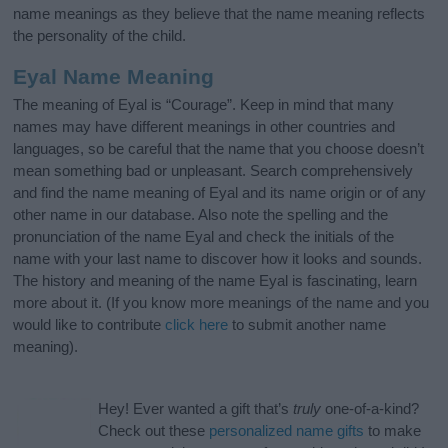
name meanings as they believe that the name meaning reflects
the personality of the child.
Eyal Name Meaning
The meaning of Eyal is “Courage”. Keep in mind that many
names may have different meanings in other countries and
languages, so be careful that the name that you choose doesn’t
mean something bad or unpleasant. Search comprehensively
and find the name meaning of Eyal and its name origin or of any
other name in our database. Also note the spelling and the
pronunciation of the name Eyal and check the initials of the
name with your last name to discover how it looks and sounds.
The history and meaning of the name Eyal is fascinating, learn
more about it. (If you know more meanings of the name and you
would like to contribute
click here
to submit another name
meaning).
Hey! Ever wanted a gift that’s
truly
one-of-a-kind?
Check out these
personalized name gifts
to make