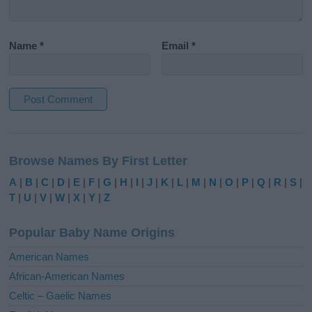
Name
*
Email
*
A
l
Browse Names By First Letter
t
e
A
|
B
|
C
|
D
|
E
|
F
|
G
|
H
|
I
|
J
|
K
|
L
|
M
|
N
|
O
|
P
|
Q
|
R
|
S
|
r
T
|
U
|
V
|
W
|
X
|
Y
|
Z
n
a
Popular Baby Name Origins
t
i
American Names
v
African-American Names
e
Celtic – Gaelic Names
: