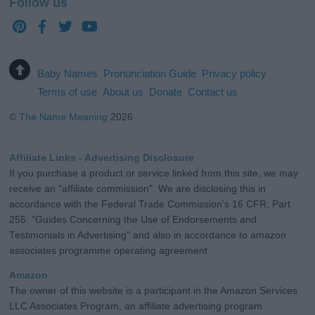
Follow us
Baby Names
Pronunciation Guide
Privacy policy
Terms of use
About us
Donate
Contact us
©
The Name Meaning
2026
Affiliate Links - Advertising Disclosure
If you purchase a product or service linked from this site, we may
receive an "affiliate commission". We are disclosing this in
accordance with the Federal Trade Commission's 16 CFR, Part
255: "Guides Concerning the Use of Endorsements and
Testimonials in Advertising" and also in accordance to amazon
associates programme operating agreement.
Amazon
The owner of this website is a participant in the Amazon Services
LLC Associates Program, an affiliate advertising program