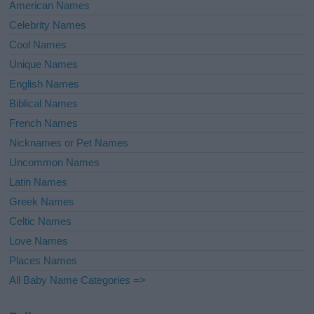
American Names
Celebrity Names
Cool Names
Unique Names
English Names
Biblical Names
French Names
Nicknames or Pet Names
Uncommon Names
Latin Names
Greek Names
Celtic Names
Love Names
Places Names
All Baby Name Categories =>