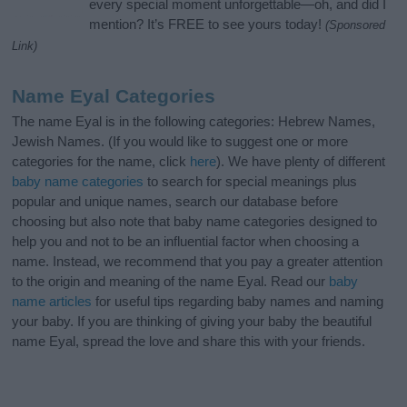
every special moment unforgettable—oh, and did I
mention? It’s FREE to see yours today!
(Sponsored
Link)
Name Eyal Categories
The name Eyal is in the following categories: Hebrew Names,
Jewish Names. (If you would like to suggest one or more
categories for the name, click
here
). We have plenty of different
baby name categories
to search for special meanings plus
popular and unique names, search our database before
choosing but also note that baby name categories designed to
help you and not to be an influential factor when choosing a
name. Instead, we recommend that you pay a greater attention
to the origin and meaning of the name Eyal. Read our
baby
name articles
for useful tips regarding baby names and naming
your baby. If you are thinking of giving your baby the beautiful
name Eyal, spread the love and share this with your friends.