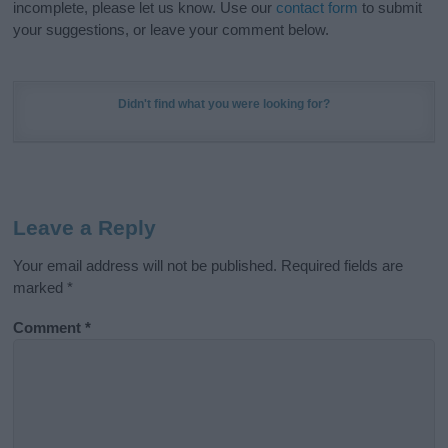
incomplete, please let us know. Use our
contact form
to submit
your suggestions, or leave your comment below.
Didn't find what you were looking for?
Leave a Reply
Your email address will not be published.
Required fields are
marked
*
Comment
*