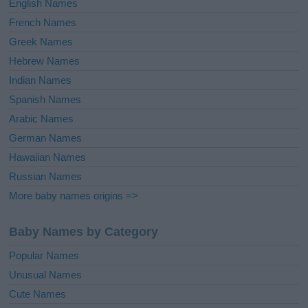
English Names
French Names
Greek Names
Hebrew Names
Indian Names
Spanish Names
Arabic Names
German Names
Hawaiian Names
Russian Names
More baby names origins =>
Baby Names by Category
Popular Names
Unusual Names
Cute Names