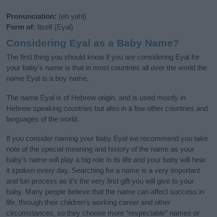
Pronunciation:
(eh yahl)
Form of:
Itself (Eyal)
Considering Eyal as a Baby Name?
The first thing you should know if you are considering Eyal for
your baby's name is that in most countries all over the world the
name Eyal is a boy name.
The name Eyal is of Hebrew origin, and is used mostly in
Hebrew speaking countries but also in a few other countries and
languages of the world.
If you consider naming your baby Eyal we recommend you take
note of the special meaning and history of the name as your
baby’s name will play a big role in its life and your baby will hear
it spoken every day. Searching for a name is a very important
and fun process as it’s the very first gift you will give to your
baby. Many people believe that the name can affect success in
life, through their children's working career and other
circumstances, so they choose more “respectable” names or