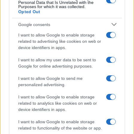
0
Personal Data that Is Unrelated with the
1970
1980
1990
2000
2010
2020
Purposes for which it was collected.
Opted Out
Google consents
I want to allow Google to enable storage
related to advertising like cookies on web or
device identifiers in apps.
I want to allow my user data to be sent to
Google for online advertising purposes.
I want to allow Google to send me
personalized advertising.
I want to allow Google to enable storage
related to analytics like cookies on web or
device identifiers in apps.
I want to allow Google to enable storage
related to functionality of the website or app.