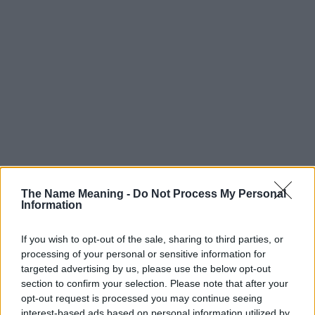
The Name Meaning -
Do Not Process My Personal
Information
If you wish to opt-out of the sale, sharing to third parties, or
processing of your personal or sensitive information for
targeted advertising by us, please use the below opt-out
section to confirm your selection. Please note that after your
Popularity of the Name Eyal
opt-out request is processed you may continue seeing
interest-based ads based on personal information utilized by