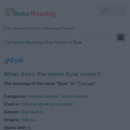
Baby Name Meanings, Meaning of Names
The Name Meaning
»
Boy Names
»
Eyal
Eyal
What does the name Eyal mean?
The meaning of the name “Eyal” is:
“Courage”.
Categories
:
Hebrew Names
,
Jewish Names
Used in
:
Hebrew speaking countries
Gender
:
Boy Names
Origins
:
Hebrew
Starts with
:
E