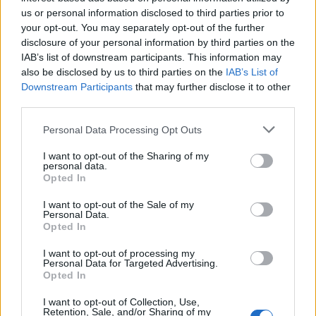
Below you will find the popularity of the baby name Eyal
us or personal information disclosed to third parties prior to
displayed annually, from 1880 to the present day in our name
your opt-out. You may separately opt-out of the further
popularity chart. Hover over or click on the dots that represent a
disclosure of your personal information by third parties on the
year to see how many babies were given the name for that year,
IAB’s list of downstream participants. This information may
for both genders, if available.
also be disclosed by us to third parties on the
IAB’s List of
Downstream Participants
that may further disclose it to other
third parties.
Eyal Boy Name Popularity Chart
Please note that this website/app uses one or more Google
Personal Data Processing Opt Outs
25
services and may gather and store information including but
Eyal Boy Names given
not limited to your visit or usage behaviour. You may click to
I want to opt-out of the Sharing of my
personal data.
grant or deny consent to Google and its third-party tags to
20
Opted In
use your data for below specified purposes in below Google
consent section.
I want to opt-out of the Sale of my
15
Personal Data.
Opted In
10
I want to opt-out of processing my
Personal Data for Targeted Advertising.
Opted In
5
I want to opt-out of Collection, Use,
Retention, Sale, and/or Sharing of my