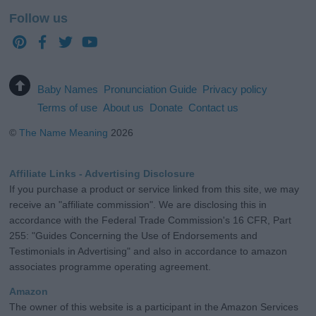
Follow us
Baby Names
Pronunciation Guide
Privacy policy
Terms of use
About us
Donate
Contact us
©
The Name Meaning
2026
Affiliate Links - Advertising Disclosure
If you purchase a product or service linked from this site, we may
receive an "affiliate commission". We are disclosing this in
accordance with the Federal Trade Commission's 16 CFR, Part
255: "Guides Concerning the Use of Endorsements and
Testimonials in Advertising" and also in accordance to amazon
associates programme operating agreement.
Amazon
The owner of this website is a participant in the Amazon Services