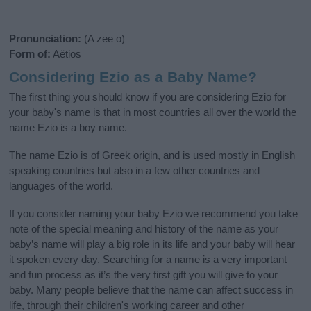
Pronunciation:
(A zee o)
Form of:
Aëtios
Considering Ezio as a Baby Name?
The first thing you should know if you are considering Ezio for
your baby's name is that in most countries all over the world the
name Ezio is a boy name.
The name Ezio is of Greek origin, and is used mostly in English
speaking countries but also in a few other countries and
languages of the world.
If you consider naming your baby Ezio we recommend you take
note of the special meaning and history of the name as your
baby’s name will play a big role in its life and your baby will hear
it spoken every day. Searching for a name is a very important
and fun process as it’s the very first gift you will give to your
baby. Many people believe that the name can affect success in
life, through their children's working career and other