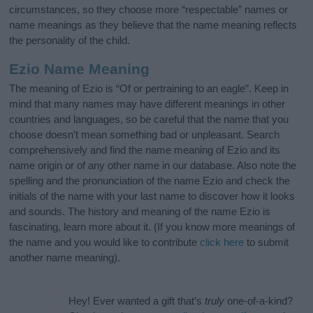
circumstances, so they choose more “respectable” names or
name meanings as they believe that the name meaning reflects
the personality of the child.
Ezio Name Meaning
The meaning of Ezio is “Of or pertraining to an eagle”. Keep in
mind that many names may have different meanings in other
countries and languages, so be careful that the name that you
choose doesn’t mean something bad or unpleasant. Search
comprehensively and find the name meaning of Ezio and its
name origin or of any other name in our database. Also note the
spelling and the pronunciation of the name Ezio and check the
initials of the name with your last name to discover how it looks
and sounds. The history and meaning of the name Ezio is
fascinating, learn more about it. (If you know more meanings of
the name and you would like to contribute
click here
to submit
another name meaning).
Hey! Ever wanted a gift that’s
truly
one-of-a-kind?