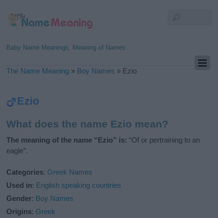
Baby Name Meanings, Meaning of Names
The Name Meaning
»
Boy Names
»
Ezio
Ezio
What does the name Ezio mean?
The meaning of the name “Ezio” is:
“Of or pertraining to an
eagle”.
Categories
:
Greek Names
Used in
:
English speaking countries
Gender
:
Boy Names
Origins
:
Greek