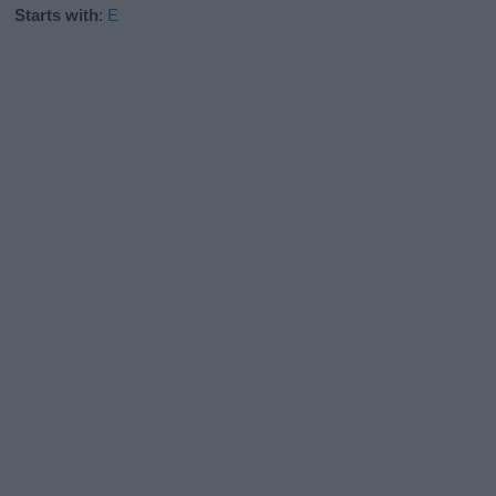
Starts with
:
E