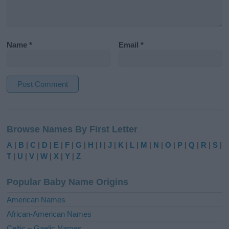
Name
*
Email
*
A
l
Browse Names By First Letter
t
e
A
|
B
|
C
|
D
|
E
|
F
|
G
|
H
|
I
|
J
|
K
|
L
|
M
|
N
|
O
|
P
|
Q
|
R
|
S
|
r
T
|
U
|
V
|
W
|
X
|
Y
|
Z
n
a
Popular Baby Name Origins
t
i
American Names
v
African-American Names
e
Celtic – Gaelic Names