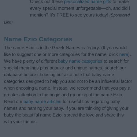
Check out these
personalized name gifts
to make
every special moment unforgettable—oh, and did I
mention? It’s FREE to see yours today!
(Sponsored
Link)
Name Ezio Categories
The name Ezio is in the Greek Names category. (If you would
like to suggest one or more categories for the name, click
here
).
We have plenty of different
baby name categories
to search for
special meanings plus popular and unique names, search our
database before choosing but also note that baby name
categories designed to help you and not to be an influential factor
when choosing a name. Instead, we recommend that you pay a
greater attention to the origin and meaning of the name Ezio.
Read our
baby name articles
for useful tips regarding baby
names and naming your baby. If you are thinking of giving your
baby the beautiful name Ezio, spread the love and share this
with your friends.