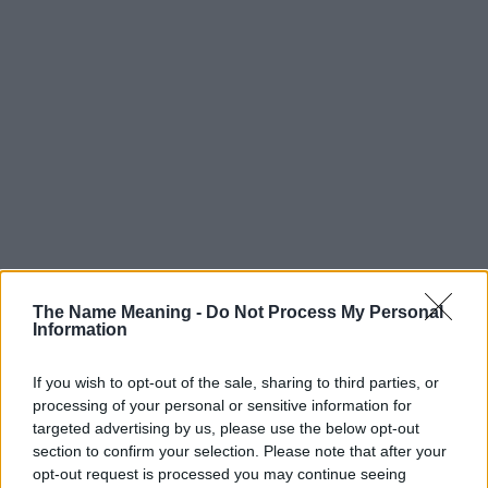
The Name Meaning -
Do Not Process My Personal
Information
If you wish to opt-out of the sale, sharing to third parties, or
processing of your personal or sensitive information for
targeted advertising by us, please use the below opt-out
section to confirm your selection. Please note that after your
opt-out request is processed you may continue seeing