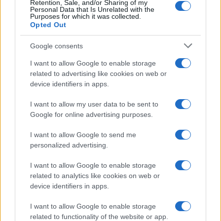
Retention, Sale, and/or Sharing of my
Personal Data that Is Unrelated with the
0
Purposes for which it was collected.
1920
1940
1960
1980
2000
2020
Opted Out
Google consents
I want to allow Google to enable storage
related to advertising like cookies on web or
device identifiers in apps.
I want to allow my user data to be sent to
Google for online advertising purposes.
I want to allow Google to send me
personalized advertising.
I want to allow Google to enable storage
related to analytics like cookies on web or
device identifiers in apps.
I want to allow Google to enable storage
related to functionality of the website or app.