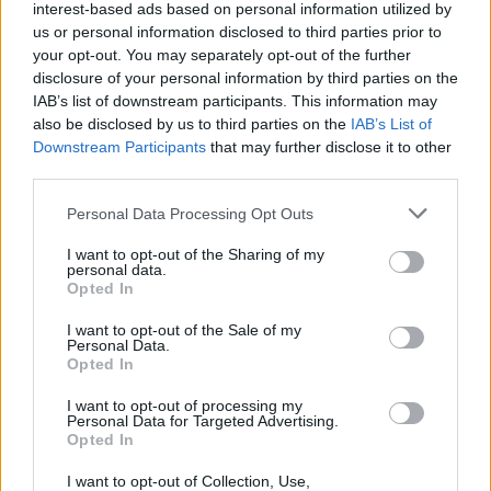
Popularity of the Name Ezio
interest-based ads based on personal information utilized by
Below you will find the popularity of the baby name Ezio
us or personal information disclosed to third parties prior to
your opt-out. You may separately opt-out of the further
displayed annually, from 1880 to the present day in our name
disclosure of your personal information by third parties on the
popularity chart. Hover over or click on the dots that represent a
IAB’s list of downstream participants. This information may
year to see how many babies were given the name for that year,
also be disclosed by us to third parties on the
IAB’s List of
for both genders, if available.
Downstream Participants
that may further disclose it to other
third parties.
Ezio Boy Name Popularity Chart
Please note that this website/app uses one or more Google
Personal Data Processing Opt Outs
services and may gather and store information including but
150
not limited to your visit or usage behaviour. You may click to
I want to opt-out of the Sharing of my
Ezio Boy Names given
personal data.
grant or deny consent to Google and its third-party tags to
125
Opted In
use your data for below specified purposes in below Google
consent section.
I want to opt-out of the Sale of my
100
Personal Data.
Opted In
75
I want to opt-out of processing my
Personal Data for Targeted Advertising.
50
Opted In
25
I want to opt-out of Collection, Use,