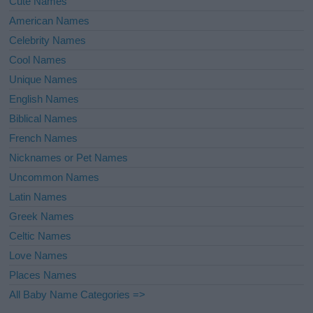
Cute Names
American Names
Celebrity Names
Cool Names
Unique Names
English Names
Biblical Names
French Names
Nicknames or Pet Names
Uncommon Names
Latin Names
Greek Names
Celtic Names
Love Names
Places Names
All Baby Name Categories =>