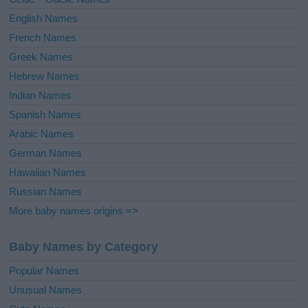
:
English Names
French Names
Greek Names
Hebrew Names
Indian Names
Spanish Names
Arabic Names
German Names
Hawaiian Names
Russian Names
More baby names origins =>
Baby Names by Category
Popular Names
Unusual Names