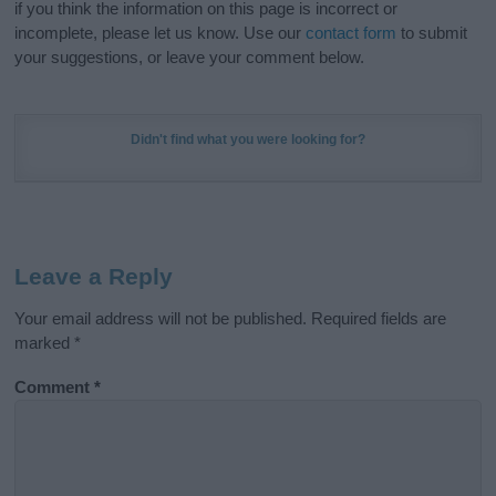
if you think the information on this page is incorrect or
incomplete, please let us know. Use our
contact form
to submit
your suggestions, or leave your comment below.
Didn't find what you were looking for?
Leave a Reply
Your email address will not be published.
Required fields are
marked
*
Comment
*