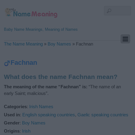
Baby Name Meanings, Meaning of Names
The Name Meaning
»
Boy Names
»
Fachnan
Fachnan
What does the name Fachnan mean?
The meaning of the name “Fachnan” is:
“The name of an
early Saint; malicious”.
Categories
:
Irish Names
Used in
:
English speaking countries
,
Gaelic speaking countries
Gender
:
Boy Names
Origins
:
Irish