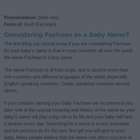
Pronunciation:
(fahk nan)
Form of:
Itself (Fachnan)
Considering Fachnan as a Baby Name?
The first thing you should know if you are considering Fachnan
for your baby's name is that in most countries all over the world
the name Fachnan is a boy name.
The name Fachnan is of Irish origin, and is used in more than
one countries and different languages of the world, especially
English speaking countries, Gaelic speaking countries among
others.
If you consider naming your baby Fachnan we recommend you
take note of the special meaning and history of the name as your
baby’s name will play a big role in its life and your baby will hear
it spoken every day. Searching for a name is a very important
and fun process as it’s the very first gift you will give to your
baby. Many people believe that the name can affect success in