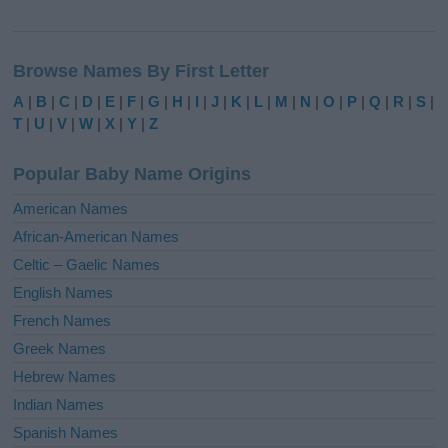
A
l
Browse Names By First Letter
t
e
A
|
B
|
C
|
D
|
E
|
F
|
G
|
H
|
I
|
J
|
K
|
L
|
M
|
N
|
O
|
P
|
Q
|
R
|
S
|
r
T
|
U
|
V
|
W
|
X
|
Y
|
Z
n
a
Popular Baby Name Origins
t
i
American Names
v
African-American Names
e
Celtic – Gaelic Names
:
English Names
French Names
Greek Names
Hebrew Names
Indian Names
Spanish Names