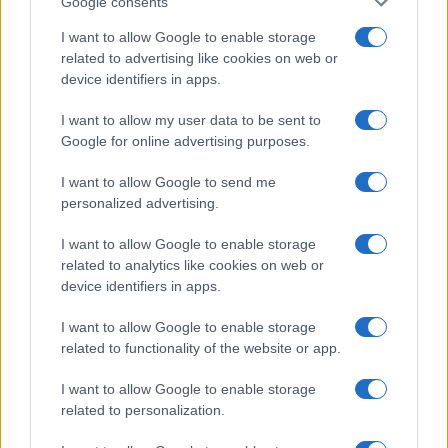
Google consents
I want to allow Google to enable storage
related to advertising like cookies on web or
device identifiers in apps.
I want to allow my user data to be sent to
Google for online advertising purposes.
I want to allow Google to send me
personalized advertising.
I want to allow Google to enable storage
related to analytics like cookies on web or
device identifiers in apps.
I want to allow Google to enable storage
If you’re not sure yet, see our wide selection of both
boy names
related to functionality of the website or app.
and
girl names
all over the world to find the ideal name for your
new born baby. We offer a comprehensive and meaningful list of
I want to allow Google to enable storage
popular names
and
cool names
along with the name's origin,
related to personalization.
meaning, pronunciation, popularity and additional information.