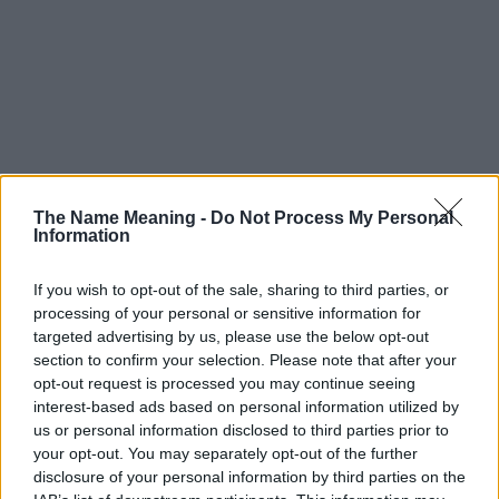
The Name Meaning -
Do Not Process My Personal
Information
If you wish to opt-out of the sale, sharing to third parties, or
processing of your personal or sensitive information for
targeted advertising by us, please use the below opt-out
section to confirm your selection. Please note that after your
opt-out request is processed you may continue seeing
interest-based ads based on personal information utilized by
us or personal information disclosed to third parties prior to
your opt-out. You may separately opt-out of the further
disclosure of your personal information by third parties on the