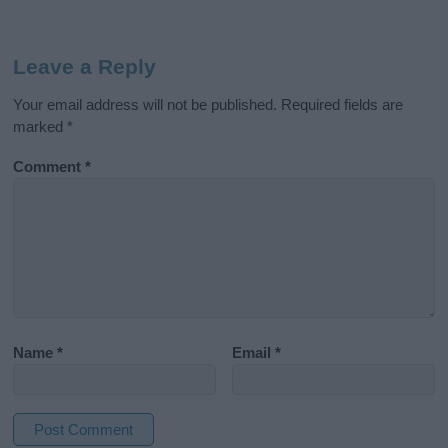
Leave a Reply
Your email address will not be published.
Required fields are
marked
*
Comment
*
Name
*
Email
*