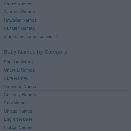
Arabic Names
German Names
Hawaiian Names
Russian Names
More baby names origins =>
Baby Names by Category
Popular Names
Unusual Names
Cute Names
American Names
Celebrity Names
Cool Names
Unique Names
English Names
Biblical Names