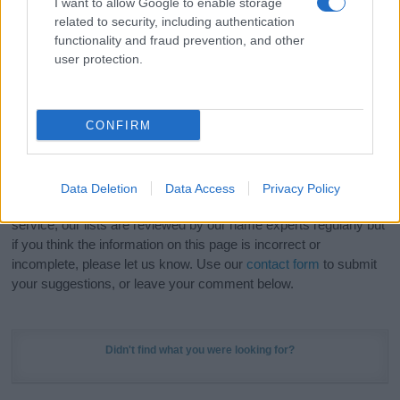
I want to allow Google to enable storage
Hey! Ready to see your name turned into a
related to security, including authentication
stunning work of art? Discover
Personalized Name
functionality and fraud prevention, and other
Meaning Prints
and watch your name come to life
user protection.
in beautiful designs — grab yours now, it's FREE to
preview!
(Sponsored Link)
CONFIRM
Do your research and choose a name wisely,
kindly and selflessly.
Data Deletion
Data Access
Privacy Policy
Our research is continuous so that we can deliver a high quality
service; our lists are reviewed by our name experts regularly but
if you think the information on this page is incorrect or
incomplete, please let us know. Use our
contact form
to submit
your suggestions, or leave your comment below.
Didn't find what you were looking for?