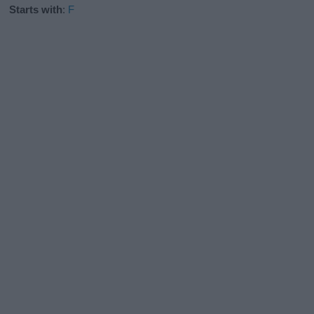
Starts with
:
F