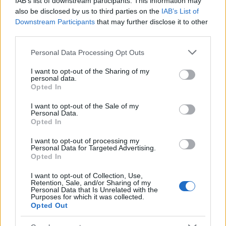
IAB’s list of downstream participants. This information may
Popularity of the Name Fachnan
also be disclosed by us to third parties on the
IAB’s List of
Downstream Participants
that may further disclose it to other
This name is not popular in the US, according to Social Security
third parties.
Administration, as there are no popularity data for the name. This
doesn't mean that the name Fachnan is not popular in other
Please note that this website/app uses one or more Google
Personal Data Processing Opt Outs
countries all over the world. The name might be popular in other
services and may gather and store information including but
countries, in different languages, or even in a different alphabet,
not limited to your visit or usage behaviour. You may click to
I want to opt-out of the Sharing of my
personal data.
as we use the characters from the Latin alphabet to display the
grant or deny consent to Google and its third-party tags to
Opted In
data. A derivative of the name might also be popular in US. Try
use your data for below specified purposes in below Google
consent section.
searching for a variation of the name Fachnan to find popularity
I want to opt-out of the Sale of my
Personal Data.
data and rankings.
Opted In
Note:
If a name has less than 5 occurrences in a year, the SSA
I want to opt-out of processing my
excludes it from the provided popularity data to protect privacy.
Personal Data for Targeted Advertising.
Opted In
I want to opt-out of Collection, Use,
Retention, Sale, and/or Sharing of my
Personal Data that Is Unrelated with the
Purposes for which it was collected.
Opted Out