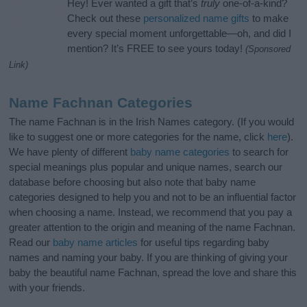
Hey! Ever wanted a gift that’s
truly
one-of-a-kind?
Check out these
personalized name gifts
to make
every special moment unforgettable—oh, and did I
mention? It’s FREE to see yours today!
(Sponsored
Link)
Name Fachnan Categories
The name Fachnan is in the Irish Names category. (If you would
like to suggest one or more categories for the name, click
here
).
We have plenty of different
baby name categories
to search for
special meanings plus popular and unique names, search our
database before choosing but also note that baby name
categories designed to help you and not to be an influential factor
when choosing a name. Instead, we recommend that you pay a
greater attention to the origin and meaning of the name Fachnan.
Read our
baby name articles
for useful tips regarding baby
names and naming your baby. If you are thinking of giving your
baby the beautiful name Fachnan, spread the love and share this
with your friends.