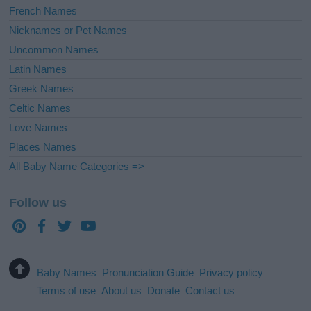
French Names
Nicknames or Pet Names
Uncommon Names
Latin Names
Greek Names
Celtic Names
Love Names
Places Names
All Baby Name Categories =>
Follow us
Baby Names
Pronunciation Guide
Privacy policy
Terms of use
About us
Donate
Contact us