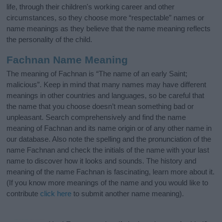
life, through their children's working career and other
circumstances, so they choose more “respectable” names or
name meanings as they believe that the name meaning reflects
the personality of the child.
Fachnan Name Meaning
The meaning of Fachnan is “The name of an early Saint;
malicious”. Keep in mind that many names may have different
meanings in other countries and languages, so be careful that
the name that you choose doesn’t mean something bad or
unpleasant. Search comprehensively and find the name
meaning of Fachnan and its name origin or of any other name in
our database. Also note the spelling and the pronunciation of the
name Fachnan and check the initials of the name with your last
name to discover how it looks and sounds. The history and
meaning of the name Fachnan is fascinating, learn more about it.
(If you know more meanings of the name and you would like to
contribute
click here
to submit another name meaning).