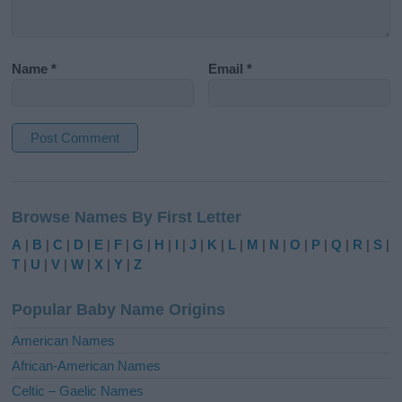
Name
*
Email
*
A
l
Browse Names By First Letter
t
e
A
|
B
|
C
|
D
|
E
|
F
|
G
|
H
|
I
|
J
|
K
|
L
|
M
|
N
|
O
|
P
|
Q
|
R
|
S
|
r
T
|
U
|
V
|
W
|
X
|
Y
|
Z
n
a
Popular Baby Name Origins
t
i
American Names
v
African-American Names
e
Celtic – Gaelic Names
: