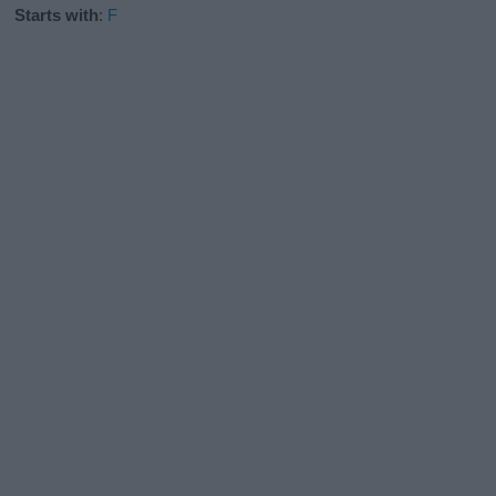
Starts with
:
F