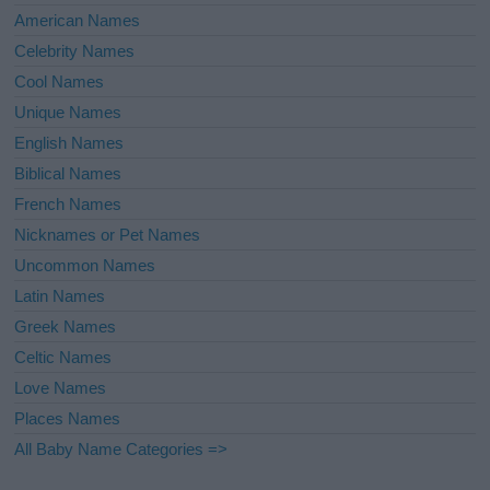
American Names
Celebrity Names
Cool Names
Unique Names
English Names
Biblical Names
French Names
Nicknames or Pet Names
Uncommon Names
Latin Names
Greek Names
Celtic Names
Love Names
Places Names
All Baby Name Categories =>