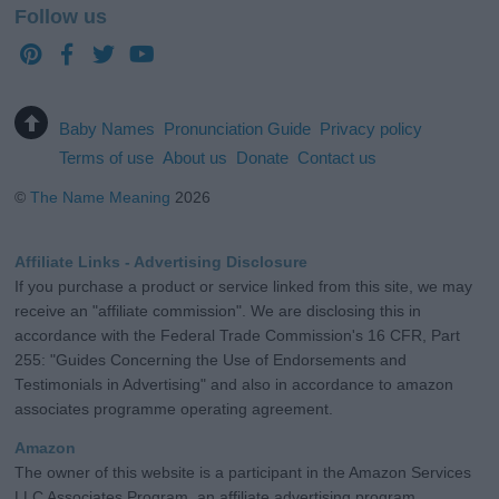
Follow us
Baby Names
Pronunciation Guide
Privacy policy
Terms of use
About us
Donate
Contact us
©
The Name Meaning
2026
Affiliate Links - Advertising Disclosure
If you purchase a product or service linked from this site, we may
receive an "affiliate commission". We are disclosing this in
accordance with the Federal Trade Commission's 16 CFR, Part
255: "Guides Concerning the Use of Endorsements and
Testimonials in Advertising" and also in accordance to amazon
associates programme operating agreement.
Amazon
The owner of this website is a participant in the Amazon Services
LLC Associates Program, an affiliate advertising program