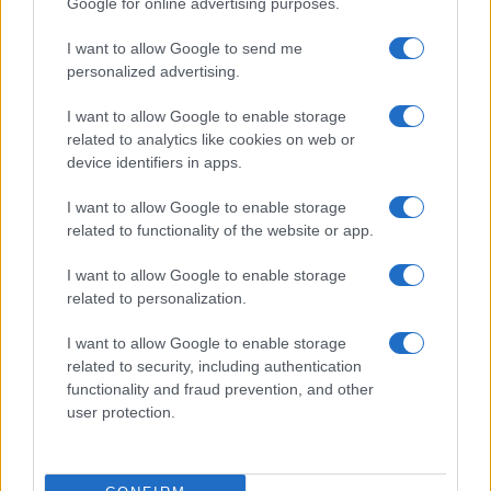
Google for online advertising purposes.
from the provided data to protect privacy.
I want to allow Google to send me
personalized advertising.
I want to allow Google to enable storage
related to analytics like cookies on web or
device identifiers in apps.
I want to allow Google to enable storage
related to functionality of the website or app.
I want to allow Google to enable storage
related to personalization.
I want to allow Google to enable storage
related to security, including authentication
functionality and fraud prevention, and other
user protection.