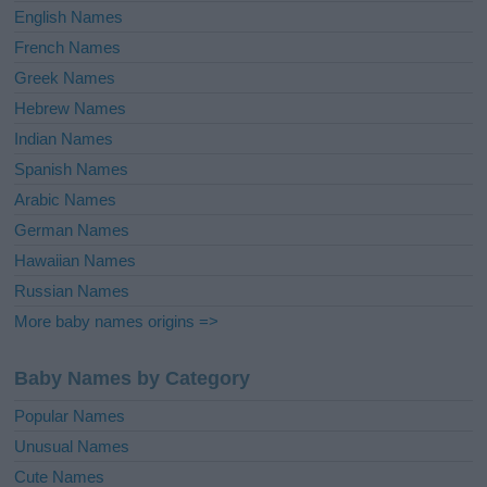
English Names
French Names
Greek Names
Hebrew Names
Indian Names
Spanish Names
Arabic Names
German Names
Hawaiian Names
Russian Names
More baby names origins =>
Baby Names by Category
Popular Names
Unusual Names
Cute Names