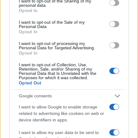
not limited to your visit or usage behaviour. You may click to
I want to opt-out of the Sharing of my
personal data.
grant or deny consent to Google and its third-party tags to
Opted In
4
use your data for below specified purposes in below Google
consent section.
I want to opt-out of the Sale of my
Personal Data.
2
Opted In
I want to opt-out of processing my
0
Personal Data for Targeted Advertising.
1950
1960
1970
1980
1990
2000
2010
Opted In
Note:
The data above is from the Social Security Administrator of United
I want to opt-out of Collection, Use,
States, (more info
here
) from Social Security card applications for births
Retention, Sale, and/or Sharing of my
in US for every name, from 1880 up to the present year. The gender
Personal Data that Is Unrelated with the
Purposes for which it was collected.
associated with the name might be incorrect, as the data presents the
Opted Out
record applications without being edited for errors. The name's popularity
and ranking is announced annually, so the data for this year will not be
Google consents
available until next year. The more babies that are given a name, the
I want to allow Google to enable storage
higher popularity ranking the name receives. For names with the same
related to advertising like cookies on web or
popularity, the tie is solved by assigning popularity rank in alphabetical
device identifiers in apps.
order. This means that if two or more names have the same popularity
their rankings may differ significantly, as they are set in alphabetical
I want to allow my user data to be sent to
order. If a name has less than five occurrences, the SSA excludes it