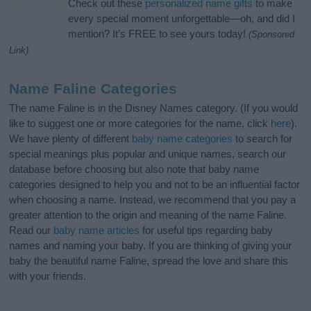
Check out these
personalized name gifts
to make
every special moment unforgettable—oh, and did I
mention? It’s FREE to see yours today!
(Sponsored
Link)
Name Faline Categories
The name Faline is in the Disney Names category. (If you would
like to suggest one or more categories for the name, click
here
).
We have plenty of different
baby name categories
to search for
special meanings plus popular and unique names, search our
database before choosing but also note that baby name
categories designed to help you and not to be an influential factor
when choosing a name. Instead, we recommend that you pay a
greater attention to the origin and meaning of the name Faline.
Read our
baby name articles
for useful tips regarding baby
names and naming your baby. If you are thinking of giving your
baby the beautiful name Faline, spread the love and share this
with your friends.