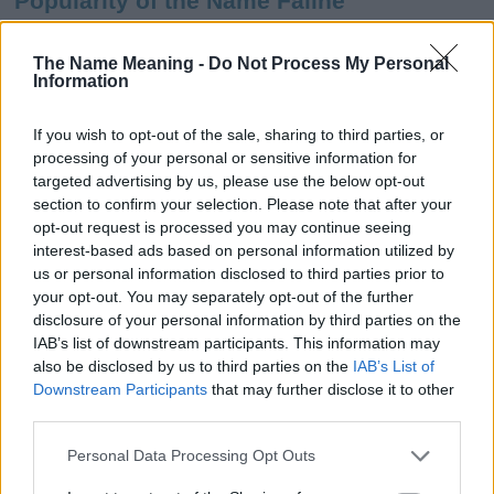
Popularity of the Name Faline
This name is not popular in the US, according to Social Security
Administration, as there are no popularity data for the name. This
The Name Meaning -
Do Not Process My Personal
Information
doesn't mean that the name Faline is not popular in other
countries all over the world. The name might be popular in other
countries, in different languages, or even in a different alphabet,
If you wish to opt-out of the sale, sharing to third parties, or
as we use the characters from the Latin alphabet to display the
processing of your personal or sensitive information for
data. A derivative of the name might also be popular in US. Try
targeted advertising by us, please use the below opt-out
searching for a variation of the name Faline to find popularity
section to confirm your selection. Please note that after your
data and rankings.
opt-out request is processed you may continue seeing
interest-based ads based on personal information utilized by
Note:
If a name has less than 5 occurrences in a year, the SSA
us or personal information disclosed to third parties prior to
your opt-out. You may separately opt-out of the further
excludes it from the provided popularity data to protect privacy.
disclosure of your personal information by third parties on the
Faline Girl Name Popularity Chart
IAB’s list of downstream participants. This information may
also be disclosed by us to third parties on the
IAB’s List of
10
Downstream Participants
that may further disclose it to other
Faline Girl Names given
third parties.
8
Please note that this website/app uses one or more Google
Personal Data Processing Opt Outs
services and may gather and store information including but
6