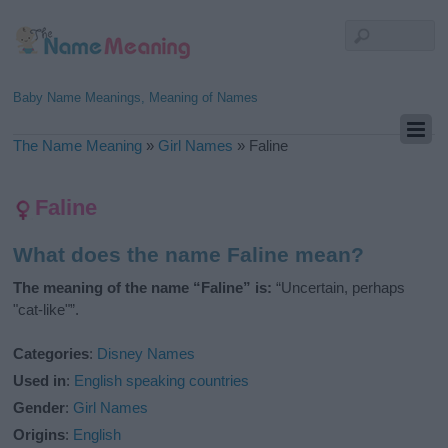
Baby Name Meanings, Meaning of Names
The Name Meaning
»
Girl Names
»
Faline
Faline
What does the name Faline mean?
The meaning of the name “Faline” is:
“Uncertain, perhaps
"cat-like"”.
Categories
:
Disney Names
Used in
:
English speaking countries
Gender
:
Girl Names
Origins
:
English