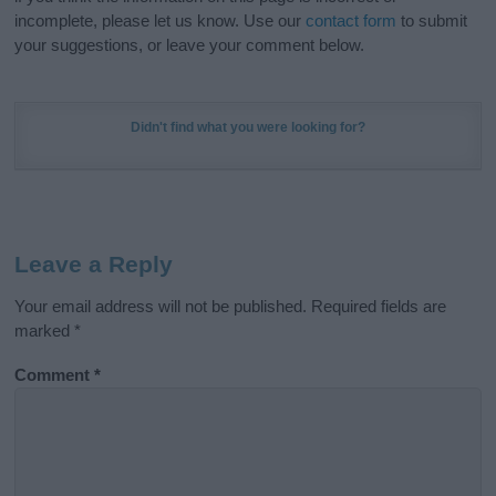
incomplete, please let us know. Use our
contact form
to submit
your suggestions, or leave your comment below.
Didn't find what you were looking for?
Leave a Reply
Your email address will not be published.
Required fields are
marked
*
Comment
*