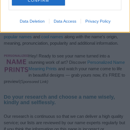
CONFIRM
If you’re not sure yet, see our wide selection of both
boy names
Data Deletion
Data Access
Privacy Policy
and
girl names
all over the world to find the ideal name for your
new born baby. We offer a comprehensive and meaningful list of
popular names
and
cool names
along with the name's origin,
meaning, pronunciation, popularity and additional information.
Hey! Ready to see your name turned into a
stunning work of art? Discover
Personalized Name
Meaning Prints
and watch your name come to life
in beautiful designs — grab yours now, it's FREE to
preview!
(Sponsored Link)
Do your research and choose a name wisely,
kindly and selflessly.
Our research is continuous so that we can deliver a high quality
service; our lists are reviewed by our name experts regularly but
if you think the information on this page is incorrect or