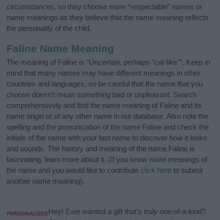
circumstances, so they choose more “respectable” names or
name meanings as they believe that the name meaning reflects
the personality of the child.
Faline Name Meaning
The meaning of Faline is “Uncertain, perhaps "cat-like"”. Keep in
mind that many names may have different meanings in other
countries and languages, so be careful that the name that you
choose doesn’t mean something bad or unpleasant. Search
comprehensively and find the name meaning of Faline and its
name origin or of any other name in our database. Also note the
spelling and the pronunciation of the name Faline and check the
initials of the name with your last name to discover how it looks
and sounds. The history and meaning of the name Faline is
fascinating, learn more about it. (If you know more meanings of
the name and you would like to contribute
click here
to submit
another name meaning).
Hey! Ever wanted a gift that’s
truly
one-of-a-kind?