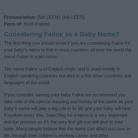
Pronunciation:
(fuh LEEN); (fah LEEN)
Form of:
Itself (Faline)
Considering Faline as a Baby Name?
The first thing you should know if you are considering Faline for
your baby's name is that in most countries all over the world the
name Faline is a girl name.
The name Faline is of English origin, and is used mostly in
English speaking countries but also in a few other countries and
languages of the world.
If you consider naming your baby Faline we recommend you
take note of the special meaning and history of the name as your
baby’s name will play a big role in its life and your baby will hear
it spoken every day. Searching for a name is a very important
and fun process as it’s the very first gift you will give to your
baby. Many people believe that the name can affect success in
life, through their children's working career and other