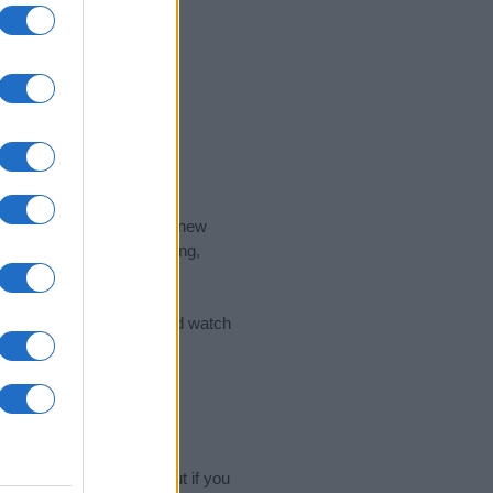
nd the ideal name for your new
 the name's origin, meaning,
 Name Meaning Prints
and watch
sored Link)
name experts regularly but if you