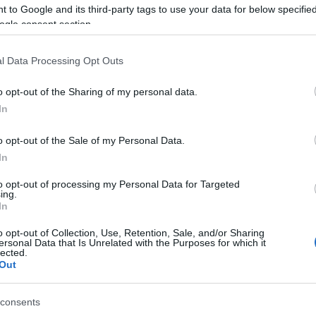
 to Google and its third-party tags to use your data for below specifi
ogle consent section.
l Data Processing Opt Outs
o opt-out of the Sharing of my personal data.
In
Name Faramir
o opt-out of the Sale of my Personal Data.
S, according to Social Security Administration, as there are no popula
In
r is not popular in other countries all over the world. The name might
to opt-out of processing my Personal Data for Targeted
different alphabet, as we use the characters from the Latin alphabet to 
ing.
 US. Try searching for a variation of the name Faramir to find popular
In
rences in a year, the SSA excludes it from the provided popularity data to pro
o opt-out of Collection, Use, Retention, Sale, and/or Sharing
ersonal Data that Is Unrelated with the Purposes for which it
lected.
Out
consents