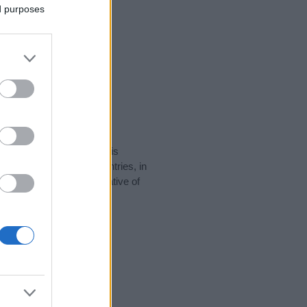
ed purposes
rity data for the name. This
 be popular in other countries, in
display the data. A derivative of
ity data and rankings.
tect privacy.