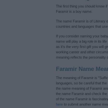
The first thing you should know i
Faramir is a boy name.
The name Faramir is of Literary o
countries and languages that use
If you consider naming your bab
name will play a big role in its l
as it’s the very first gift you wil
working career and other circum
meaning reflects the personality o
Faramir Name Mea
The meaning of Faramir is “Suffi
languages, so be careful that t
the name meaning of Faramir and i
the name Faramir and check the i
of the name Faramir is fascinatin
here
to submit another name mea