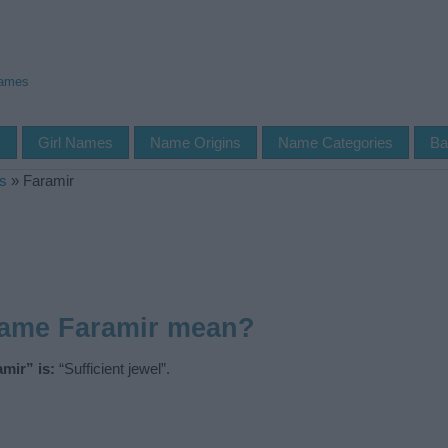
Names
s
Girl Names
Name Origins
Name Categories
Ba
s
»
Faramir
name Faramir mean?
mir” is:
“Sufficient jewel”.