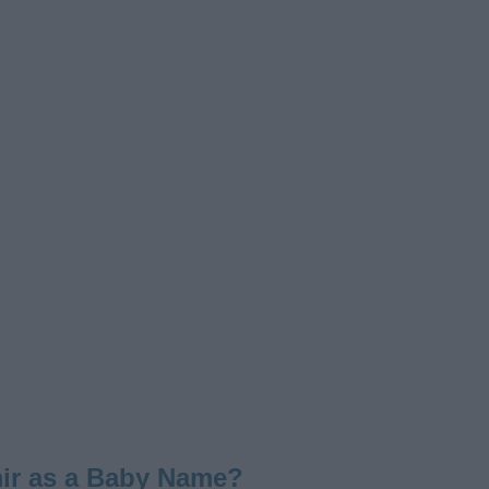
ir as a Baby Name?