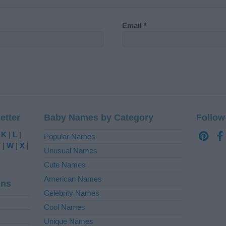
Email
*
etter
Baby Names by Category
Follow
|
K
|
L
|
Popular Names
V
|
W
|
X
|
Unusual Names
Cute Names
American Names
ins
Celebrity Names
Cool Names
Unique Names