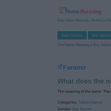
Baby Name Meanings, Meaning of 
Baby Names
Boy Name
The Name Meaning
»
Boy Name
Faramir
What does the 
The meaning of the name “Fara
Categories
:
Tolkien Names
Gender
:
Boy Names