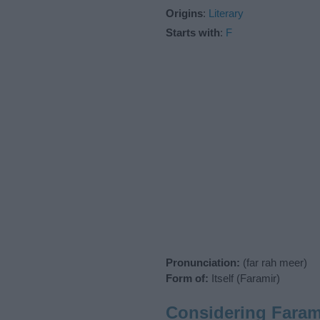
Origins
:
Literary
Starts with
:
F
Pronunciation:
(far rah meer)
Form of:
Itself (Faramir)
Considering Faram