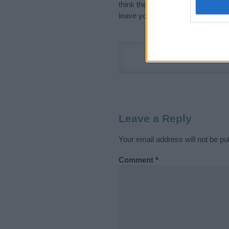
think the information on this pag
leave your comment below.
Leave a Reply
Your email address will not be pu
Comment
*