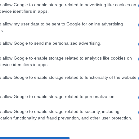
o allow Google to enable storage related to advertising like cookies on
evice identifiers in apps.
o allow my user data to be sent to Google for online advertising
s.
to allow Google to send me personalized advertising.
o allow Google to enable storage related to analytics like cookies on
de selection of both
boy names
and
girl names
all over the world to fi
evice identifiers in apps.
ive and meaningful list of
popular names
and
cool names
along with
o allow Google to enable storage related to functionality of the website
tional information.
our name turned into a stunning work of art? Discover
Personalized
o allow Google to enable storage related to personalization.
ife in beautiful designs — grab yours now, it's FREE to preview!
(Spon
o allow Google to enable storage related to security, including
cation functionality and fraud prevention, and other user protection.
ose a name wisely, kindly and selflessly.
t we can deliver a high quality service; our lists are reviewed by our 