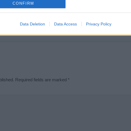
e is incorrect or incomplete, please let us know. Use our
contact form
t
CONFIRM
Data Deletion
Data Access
Privacy Policy
Didn't find what you were looking for?
blished.
Required fields are marked
*