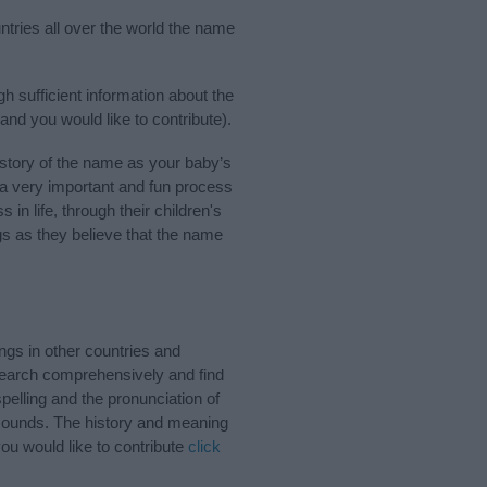
ntries all over the world the name
h sufficient information about the
and you would like to contribute).
story of the name as your baby’s
s a very important and fun process
 in life, through their children's
 as they believe that the name
gs in other countries and
Search comprehensively and find
pelling and the pronunciation of
 sounds. The history and meaning
ou would like to contribute
click