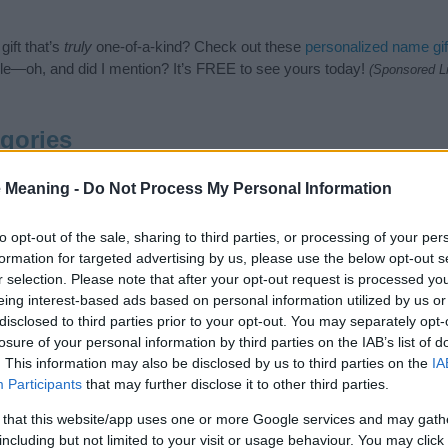
ift that’s
truly
one-of-a-kind? Check out these
personalized name gif
e—oh, and did I mention? It’s FREE to see yours today!
(Sponsored L
gories
en Names category. (If you would like to suggest one or more categori
 Meaning -
Do Not Process My Personal Information
e categories
to search for special meanings plus popular and uniqu
at baby name categories designed to help you and not to be an influen
to opt-out of the sale, sharing to third parties, or processing of your per
ay a greater attention to the origin and meaning of the name Farami
formation for targeted advertising by us, please use the below opt-out s
mes and naming your baby. If you are thinking of giving your baby the
r selection. Please note that after your opt-out request is processed y
friends.
eing interest-based ads based on personal information utilized by us or
disclosed to third parties prior to your opt-out. You may separately opt-
losure of your personal information by third parties on the IAB’s list of
. This information may also be disclosed by us to third parties on the
IA
Participants
that may further disclose it to other third parties.
 that this website/app uses one or more Google services and may gath
including but not limited to your visit or usage behaviour. You may click 