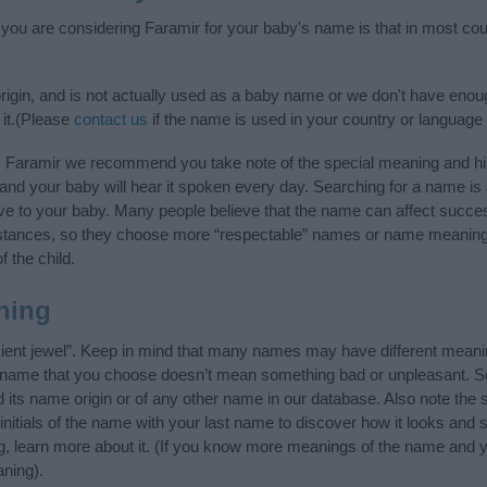
f you are considering Faramir for your baby's name is that in most cou
rigin, and is not actually used as a baby name or we don't have enoug
 it.(Please
contact us
if the name is used in your country or language 
y Faramir we recommend you take note of the special meaning and hi
ife and your baby will hear it spoken every day. Searching for a name i
l give to your baby. Many people believe that the name can affect success
stances, so they choose more “respectable” names or name meanings
f the child.
ning
cient jewel”. Keep in mind that many names may have different meanin
he name that you choose doesn’t mean something bad or unpleasant. 
ts name origin or of any other name in our database. Also note the s
nitials of the name with your last name to discover how it looks and
g, learn more about it. (If you know more meanings of the name and y
ning).