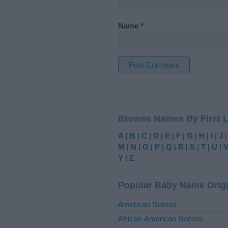
Name
*
A
l
t
Browse Names By First L
e
r
A
|
B
|
C
|
D
|
E
|
F
|
G
|
H
|
I
|
J
n
M
|
N
|
O
|
P
|
Q
|
R
|
S
|
T
|
U
|
a
Y
|
Z
t
i
Popular Baby Name Orig
v
e
American Names
:
African-American Names