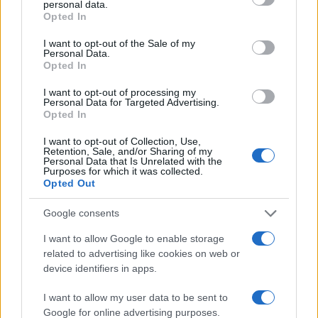
personal data.
grant or deny consent to Google and its third-party tags to
Opted In
use your data for below specified purposes in below Google
2.0
consent section.
I want to opt-out of the Sale of my
Personal Data.
1.0
Opted In
0.0
I want to opt-out of processing my
1950.990
1950.995
1951.000
1951.005
1951.010
Personal Data for Targeted Advertising.
Opted In
Note:
The data above is from the Social Security Administrator of United
States, (more info
here
) from Social Security card applications for births
I want to opt-out of Collection, Use,
in US for every name, from 1880 up to the present year. The gender
Retention, Sale, and/or Sharing of my
Personal Data that Is Unrelated with the
associated with the name might be incorrect, as the data presents the
Purposes for which it was collected.
record applications without being edited for errors. The name's popularity
Opted Out
and ranking is announced annually, so the data for this year will not be
Google consents
available until next year. The more babies that are given a name, the
higher popularity ranking the name receives. For names with the same
I want to allow Google to enable storage
popularity, the tie is solved by assigning popularity rank in alphabetical
related to advertising like cookies on web or
order. This means that if two or more names have the same popularity
device identifiers in apps.
their rankings may differ significantly, as they are set in alphabetical
order. If a name has less than five occurrences, the SSA excludes it
I want to allow my user data to be sent to
Google for online advertising purposes.
from the provided data to protect privacy.