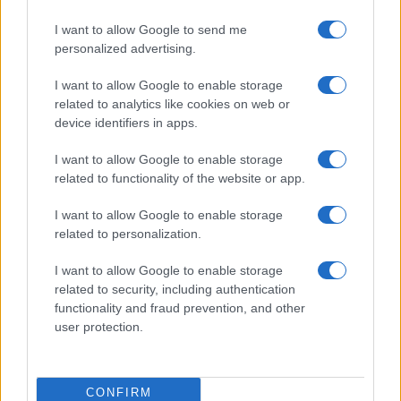
I want to allow Google to send me
personalized advertising.
I want to allow Google to enable storage
related to analytics like cookies on web or
device identifiers in apps.
I want to allow Google to enable storage
related to functionality of the website or app.
I want to allow Google to enable storage
related to personalization.
I want to allow Google to enable storage
related to security, including authentication
functionality and fraud prevention, and other
user protection.
CONFIRM