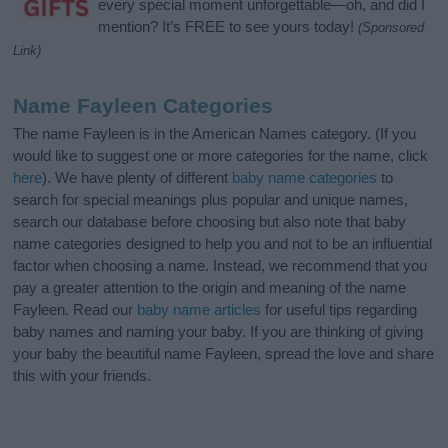
every special moment unforgettable—oh, and did I
mention? It’s FREE to see yours today!
(Sponsored
Link)
Name Fayleen Categories
The name Fayleen is in the American Names category. (If you
would like to suggest one or more categories for the name, click
here
). We have plenty of different
baby name categories
to
search for special meanings plus popular and unique names,
search our database before choosing but also note that baby
name categories designed to help you and not to be an influential
factor when choosing a name. Instead, we recommend that you
pay a greater attention to the origin and meaning of the name
Fayleen. Read our
baby name articles
for useful tips regarding
baby names and naming your baby. If you are thinking of giving
your baby the beautiful name Fayleen, spread the love and share
this with your friends.