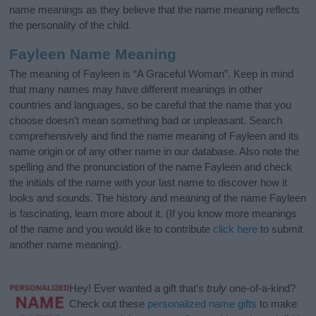
name meanings as they believe that the name meaning reflects
the personality of the child.
Fayleen Name Meaning
The meaning of Fayleen is “A Graceful Woman”. Keep in mind
that many names may have different meanings in other
countries and languages, so be careful that the name that you
choose doesn’t mean something bad or unpleasant. Search
comprehensively and find the name meaning of Fayleen and its
name origin or of any other name in our database. Also note the
spelling and the pronunciation of the name Fayleen and check
the initials of the name with your last name to discover how it
looks and sounds. The history and meaning of the name Fayleen
is fascinating, learn more about it. (If you know more meanings
of the name and you would like to contribute
click here
to submit
another name meaning).
Hey! Ever wanted a gift that’s
truly
one-of-a-kind?
Check out these
personalized name gifts
to make