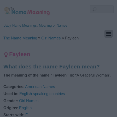
Baby Name Meanings, Meaning of Names
The Name Meaning
»
Girl Names
»
Fayleen
Fayleen
What does the name Fayleen mean?
The meaning of the name “Fayleen” is:
“A Graceful Woman”.
Categories
:
American Names
Used in
:
English speaking countries
Gender
:
Girl Names
Origins
:
English
Starts with
:
F