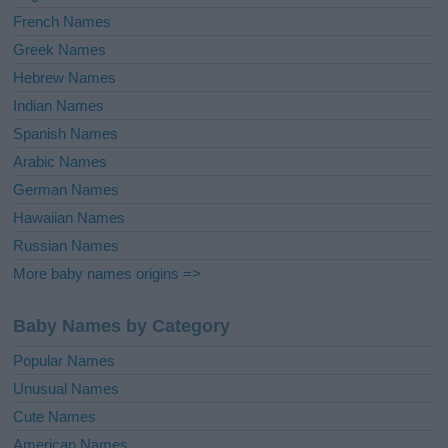
French Names
Greek Names
Hebrew Names
Indian Names
Spanish Names
Arabic Names
German Names
Hawaiian Names
Russian Names
More baby names origins =>
Baby Names by Category
Popular Names
Unusual Names
Cute Names
American Names