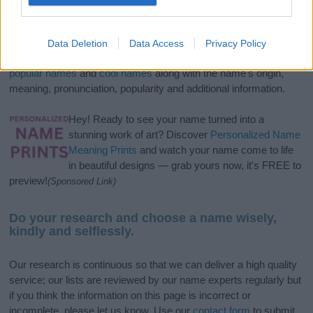
If you’re not sure yet, see our wide selection of both
boy names
and
girl names
all over the world to find the ideal name for your
Data Deletion
Data Access
Privacy Policy
new born baby. We offer a comprehensive and meaningful list of
popular names
and
cool names
along with the name's origin,
meaning, pronunciation, popularity and additional information.
Hey! Ready to see your name turned into a
stunning work of art? Discover
Personalized Name
Meaning Prints
and watch your name come to life
in beautiful designs — grab yours now, it's FREE to
preview!
(Sponsored Link)
Do your research and choose a name wisely,
kindly and selflessly.
Our research is continuous so that we can deliver a high quality
service; our lists are reviewed by our name experts regularly but
if you think the information on this page is incorrect or
incomplete, please let us know. Use our
contact form
to submit