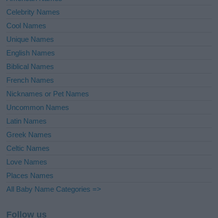
Celebrity Names
Cool Names
Unique Names
English Names
Biblical Names
French Names
Nicknames or Pet Names
Uncommon Names
Latin Names
Greek Names
Celtic Names
Love Names
Places Names
All Baby Name Categories =>
Follow us