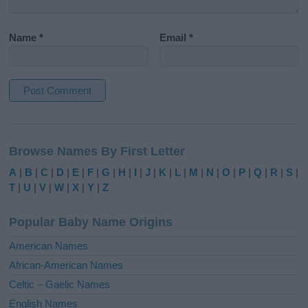
Name
*
Email
*
A
l
Browse Names By First Letter
t
e
A
|
B
|
C
|
D
|
E
|
F
|
G
|
H
|
I
|
J
|
K
|
L
|
M
|
N
|
O
|
P
|
Q
|
R
|
S
|
r
T
|
U
|
V
|
W
|
X
|
Y
|
Z
n
a
Popular Baby Name Origins
t
i
American Names
v
African-American Names
e
Celtic – Gaelic Names
:
English Names