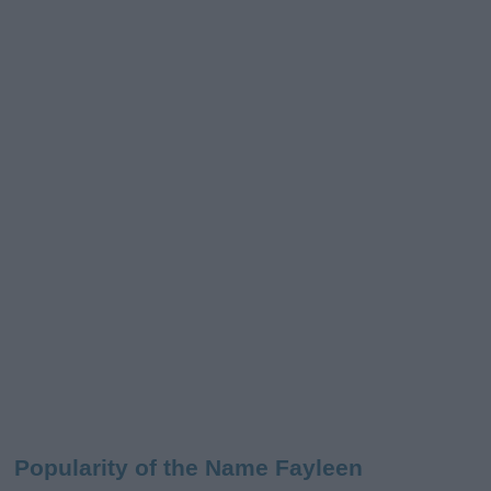
Popularity of the Name Fayleen