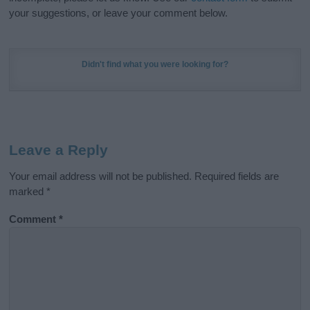
your suggestions, or leave your comment below.
Didn't find what you were looking for?
Leave a Reply
Your email address will not be published.
Required fields are
marked
*
Comment
*