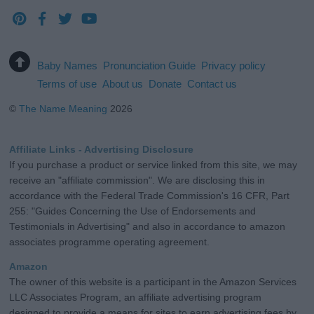
Baby Names
Pronunciation Guide
Privacy policy
Terms of use
About us
Donate
Contact us
©
The Name Meaning
2026
Affiliate Links - Advertising Disclosure
If you purchase a product or service linked from this site, we may
receive an "affiliate commission". We are disclosing this in
accordance with the Federal Trade Commission's 16 CFR, Part
255: "Guides Concerning the Use of Endorsements and
Testimonials in Advertising" and also in accordance to amazon
associates programme operating agreement.
Amazon
The owner of this website is a participant in the Amazon Services
LLC Associates Program, an affiliate advertising program
designed to provide a means for sites to earn advertising fees by