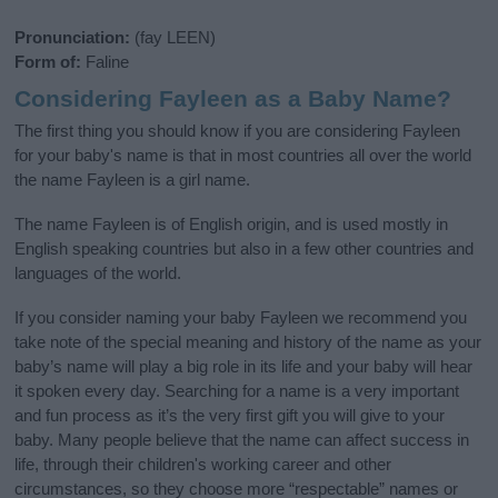
Pronunciation:
(fay LEEN)
Form of:
Faline
Considering Fayleen as a Baby Name?
The first thing you should know if you are considering Fayleen
for your baby's name is that in most countries all over the world
the name Fayleen is a girl name.
The name Fayleen is of English origin, and is used mostly in
English speaking countries but also in a few other countries and
languages of the world.
If you consider naming your baby Fayleen we recommend you
take note of the special meaning and history of the name as your
baby’s name will play a big role in its life and your baby will hear
it spoken every day. Searching for a name is a very important
and fun process as it’s the very first gift you will give to your
baby. Many people believe that the name can affect success in
life, through their children's working career and other
circumstances, so they choose more “respectable” names or