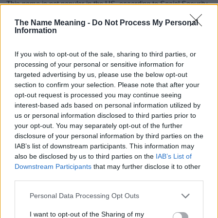
This name is not popular in the US, according to Social Security
Administration, as there are no popularity data for the name. This
The Name Meaning -
Do Not Process My Personal
doesn't mean that the name Fayleen is not popular in other
Information
countries all over the world. The name might be popular in other
countries, in different languages, or even in a different alphabet,
If you wish to opt-out of the sale, sharing to third parties, or
as we use the characters from the Latin alphabet to display the
processing of your personal or sensitive information for
data. A derivative of the name might also be popular in US. Try
targeted advertising by us, please use the below opt-out
searching for a variation of the name Fayleen to find popularity
section to confirm your selection. Please note that after your
data and rankings.
opt-out request is processed you may continue seeing
interest-based ads based on personal information utilized by
Note:
If a name has less than 5 occurrences in a year, the SSA
us or personal information disclosed to third parties prior to
excludes it from the provided popularity data to protect privacy.
your opt-out. You may separately opt-out of the further
disclosure of your personal information by third parties on the
Fayleen Girl Name Popularity Chart
IAB’s list of downstream participants. This information may
6.0
also be disclosed by us to third parties on the
IAB’s List of
Fayleen Girl Names given
Downstream Participants
that may further disclose it to other
5.0
third parties.
Please note that this website/app uses one or more Google
4.0
Personal Data Processing Opt Outs
services and may gather and store information including but
not limited to your visit or usage behaviour. You may click to
I want to opt-out of the Sharing of my
3.0