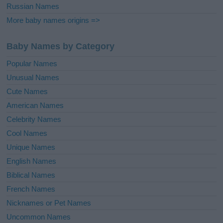
Russian Names
More baby names origins =>
Baby Names by Category
Popular Names
Unusual Names
Cute Names
American Names
Celebrity Names
Cool Names
Unique Names
English Names
Biblical Names
French Names
Nicknames or Pet Names
Uncommon Names