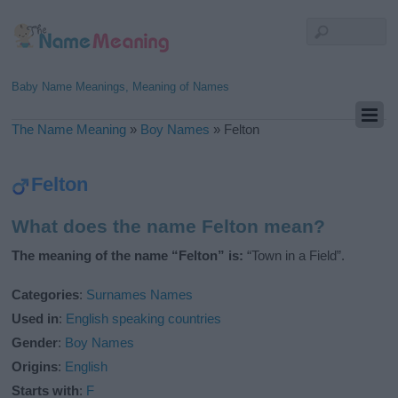
Baby Name Meanings, Meaning of Names
The Name Meaning
»
Boy Names
»
Felton
Felton
What does the name Felton mean?
The meaning of the name “Felton” is:
“Town in a Field”.
Categories
:
Surnames Names
Used in
:
English speaking countries
Gender
:
Boy Names
Origins
:
English
Starts with
:
F