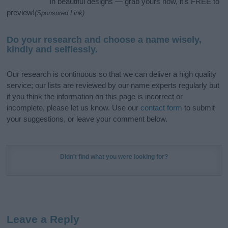
in beautiful designs — grab yours now, it's FREE to
preview!
(Sponsored Link)
Do your research and choose a name wisely,
kindly and selflessly.
Our research is continuous so that we can deliver a high quality
service; our lists are reviewed by our name experts regularly but
if you think the information on this page is incorrect or
incomplete, please let us know. Use our
contact form
to submit
your suggestions, or leave your comment below.
Didn't find what you were looking for?
Leave a Reply