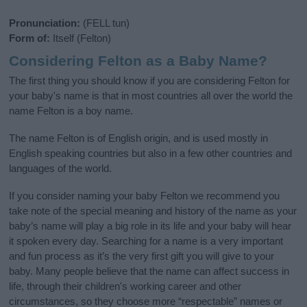
Pronunciation:
(FELL tun)
Form of:
Itself (Felton)
Considering Felton as a Baby Name?
The first thing you should know if you are considering Felton for
your baby's name is that in most countries all over the world the
name Felton is a boy name.
The name Felton is of English origin, and is used mostly in
English speaking countries but also in a few other countries and
languages of the world.
If you consider naming your baby Felton we recommend you
take note of the special meaning and history of the name as your
baby’s name will play a big role in its life and your baby will hear
it spoken every day. Searching for a name is a very important
and fun process as it’s the very first gift you will give to your
baby. Many people believe that the name can affect success in
life, through their children's working career and other
circumstances, so they choose more “respectable” names or