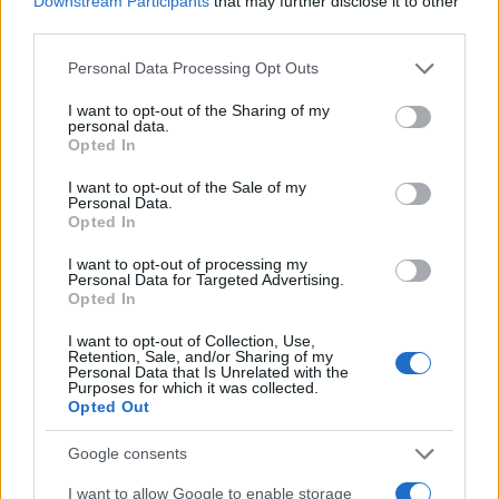
Downstream Participants
that may further disclose it to other
0
1900
1920
1940
1960
1980
2000
2020
third parties.
Felton Girl Name Popularity Chart
Please note that this website/app uses one or more Google
Personal Data Processing Opt Outs
services and may gather and store information including but
6.0
Felton Girl Names given
not limited to your visit or usage behaviour. You may click to
I want to opt-out of the Sharing of my
personal data.
grant or deny consent to Google and its third-party tags to
5.0
Opted In
use your data for below specified purposes in below Google
consent section.
4.0
I want to opt-out of the Sale of my
Personal Data.
Opted In
3.0
I want to opt-out of processing my
Personal Data for Targeted Advertising.
2.0
Opted In
1.0
I want to opt-out of Collection, Use,
Retention, Sale, and/or Sharing of my
Personal Data that Is Unrelated with the
0.0
Purposes for which it was collected.
1932.990
1932.995
1933.000
1933.005
1933.010
Opted Out
Note:
The data above is from the Social Security Administrator of United
States, (more info
here
) from Social Security card applications for births
Google consents
in US for every name, from 1880 up to the present year. The gender
I want to allow Google to enable storage
associated with the name might be incorrect, as the data presents the