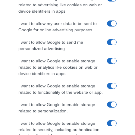
related to advertising like cookies on web or
record applications without being edited for errors. The name's popularity
device identifiers in apps.
and ranking is announced annually, so the data for this year will not be
available until next year. The more babies that are given a name, the
I want to allow my user data to be sent to
higher popularity ranking the name receives. For names with the same
Google for online advertising purposes.
popularity, the tie is solved by assigning popularity rank in alphabetical
order. This means that if two or more names have the same popularity
I want to allow Google to send me
personalized advertising.
their rankings may differ significantly, as they are set in alphabetical
order. If a name has less than five occurrences, the SSA excludes it
I want to allow Google to enable storage
from the provided data to protect privacy.
related to analytics like cookies on web or
device identifiers in apps.
I want to allow Google to enable storage
related to functionality of the website or app.
I want to allow Google to enable storage
related to personalization.
I want to allow Google to enable storage
related to security, including authentication