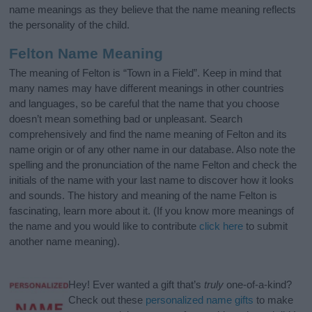
name meanings as they believe that the name meaning reflects
the personality of the child.
Felton Name Meaning
The meaning of Felton is “Town in a Field”. Keep in mind that
many names may have different meanings in other countries
and languages, so be careful that the name that you choose
doesn’t mean something bad or unpleasant. Search
comprehensively and find the name meaning of Felton and its
name origin or of any other name in our database. Also note the
spelling and the pronunciation of the name Felton and check the
initials of the name with your last name to discover how it looks
and sounds. The history and meaning of the name Felton is
fascinating, learn more about it. (If you know more meanings of
the name and you would like to contribute
click here
to submit
another name meaning).
Hey! Ever wanted a gift that’s
truly
one-of-a-kind?
Check out these
personalized name gifts
to make