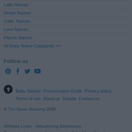
Latin Names
Greek Names
Celtic Names
Love Names
Places Names
All Baby Name Categories =>
Follow us
Baby Names
Pronunciation Guide
Privacy policy
Terms of use
About us
Donate
Contact us
©
The Name Meaning
2026
Affiliate Links - Advertising Disclosure