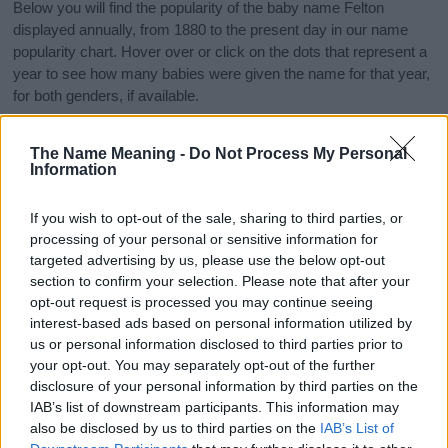
Below you will find the popularity of the baby name Felton
displayed annually, from 1880 to the present day in our name
popularity chart. Hover over or click on the dots that represent a
year to see how many babies were given the name for that year,
for both genders, if available.
The Name Meaning -
Do Not Process My Personal
Felton Boy Name Popularity Chart
Information
150
Felton Boy Names given
If you wish to opt-out of the sale, sharing to third parties, or
125
processing of your personal or sensitive information for
targeted advertising by us, please use the below opt-out
100
section to confirm your selection. Please note that after your
opt-out request is processed you may continue seeing
interest-based ads based on personal information utilized by
75
us or personal information disclosed to third parties prior to
your opt-out. You may separately opt-out of the further
50
disclosure of your personal information by third parties on the
IAB’s list of downstream participants. This information may
25
also be disclosed by us to third parties on the
IAB’s List of