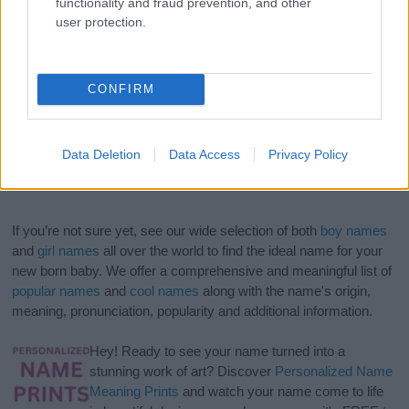
functionality and fraud prevention, and other
user protection.
CONFIRM
Data Deletion
Data Access
Privacy Policy
If you’re not sure yet, see our wide selection of both
boy names
and
girl names
all over the world to find the ideal name for your
new born baby. We offer a comprehensive and meaningful list of
popular names
and
cool names
along with the name's origin,
meaning, pronunciation, popularity and additional information.
Hey! Ready to see your name turned into a
stunning work of art? Discover
Personalized Name
Meaning Prints
and watch your name come to life