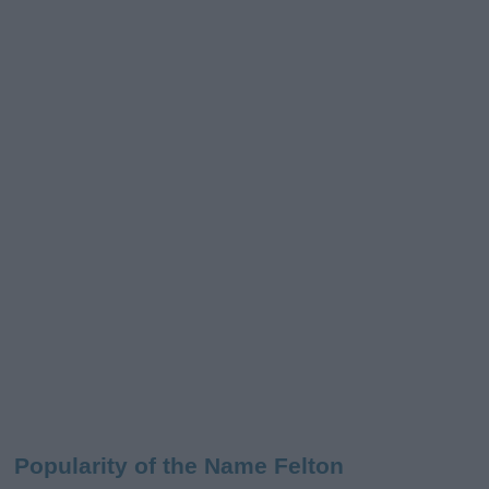
Popularity of the Name Felton