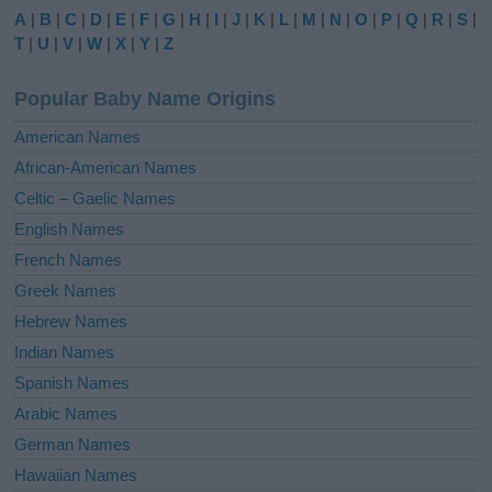
e
A
|
B
|
C
|
D
|
E
|
F
|
G
|
H
|
I
|
J
|
K
|
L
|
M
|
N
|
O
|
P
|
Q
|
R
|
S
|
r
T
|
U
|
V
|
W
|
X
|
Y
|
Z
n
a
Popular Baby Name Origins
t
i
American Names
v
African-American Names
e
Celtic – Gaelic Names
:
English Names
French Names
Greek Names
Hebrew Names
Indian Names
Spanish Names
Arabic Names
German Names
Hawaiian Names