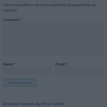
Your email address will not be published.
Required fields are
marked
*
Comment
*
Name
*
Email
*
A
l
Browse Names By First Letter
t