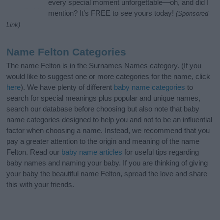
every special moment unforgettable—oh, and did I
mention? It’s FREE to see yours today!
(Sponsored
Link)
Name Felton Categories
The name Felton is in the Surnames Names category. (If you
would like to suggest one or more categories for the name, click
here
). We have plenty of different
baby name categories
to
search for special meanings plus popular and unique names,
search our database before choosing but also note that baby
name categories designed to help you and not to be an influential
factor when choosing a name. Instead, we recommend that you
pay a greater attention to the origin and meaning of the name
Felton. Read our
baby name articles
for useful tips regarding
baby names and naming your baby. If you are thinking of giving
your baby the beautiful name Felton, spread the love and share
this with your friends.