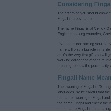
Considering Finga
The first thing you should know i
Fingall is a boy name.
The name Fingall is of Celtic - Ga
English speaking countries, Gael
If you consider naming your baby
name will play a big role in its l
as it’s the very first gift you wil
working career and other circum
meaning reflects the personality o
Fingall Name Mea
The meaning of Fingall is “Strang
languages, so be careful that t
the name meaning of Fingall and i
the name Fingall and check the i
of the name Fingall is fascinatin