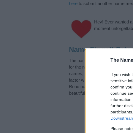
here
to submit another name mea
Hey! Ever wanted a g
moment unforgettabl
Name Fingall Cate
The Name
The name Fingall is in the follow
for the name, click
here
). We hav
names, search our database befor
If you wish 
factor when choosing a name. Ins
sensitive in
Read our
baby name articles
for 
confirm you
beautiful name Fingall, spread the
continue se
information 
further disc
participants
Downstream 
Please note