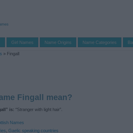
Names
s
Girl Names
Name Origins
Name Categories
Ba
s
»
Fingall
ame Fingall mean?
ll” is:
“Stranger with light hair”.
ttish Names
ies
,
Gaelic speaking countries