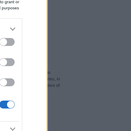
to grant or
ed purposes
rity data for the name. This
be popular in other countries, in
display the data. A derivative of
ty data and rankings.
tect privacy.