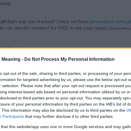
ning).
ift that’s
truly
one-of-a-kind? Check out these
personalized name gif
e—oh, and did I mention? It’s FREE to see yours today!
(Sponsored L
gories
 Meaning -
Do Not Process My Personal Information
ing categories: English Names, Scottish Names. (If you would like to
e plenty of different
baby name categories
to search for special mean
e choosing but also note that baby name categories designed to help 
to opt-out of the sale, sharing to third parties, or processing of your per
tead, we recommend that you pay a greater attention to the origin an
formation for targeted advertising by us, please use the below opt-out s
useful tips regarding baby names and naming your baby. If you are thi
r selection. Please note that after your opt-out request is processed y
 love and share this with your friends.
eing interest-based ads based on personal information utilized by us or
disclosed to third parties prior to your opt-out. You may separately opt-
losure of your personal information by third parties on the IAB’s list of
. This information may also be disclosed by us to third parties on the
IA
Participants
that may further disclose it to other third parties.
 that this website/app uses one or more Google services and may gath