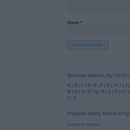
Name
*
A
l
t
Browse Names By First L
e
r
A
|
B
|
C
|
D
|
E
|
F
|
G
|
H
|
I
|
J
n
M
|
N
|
O
|
P
|
Q
|
R
|
S
|
T
|
U
|
a
Y
|
Z
t
i
Popular Baby Name Orig
v
e
American Names
: