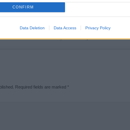
t we can deliver a high quality service; our lists are reviewed by our 
CONFIRM
e is incorrect or incomplete, please let us know. Use our
contact form
t
Data Deletion
Data Access
Privacy Policy
Didn't find what you were looking for?
blished.
Required fields are marked
*