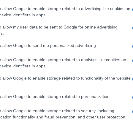
o allow Google to enable storage related to advertising like cookies on
evice identifiers in apps.
o allow my user data to be sent to Google for online advertising
s.
to allow Google to send me personalized advertising.
o allow Google to enable storage related to analytics like cookies on
evice identifiers in apps.
de selection of both
boy names
and
girl names
all over the world to fi
ive and meaningful list of
popular names
and
cool names
along with
o allow Google to enable storage related to functionality of the website
tional information.
our name turned into a stunning work of art? Discover
Personalized
o allow Google to enable storage related to personalization.
ife in beautiful designs — grab yours now, it's FREE to preview!
(Spon
o allow Google to enable storage related to security, including
cation functionality and fraud prevention, and other user protection.
ose a name wisely, kindly and selflessly.