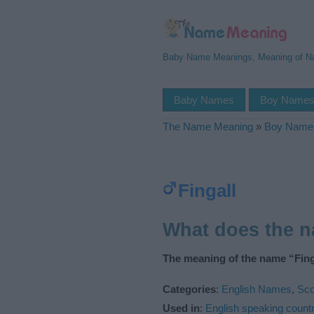
Baby Name Meanings, Meaning of 
Baby Names
Boy Name
The Name Meaning
»
Boy Name
Fingall
What does the n
The meaning of the name “Finga
Categories
:
English Names
,
Sco
Used in
:
English speaking countr