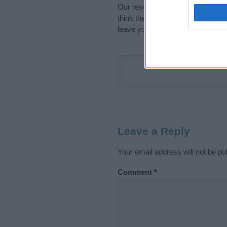
Our research is continuous so tha
think the information on this pag
leave your comment below.
Leave a Reply
Your email address will not be pu
Comment
*