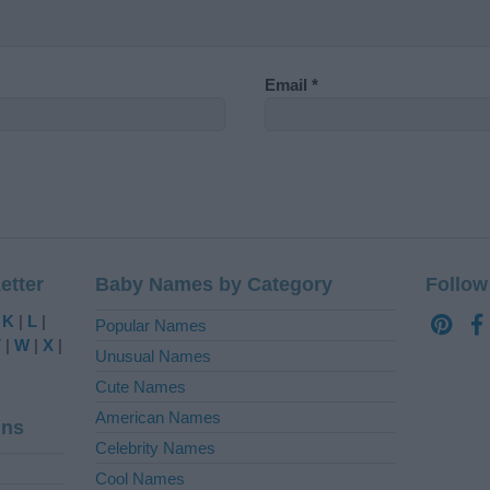
Email
*
etter
Baby Names by Category
Follow
|
K
|
L
|
Popular Names
V
|
W
|
X
|
Unusual Names
Cute Names
American Names
ins
Celebrity Names
Cool Names