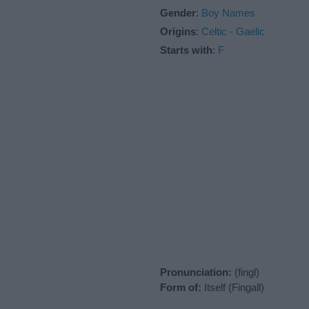
Gender
:
Boy Names
Origins
:
Celtic - Gaelic
Starts with
:
F
Pronunciation:
(fingl)
Form of:
Itself (Fingall)