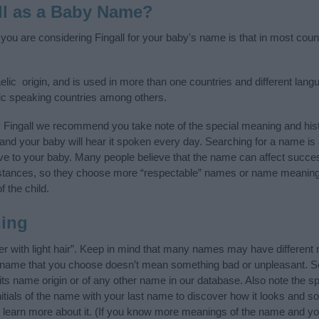
ll as a Baby Name?
f you are considering Fingall for your baby's name is that in most coun
elic origin, and is used in more than one countries and different lang
ic speaking countries among others.
 Fingall we recommend you take note of the special meaning and his
ife and your baby will hear it spoken every day. Searching for a name i
l give to your baby. Many people believe that the name can affect success
stances, so they choose more “respectable” names or name meanings
f the child.
ning
er with light hair”. Keep in mind that many names may have different
he name that you choose doesn’t mean something bad or unpleasant. 
ts name origin or of any other name in our database. Also note the spe
nitials of the name with your last name to discover how it looks and 
g, learn more about it. (If you know more meanings of the name and yo