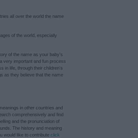
tries all over the world the name
uages of the world, especially
tory of the name as your baby’s
s a very important and fun process
 in life, through their children's
 as they believe that the name
 meanings in other countries and
Search comprehensively and find
lling and the pronunciation of
sounds. The history and meaning
u would like to contribute
click