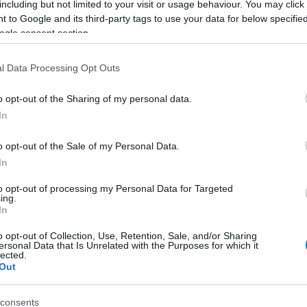
including but not limited to your visit or usage behaviour. You may click 
 to Google and its third-party tags to use your data for below specifi
ogle consent section.
l Data Processing Opt Outs
o opt-out of the Sharing of my personal data.
In
Name Fingall
o opt-out of the Sale of my Personal Data.
In
S, according to Social Security Administration, as there are no popula
 is not popular in other countries all over the world. The name might 
to opt-out of processing my Personal Data for Targeted
ing.
different alphabet, as we use the characters from the Latin alphabet to 
In
US. Try searching for a variation of the name Fingall to find populari
o opt-out of Collection, Use, Retention, Sale, and/or Sharing
rences in a year, the SSA excludes it from the provided popularity data to pro
ersonal Data that Is Unrelated with the Purposes for which it
lected.
Out
consents