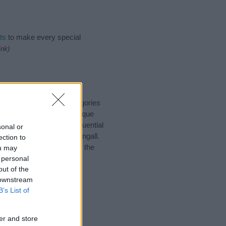
ts
to make every special
ink)
 suggest one or more categories
ings plus popular and unique
you and not to be an influential
sonal or
d meaning of the name Fingall.
ection to
nking of giving your baby the
ou may
 personal
out of the
 downstream
B’s List of
er and store