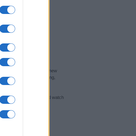
nd the ideal name for your new
 the name's origin, meaning,
 Name Meaning Prints
and watch
sored Link)