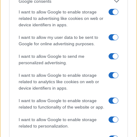
Google consents
I want to allow Google to enable storage
related to advertising like cookies on web or
device identifiers in apps.
I want to allow my user data to be sent to
Google for online advertising purposes.
I want to allow Google to send me
personalized advertising.
I want to allow Google to enable storage
related to analytics like cookies on web or
device identifiers in apps.
I want to allow Google to enable storage
If you’re not sure yet, see our wide selection of both
boy names
related to functionality of the website or app.
and
girl names
all over the world to find the ideal name for your
new born baby. We offer a comprehensive and meaningful list of
I want to allow Google to enable storage
popular names
and
cool names
along with the name's origin,
related to personalization.
meaning, pronunciation, popularity and additional information.