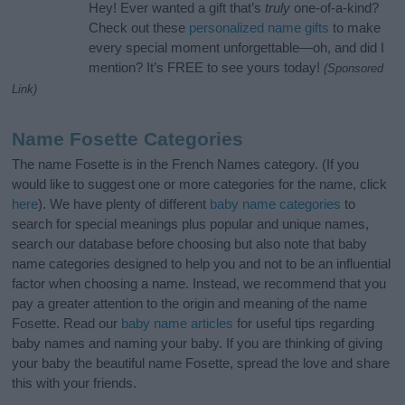
Hey! Ever wanted a gift that’s
truly
one-of-a-kind?
Check out these
personalized name gifts
to make
every special moment unforgettable—oh, and did I
mention? It’s FREE to see yours today!
(Sponsored
Link)
Name Fosette Categories
The name Fosette is in the French Names category. (If you
would like to suggest one or more categories for the name, click
here
). We have plenty of different
baby name categories
to
search for special meanings plus popular and unique names,
search our database before choosing but also note that baby
name categories designed to help you and not to be an influential
factor when choosing a name. Instead, we recommend that you
pay a greater attention to the origin and meaning of the name
Fosette. Read our
baby name articles
for useful tips regarding
baby names and naming your baby. If you are thinking of giving
your baby the beautiful name Fosette, spread the love and share
this with your friends.