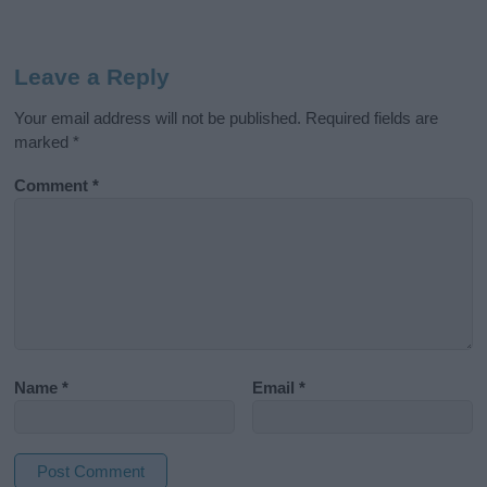
Leave a Reply
Your email address will not be published.
Required fields are
marked
*
Comment
*
Name
*
Email
*