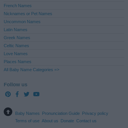
French Names
Nicknames or Pet Names
Uncommon Names
Latin Names
Greek Names
Celtic Names
Love Names
Places Names
All Baby Name Categories =>
Follow us
Baby Names
Pronunciation Guide
Privacy policy
Terms of use
About us
Donate
Contact us