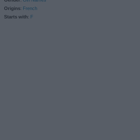
Origins
:
French
Starts with
:
F