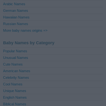
Arabic Names
German Names
Hawaiian Names
Russian Names
More baby names origins =>
Baby Names by Category
Popular Names
Unusual Names
Cute Names
American Names
Celebrity Names
Cool Names
Unique Names
English Names
Biblical Names