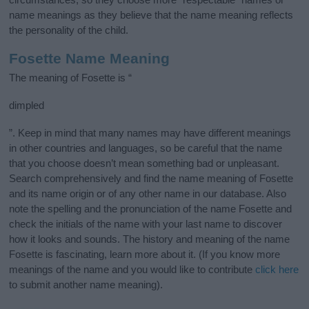
name meanings as they believe that the name meaning reflects
the personality of the child.
Fosette Name Meaning
The meaning of Fosette is “
dimpled
”. Keep in mind that many names may have different meanings
in other countries and languages, so be careful that the name
that you choose doesn’t mean something bad or unpleasant.
Search comprehensively and find the name meaning of Fosette
and its name origin or of any other name in our database. Also
note the spelling and the pronunciation of the name Fosette and
check the initials of the name with your last name to discover
how it looks and sounds. The history and meaning of the name
Fosette is fascinating, learn more about it. (If you know more
meanings of the name and you would like to contribute
click here
to submit another name meaning).