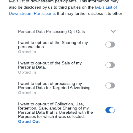
IAB’s list of downstream participants. This information may
Popularity of the Name Fosette
also be disclosed by us to third parties on the
IAB’s List of
Downstream Participants
that may further disclose it to other
This name is not popular in the US, according to Social Security
third parties.
Administration, as there are no popularity data for the name. This
doesn't mean that the name Fosette is not popular in other
Please note that this website/app uses one or more Google
Personal Data Processing Opt Outs
countries all over the world. The name might be popular in other
services and may gather and store information including but
countries, in different languages, or even in a different alphabet,
not limited to your visit or usage behaviour. You may click to
I want to opt-out of the Sharing of my
personal data.
grant or deny consent to Google and its third-party tags to
as we use the characters from the Latin alphabet to display the
Opted In
use your data for below specified purposes in below Google
data. A derivative of the name might also be popular in US. Try
consent section.
searching for a variation of the name Fosette to find popularity
I want to opt-out of the Sale of my
Personal Data.
data and rankings.
Opted In
Note:
If a name has less than 5 occurrences in a year, the SSA
I want to opt-out of processing my
Personal Data for Targeted Advertising.
excludes it from the provided popularity data to protect privacy.
Opted In
I want to opt-out of Collection, Use,
Retention, Sale, and/or Sharing of my
Personal Data that Is Unrelated with the
Purposes for which it was collected.
Opted Out