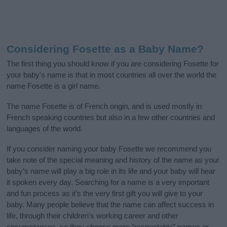
Considering Fosette as a Baby Name?
The first thing you should know if you are considering Fosette for
your baby's name is that in most countries all over the world the
name Fosette is a girl name.
The name Fosette is of French origin, and is used mostly in
French speaking countries but also in a few other countries and
languages of the world.
If you consider naming your baby Fosette we recommend you
take note of the special meaning and history of the name as your
baby’s name will play a big role in its life and your baby will hear
it spoken every day. Searching for a name is a very important
and fun process as it’s the very first gift you will give to your
baby. Many people believe that the name can affect success in
life, through their children's working career and other
circumstances, so they choose more “respectable” names or