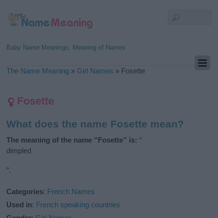
Baby Name Meanings, Meaning of Names
The Name Meaning
»
Girl Names
»
Fosette
Fosette
What does the name Fosette mean?
The meaning of the name “Fosette” is:
“
dimpled
”.
Categories
:
French Names
Used in
:
French speaking countries
Gender
:
Girl Names