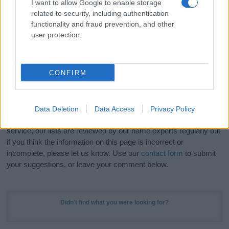
I want to allow Google to enable storage
Hey! Ready to see your name turned into a
related to security, including authentication
stunning work of art? Discover
Personalized Name
functionality and fraud prevention, and other
user protection.
Meaning Prints
and watch your name come to life
in beautiful designs — grab yours now, it's FREE to
preview!
(Sponsored Link)
CONFIRM
Do your research and choose a name wisely,
kindly and selflessly.
Data Deletion
Data Access
Privacy Policy
Our research is continuous so that we can deliver a high quality
service; our lists are reviewed by our name experts regularly but
if you think the information on this page is incorrect or
incomplete, please let us know. Use our
contact form
to submit
your suggestions, or leave your comment below.
Didn't find what you were looking for?