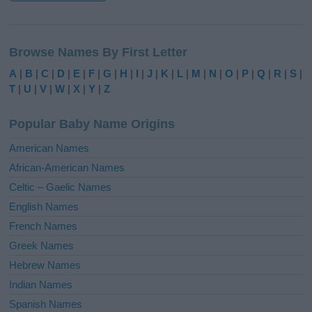
A
l
Browse Names By First Letter
t
e
A
|
B
|
C
|
D
|
E
|
F
|
G
|
H
|
I
|
J
|
K
|
L
|
M
|
N
|
O
|
P
|
Q
|
R
|
S
|
r
T
|
U
|
V
|
W
|
X
|
Y
|
Z
n
a
Popular Baby Name Origins
t
i
American Names
v
African-American Names
e
Celtic – Gaelic Names
:
English Names
French Names
Greek Names
Hebrew Names
Indian Names
Spanish Names