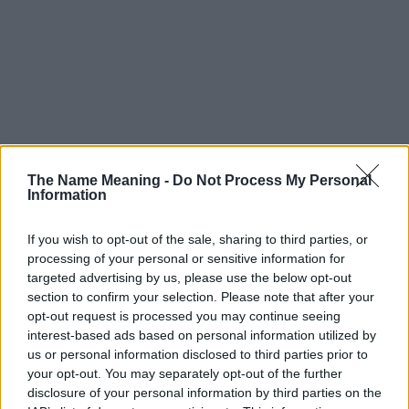
The Name Meaning -
Do Not Process My Personal
Information
If you wish to opt-out of the sale, sharing to third parties, or
processing of your personal or sensitive information for
targeted advertising by us, please use the below opt-out
section to confirm your selection. Please note that after your
opt-out request is processed you may continue seeing
interest-based ads based on personal information utilized by
us or personal information disclosed to third parties prior to
your opt-out. You may separately opt-out of the further
disclosure of your personal information by third parties on the