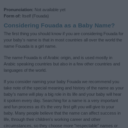
Pronunciation:
Not available yet
Form of:
Itself (Fouada)
Considering Fouada as a Baby Name?
The first thing you should know if you are considering Fouada for
your baby's name is that in most countries all over the world the
name Fouada is a girl name.
The name Fouada is of Arabic origin, and is used mostly in
Arabic speaking countries but also in a few other countries and
languages of the world.
If you consider naming your baby Fouada we recommend you
take note of the special meaning and history of the name as your
baby’s name will play a big role in its life and your baby will hear
it spoken every day. Searching for a name is a very important
and fun process as it’s the very first gift you will give to your
baby. Many people believe that the name can affect success in
life, through their children's working career and other
circumstances, so they choose more “respectable” names or