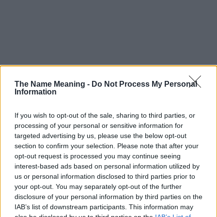
The Name Meaning -
Do Not Process My Personal
Information
If you wish to opt-out of the sale, sharing to third parties, or
processing of your personal or sensitive information for
targeted advertising by us, please use the below opt-out
section to confirm your selection. Please note that after your
opt-out request is processed you may continue seeing
interest-based ads based on personal information utilized by
us or personal information disclosed to third parties prior to
your opt-out. You may separately opt-out of the further
disclosure of your personal information by third parties on the
Popularity of the Name Fouada
IAB’s list of downstream participants. This information may