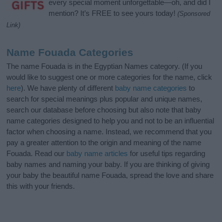
every special moment unforgettable—oh, and did I
mention? It’s FREE to see yours today!
(Sponsored
Link)
Name Fouada Categories
The name Fouada is in the Egyptian Names category. (If you
would like to suggest one or more categories for the name, click
here
). We have plenty of different
baby name categories
to
search for special meanings plus popular and unique names,
search our database before choosing but also note that baby
name categories designed to help you and not to be an influential
factor when choosing a name. Instead, we recommend that you
pay a greater attention to the origin and meaning of the name
Fouada. Read our
baby name articles
for useful tips regarding
baby names and naming your baby. If you are thinking of giving
your baby the beautiful name Fouada, spread the love and share
this with your friends.