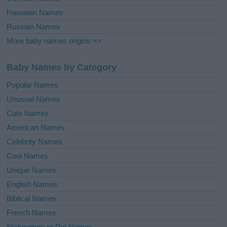
Hawaiian Names
Russian Names
More baby names origins =>
Baby Names by Category
Popular Names
Unusual Names
Cute Names
American Names
Celebrity Names
Cool Names
Unique Names
English Names
Biblical Names
French Names
Nicknames or Pet Names