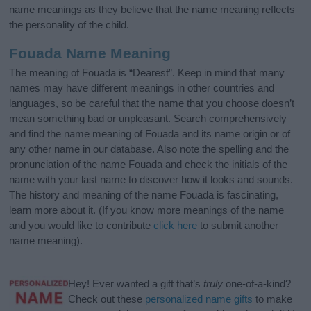
name meanings as they believe that the name meaning reflects
the personality of the child.
Fouada Name Meaning
The meaning of Fouada is “Dearest”. Keep in mind that many
names may have different meanings in other countries and
languages, so be careful that the name that you choose doesn’t
mean something bad or unpleasant. Search comprehensively
and find the name meaning of Fouada and its name origin or of
any other name in our database. Also note the spelling and the
pronunciation of the name Fouada and check the initials of the
name with your last name to discover how it looks and sounds.
The history and meaning of the name Fouada is fascinating,
learn more about it. (If you know more meanings of the name
and you would like to contribute
click here
to submit another
name meaning).
Hey! Ever wanted a gift that’s
truly
one-of-a-kind?
Check out these
personalized name gifts
to make