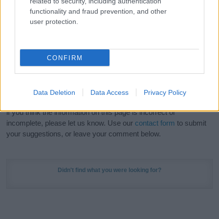
related to security, including authentication
Meaning Prints
and watch your name come to life
functionality and fraud prevention, and other
in beautiful designs — grab yours now, it's FREE to
user protection.
preview!
(Sponsored Link)
Do your research and choose a name wisely,
CONFIRM
kindly and selflessly.
Our research is continuous so that we can deliver a high quality
Data Deletion
Data Access
Privacy Policy
service; our lists are reviewed by our name experts regularly but
if you think the information on this page is incorrect or
incomplete, please let us know. Use our
contact form
to submit
your suggestions, or leave your comment below.
Didn't find what you were looking for?