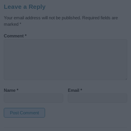
Leave a Reply
Your email address will not be published.
Required fields are
marked
*
Comment
*
Name
*
Email
*
A