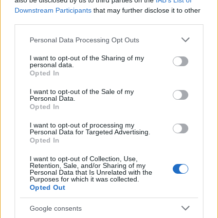
also be disclosed by us to third parties on the
IAB’s List of
This name is not popular in the US, according to Social Security
Downstream Participants
that may further disclose it to other
Administration, as there are no popularity data for the name. This
third parties.
doesn't mean that the name Fouada is not popular in other
countries all over the world. The name might be popular in other
Please note that this website/app uses one or more Google
Personal Data Processing Opt Outs
countries, in different languages, or even in a different alphabet,
services and may gather and store information including but
as we use the characters from the Latin alphabet to display the
not limited to your visit or usage behaviour. You may click to
I want to opt-out of the Sharing of my
personal data.
data. A derivative of the name might also be popular in US. Try
grant or deny consent to Google and its third-party tags to
Opted In
searching for a variation of the name Fouada to find popularity
use your data for below specified purposes in below Google
consent section.
data and rankings.
I want to opt-out of the Sale of my
Personal Data.
Opted In
Note:
If a name has less than 5 occurrences in a year, the SSA
excludes it from the provided popularity data to protect privacy.
I want to opt-out of processing my
Personal Data for Targeted Advertising.
Opted In
I want to opt-out of Collection, Use,
Retention, Sale, and/or Sharing of my
Personal Data that Is Unrelated with the
Purposes for which it was collected.
Opted Out
Google consents