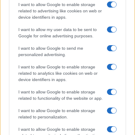
I want to allow Google to enable storage
related to advertising like cookies on web or
device identifiers in apps.
I want to allow my user data to be sent to
Google for online advertising purposes.
I want to allow Google to send me
personalized advertising.
I want to allow Google to enable storage
related to analytics like cookies on web or
device identifiers in apps.
If you’re not sure yet, see our wide selection of both
boy names
I want to allow Google to enable storage
and
girl names
all over the world to find the ideal name for your
related to functionality of the website or app.
new born baby. We offer a comprehensive and meaningful list of
popular names
and
cool names
along with the name's origin,
I want to allow Google to enable storage
meaning, pronunciation, popularity and additional information.
related to personalization.
Hey! Ready to see your name turned into a
I want to allow Google to enable storage
stunning work of art? Discover
Personalized Name