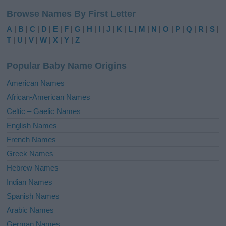
l
Browse Names By First Letter
t
e
A
|
B
|
C
|
D
|
E
|
F
|
G
|
H
|
I
|
J
|
K
|
L
|
M
|
N
|
O
|
P
|
Q
|
R
|
S
|
r
T
|
U
|
V
|
W
|
X
|
Y
|
Z
n
a
Popular Baby Name Origins
t
i
American Names
v
African-American Names
e
Celtic – Gaelic Names
:
English Names
French Names
Greek Names
Hebrew Names
Indian Names
Spanish Names
Arabic Names
German Names