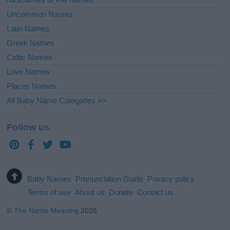
Uncommon Names
Latin Names
Greek Names
Celtic Names
Love Names
Places Names
All Baby Name Categories =>
Follow us
Baby Names
Pronunciation Guide
Privacy policy
Terms of use
About us
Donate
Contact us
©
The Name Meaning
2026