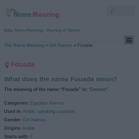
Baby Name Meanings, Meaning of Names
The Name Meaning
»
Girl Names
»
Fouada
Fouada
What does the name Fouada mean?
The meaning of the name “Fouada” is:
“Dearest”.
Categories
:
Egyptian Names
Used in
:
Arabic speaking countries
Gender
:
Girl Names
Origins
:
Arabic
Starts with
:
F